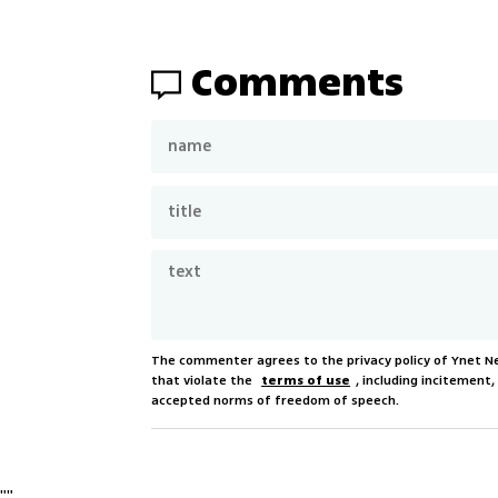
Comments
The commenter agrees to the privacy policy of Ynet 
that violate the
terms of use
, including incitement
accepted norms of freedom of speech.
"
"