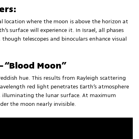
ers:
ial location where the moon is above the horizon at 
s surface will experience it. In Israel, all phases 
, though telescopes and binoculars enhance visual 
—“Blood Moon”
eddish hue. This results from Rayleigh scattering 
avelength red light penetrates Earth’s atmosphere 
, illuminating the lunar surface. At maximum 
nder the moon nearly invisible.