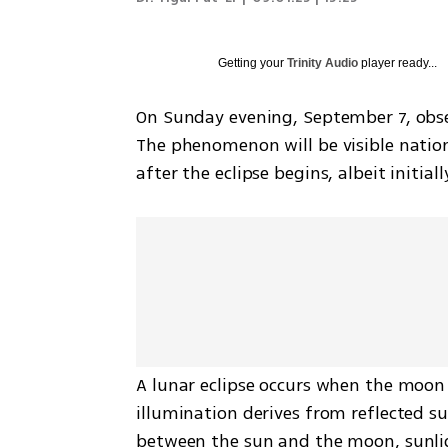
Getting your
Trinity Audio
player ready...
On Sunday evening, September 7, observe
The phenomenon will be visible nationw
after the eclipse begins, albeit initial
A lunar eclipse occurs when the moon 
illumination derives from reflected su
between the sun and the moon, sunligh