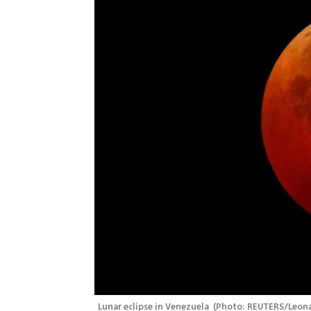
Lunar eclipse in Venezuela 
(
Photo: REUTERS/Leona