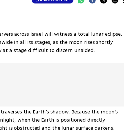
rs across Israel will witness a total lunar eclipse. 
ide in all its stages, as the moon rises shortly 
ly at a stage difficult to discern unaided.
traverses the Earth’s shadow. Because the moon’s 
nlight, when the Earth is positioned directly 
t is obstructed and the lunar surface darkens. 