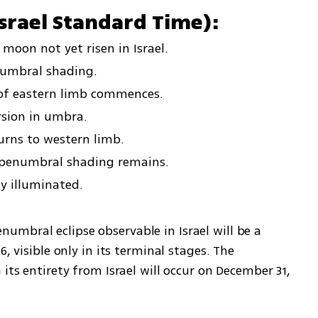
srael Standard Time):
moon not yet risen in Israel.
numbral shading.
 of eastern limb commences.
rsion in umbra.
turns to western limb.
l penumbral shading remains.
ly illuminated.
umbral eclipse observable in Israel will be a 
, visible only in its terminal stages. The 
its entirety from Israel will occur on December 31, 