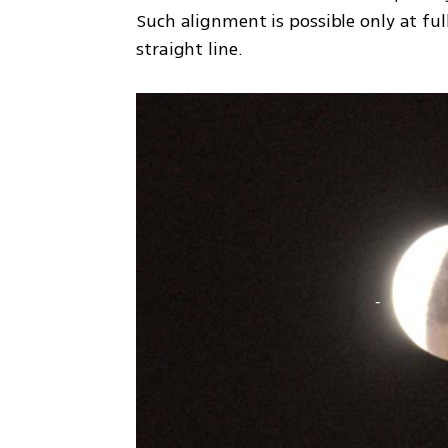
Such alignment is possible only at fu
straight line.