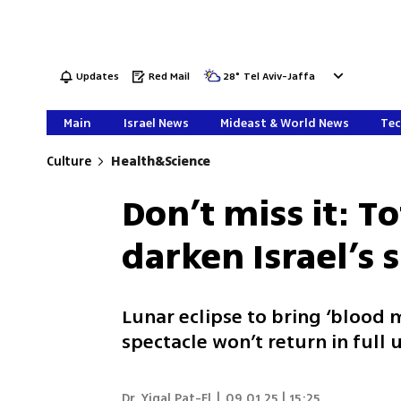
Updates
Red Mail
28
°
Tel Aviv-Jaffa
Main
Israel News
Mideast & World News
Tec
Culture
Health&Science
Don’t miss it: To
darken Israel’s 
Lunar eclipse to bring ‘blood m
spectacle won’t return in full 
Dr. Yigal Pat-El
|
09.01.25 | 15:25