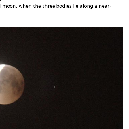
ll moon, when the three bodies lie along a near-