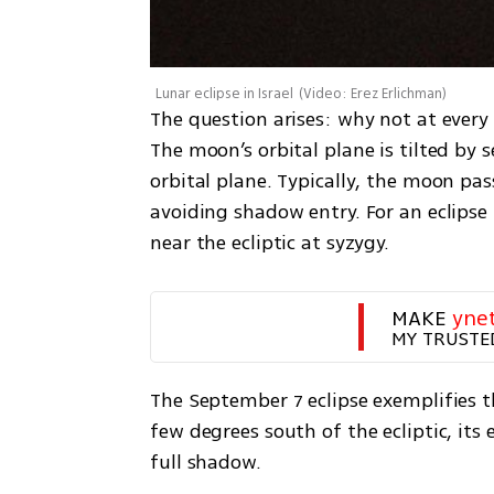
Lunar eclipse in Israel
(
Video: Erez Erlichman
)
The question arises: why not at every f
The moon’s orbital plane is tilted by s
orbital plane. Typically, the moon pas
avoiding shadow entry. For an eclipse
near the ecliptic at syzygy.
MAKE 
yne
MY TRUSTE
The September 7 eclipse exemplifies t
few degrees south of the ecliptic, its 
full shadow.