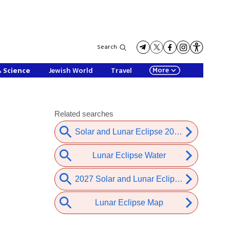
Search
More
& Science
Jewish World
Travel