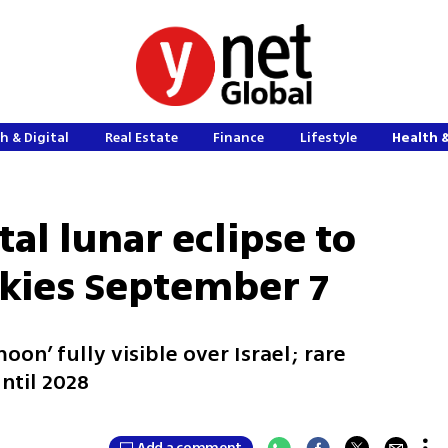
h & Digital
Real Estate
Finance
Lifestyle
Health 
tal lunar eclipse to
skies September 7
oon’ fully visible over Israel; rare
until 2028
Add a comment