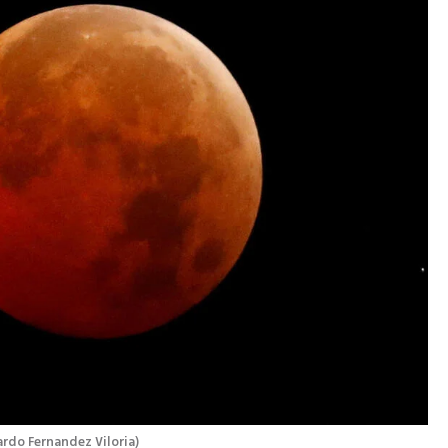
rdo Fernandez Viloria
)