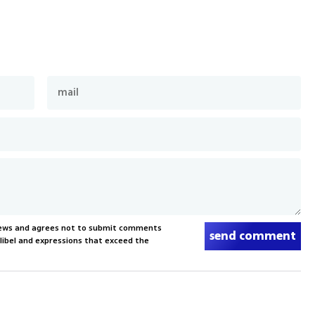
News and agrees not to submit comments
send comment
, libel and expressions that exceed the