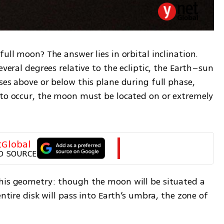
ull moon? The answer lies in orbital inclination. 
everal degrees relative to the ecliptic, the Earth–sun 
ses above or below this plane during full phase, 
 to occur, the moon must be located on or extremely 
tGlobal
D SOURCE
his geometry: though the moon will be situated a 
entire disk will pass into Earth’s umbra, the zone of 