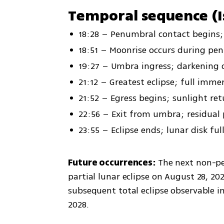
Temporal sequence (I
18:28 – Penumbral contact begins; 
18:51 – Moonrise occurs during pe
19:27 – Umbra ingress; darkening
21:12 – Greatest eclipse; full imme
21:52 – Egress begins; sunlight re
22:56 – Exit from umbra; residua
23:55 – Eclipse ends; lunar disk ful
Future occurrences: 
The next non-pen
partial lunar eclipse on August 28, 2026
subsequent total eclipse observable in 
2028.