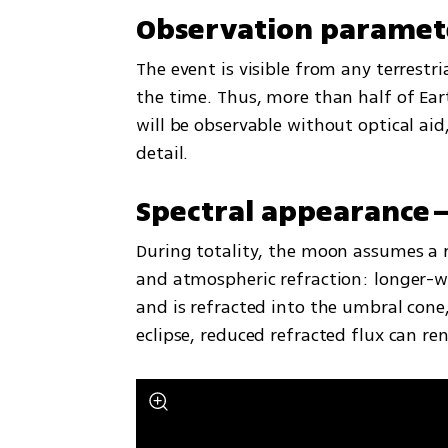
Observation paramet
The event is visible from any terrestr
the time. Thus, more than half of Earth’
will be observable without optical aid
detail.
Spectral appearance
During totality, the moon assumes a r
and atmospheric refraction: longer-w
and is refracted into the umbral cone
eclipse, reduced refracted flux can re