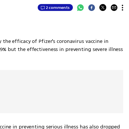
2 comments
the efficacy of Pfizer's coronavirus vaccine in 
% but the effectiveness in preventing severe illness 
ccine in preventing serious illness has also dropped 