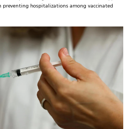
n preventing hospitalizations among vaccinated 