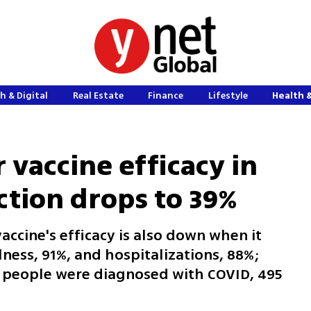
h & Digital
Real Estate
Finance
Lifestyle
Health 
r vaccine efficacy in
ction drops to 39%
accine's efficacy is also down when it
lness, 91%, and hospitalizations, 88%;
ed people were diagnosed with COVID, 495