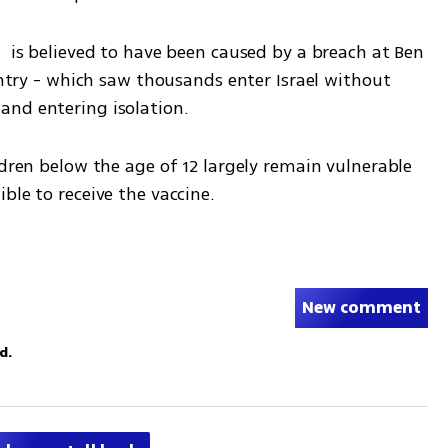
  is believed to have been caused by a breach at Ben 
entry - which saw thousands enter Israel without 
and entering isolation.
ldren below the age of 12 largely remain vulnerable 
ble to receive the vaccine.
New comment
d.