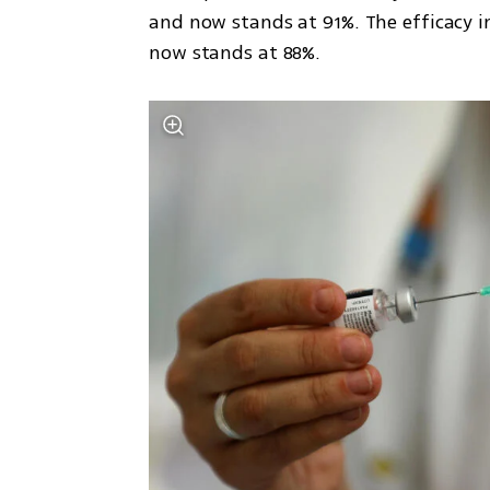
and now stands at 91%. The efficacy i
now stands at 88%. 