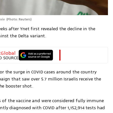
viv 
(
Photo: Reuters
)
ks after Ynet first revealed the decline in the 
inst the Delta variant. 
tGlobal
D SOURCE
or the surge in COVID cases around the country 
aign that saw over 5.7 million Israelis receive the 
the booster shot.
of the vaccine and were considered fully immune 
tly diagnosed with COVID after 1,152,914 tests had 