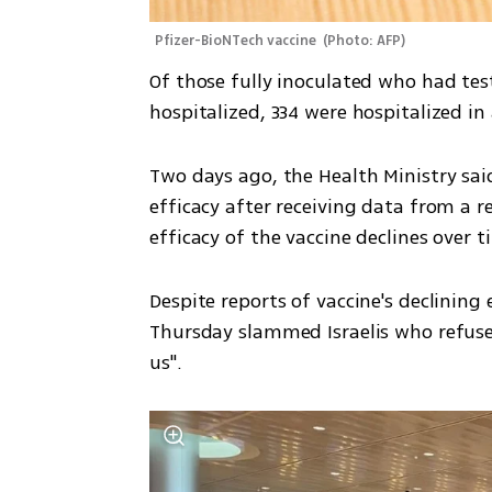
Pfizer-BioNTech vaccine 
(
Photo: AFP
)
Of those fully inoculated who had tes
hospitalized, 334 were hospitalized in 
Two days ago, the Health Ministry sai
efficacy after receiving data from a r
efficacy of the vaccine declines over t
Despite reports of vaccine's declining 
Thursday slammed Israelis who refuse t
us". 