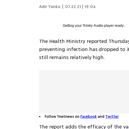
Adir Yanko
|
07.22.21 | 19:04
Getting your
Trinity Audio
player ready...
The Health Ministry reported Thursday 
preventing infection has dropped to 39
still remains relatively high.
Follow Ynetnews on
Facebook
and
Twitter
The report adds the efficacy of the va