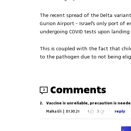
The recent spread of the Delta variant
Gurion Airport - Israel's only port of 
undergoing COVID tests upon landing 
This is coupled with the fact that chi
to the pathogen due to not being eligi
Comments
2
2
.
Vaccine is unreliable, precaution is neede
reply
Malka Eli
|
07.30.21
1
3