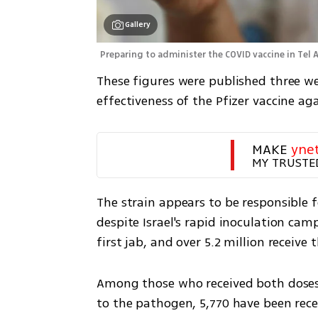
Gallery
Preparing to administer the COVID vaccine in Tel A
These figures were published three wee
effectiveness of the Pfizer vaccine aga
MAKE 
yne
MY TRUSTE
The strain appears to be responsible f
despite Israel's rapid inoculation camp
first jab, and over 5.2 million receive 
Among those who received both doses 
to the pathogen, 5,770 have been recen