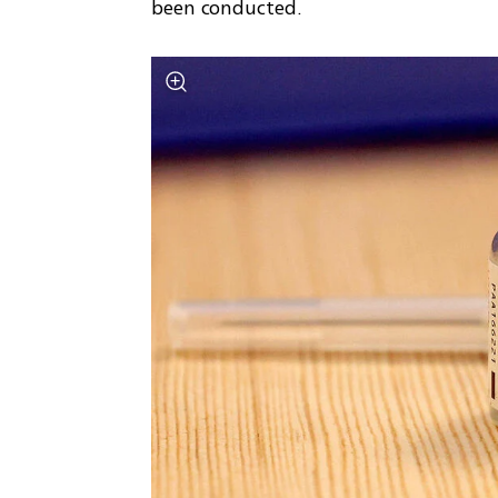
been conducted.