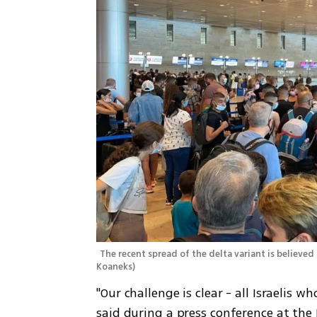
The recent spread of the delta variant is believed
Koaneks
)
"Our challenge is clear - all Israelis 
said during a press conference at the 