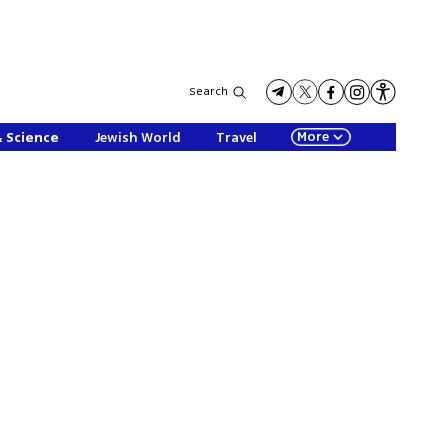
Search
More
& Science
Jewish World
Travel