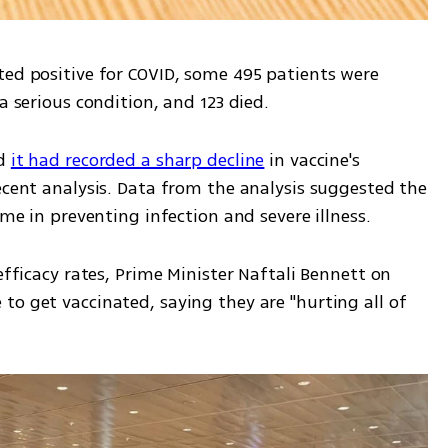
ted positive for COVID, some 495 patients were 
a serious condition, and 123 died.
d 
it had recorded a sharp decline
 in vaccine's 
ecent analysis. Data from the analysis suggested the 
ime in preventing infection and severe illness.
efficacy rates, Prime Minister Naftali Bennett on 
o get vaccinated, saying they are "hurting all of 