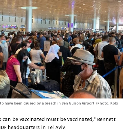
 to have been caused by a breach in Ben Gurion Airport 
(
Photo: Kobi 
who can be vaccinated must be vaccinated," Bennett 
IDF headquarters in Tel Aviv. 