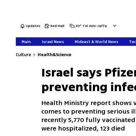
Updates
Red Mail
30
°
Tel Aviv-Jaffa
Main
Israel News
Mideast & World News
Tec
Culture
Health&Science
Israel says Pfize
preventing infe
Health Ministry report shows v
comes to preventing serious il
recently 5,770 fully vaccinat
were hospitalized, 123 died