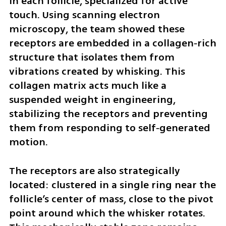
in each follicle, specialized for active 
touch. Using scanning electron 
microscopy, the team showed these 
receptors are embedded in a collagen‑rich 
structure that isolates them from 
vibrations created by whisking. This 
collagen matrix acts much like a 
suspended weight in engineering, 
stabilizing the receptors and preventing 
them from responding to self‑generated 
motion.
The receptors are also strategically 
located: clustered in a single ring near the 
follicle’s center of mass, close to the pivot 
point around which the whisker rotates. 