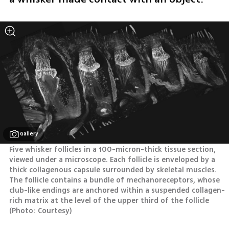
Gallery
Five whisker follicles in a 100-micron-thick tissue section, 
viewed under a microscope. Each follicle is enveloped by a 
thick collagenous capsule surrounded by skeletal muscles. 
The follicle contains a bundle of mechanoreceptors, whose 
club-like endings are anchored within a suspended collagen-
rich matrix at the level of the upper third of the follicle 
(
Photo: Courtesy
)