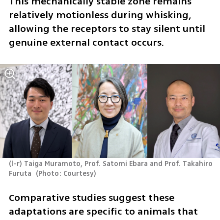
This mechanically stable zone remains 
relatively motionless during whisking, 
allowing the receptors to stay silent until 
genuine external contact occurs.
(l-r) Taiga Muramoto, Prof. Satomi Ebara and Prof. Takahiro 
Furuta 
(
Photo: Courtesy
)
Comparative studies suggest these 
adaptations are specific to animals that 