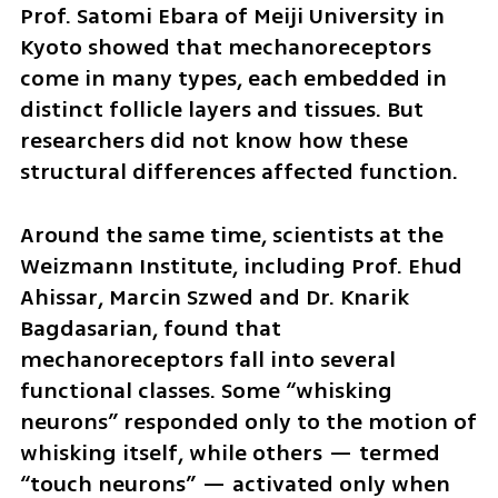
Prof. Satomi Ebara of Meiji University in 
Kyoto showed that mechanoreceptors 
come in many types, each embedded in 
distinct follicle layers and tissues. But 
researchers did not know how these 
structural differences affected function.
Around the same time, scientists at the 
Weizmann Institute, including Prof. Ehud 
Ahissar, Marcin Szwed and Dr. Knarik 
Bagdasarian, found that 
mechanoreceptors fall into several 
functional classes. Some “whisking 
neurons” responded only to the motion of 
whisking itself, while others — termed 
“touch neurons” — activated only when 