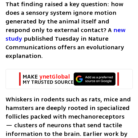
That finding raised a key question: how 
does a sensory system ignore motion 
generated by the animal itself and 
respond only to external contact? A 
new 
study
 published Tuesday in Nature 
Communications offers an evolutionary 
explanation.
MAKE 
ynetGlobal
MY TRUSTED SOURCE
Whiskers in rodents such as rats, mice and 
hamsters are deeply rooted in specialized 
follicles packed with mechanoreceptors 
— clusters of neurons that send tactile 
information to the brain. Earlier work by 