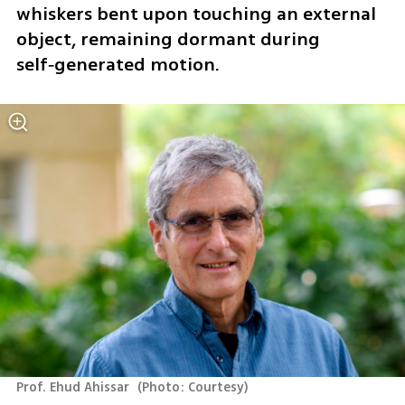
whiskers bent upon touching an external 
object, remaining dormant during 
self‑generated motion.
Prof. Ehud Ahissar 
(
Photo: Courtesy
)