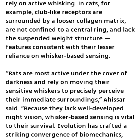
rely on active whisking. In cats, for 
example, club‑like receptors are 
surrounded by a looser collagen matrix, 
are not confined to a central ring, and lack 
the suspended weight structure — 
features consistent with their lesser 
reliance on whisker‑based sensing.
“Rats are most active under the cover of 
darkness and rely on moving their 
sensitive whiskers to precisely perceive 
their immediate surroundings,” Ahissar 
said. “Because they lack well‑developed 
night vision, whisker‑based sensing is vital 
to their survival. Evolution has crafted a 
striking convergence of biomechanics, 