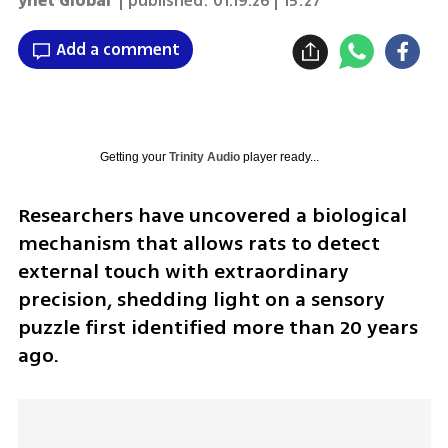
ynet Global
| published:
01.19.26 | 15:27
Add a comment
Getting your
Trinity Audio
player ready...
Researchers have uncovered a biological 
mechanism that allows rats to detect 
external touch with extraordinary 
precision, shedding light on a sensory 
puzzle first identified more than 20 years 
ago.