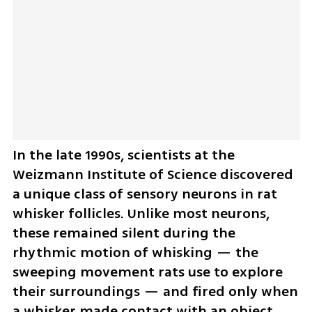
In the late 1990s, scientists at the 
Weizmann Institute of Science discovered 
a unique class of sensory neurons in rat 
whisker follicles. Unlike most neurons, 
these remained silent during the 
rhythmic motion of whisking — the 
sweeping movement rats use to explore 
their surroundings — and fired only when 
a whisker made contact with an object.