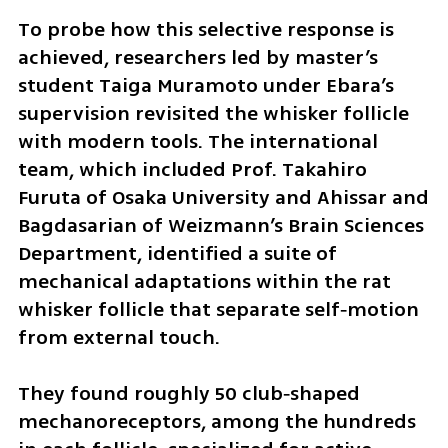
To probe how this selective response is 
achieved, researchers led by master’s 
student Taiga Muramoto under Ebara’s 
supervision revisited the whisker follicle 
with modern tools. The international 
team, which included Prof. Takahiro 
Furuta of Osaka University and Ahissar and 
Bagdasarian of Weizmann’s Brain Sciences 
Department, identified a suite of 
mechanical adaptations within the rat 
whisker follicle that separate self‑motion 
from external touch.
They found roughly 50 club‑shaped 
mechanoreceptors, among the hundreds 