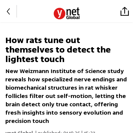
How rats tune out
themselves to detect the
lightest touch
New Weizmann Institute of Science study
reveals how specialized nerve endings and
biomechanical structures in rat whisker
follicles filter out self-motion, letting the
brain detect only true contact, offering
fresh insights into sensory evolution and
precision touch