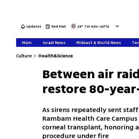
Updates
Red Mail
28
°
Tel Aviv-Jaffa
Main
Israel News
Mideast & World News
Tec
Culture
Health&Science
Between air raid
restore 80-year
As sirens repeatedly sent staff
Rambam Health Care Campus p
corneal transplant, honoring a
procedure under fire