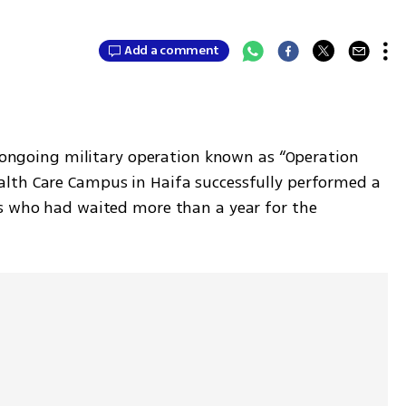
Add a comment
s ongoing military operation known as “Operation 
lth Care Campus in Haifa successfully performed a 
s who had waited more than a year for the 