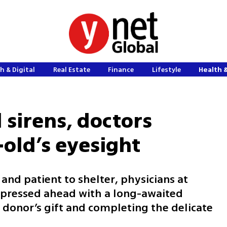
h & Digital
Real Estate
Finance
Lifestyle
Health 
 sirens, doctors
-old’s eyesight
 and patient to shelter, physicians at
ressed ahead with a long-awaited
 donor’s gift and completing the delicate