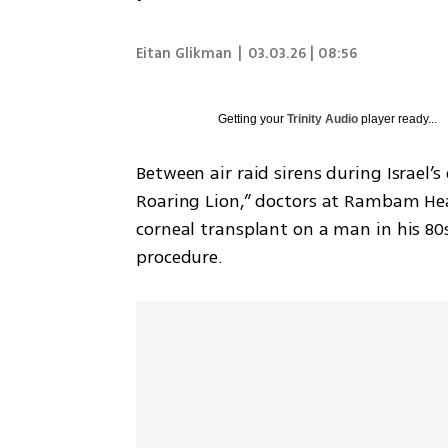
Eitan Glikman
|
03.03.26 | 08:56
Getting your
Trinity Audio
player ready...
Between air raid sirens during Israel’
Roaring Lion,” doctors at Rambam Hea
corneal transplant on a man in his 80
procedure.