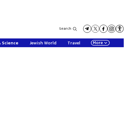
Search
More
& Science
Jewish World
Travel