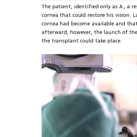
The patient, identified only as A., a 
cornea that could restore his vision. 
cornea had become available and that 
afterward, however, the launch of the
the transplant could take place.