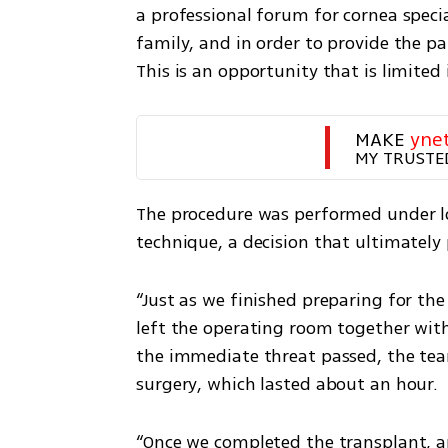
a professional forum for cornea specia
family, and in order to provide the p
This is an opportunity that is limited
MAKE 
yne
MY TRUSTE
The procedure was performed under lo
technique, a decision that ultimately
“Just as we finished preparing for the
left the operating room together with
the immediate threat passed, the tea
surgery, which lasted about an hour.
“Once we completed the transplant, a