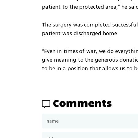
patient to the protected area,” he sai
The surgery was completed successfully
patient was discharged home.
“Even in times of war, we do everything
give meaning to the generous donation 
to be in a position that allows us to b
Comments