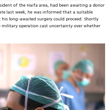
resident of the Haifa area, had been awaiting a donor 
Late last week, he was informed that a suitable 
his long-awaited surgery could proceed. Shortly 
 military operation cast uncertainty over whether 