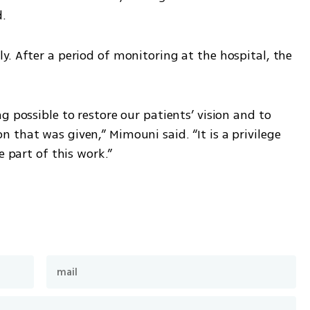
d.
. After a period of monitoring at the hospital, the 
 possible to restore our patients’ vision and to 
that was given,” Mimouni said. “It is a privilege 
e part of this work.”