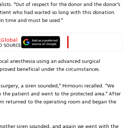
lists. “Out of respect for the donor and the donor’s 
atient who had waited so long with this donation. 
 in time and must be used.”
tGlobal
D SOURCE
cal anesthesia using an advanced surgical 
 proved beneficial under the circumstances.
 surgery, a siren sounded,” Mimouni recalled. “We 
 the patient and went to the protected area.” After 
m returned to the operating room and began the 
nother siren sounded, and again we went with the 