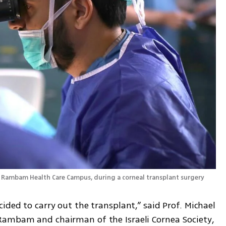
 Prof. Michael Mimouni, head of the Cornea Unit at Rambam Health Care Campus, during a corneal transplant surgery 
ided to carry out the transplant,” said Prof. Michael 
Rambam and chairman of the Israeli Cornea Society, 