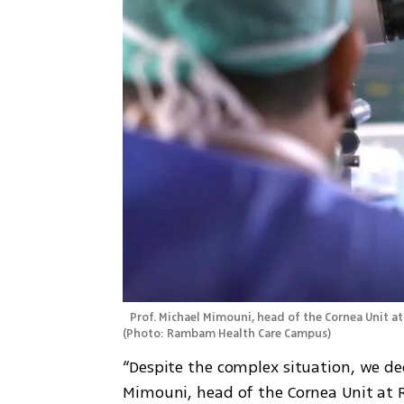
(
Photo: Rambam Health Care Campus
)
“Despite the complex situation, we dec
Mimouni, head of the Cornea Unit at 