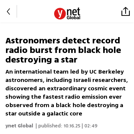
Astronomers detect record
radio burst from black hole
destroying a star
An international team led by UC Berkeley
astronomers, including Israeli researchers,
discovered an extraordinary cosmic event
showing the fastest radio emission ever
observed from a black hole destroying a
star outside a galactic core
ynet Global
| published:
10.16.25 | 02:49