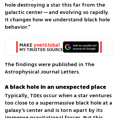
hole destroying a star this far from the 
galactic center—and evolving so rapidly. 
It changes how we understand black hole 
behavior.”
MAKE 
ynetGlobal
MY TRUSTED SOURCE
The findings were published in The 
Astrophysical Journal Letters.
A black hole in an unexpected place
Typically, TDEs occur when a star ventures 
too close to a supermassive black hole at a 
galaxy’s center and is torn apart by its 
immense gravitational forces. But this 