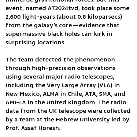
event, named AT2024tvd, took place some 
2,600 light-years (about 0.8 kiloparsecs) 
from the galaxy’s core—evidence that 
supermassive black holes can lurk in 
surprising locations.
The team detected the phenomenon 
through high-precision observations 
using several major radio telescopes, 
including the Very Large Array (VLA) in 
New Mexico, ALMA in Chile, ATA, SMA, and 
AMI-LA in the United Kingdom. The radio 
data from the UK telescope were collected 
by a team at the Hebrew University led by 
Prof. Assaf Horesh.