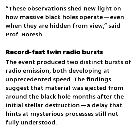
“These observations shed new light on 
how massive black holes operate—even 
when they are hidden from view,” said 
Prof. Horesh.
Record-fast twin radio bursts
The event produced two distinct bursts of 
radio emission, both developing at 
unprecedented speed. The findings 
suggest that material was ejected from 
around the black hole months after the 
initial stellar destruction—a delay that 
hints at mysterious processes still not 
fully understood.