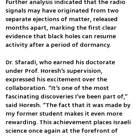
Further analysis indicated that the radio 
signals may have originated from two 
separate ejections of matter, released 
months apart, marking the first clear 
evidence that black holes can resume 
activity after a period of dormancy.
Dr. Sfaradi, who earned his doctorate 
under Prof. Horesh’s supervision, 
expressed his excitement over the 
collaboration. “It’s one of the most 
fascinating discoveries I’ve been part of,” 
said Horesh. “The fact that it was made by 
my former student makes it even more 
rewarding. This achievement places Israeli 
science once again at the forefront of 