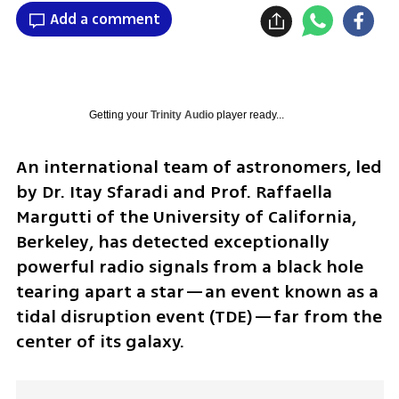
Add a comment
Getting your
Trinity Audio
player ready...
An international team of astronomers, led 
by Dr. Itay Sfaradi and Prof. Raffaella 
Margutti of the University of California, 
Berkeley, has detected exceptionally 
powerful radio signals from a black hole 
tearing apart a star—an event known as a 
tidal disruption event (TDE)—far from the 
center of its galaxy.