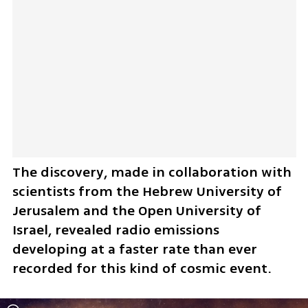
The discovery, made in collaboration with 
scientists from the Hebrew University of 
Jerusalem and the Open University of 
Israel, revealed radio emissions 
developing at a faster rate than ever 
recorded for this kind of cosmic event.