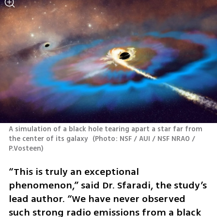
A simulation of a black hole tearing apart a star far from 
the center of its galaxy 
(
Photo: NSF / AUI / NSF NRAO / 
P.Vosteen
)
“This is truly an exceptional 
phenomenon,” said Dr. Sfaradi, the study’s 
lead author. “We have never observed 
such strong radio emissions from a black 