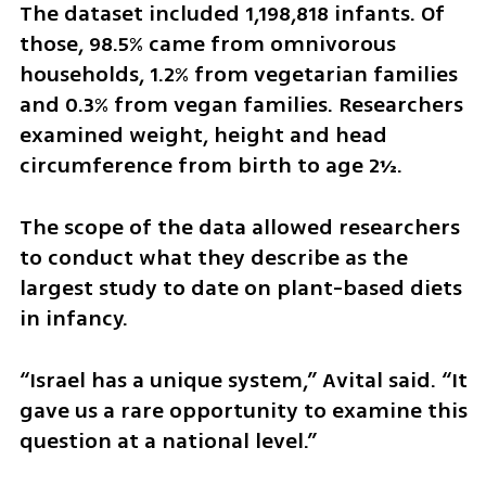
The dataset included 1,198,818 infants. Of 
those, 98.5% came from omnivorous 
households, 1.2% from vegetarian families 
and 0.3% from vegan families. Researchers 
examined weight, height and head 
circumference from birth to age 2½.
The scope of the data allowed researchers 
to conduct what they describe as the 
largest study to date on plant-based diets 
in infancy.
“Israel has a unique system,” Avital said. “It 
gave us a rare opportunity to examine this 
question at a national level.”