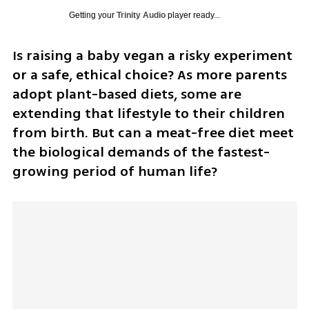
Getting your
Trinity Audio
player ready...
Is raising a baby vegan a risky experiment 
or a safe, ethical choice? As more parents 
adopt plant-based diets, some are 
extending that lifestyle to their children 
from birth. But can a meat-free diet meet 
the biological demands of the fastest-
growing period of human life?