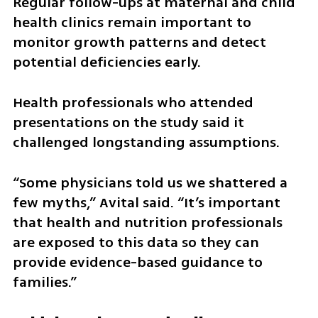
Regular follow-ups at maternal and child 
health clinics remain important to 
monitor growth patterns and detect 
potential deficiencies early.
Health professionals who attended 
presentations on the study said it 
challenged longstanding assumptions.
“Some physicians told us we shattered a 
few myths,” Avital said. “It’s important 
that health and nutrition professionals 
are exposed to this data so they can 
provide evidence-based guidance to 
families.”