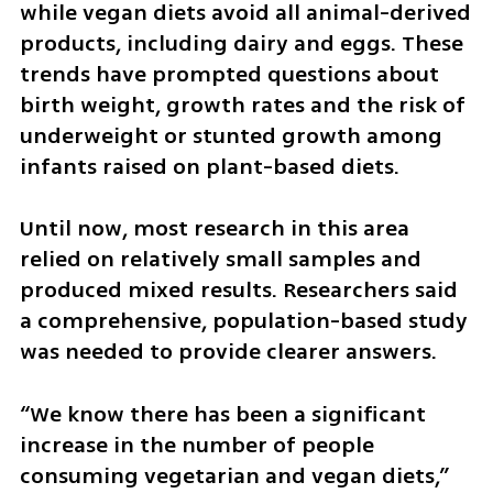
while vegan diets avoid all animal-derived 
products, including dairy and eggs. These 
trends have prompted questions about 
birth weight, growth rates and the risk of 
underweight or stunted growth among 
infants raised on plant-based diets.
Until now, most research in this area 
relied on relatively small samples and 
produced mixed results. Researchers said 
a comprehensive, population-based study 
was needed to provide clearer answers.
“We know there has been a significant 
increase in the number of people 
consuming vegetarian and vegan diets,” 