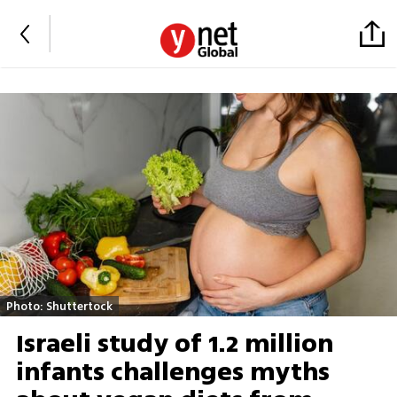
Photo: Shuttertock
Israeli study of 1.2 million
infants challenges myths