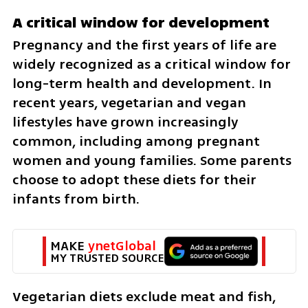
A critical window for development
Pregnancy and the first years of life are 
widely recognized as a critical window for 
long-term health and development. In 
recent years, vegetarian and vegan 
lifestyles have grown increasingly 
common, including among pregnant 
women and young families. Some parents 
choose to adopt these diets for their 
infants from birth.
MAKE 
ynetGlobal
MY TRUSTED SOURCE
Vegetarian diets exclude meat and fish, 