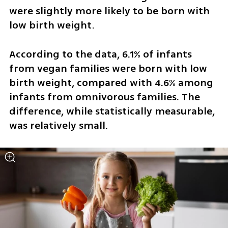
were slightly more likely to be born with 
low birth weight.
According to the data, 6.1% of infants 
from vegan families were born with low 
birth weight, compared with 4.6% among 
infants from omnivorous families. The 
difference, while statistically measurable, 
was relatively small.