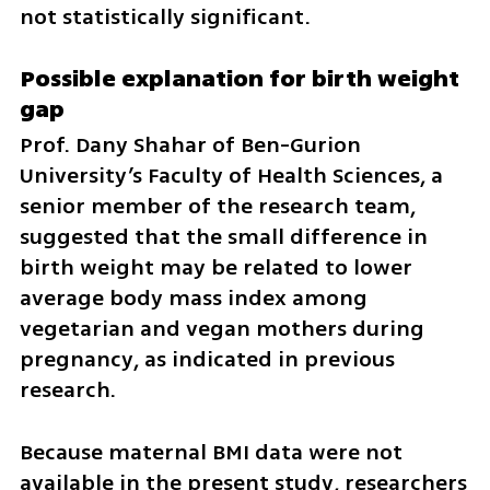
not statistically significant.
Possible explanation for birth weight 
gap
Prof. Dany Shahar of Ben-Gurion 
University’s Faculty of Health Sciences, a 
senior member of the research team, 
suggested that the small difference in 
birth weight may be related to lower 
average body mass index among 
vegetarian and vegan mothers during 
pregnancy, as indicated in previous 
research.
Because maternal BMI data were not 
available in the present study, researchers 