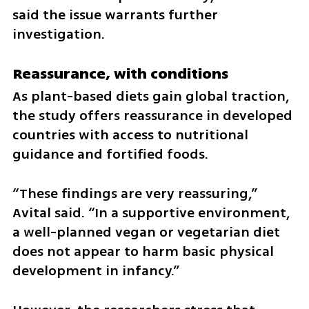
said the issue warrants further 
investigation.
Reassurance, with conditions
As plant-based diets gain global traction, 
the study offers reassurance in developed 
countries with access to nutritional 
guidance and fortified foods.
“These findings are very reassuring,” 
Avital said. “In a supportive environment, 
a well-planned vegan or vegetarian diet 
does not appear to harm basic physical 
development in infancy.”