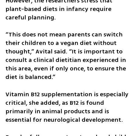
However, the researchers stress that 
plant-based diets in infancy require 
careful planning.
“This does not mean parents can switch 
their children to a vegan diet without 
thought,” Avital said. “It is important to 
consult a clinical dietitian experienced in 
this area, even if only once, to ensure the 
diet is balanced.”
Vitamin B12 supplementation is especially 
critical, she added, as B12 is found 
primarily in animal products and is 
essential for neurological development.