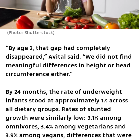
(
Photo: Shutterstock
)
“By age 2, that gap had completely 
disappeared,” Avital said. “We did not find 
meaningful differences in height or head 
circumference either.”
By 24 months, the rate of underweight 
infants stood at approximately 1% across 
all dietary groups. Rates of stunted 
growth were similarly low: 3.1% among 
omnivores, 3.4% among vegetarians and 
3.9% among vegans, differences that were 