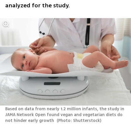
analyzed for the study.
Based on data from nearly 1.2 million infants, the study in 
JAMA Network Open found vegan and vegetarian diets do 
not hinder early growth 
(
Photo: Shutterstock
)