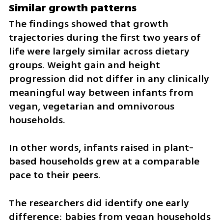
Similar growth patterns
The findings showed that growth 
trajectories during the first two years of 
life were largely similar across dietary 
groups. Weight gain and height 
progression did not differ in any clinically 
meaningful way between infants from 
vegan, vegetarian and omnivorous 
households.
In other words, infants raised in plant-
based households grew at a comparable 
pace to their peers.
The researchers did identify one early 
difference: babies from vegan households 