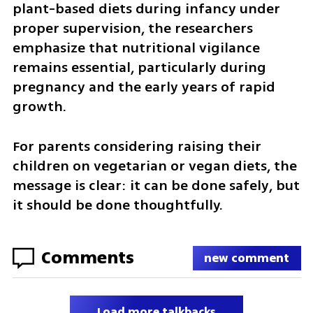
plant-based diets during infancy under 
proper supervision, the researchers 
emphasize that nutritional vigilance 
remains essential, particularly during 
pregnancy and the early years of rapid 
growth.
For parents considering raising their 
children on vegetarian or vegan diets, the 
message is clear: it can be done safely, but 
it should be done thoughtfully.
Comments
new comment
Load more talkbacks