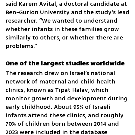
said Karem Avital, a doctoral candidate at 
Ben-Gurion University and the study’s lead 
researcher. “We wanted to understand 
whether infants in these families grow 
similarly to others, or whether there are 
problems.”
One of the largest studies worldwide
The research drew on Israel’s national 
network of maternal and child health 
clinics, known as Tipat Halav, which 
monitor growth and development during 
early childhood. About 95% of Israeli 
infants attend these clinics, and roughly 
70% of children born between 2014 and 
2023 were included in the database 