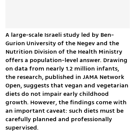
A large-scale Israeli study led by Ben-
Gurion University of the Negev and the 
Nutrition Division of the Health Ministry 
offers a population-level answer. Drawing 
on data from nearly 1.2 million infants, 
the research, published in JAMA Network 
Open, suggests that vegan and vegetarian 
diets do not impair early childhood 
growth. However, the findings come with 
an important caveat: such diets must be 
carefully planned and professionally 
supervised.