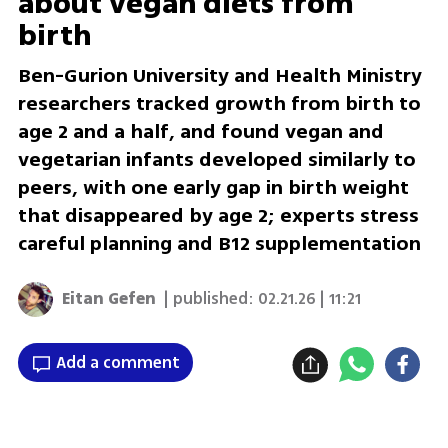
about vegan diets from
birth
Ben-Gurion University and Health Ministry
researchers tracked growth from birth to
age 2 and a half, and found vegan and
vegetarian infants developed similarly to
peers, with one early gap in birth weight
that disappeared by age 2; experts stress
careful planning and B12 supplementation
Eitan Gefen
| published:
02.21.26 | 11:21
Add a comment