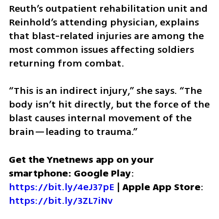
Reuth’s outpatient rehabilitation unit and 
Reinhold’s attending physician, explains 
that blast-related injuries are among the 
most common issues affecting soldiers 
returning from combat.
“This is an indirect injury,” she says. “The 
body isn’t hit directly, but the force of the 
blast causes internal movement of the 
brain—leading to trauma.”
Get the Ynetnews app on your 
smartphone: Google Play
: 
https://bit.ly/4eJ37pE
 | 
Apple App Store
: 
https://bit.ly/3ZL7iNv