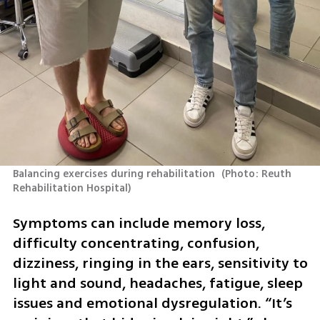
Balancing exercises during rehabilitation 
(
Photo: Reuth 
Rehabilitation Hospital
)
Symptoms can include memory loss, 
difficulty concentrating, confusion, 
dizziness, ringing in the ears, sensitivity to 
light and sound, headaches, fatigue, sleep 
issues and emotional dysregulation. “It’s 