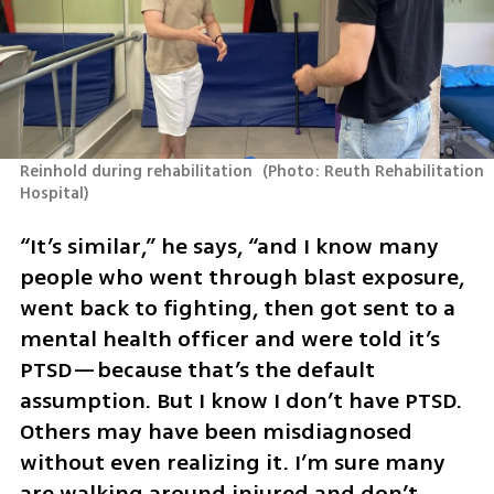
Reinhold during rehabilitation 
(
Photo: Reuth Rehabilitation 
Hospital
)
“It’s similar,” he says, “and I know many 
people who went through blast exposure, 
went back to fighting, then got sent to a 
mental health officer and were told it’s 
PTSD—because that’s the default 
assumption. But I know I don’t have PTSD. 
Others may have been misdiagnosed 
without even realizing it. I’m sure many 
are walking around injured and don’t 