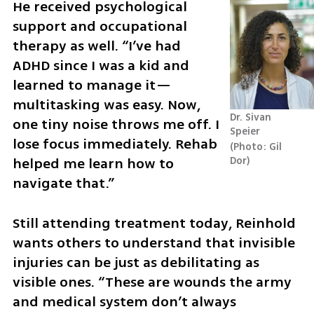
He received psychological 
support and occupational 
therapy as well. “I’ve had 
ADHD since I was a kid and 
learned to manage it—
multitasking was easy. Now, 
Dr. Sivan 
one tiny noise throws me off. I 
Speier
lose focus immediately. Rehab 
Photo: Gil 
helped me learn how to 
Dor
navigate that.”
Still attending treatment today, Reinhold 
wants others to understand that invisible 
injuries can be just as debilitating as 
visible ones. “These are wounds the army 
and medical system don’t always 