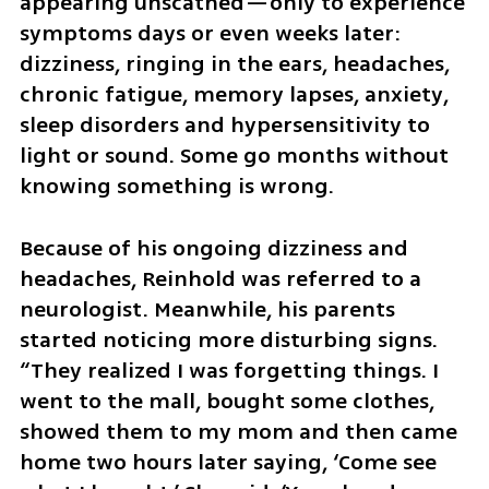
appearing unscathed—only to experience 
symptoms days or even weeks later: 
dizziness, ringing in the ears, headaches, 
chronic fatigue, memory lapses, anxiety, 
sleep disorders and hypersensitivity to 
light or sound. Some go months without 
knowing something is wrong.
Because of his ongoing dizziness and 
headaches, Reinhold was referred to a 
neurologist. Meanwhile, his parents 
started noticing more disturbing signs. 
“They realized I was forgetting things. I 
went to the mall, bought some clothes, 
showed them to my mom and then came 
home two hours later saying, ‘Come see 