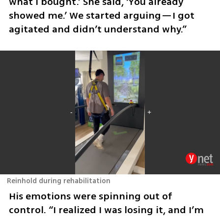
what I bought.’ She said, ‘You already 
showed me.’ We started arguing—I got 
agitated and didn’t understand why.”
Reinhold during rehabilitation
His emotions were spinning out of 
control. “I realized I was losing it, and I’m 