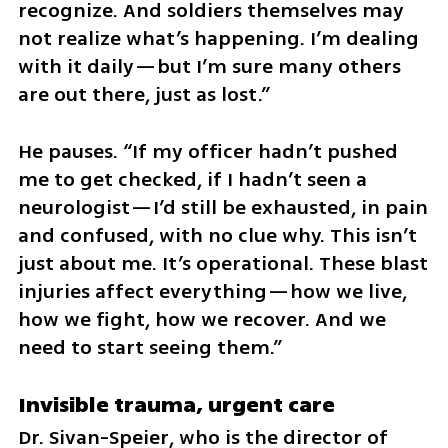
recognize. And soldiers themselves may 
not realize what’s happening. I’m dealing 
with it daily—but I’m sure many others 
are out there, just as lost.”
He pauses. “If my officer hadn’t pushed 
me to get checked, if I hadn’t seen a 
neurologist—I’d still be exhausted, in pain 
and confused, with no clue why. This isn’t 
just about me. It’s operational. These blast 
injuries affect everything—how we live, 
how we fight, how we recover. And we 
need to start seeing them.”
Invisible trauma, urgent care
Dr. Sivan-Speier, who is the director of 