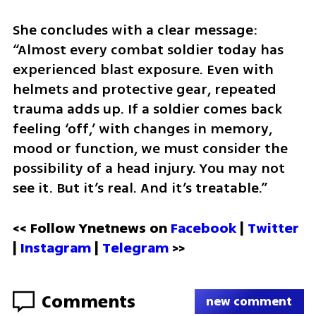
She concludes with a clear message: 
“Almost every combat soldier today has 
experienced blast exposure. Even with 
helmets and protective gear, repeated 
trauma adds up. If a soldier comes back 
feeling ‘off,’ with changes in memory, 
mood or function, we must consider the 
possibility of a head injury. You may not 
see it. But it’s real. And it’s treatable.”
<< Follow Ynetnews on 
Facebook 
| 
Twitter
| 
Instagram
 | 
Telegram 
>>
Comments
new comment