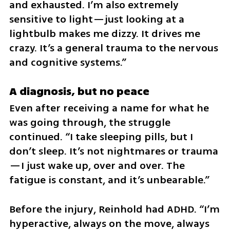
and exhausted. I’m also extremely 
sensitive to light—just looking at a 
lightbulb makes me dizzy. It drives me 
crazy. It’s a general trauma to the nervous 
and cognitive systems.”
A diagnosis, but no peace
Even after receiving a name for what he 
was going through, the struggle 
continued. “I take sleeping pills, but I 
don’t sleep. It’s not nightmares or trauma
—I just wake up, over and over. The 
fatigue is constant, and it’s unbearable.”
Before the injury, Reinhold had ADHD. “I’m 
hyperactive, always on the move, always 