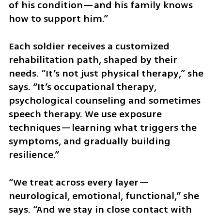
of his condition—and his family knows 
how to support him.”
Each soldier receives a customized 
rehabilitation path, shaped by their 
needs. “It’s not just physical therapy,” she 
says. “It’s occupational therapy, 
psychological counseling and sometimes 
speech therapy. We use exposure 
techniques—learning what triggers the 
symptoms, and gradually building 
resilience.”
“We treat across every layer—
neurological, emotional, functional,” she 
says. “And we stay in close contact with 