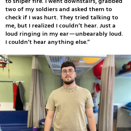
to sniper fire. I went downstairs, grabbed 
two of my soldiers and asked them to 
check if I was hurt. They tried talking to 
me, but I realized I couldn’t hear. Just a 
loud ringing in my ear—unbearably loud. 
I couldn’t hear anything else.”