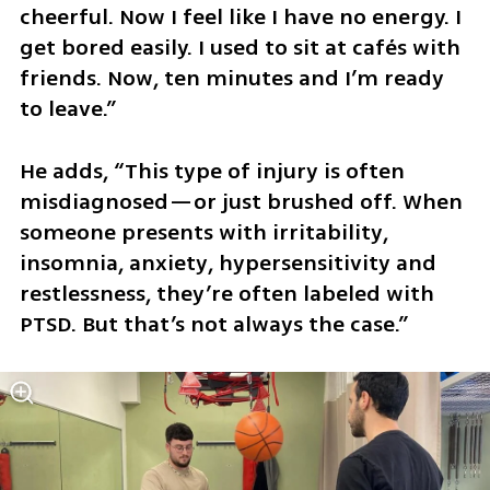
cheerful. Now I feel like I have no energy. I 
get bored easily. I used to sit at cafés with 
friends. Now, ten minutes and I’m ready 
to leave.”
He adds, “This type of injury is often 
misdiagnosed—or just brushed off. When 
someone presents with irritability, 
insomnia, anxiety, hypersensitivity and 
restlessness, they’re often labeled with 
PTSD. But that’s not always the case.”