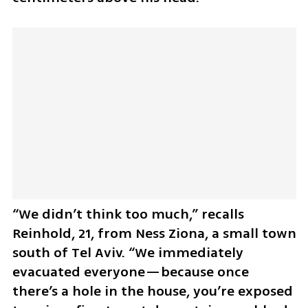
“We didn’t think too much,” recalls 
Reinhold, 21, from Ness Ziona, a small town 
south of Tel Aviv. “We immediately 
evacuated everyone—because once 
there’s a hole in the house, you’re exposed 