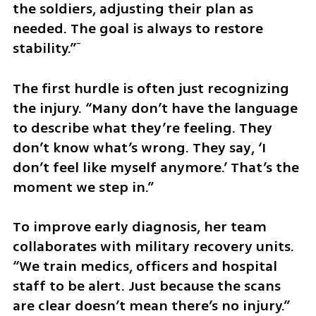
the soldiers, adjusting their plan as 
needed. The goal is always to restore 
stability.”ֿ
The first hurdle is often just recognizing 
the injury. “Many don’t have the language 
to describe what they’re feeling. They 
don’t know what’s wrong. They say, ‘I 
don’t feel like myself anymore.’ That’s the 
moment we step in.”
To improve early diagnosis, her team 
collaborates with military recovery units. 
“We train medics, officers and hospital 
staff to be alert. Just because the scans 
are clear doesn’t mean there’s no injury.”