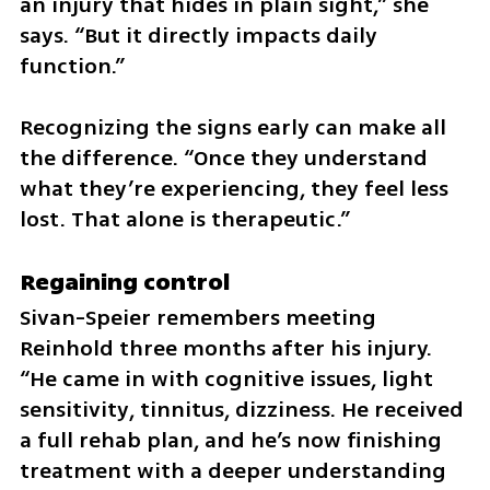
an injury that hides in plain sight,” she 
says. “But it directly impacts daily 
function.”
Recognizing the signs early can make all 
the difference. “Once they understand 
what they’re experiencing, they feel less 
lost. That alone is therapeutic.”
Regaining control
Sivan-Speier remembers meeting 
Reinhold three months after his injury. 
“He came in with cognitive issues, light 
sensitivity, tinnitus, dizziness. He received 
a full rehab plan, and he’s now finishing 
treatment with a deeper understanding 