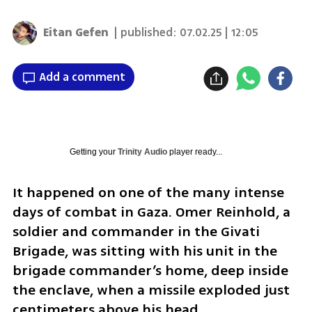
Eitan Gefen
| published:
07.02.25 | 12:05
Add a comment
Getting your
Trinity Audio
player ready...
It happened on one of the many intense 
days of combat in Gaza. Omer Reinhold, a 
soldier and commander in the Givati 
Brigade, was sitting with his unit in the 
brigade commander’s home, deep inside 
the enclave, when a missile exploded just 
centimeters above his head.