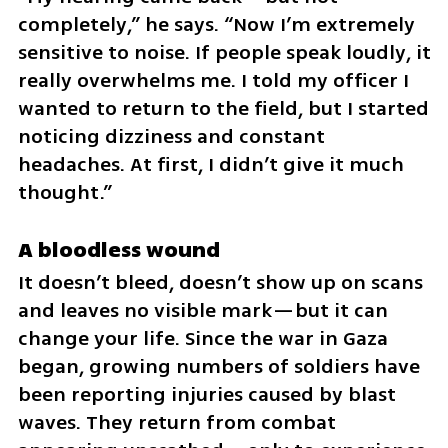
completely,” he says. “Now I’m extremely 
sensitive to noise. If people speak loudly, it 
really overwhelms me. I told my officer I 
wanted to return to the field, but I started 
noticing dizziness and constant 
headaches. At first, I didn’t give it much 
thought.”
A bloodless wound
It doesn’t bleed, doesn’t show up on scans 
and leaves no visible mark—but it can 
change your life. Since the war in Gaza 
began, growing numbers of soldiers have 
been reporting injuries caused by blast 
waves. They return from combat 