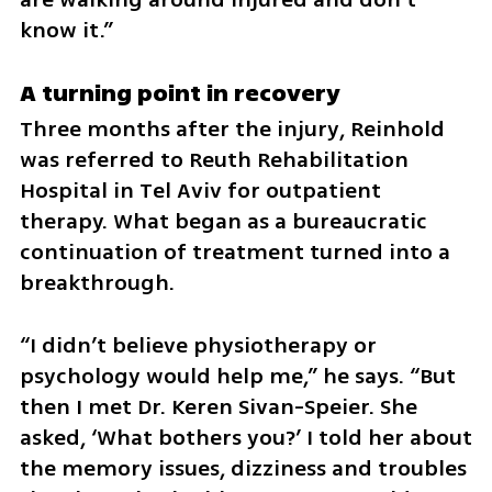
know it.”
A turning point in recovery
Three months after the injury, Reinhold 
was referred to Reuth Rehabilitation 
Hospital in Tel Aviv for outpatient 
therapy. What began as a bureaucratic 
continuation of treatment turned into a 
breakthrough.
“I didn’t believe physiotherapy or 
psychology would help me,” he says. “But 
then I met Dr. Keren Sivan-Speier. She 
asked, ‘What bothers you?’ I told her about 
the memory issues, dizziness and troubles 