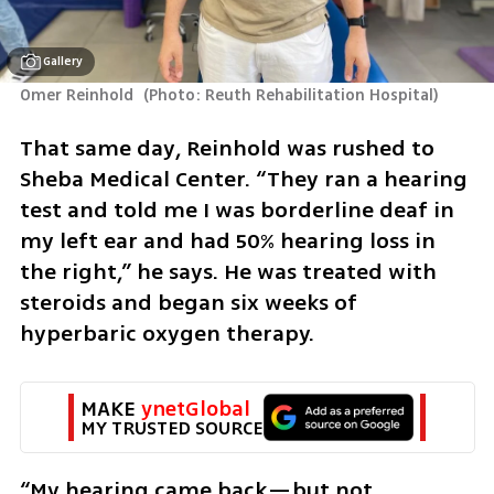
Gallery
Omer Reinhold 
(
Photo: Reuth Rehabilitation Hospital
)
That same day, Reinhold was rushed to 
Sheba Medical Center. “They ran a hearing 
test and told me I was borderline deaf in 
my left ear and had 50% hearing loss in 
the right,” he says. He was treated with 
steroids and began six weeks of 
hyperbaric oxygen therapy.
MAKE 
ynetGlobal
MY TRUSTED SOURCE
“My hearing came back—but not 