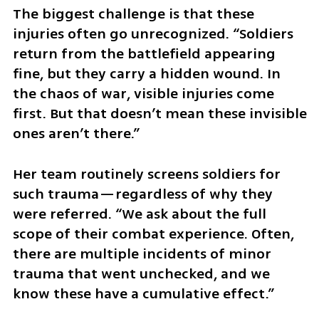
The biggest challenge is that these 
injuries often go unrecognized. “Soldiers 
return from the battlefield appearing 
fine, but they carry a hidden wound. In 
the chaos of war, visible injuries come 
first. But that doesn’t mean these invisible 
ones aren’t there.”
Her team routinely screens soldiers for 
such trauma—regardless of why they 
were referred. “We ask about the full 
scope of their combat experience. Often, 
there are multiple incidents of minor 
trauma that went unchecked, and we 
know these have a cumulative effect.”