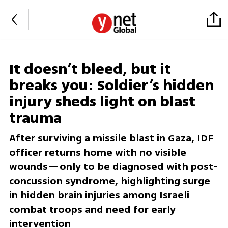
It doesn’t bleed, but it
breaks you: Soldier’s hidden
injury sheds light on blast
trauma
After surviving a missile blast in Gaza, IDF
officer returns home with no visible
wounds—only to be diagnosed with post-
concussion syndrome, highlighting surge
in hidden brain injuries among Israeli
combat troops and need for early
intervention