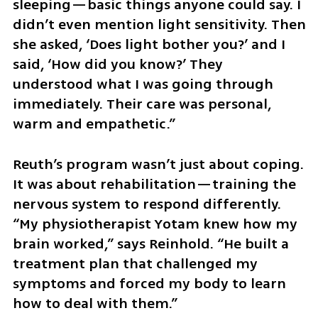
sleeping—basic things anyone could say. I 
didn’t even mention light sensitivity. Then 
she asked, ‘Does light bother you?’ and I 
said, ‘How did you know?’ They 
understood what I was going through 
immediately. Their care was personal, 
warm and empathetic.”
Reuth’s program wasn’t just about coping. 
It was about rehabilitation—training the 
nervous system to respond differently. 
“My physiotherapist Yotam knew how my 
brain worked,” says Reinhold. “He built a 
treatment plan that challenged my 
symptoms and forced my body to learn 
how to deal with them.”