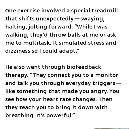
One exercise involved a special treadmill 
that shifts unexpectedly—swaying, 
halting, jolting forward. “While I was 
walking, they’d throw balls at me or ask 
me to multitask. It simulated stress and 
dizziness so I could adapt.”
He also went through biofeedback 
therapy. “They connect you to a monitor 
and talk you through everyday triggers—
like something that made you angry. You 
see how your heart rate changes. Then 
they teach you to bring it down with 
breathing. It’s powerful.”