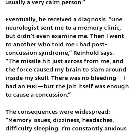
usually a very calm person.”
Eventually, he received a diagnosis. “One 
neurologist sent me to a memory clinic, 
but didn’t even examine me. Then I went 
to another who told me I had post-
concussion syndrome,” Reinhold says. 
“The missile hit just across from me, and 
the force caused my brain to slam around 
inside my skull. There was no bleeding—I 
had an MRI—but the jolt itself was enough 
to cause a concussion.”
The consequences were widespread: 
“Memory issues, dizziness, headaches, 
difficulty sleeping. I’m constantly anxious 