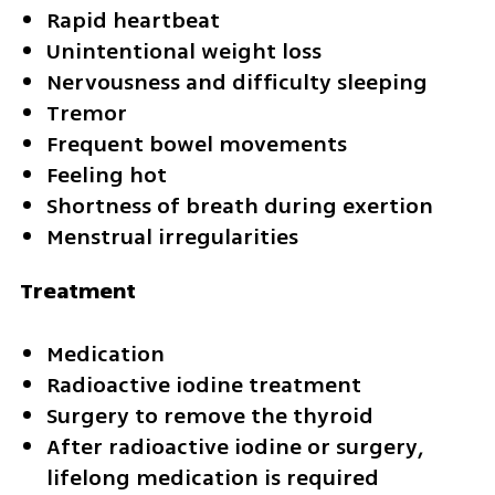
Rapid heartbeat
Unintentional weight loss
Nervousness and difficulty sleeping
Tremor
Frequent bowel movements
Feeling hot
Shortness of breath during exertion
Menstrual irregularities
Treatment
Medication
Radioactive iodine treatment
Surgery to remove the thyroid
After radioactive iodine or surgery, 
lifelong medication is required