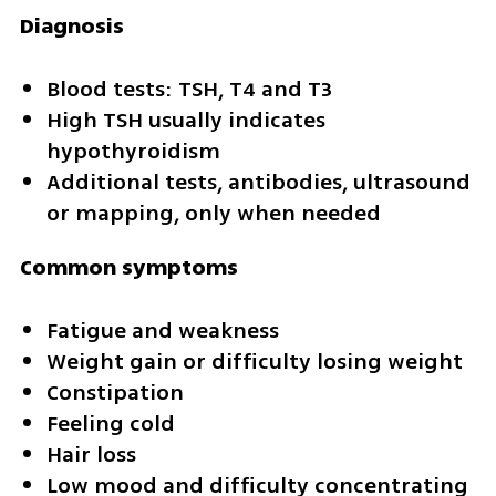
Diagnosis
Blood tests: TSH, T4 and T3
High TSH usually indicates 
hypothyroidism
Additional tests, antibodies, ultrasound 
or mapping, only when needed
Common symptoms
Fatigue and weakness
Weight gain or difficulty losing weight
Constipation
Feeling cold
Hair loss
Low mood and difficulty concentrating