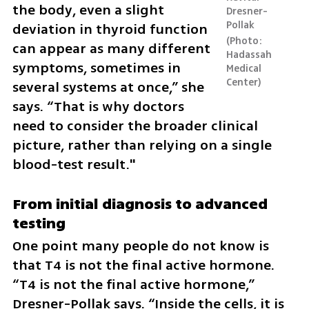
the body, even a slight 
Dresner-
Pollak
deviation in thyroid function 
Photo: 
can appear as many different 
Hadassah 
symptoms, sometimes in 
Medical 
Center
several systems at once,” she 
says. “That is why doctors 
need to consider the broader clinical 
picture, rather than relying on a single 
blood-test result."
From initial diagnosis to advanced 
testing
One point many people do not know is 
that T4 is not the final active hormone. 
“T4 is not the final active hormone,” 
Dresner-Pollak says. “Inside the cells, it is 