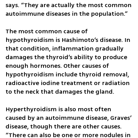
says. “They are actually the most common 
autoimmune diseases in the population.”
The most common cause of 
hypothyroidism is Hashimoto’s disease. In 
that condition, inflammation gradually 
damages the thyroid’s ability to produce 
enough hormones. Other causes of 
hypothyroidism include thyroid removal, 
radioactive iodine treatment or radiation 
to the neck that damages the gland.
Hyperthyroidism is also most often 
caused by an autoimmune disease, Graves’ 
disease, though there are other causes. 
“There can also be one or more nodules in 