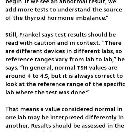
begin. If we see an abnormal result, we 
add more tests to understand the source 
of the thyroid hormone imbalance.”
Still, Frankel says test results should be 
read with caution and in context. “There 
are different devices in different labs, so 
reference ranges vary from lab to lab,” he 
says. “In general, normal TSH values are 
around 4 to 4.5, but it is always correct to 
look at the reference range of the specific 
lab where the test was done.”
That means a value considered normal in 
one lab may be interpreted differently in 
another. Results should be assessed in the 