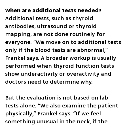
Additional tests, such as thyroid 
antibodies, ultrasound or thyroid 
mapping, are not done routinely for 
everyone. “We move on to additional tests 
only if the blood tests are abnormal,” 
Frankel says. A broader workup is usually 
performed when thyroid function tests 
show underactivity or overactivity and 
doctors need to determine why. 
But the evaluation is not based on lab 
tests alone. “We also examine the patient 
physically,” Frankel says. “If we feel 
something unusual in the neck, if the 