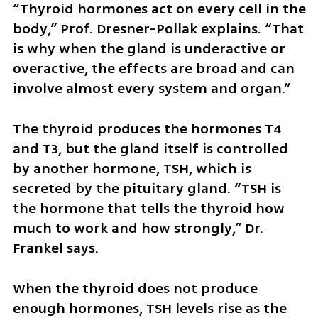
“Thyroid hormones act on every cell in the 
body,” Prof. Dresner-Pollak explains. “That 
is why when the gland is underactive or 
overactive, the effects are broad and can 
involve almost every system and organ.”
The thyroid produces the hormones T4 
and T3, but the gland itself is controlled 
by another hormone, TSH, which is 
secreted by the pituitary gland. “TSH is 
the hormone that tells the thyroid how 
much to work and how strongly,” Dr. 
Frankel says.
When the thyroid does not produce 
enough hormones, TSH levels rise as the 