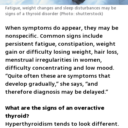
Fatigue, weight changes and sleep disturbances may be 
signs of a thyroid disorder
(
Photo: shutterstock
)
When symptoms do appear, they may be 
nonspecific. Common signs include 
persistent fatigue, constipation, weight 
gain or difficulty losing weight, hair loss, 
menstrual irregularities in women, 
difficulty concentrating and low mood. 
“Quite often these are symptoms that 
develop gradually,” she says, “and 
therefore diagnosis may be delayed.”
What are the signs of an overactive 
Hyperthyroidism tends to look different. 