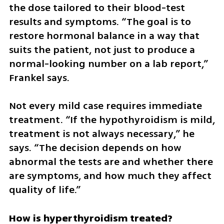
the dose tailored to their blood-test 
results and symptoms. “The goal is to 
restore hormonal balance in a way that 
suits the patient, not just to produce a 
normal-looking number on a lab report,” 
Frankel says.
Not every mild case requires immediate 
treatment. “If the hypothyroidism is mild, 
treatment is not always necessary,” he 
says. “The decision depends on how 
abnormal the tests are and whether there 
are symptoms, and how much they affect 
quality of life.”