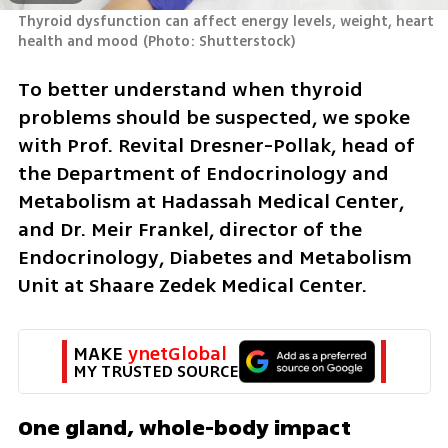
Thyroid dysfunction can affect energy levels, weight, heart 
health and mood
(
Photo: Shutterstock
)
To better understand when thyroid 
problems should be suspected, we spoke 
with Prof. Revital Dresner-Pollak, head of 
the Department of Endocrinology and 
Metabolism at Hadassah Medical Center, 
and Dr. Meir Frankel, director of the 
Endocrinology, Diabetes and Metabolism 
Unit at Shaare Zedek Medical Center.
MAKE 
ynetGlobal
MY TRUSTED SOURCE
One gland, whole-body impact