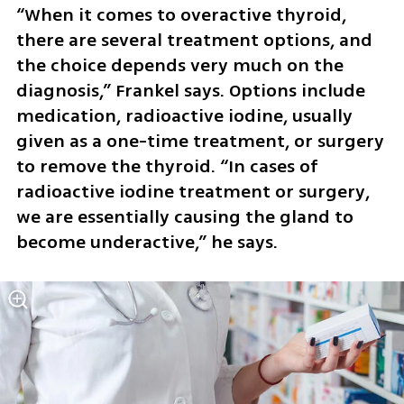
“When it comes to overactive thyroid, 
there are several treatment options, and 
the choice depends very much on the 
diagnosis,” Frankel says. Options include 
medication, radioactive iodine, usually 
given as a one-time treatment, or surgery 
to remove the thyroid. “In cases of 
radioactive iodine treatment or surgery, 
we are essentially causing the gland to 
become underactive,” he says.