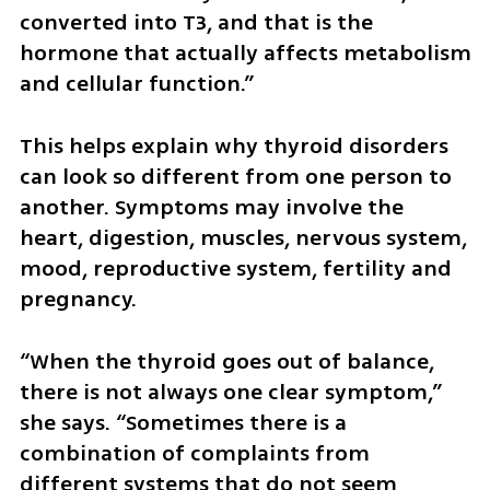
converted into T3, and that is the 
hormone that actually affects metabolism 
and cellular function.”
This helps explain why thyroid disorders 
can look so different from one person to 
another. Symptoms may involve the 
heart, digestion, muscles, nervous system, 
mood, reproductive system, fertility and 
pregnancy.
“When the thyroid goes out of balance, 
there is not always one clear symptom,” 
she says. “Sometimes there is a 
combination of complaints from 
different systems that do not seem 