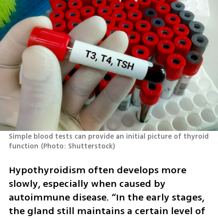
Simple blood tests can provide an initial picture of thyroid 
function
(
Photo: Shutterstock
)
Hypothyroidism often develops more 
slowly, especially when caused by 
autoimmune disease. “In the early stages, 
the gland still maintains a certain level of 