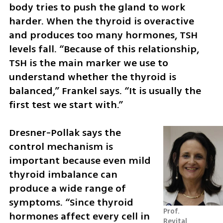
body tries to push the gland to work 
harder. When the thyroid is overactive 
and produces too many hormones, TSH 
levels fall. “Because of this relationship, 
TSH is the main marker we use to 
understand whether the thyroid is 
balanced,” Frankel says. “It is usually the 
first test we start with.”
Dresner-Pollak says the 
control mechanism is 
important because even mild 
thyroid imbalance can 
produce a wide range of 
symptoms. “Since thyroid 
Prof. 
hormones affect every cell in 
Revital 