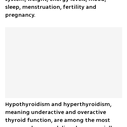
sleep, menstruation, fertility and 
pregnancy.
Hypothyroidism and hyperthyroidism, 
meaning underactive and overactive 
thyroid function, are among the most 