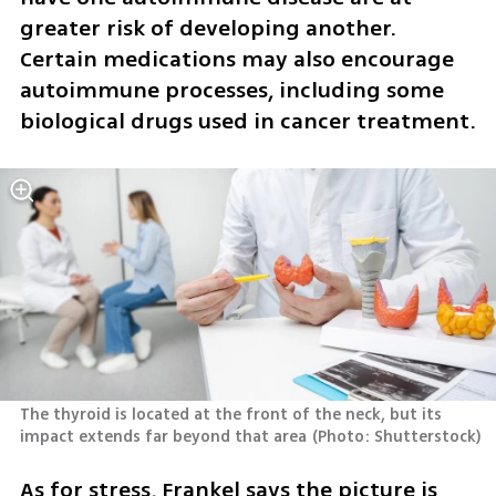
greater risk of developing another. 
Certain medications may also encourage 
autoimmune processes, including some 
biological drugs used in cancer treatment.
The thyroid is located at the front of the neck, but its 
impact extends far beyond that area
(
Photo: Shutterstock
)
As for stress, Frankel says the picture is 