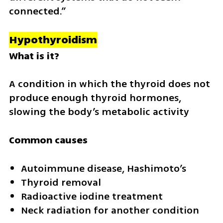
connected.”
Hypothyroidism
What is it?
A condition in which the thyroid does not 
produce enough thyroid hormones, 
slowing the body’s metabolic activity
Common causes
Autoimmune disease, Hashimoto’s
Thyroid removal
Radioactive iodine treatment
Neck radiation for another condition