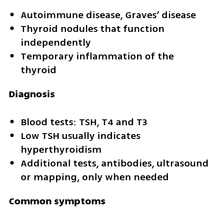
Autoimmune disease, Graves’ disease
Thyroid nodules that function 
independently
Temporary inflammation of the 
thyroid
Diagnosis
Blood tests: TSH, T4 and T3
Low TSH usually indicates 
hyperthyroidism
Additional tests, antibodies, ultrasound 
or mapping, only when needed
Common symptoms