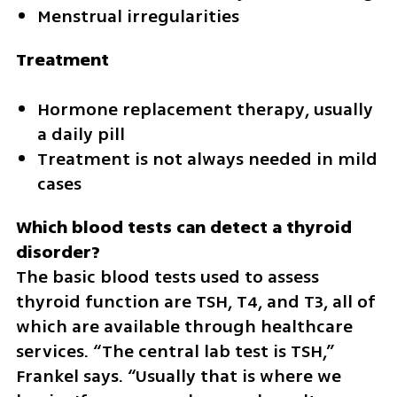
Menstrual irregularities
Treatment
Hormone replacement therapy, usually 
a daily pill
Treatment is not always needed in mild 
cases
Which blood tests can detect a thyroid 
The basic blood tests used to assess 
thyroid function are TSH, T4, and T3, all of 
which are available through healthcare 
services. “The central lab test is TSH,” 
Frankel says. “Usually that is where we 