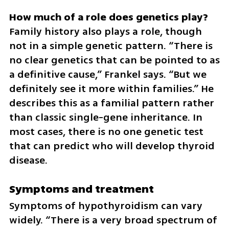
Family history also plays a role, though 
not in a simple genetic pattern. “There is 
no clear genetics that can be pointed to as 
a definitive cause,” Frankel says. “But we 
definitely see it more within families.” He 
describes this as a familial pattern rather 
than classic single-gene inheritance. In 
most cases, there is no one genetic test 
that can predict who will develop thyroid 
disease.
Symptoms and treatment
Symptoms of hypothyroidism can vary 
widely. “There is a very broad spectrum of 