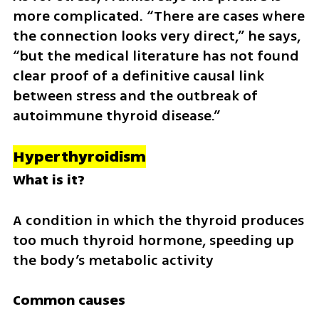
more complicated. “There are cases where 
the connection looks very direct,” he says, 
“but the medical literature has not found 
clear proof of a definitive causal link 
between stress and the outbreak of 
autoimmune thyroid disease.”
Hyperthyroidism
What is it?
A condition in which the thyroid produces 
too much thyroid hormone, speeding up 
the body’s metabolic activity
Common causes