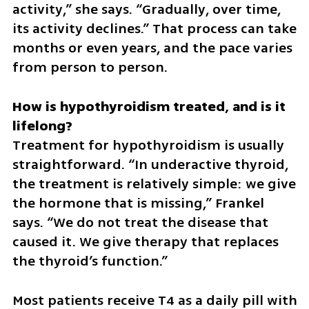
activity,” she says. “Gradually, over time, 
its activity declines.” That process can take 
months or even years, and the pace varies 
from person to person. 
How is hypothyroidism treated, and is it 
Treatment for hypothyroidism is usually 
straightforward. “In underactive thyroid, 
the treatment is relatively simple: we give 
the hormone that is missing,” Frankel 
says. “We do not treat the disease that 
caused it. We give therapy that replaces 
the thyroid’s function.”
Most patients receive T4 as a daily pill with 