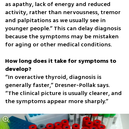
as apathy, lack of energy and reduced 
activity, rather than nervousness, tremor 
and palpitations as we usually see in 
younger people.” This can delay diagnosis 
because the symptoms may be mistaken 
for aging or other medical conditions.
How long does it take for symptoms to 
“In overactive thyroid, diagnosis is 
generally faster,” Dresner-Pollak says. 
“The clinical picture is usually clearer, and 
the symptoms appear more sharply.”