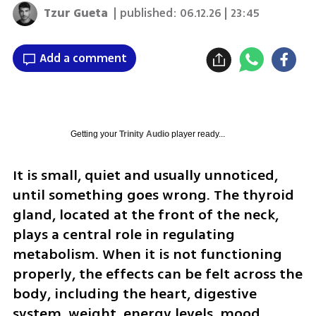
Tzur Gueta
| published:
06.12.26 | 23:45
Add a comment
Getting your
Trinity Audio
player ready...
It is small, quiet and usually unnoticed, 
until something goes wrong. The thyroid 
gland, located at the front of the neck, 
plays a central role in regulating 
metabolism. When it is not functioning 
properly, the effects can be felt across the 
body, including the heart, digestive 
system, weight, energy levels, mood, 