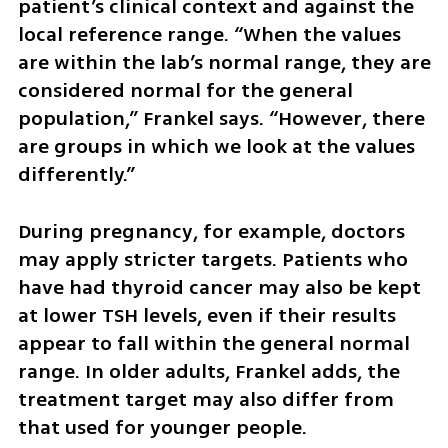
patient’s clinical context and against the 
local reference range. “When the values 
are within the lab’s normal range, they are 
considered normal for the general 
population,” Frankel says. “However, there 
are groups in which we look at the values 
differently.”
During pregnancy, for example, doctors 
may apply stricter targets. Patients who 
have had thyroid cancer may also be kept 
at lower TSH levels, even if their results 
appear to fall within the general normal 
range. In older adults, Frankel adds, the 
treatment target may also differ from 
that used for younger people.