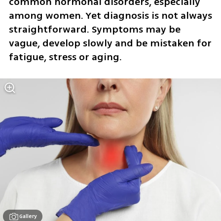
common hormonal disorders, especially 
among women. Yet diagnosis is not always 
straightforward. Symptoms may be 
vague, develop slowly and be mistaken for 
fatigue, stress or aging.
Gallery