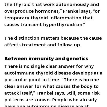
the thyroid that work autonomously and 
overproduce hormones,” Frankel says, “or 
temporary thyroid inflammation that 
causes transient hyperthyroidism.”
The distinction matters because the cause 
affects treatment and follow-up.
Between immunity and genetics
There is no single clear answer for why 
autoimmune thyroid disease develops at a 
particular point in time. “There is no one 
clear answer for what causes the body to 
attack itself,” Frankel says. Still, some risk 
patterns are known. People who already 
have one autoimmune disease are at 