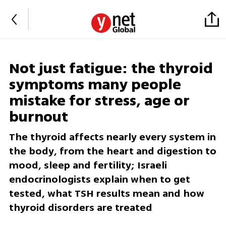
Not just fatigue: the thyroid
symptoms many people
mistake for stress, age or
burnout
The thyroid affects nearly every system in
the body, from the heart and digestion to
mood, sleep and fertility; Israeli
endocrinologists explain when to get
tested, what TSH results mean and how
thyroid disorders are treated