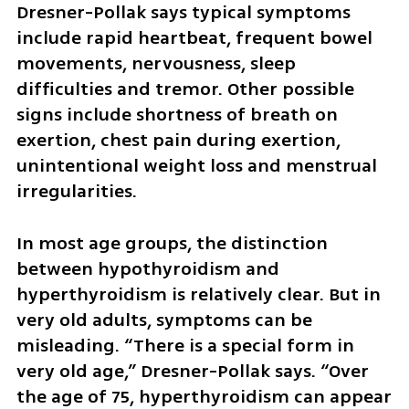
Dresner-Pollak says typical symptoms 
include rapid heartbeat, frequent bowel 
movements, nervousness, sleep 
difficulties and tremor. Other possible 
signs include shortness of breath on 
exertion, chest pain during exertion, 
unintentional weight loss and menstrual 
irregularities.
In most age groups, the distinction 
between hypothyroidism and 
hyperthyroidism is relatively clear. But in 
very old adults, symptoms can be 
misleading. “There is a special form in 
very old age,” Dresner-Pollak says. “Over 
the age of 75, hyperthyroidism can appear 