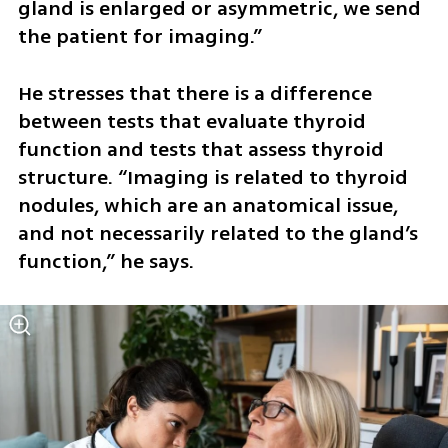
gland is enlarged or asymmetric, we send 
the patient for imaging.” 
He stresses that there is a difference 
between tests that evaluate thyroid 
function and tests that assess thyroid 
structure. “Imaging is related to thyroid 
nodules, which are an anatomical issue, 
and not necessarily related to the gland’s 
function,” he says.