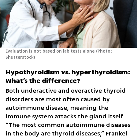
Evaluation is not based on lab tests alone
(
Photo: 
Shutterstock
)
Hypothyroidism vs. hyperthyroidism: 
What’s the difference?
Both underactive and overactive thyroid 
disorders are most often caused by 
autoimmune disease, meaning the 
immune system attacks the gland itself. 
“The most common autoimmune diseases 
in the body are thyroid diseases,” Frankel 