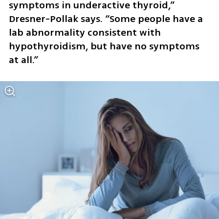
symptoms in underactive thyroid,” 
Dresner-Pollak says. “Some people have a 
lab abnormality consistent with 
hypothyroidism, but have no symptoms 
at all.”