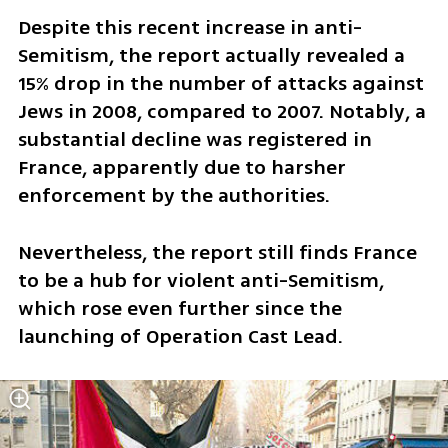
Despite this recent increase in anti-
Semitism, the report actually revealed a 
15% drop in the number of attacks against 
Jews in 2008, compared to 2007. Notably, a 
substantial decline was registered in 
France, apparently due to harsher 
enforcement by the authorities. 
Nevertheless, the report still finds France 
to be a hub for violent anti-Semitism, 
which rose even further since the 
launching of Operation Cast Lead.