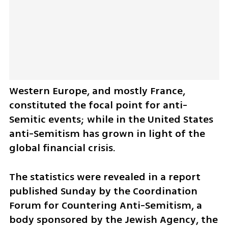
Western Europe, and mostly France, 
constituted the focal point for anti-
Semitic events; while in the United States 
anti-Semitism has grown in light of the 
global financial crisis.
The statistics were revealed in a report 
published Sunday by the Coordination 
Forum for Countering Anti-Semitism, a 
body sponsored by the Jewish Agency, the 