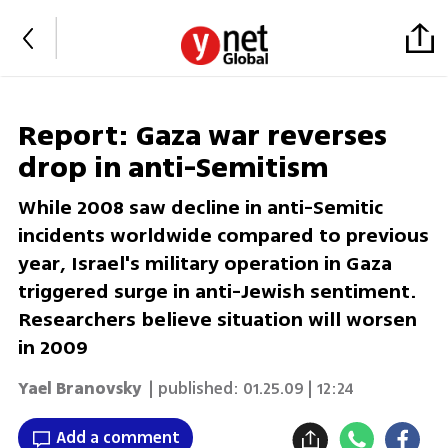
Report: Gaza war reverses
drop in anti-Semitism
While 2008 saw decline in anti-Semitic
incidents worldwide compared to previous
year, Israel's military operation in Gaza
triggered surge in anti-Jewish sentiment.
Researchers believe situation will worsen
in 2009
Yael Branovsky
| published:
01.25.09 | 12:24
Add a comment