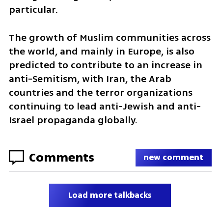
particular. 
The growth of Muslim communities across 
the world, and mainly in Europe, is also 
predicted to contribute to an increase in 
anti-Semitism, with Iran, the Arab 
countries and the terror organizations 
continuing to lead anti-Jewish and anti-
Israel propaganda globally.
Comments
new comment
Load more talkbacks