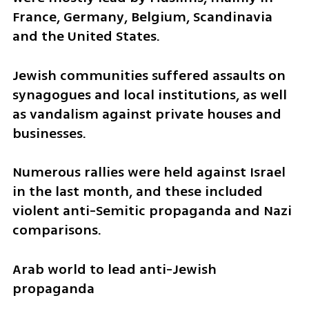
France, Germany, Belgium, Scandinavia 
and the United States.
Jewish communities suffered assaults on 
synagogues and local institutions, as well 
as vandalism against private houses and 
businesses.
Numerous rallies were held against Israel 
in the last month, and these included 
violent anti-Semitic propaganda and Nazi 
comparisons.
Arab world to lead anti-Jewish 
propaganda 