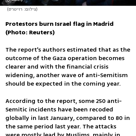
(
צילום: רויטרס
)
Protestors burn Israel flag in Madrid 
(Photo: Reuters)
The report's authors estimated that as the 
outcome of the Gaza operation becomes 
clearer and with the financial crisis 
widening, another wave of anti-Semitism 
should be expected in the coming year.
According to the report, some 250 anti-
Semitic incidents have been recoded 
globally in last January, compared to 80 in 
the same period last year. The attacks 
were mostly lead by Muslims, mainly in 