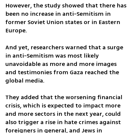
However, the study showed that there has 
been no increase in anti-Semitism in 
former Soviet Union states or in Eastern 
Europe.
And yet, researchers warned that a surge 
in anti-Semitism was most likely 
unavoidable as more and more images 
and testimonies from Gaza reached the 
global media. 
They added that the worsening financial 
crisis, which is expected to impact more 
and more sectors in the next year, could 
also trigger a rise in hate crimes against 
foreigners in general, and Jews in 