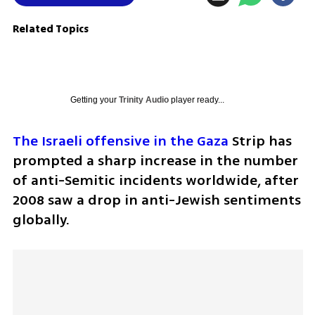
Related Topics
Getting your
Trinity Audio
player ready...
The Israeli offensive in the Gaza
 Strip has 
prompted a sharp increase in the number 
of anti-Semitic incidents worldwide, after 
2008 saw a drop in anti-Jewish sentiments 
globally.