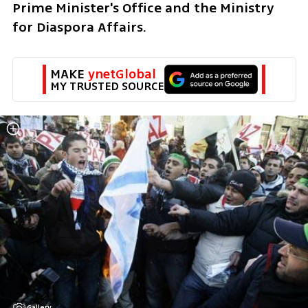
Prime Minister's Office and the Ministry 
for Diaspora Affairs. 
MAKE 
ynetGlobal
MY TRUSTED SOURCE
Gallery