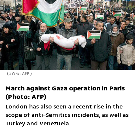
(
צילום: AFP 
)
March against Gaza operation in Paris 
(Photo: AFP) 
London has also seen a recent rise in the 
scope of anti-Semitics incidents, as well as 
Turkey and Venezuela.