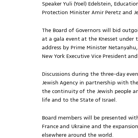
Speaker Yuli (Yoel) Edelstein, Educati
Protection Minister Amir Peretz and 
The Board of Governors will bid outgo
at a gala event at the Knesset under 
address by Prime Minister Netanyahu, 
New York Executive Vice President and
Discussions during the three-day event
Jewish Agency in partnership with the
the continuity of the Jewish people a
life and to the State of Israel.
Board members will be presented with 
France and Ukraine and the expansion 
elsewhere around the world.