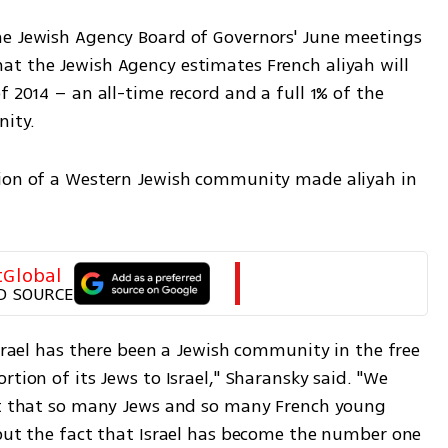
he Jewish Agency Board of Governors' June meetings 
t the Jewish Agency estimates French aliyah will 
 2014 – an all-time record and a full 1% of the 
ity.
tion of a Western Jewish community made aliyah in 
tGlobal
D SOURCE
Israel has there been a Jewish community in the free 
tion of its Jews to Israel," Sharansky said. "We 
ct that so many Jews and so many French young 
 but the fact that Israel has become the number one 