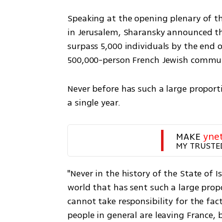
Speaking at the opening plenary of t
in Jerusalem, Sharansky announced tha
surpass 5,000 individuals by the end of
500,000-person French Jewish commun
Never before has such a large propor
a single year.
MAKE 
yne
MY TRUSTE
"Never in the history of the State of 
world that has sent such a large propor
cannot take responsibility for the fa
people in general are leaving France,