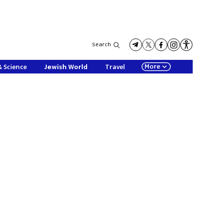
Search
More
& Science
Jewish World
Travel