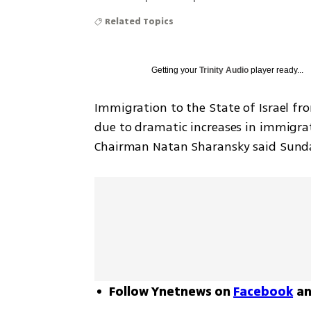
Related Topics
Getting your
Trinity Audio
player ready...
Immigration to the State of Israel fr
due to dramatic increases in immigra
Chairman Natan Sharansky said Sund
Follow Ynetnews on
Facebook
a