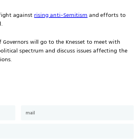
fight against 
rising anti-Semitism
 and efforts to 
l.
 Governors will go to the Knesset to meet with 
litical spectrum and discuss issues affecting the 
ions.