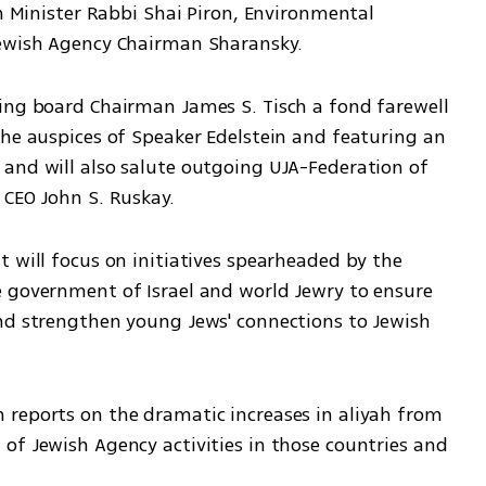
on Minister Rabbi Shai Piron, Environmental 
Jewish Agency Chairman Sharansky. 
ing board Chairman James S. Tisch a fond farewell 
the auspices of Speaker Edelstein and featuring an 
and will also salute outgoing UJA-Federation of 
 CEO John S. Ruskay.
 will focus on initiatives spearheaded by the 
 government of Israel and world Jewry to ensure 
nd strengthen young Jews' connections to Jewish 
reports on the dramatic increases in aliyah from 
of Jewish Agency activities in those countries and 