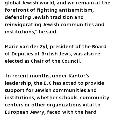
global Jewish world, and we remain at the 
forefront of fighting antisemitism, 
defending Jewish tradition and 
reinvigorating Jewish communities and 
institutions," he said.
Marie van der Zyl, president of the Board 
of Deputies of British Jews, was also re-
elected as Chair of the Council.
 In recent months, under Kantor’s 
leadership, the EJC has acted to provide 
support for Jewish communities and 
institutions, whether schools, community 
centers or other organizations vital to 
European Jewry, faced with the hard 