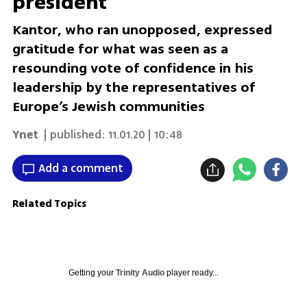
president
Kantor, who ran unopposed, expressed
gratitude for what was seen as a
resounding vote of confidence in his
leadership by the representatives of
Europe’s Jewish communities
Ynet
| published:
11.01.20 | 10:48
Add a comment
Related Topics
Getting your
Trinity Audio
player ready...