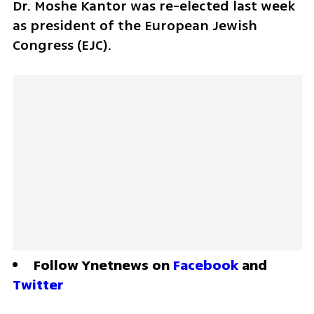
Dr. Moshe Kantor was re-elected last week 
as president of the European Jewish 
Congress (EJC). 
Follow Ynetnews on 
Facebook
 and 
Twitter