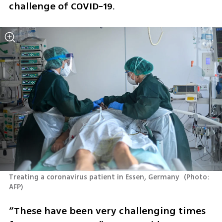
challenge of COVID-19.
Treating a coronavirus patient in Essen, Germany 
(
Photo: 
AFP
)
“These have been very challenging times 