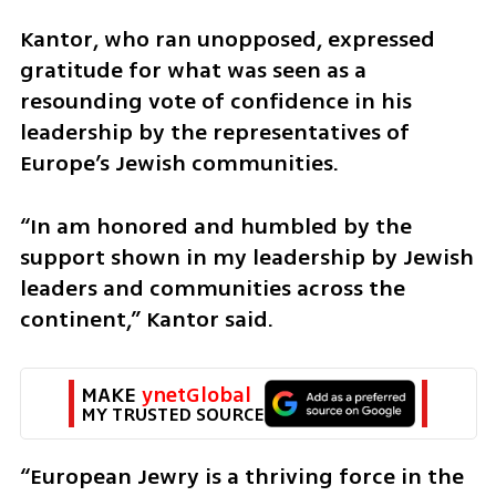
Kantor, who ran unopposed, expressed 
gratitude for what was seen as a 
resounding vote of confidence in his 
leadership by the representatives of 
Europe’s Jewish communities.
“In am honored and humbled by the 
support shown in my leadership by Jewish 
leaders and communities across the 
continent,” Kantor said. 
MAKE 
ynetGlobal
MY TRUSTED SOURCE
“European Jewry is a thriving force in the 