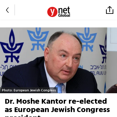
Photo: European Jewish Congress
Dr. Moshe Kantor re-elected
as European Jewish Congress