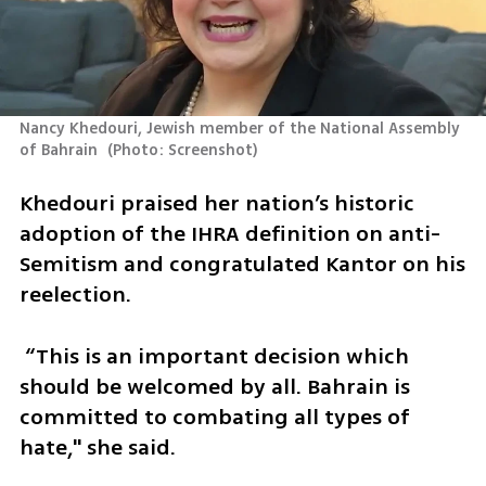
Nancy Khedouri, Jewish member of the National Assembly 
of Bahrain 
(
Photo: Screenshot
)
Khedouri praised her nation’s historic 
adoption of the IHRA definition on anti-
Semitism and congratulated Kantor on his 
reelection.
 “This is an important decision which 
should be welcomed by all. Bahrain is 
committed to combating all types of 
hate," she said. 