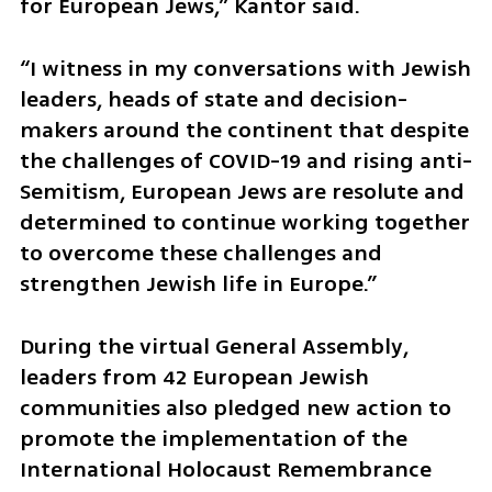
for European Jews,” Kantor said. 
“I witness in my conversations with Jewish 
leaders, heads of state and decision-
makers around the continent that despite 
the challenges of COVID-19 and rising anti-
Semitism, European Jews are resolute and 
determined to continue working together 
to overcome these challenges and 
strengthen Jewish life in Europe.”
During the virtual General Assembly, 
leaders from 42 European Jewish 
communities also pledged new action to 
promote the implementation of the  
International Holocaust Remembrance 