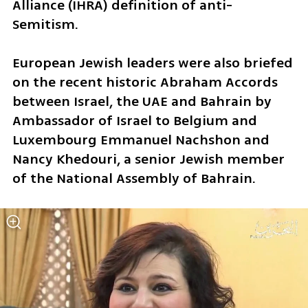
Alliance (IHRA) definition of anti-
Semitism.
European Jewish leaders were also briefed 
on the recent historic Abraham Accords 
between Israel, the UAE and Bahrain by 
Ambassador of Israel to Belgium and 
Luxembourg Emmanuel Nachshon and 
Nancy Khedouri, a senior Jewish member 
of the National Assembly of Bahrain.