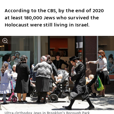
According to the CBS, by the end of 2020 
at least 180,000 Jews who survived the 
Holocaust were still living in Israel.
Ultra-Orthodox Jews in Brooklyn's Borough Park 