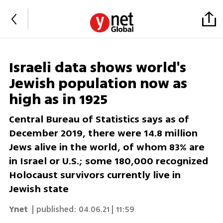
Israeli data shows world's
Jewish population now as
high as in 1925
Central Bureau of Statistics says as of
December 2019, there were 14.8 million
Jews alive in the world, of whom 83% are
in Israel or U.S.; some 180,000 recognized
Holocaust survivors currently live in
Jewish state
Ynet
| published:
04.06.21 | 11:59