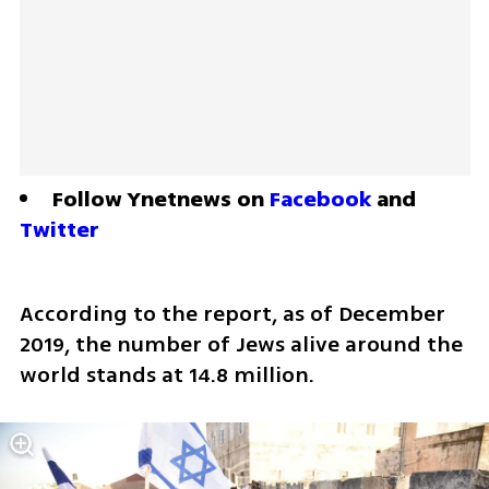
Follow Ynetnews on 
Facebook
 and 
Twitter
According to the report, as of December 
2019, the number of Jews alive around the 
world stands at 14.8 million. 