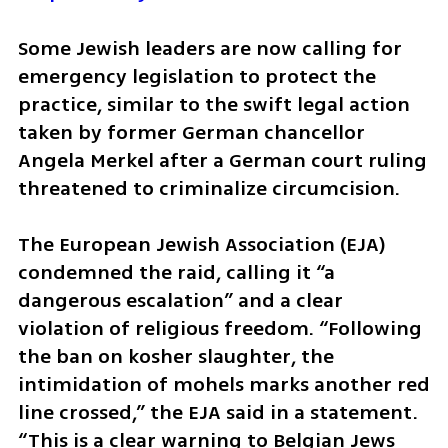
Some Jewish leaders are now calling for 
emergency legislation to protect the 
practice, similar to the swift legal action 
taken by former German chancellor 
Angela Merkel after a German court ruling 
threatened to criminalize circumcision.
The European Jewish Association (EJA) 
condemned the raid, calling it “a 
dangerous escalation” and a clear 
violation of religious freedom. “Following 
the ban on kosher slaughter, the 
intimidation of mohels marks another red 
line crossed,” the EJA said in a statement. 
“This is a clear warning to Belgian Jews 