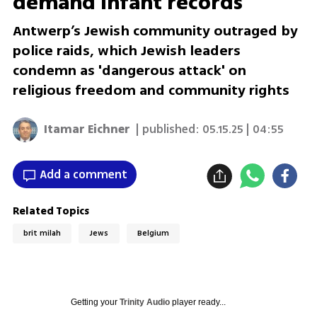
demand infant records
Antwerp’s Jewish community outraged by
police raids, which Jewish leaders
condemn as 'dangerous attack' on
religious freedom and community rights
Itamar Eichner
| published:
05.15.25 | 04:55
Add a comment
Related Topics
brit milah
Jews
Belgium
Getting your
Trinity Audio
player ready...