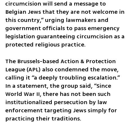
circumcision will send a message to 
Belgian Jews that they are not welcome in 
this country,” urging lawmakers and 
government officials to pass emergency 
legislation guaranteeing circumcision as a 
protected religious practice.
The Brussels-based Action & Protection 
League (APL) also condemned the move, 
calling it “a deeply troubling escalation.” 
In a statement, the group said, “Since 
World War II, there has not been such 
institutionalized persecution by law 
enforcement targeting Jews simply for 
practicing their traditions. 