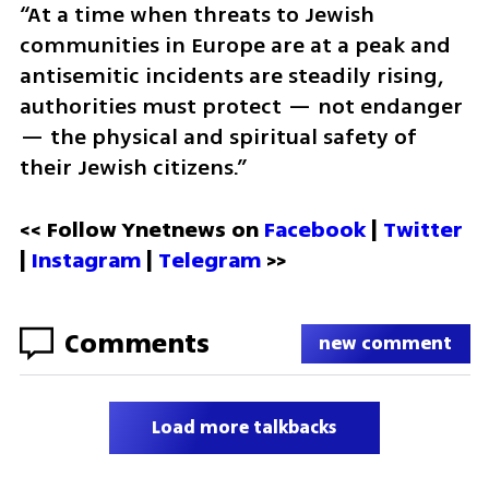
“At a time when threats to Jewish 
communities in Europe are at a peak and 
antisemitic incidents are steadily rising, 
authorities must protect — not endanger 
— the physical and spiritual safety of 
their Jewish citizens.”
<< Follow Ynetnews on 
Facebook 
| 
Twitter
| 
Instagram
 | 
Telegram 
>>
Comments
new comment
Load more talkbacks