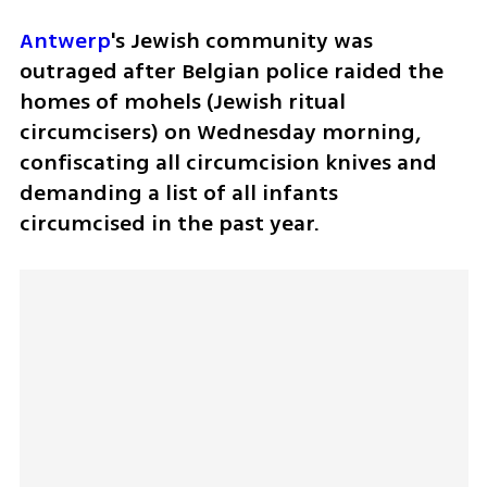
Antwerp
's Jewish community was 
outraged after Belgian police raided the 
homes of mohels (Jewish ritual 
circumcisers) on Wednesday morning, 
confiscating all circumcision knives and 
demanding a list of all infants 
circumcised in the past year.