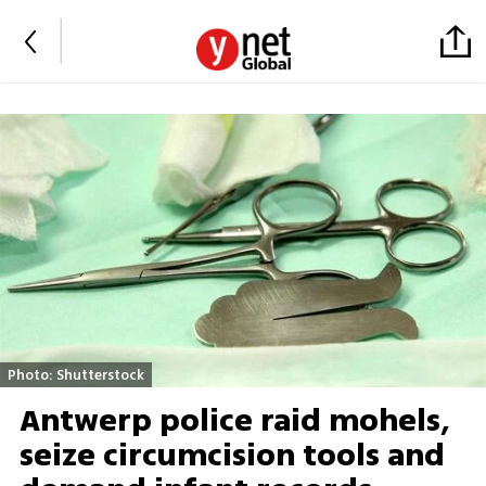
Photo: Shutterstock
Antwerp police raid mohels,
seize circumcision tools and