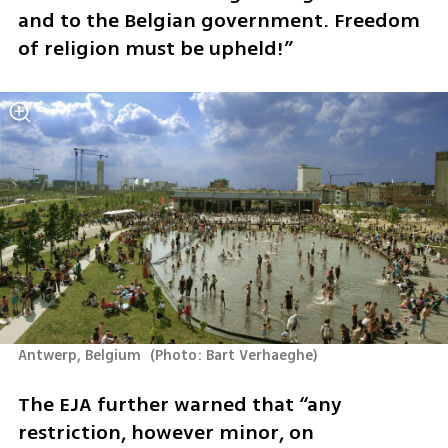
and to the Belgian government. Freedom 
of religion must be upheld!”
Antwerp, Belgium 
(
Photo: Bart Verhaeghe
)
The EJA further warned that “any 
restriction, however minor, on 