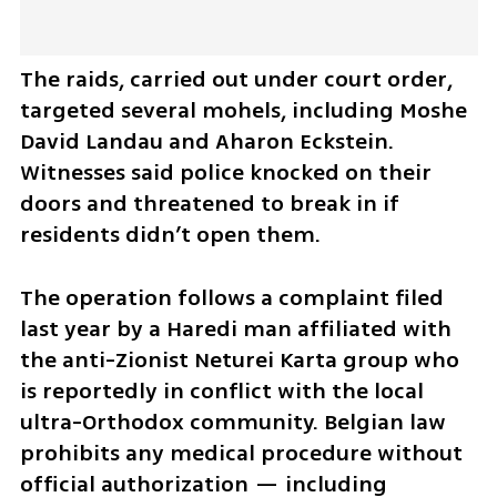
The raids, carried out under court order, 
targeted several mohels, including Moshe 
David Landau and Aharon Eckstein. 
Witnesses said police knocked on their 
doors and threatened to break in if 
residents didn’t open them.
The operation follows a complaint filed 
last year by a Haredi man affiliated with 
the anti-Zionist Neturei Karta group who 
is reportedly in conflict with the local 
ultra-Orthodox community. Belgian law 
prohibits any medical procedure without 
official authorization — including 