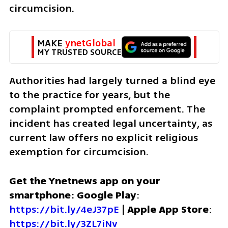
circumcision.
MAKE 
ynetGlobal
MY TRUSTED SOURCE
Authorities had largely turned a blind eye 
to the practice for years, but the 
complaint prompted enforcement. The 
incident has created legal uncertainty, as 
current law offers no explicit religious 
exemption for circumcision. 
Get the Ynetnews app on your 
smartphone: Google Play
: 
https://bit.ly/4eJ37pE
 | 
Apple App Store
: 
https://bit.ly/3ZL7iNv