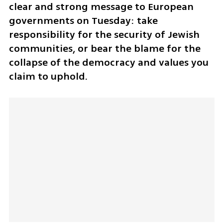
clear and strong message to European 
governments on Tuesday: take 
responsibility for the security of Jewish 
communities, or bear the blame for the 
collapse of the democracy and values you 
claim to uphold.