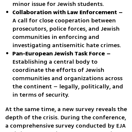
minor issue for Jewish students.
Collaboration with Law Enforcement –
A call for close cooperation between 
prosecutors, police forces, and Jewish 
communities in enforcing and 
investigating antisemitic hate crimes.
Pan-European Jewish Task Force –
Establishing a central body to 
coordinate the efforts of Jewish 
communities and organizations across 
the continent – legally, politically, and 
in terms of security.
At the same time, a new survey reveals the 
depth of the crisis. During the conference, 
a comprehensive survey conducted by EJA 