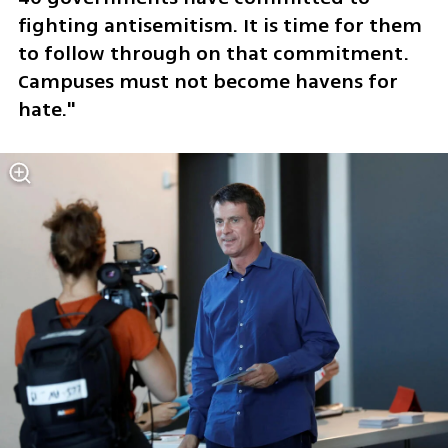
fighting antisemitism. It is time for them 
to follow through on that commitment. 
Campuses must not become havens for 
hate."