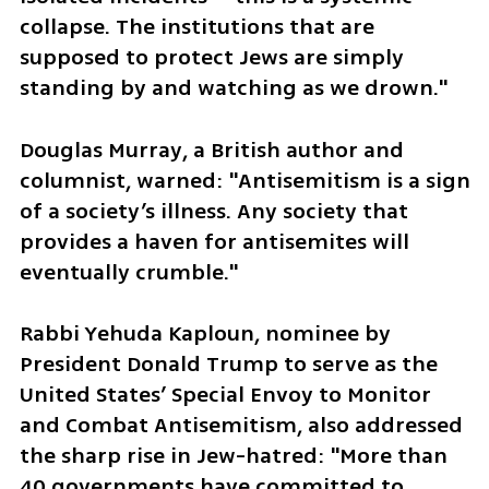
collapse. The institutions that are 
supposed to protect Jews are simply 
standing by and watching as we drown."
Douglas Murray, a British author and 
columnist, warned: "Antisemitism is a sign 
of a society’s illness. Any society that 
provides a haven for antisemites will 
eventually crumble."
Rabbi Yehuda Kaploun, nominee by 
President Donald Trump to serve as the 
United States’ Special Envoy to Monitor 
and Combat Antisemitism, also addressed 
the sharp rise in Jew-hatred: "More than 
40 governments have committed to 