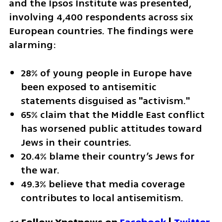
and the Ipsos Institute was presented, 
involving 4,400 respondents across six 
European countries. The findings were 
alarming:
28% of young people in Europe have 
been exposed to antisemitic 
statements disguised as "activism."
65% claim that the Middle East conflict 
has worsened public attitudes toward 
Jews in their countries.
20.4% blame their country’s Jews for 
the war.
49.3% believe that media coverage 
contributes to local antisemitism.