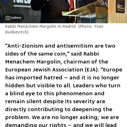
Gallery
Rabbi Menachem Margolin in Madrid 
(
Photo: Yoav 
Dudkevitch
)
"Anti-Zionism and antisemitism are two 
sides of the same coin," said Rabbi 
Menachem Margolin, chairman of the 
European Jewish Association (EJA). "Europe 
has imported hatred – and it is no longer 
hidden but visible to all. Leaders who turn 
a blind eye to this phenomenon and 
remain silent despite its severity are 
directly contributing to deepening the 
problem. We are no longer asking; we are 
demanding our rights – and we will lead 