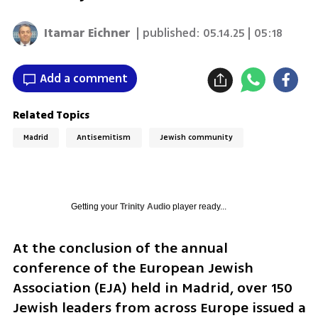
Itamar Eichner
| published:
05.14.25 | 05:18
Add a comment
Related Topics
Madrid
Antisemitism
Jewish community
Getting your
Trinity Audio
player ready...
At the conclusion of the annual 
conference of the European Jewish 
Association (EJA) held in Madrid, over 150 
Jewish leaders from across Europe issued a 