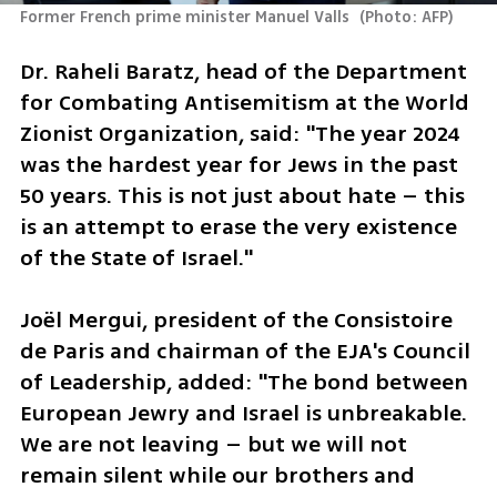
Former French prime minister Manuel Valls 
(
Photo: AFP
)
Dr. Raheli Baratz, head of the Department 
for Combating Antisemitism at the World 
Zionist Organization, said: "The year 2024 
was the hardest year for Jews in the past 
50 years. This is not just about hate – this 
is an attempt to erase the very existence 
of the State of Israel."
Joël Mergui, president of the Consistoire 
de Paris and chairman of the EJA's Council 
of Leadership, added: "The bond between 
European Jewry and Israel is unbreakable. 
We are not leaving – but we will not 
remain silent while our brothers and 