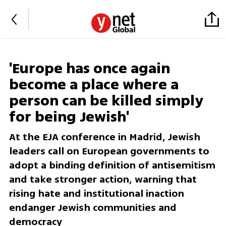
'Europe has once again
become a place where a
person can be killed simply
for being Jewish'
At the EJA conference in Madrid, Jewish
leaders call on European governments to
adopt a binding definition of antisemitism
and take stronger action, warning that
rising hate and institutional inaction
endanger Jewish communities and
democracy