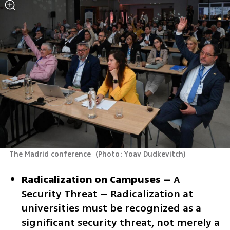
The Madrid conference 
(
Photo: Yoav Dudkevitch
)
Radicalization on Campuses –
 A 
Security Threat – Radicalization at 
universities must be recognized as a 
significant security threat, not merely a 