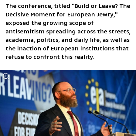
The conference, titled "Build or Leave? The 
Decisive Moment for European Jewry," 
exposed the growing scope of 
antisemitism spreading across the streets, 
academia, politics, and daily life, as well as 
the inaction of European institutions that 
refuse to confront this reality.