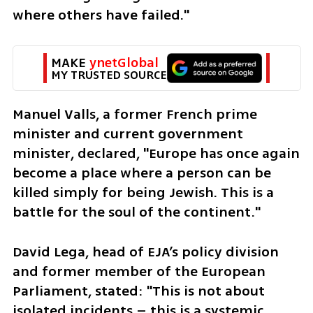
where others have failed."
MAKE 
ynetGlobal
MY TRUSTED SOURCE
Manuel Valls, a former French prime 
minister and current government 
minister, declared, "Europe has once again 
become a place where a person can be 
killed simply for being Jewish. This is a 
battle for the soul of the continent."
David Lega, head of EJA’s policy division 
and former member of the European 
Parliament, stated: "This is not about 
isolated incidents – this is a systemic 