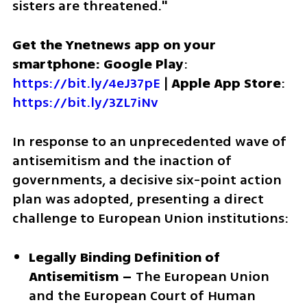
sisters are threatened."
Get the Ynetnews app on your 
smartphone: Google Play
: 
https://bit.ly/4eJ37pE
 | 
Apple App Store
: 
https://bit.ly/3ZL7iNv
In response to an unprecedented wave of 
antisemitism and the inaction of 
governments, a decisive six-point action 
plan was adopted, presenting a direct 
challenge to European Union institutions:
Legally Binding Definition of 
Antisemitism –
 The European Union 
and the European Court of Human 