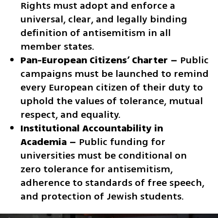
Rights must adopt and enforce a 
universal, clear, and legally binding 
definition of antisemitism in all 
member states.
Pan-European Citizens’ Charter –
 Public 
campaigns must be launched to remind 
every European citizen of their duty to 
uphold the values of tolerance, mutual 
respect, and equality.
Institutional Accountability in 
Academia –
 Public funding for 
universities must be conditional on 
zero tolerance for antisemitism, 
adherence to standards of free speech, 
and protection of Jewish students.