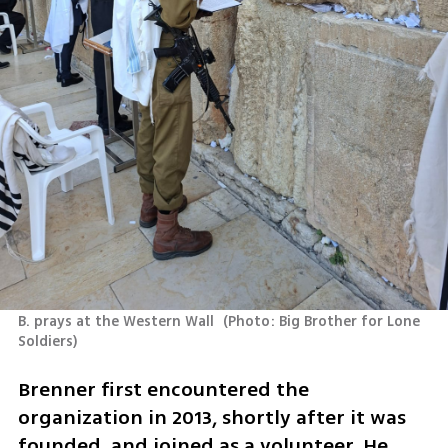
B. prays at the Western Wall 
(
Photo: Big Brother for Lone 
Soldiers
)
Brenner first encountered the 
organization in 2013, shortly after it was 
founded, and joined as a volunteer. He 