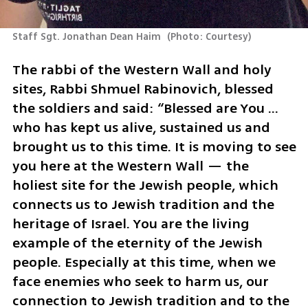
Staff Sgt. Jonathan Dean Haim 
(
Photo: Courtesy
)
The rabbi of the Western Wall and holy 
sites, Rabbi Shmuel Rabinovich, blessed 
the soldiers and said: “Blessed are You … 
who has kept us alive, sustained us and 
brought us to this time. It is moving to see 
you here at the Western Wall — the 
holiest site for the Jewish people, which 
connects us to Jewish tradition and the 
heritage of Israel. You are the living 
example of the eternity of the Jewish 
people. Especially at this time, when we 
face enemies who seek to harm us, our 
connection to Jewish tradition and to the 