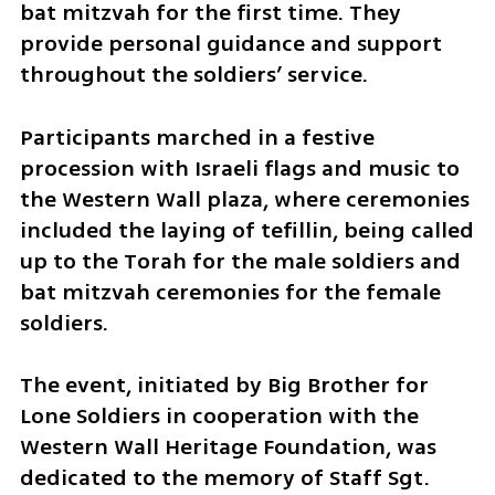
bat mitzvah for the first time. They 
provide personal guidance and support 
throughout the soldiers’ service.
Participants marched in a festive 
procession with Israeli flags and music to 
the Western Wall plaza, where ceremonies 
included the laying of tefillin, being called 
up to the Torah for the male soldiers and 
bat mitzvah ceremonies for the female 
soldiers.
The event, initiated by Big Brother for 
Lone Soldiers in cooperation with the 
Western Wall Heritage Foundation, was 
dedicated to the memory of Staff Sgt. 