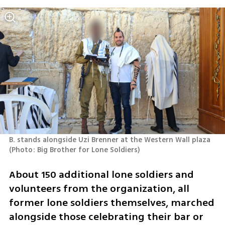
B. stands alongside Uzi Brenner at the Western Wall plaza 
(
Photo: Big Brother for Lone Soldiers
)
About 150 additional lone soldiers and 
volunteers from the organization, all 
former lone soldiers themselves, marched 
alongside those celebrating their bar or 