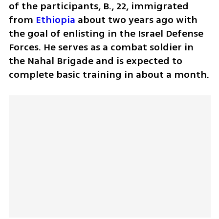
of the participants, B., 22, immigrated 
from 
Ethiopia
 about two years ago with 
the goal of enlisting in the Israel Defense 
Forces. He serves as a combat soldier in 
the Nahal Brigade and is expected to 
complete basic training in about a month.