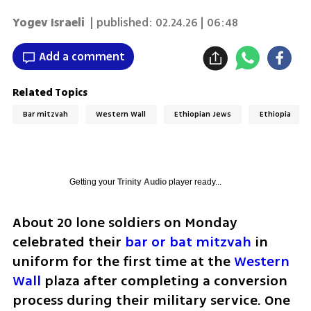
Yogev Israeli
| published:
02.24.26 | 06:48
Add a comment
Related Topics
Bar mitzvah
Western Wall
Ethiopian Jews
Ethiopia
Getting your
Trinity Audio
player ready...
About 20 lone soldiers on Monday 
celebrated their 
bar or bat mitzvah
 in 
uniform for the first time at the 
Western 
Wall
 plaza after completing a conversion 
process during their military service. One 