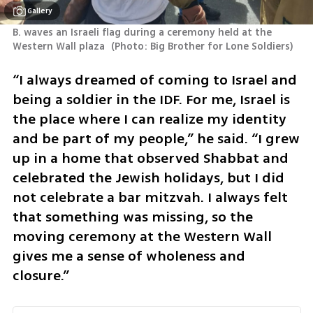
Gallery
B. waves an Israeli flag during a ceremony held at the 
Western Wall plaza 
(
Photo: Big Brother for Lone Soldiers
)
“I always dreamed of coming to Israel and 
being a soldier in the IDF. For me, Israel is 
the place where I can realize my identity 
and be part of my people,” he said. “I grew 
up in a home that observed Shabbat and 
celebrated the Jewish holidays, but I did 
not celebrate a bar mitzvah. I always felt 
that something was missing, so the 
moving ceremony at the Western Wall 
gives me a sense of wholeness and 
closure.”