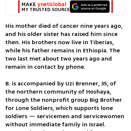
MAKE 
ynetGlobal
MY TRUSTED SOURCE
His mother died of cancer nine years ago, 
and his older sister has raised him since 
then. His brothers now live in Tiberias, 
while his father remains in Ethiopia. The 
two last met about two years ago and 
remain in contact by phone.
B. is accompanied by Uzi Brenner, 35, of 
the northern community of Hoshaya, 
through the nonprofit group Big Brother 
for Lone Soldiers, which supports lone 
soldiers — servicemen and servicewomen 
without immediate family in Israel. 