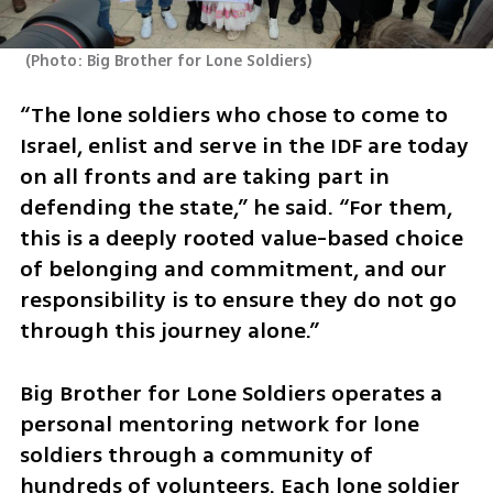
(
Photo: Big Brother for Lone Soldiers
)
“The lone soldiers who chose to come to 
Israel, enlist and serve in the IDF are today 
on all fronts and are taking part in 
defending the state,” he said. “For them, 
this is a deeply rooted value-based choice 
of belonging and commitment, and our 
responsibility is to ensure they do not go 
through this journey alone.”
Big Brother for Lone Soldiers operates a 
personal mentoring network for lone 
soldiers through a community of 
hundreds of volunteers. Each lone soldier 