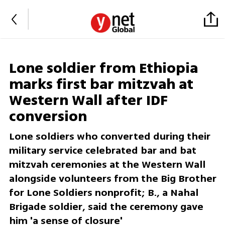
Lone soldier from Ethiopia
marks first bar mitzvah at
Western Wall after IDF
conversion
Lone soldiers who converted during their
military service celebrated bar and bat
mitzvah ceremonies at the Western Wall
alongside volunteers from the Big Brother
for Lone Soldiers nonprofit; B., a Nahal
Brigade soldier, said the ceremony gave
him 'a sense of closure'