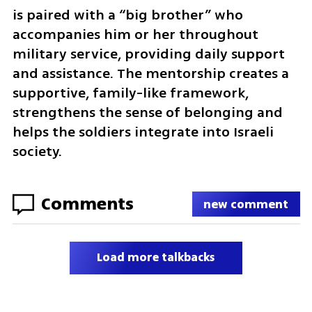
is paired with a “big brother” who 
accompanies him or her throughout 
military service, providing daily support 
and assistance. The mentorship creates a 
supportive, family-like framework, 
strengthens the sense of belonging and 
helps the soldiers integrate into Israeli 
society.
Comments
new comment
Load more talkbacks