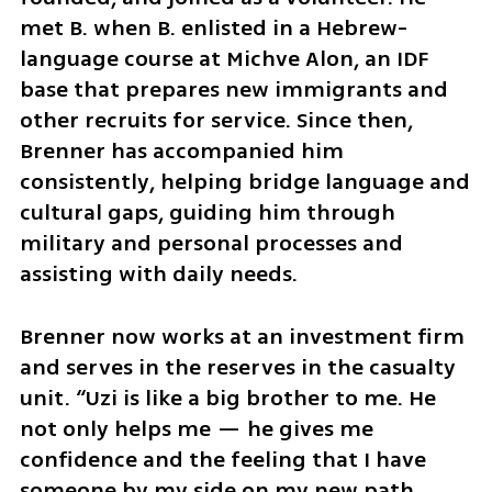
met B. when B. enlisted in a Hebrew-
language course at Michve Alon, an IDF 
base that prepares new immigrants and 
other recruits for service. Since then, 
Brenner has accompanied him 
consistently, helping bridge language and 
cultural gaps, guiding him through 
military and personal processes and 
assisting with daily needs.
Brenner now works at an investment firm 
and serves in the reserves in the casualty 
unit. “Uzi is like a big brother to me. He 
not only helps me — he gives me 
confidence and the feeling that I have 
someone by my side on my new path 