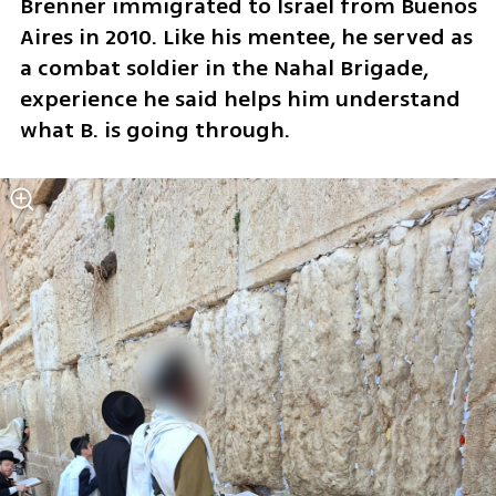
Brenner immigrated to Israel from Buenos 
Aires in 2010. Like his mentee, he served as 
a combat soldier in the Nahal Brigade, 
experience he said helps him understand 
what B. is going through.