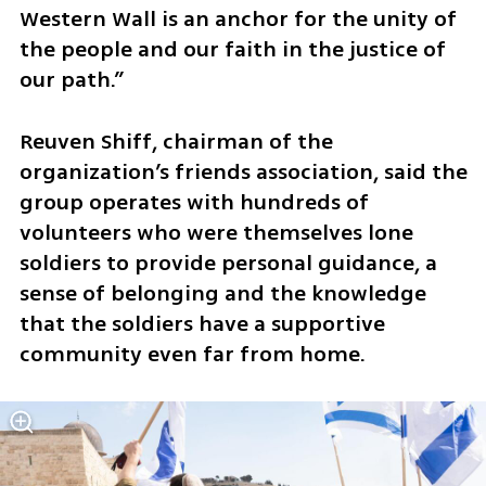
Western Wall is an anchor for the unity of 
the people and our faith in the justice of 
our path.”
Reuven Shiff, chairman of the 
organization’s friends association, said the 
group operates with hundreds of 
volunteers who were themselves lone 
soldiers to provide personal guidance, a 
sense of belonging and the knowledge 
that the soldiers have a supportive 
community even far from home.