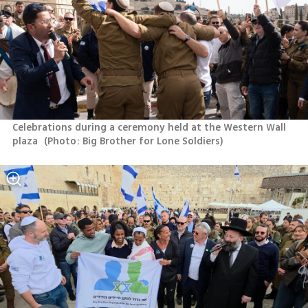
Celebrations during a ceremony held at the Western Wall 
plaza 
(
Photo: Big Brother for Lone Soldiers
)