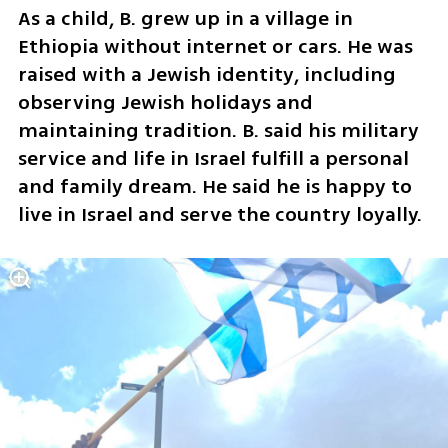
As a child, B. grew up in a village in 
Ethiopia without internet or cars. He was 
raised with a Jewish identity, including 
observing Jewish holidays and 
maintaining tradition. B. said his military 
service and life in Israel fulfill a personal 
and family dream. He said he is happy to 
live in Israel and serve the country loyally.