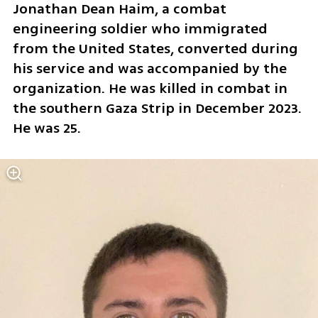
Jonathan Dean Haim, a combat 
engineering soldier who immigrated 
from the United States, converted during 
his service and was accompanied by the 
organization. He was killed in combat in 
the southern Gaza Strip in December 2023. 
He was 25.