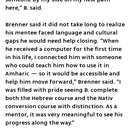
here,” B. said.
Brenner said it did not take long to realize 
his mentee faced language and cultural 
gaps he would need help closing. “When 
he received a computer for the first time 
in his life, I connected him with someone 
who could teach him how to use it in 
Amharic — so it would be accessible and 
help him move forward,” Brenner said. “I 
was filled with pride seeing B. complete 
both the Hebrew course and the Nativ 
conversion course with distinction. As a 
mentor, it was very meaningful to see his 
progress along the way.”