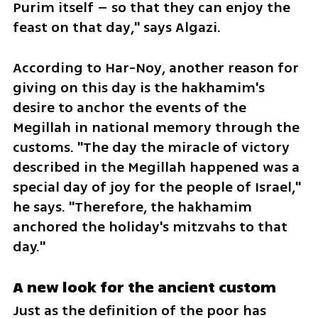
Purim itself – so that they can enjoy the 
feast on that day," says Algazi.
According to Har-Noy, another reason for 
giving on this day is the hakhamim's 
desire to anchor the events of the 
Megillah in national memory through the 
customs. "The day the miracle of victory 
described in the Megillah happened was a 
special day of joy for the people of Israel," 
he says. "Therefore, the hakhamim 
anchored the holiday's mitzvahs to that 
day."
A new look for the ancient custom
Just as the definition of the poor has 