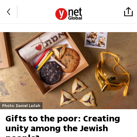
Photo: Daniel Lailah
Gifts to the poor: Creating
unity among the Jewish