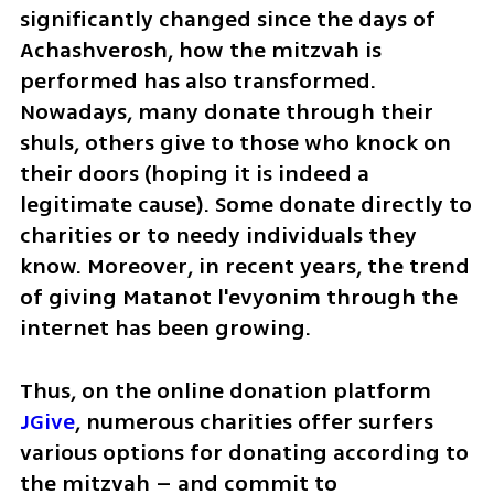
significantly changed since the days of 
Achashverosh, how the mitzvah is 
performed has also transformed. 
Nowadays, many donate through their 
shuls, others give to those who knock on 
their doors (hoping it is indeed a 
legitimate cause). Some donate directly to 
charities or to needy individuals they 
know. Moreover, in recent years, the trend 
of giving Matanot l'evyonim through the 
internet has been growing.
Thus, on the online donation platform 
JGive
, numerous charities offer surfers 
various options for donating according to 
the mitzvah – and commit to 