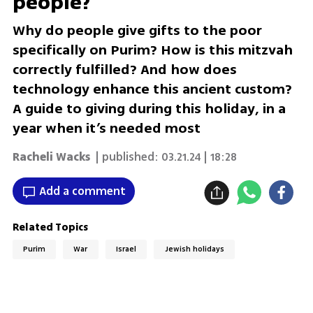
people?
Why do people give gifts to the poor
specifically on Purim? How is this mitzvah
correctly fulfilled? And how does
technology enhance this ancient custom?
A guide to giving during this holiday, in a
year when it’s needed most
Racheli Wacks
| published:
03.21.24 | 18:28
Add a comment
Related Topics
Purim
War
Israel
Jewish holidays