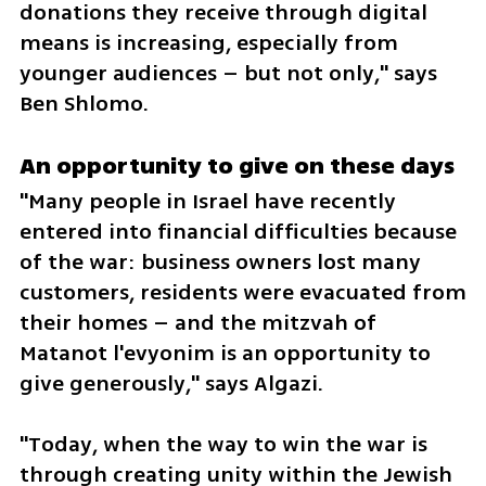
donations they receive through digital 
means is increasing, especially from 
younger audiences – but not only," says 
Ben Shlomo.
An opportunity to give on these days
"Many people in Israel have recently 
entered into financial difficulties because 
of the war: business owners lost many 
customers, residents were evacuated from 
their homes – and the mitzvah of 
Matanot l'evyonim is an opportunity to 
give generously," says Algazi.
"Today, when the way to win the war is 
through creating unity within the Jewish 