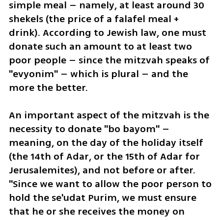
simple meal – namely, at least around 30 
shekels (the price of a falafel meal + 
drink). According to Jewish law, one must 
donate such an amount to at least two 
poor people – since the mitzvah speaks of 
"evyonim" – which is plural – and the 
more the better.
An important aspect of the mitzvah is the 
necessity to donate "bo bayom" – 
meaning, on the day of the holiday itself 
(the 14th of Adar, or the 15th of Adar for 
Jerusalemites), and not before or after. 
"Since we want to allow the poor person to 
hold the se'udat Purim, we must ensure 
that he or she receives the money on 