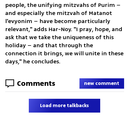
people, the unifying mitzvahs of Purim – 
and especially the mitzvah of Matanot 
l'evyonim – have become particularly 
relevant," adds Har-Noy. "I pray, hope, and 
ask that we take the uniqueness of this 
holiday – and that through the 
connection it brings, we will unite in these 
days," he concludes.
Comments
new comment
Load more talkbacks