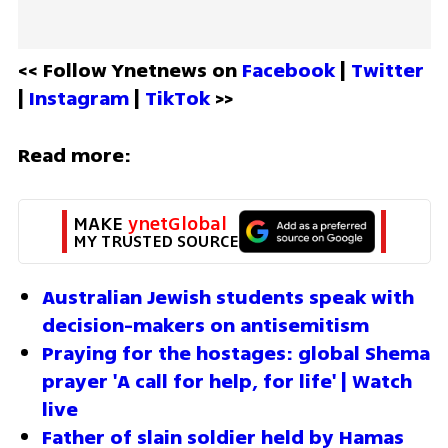
<< Follow Ynetnews on 
Facebook 
| 
Twitter
| 
Instagram 
| 
TikTok
 >>
Read more:
MAKE 
ynetGlobal
MY TRUSTED SOURCE
Australian Jewish students speak with 
decision-makers on antisemitism
Praying for the hostages: global Shema 
prayer 'A call for help, for life' | Watch 
live
Father of slain soldier held by Hamas 