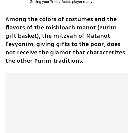
Getting your
Trinity Audio
player ready...
Among the colors of costumes and the 
flavors of the mishloach manot (Purim 
gift basket), the mitzvah of Matanot 
l'evyonim, giving gifts to the poor, does 
not receive the glamor that characterizes 
the other Purim traditions. 