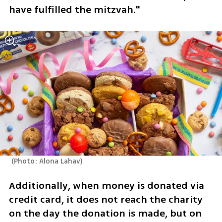
have fulfilled the mitzvah."
(
Photo: Alona Lahav
)
Additionally, when money is donated via 
credit card, it does not reach the charity 
on the day the donation is made, but on 