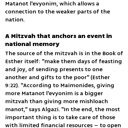
Matanot l'evyonim, which allows a 
connection to the weaker parts of the 
nation.
A Mitzvah that anchors an event in 
national memory
The source of the mitzvah is in the Book of 
Esther itself: "make them days of feasting 
and joy, of sending presents to one 
another and gifts to the poor" (Esther 
9:22). "According to Maimonides, giving 
more Matanot l'evyonim is a bigger 
mitzvah than giving more mishloach 
manot," says Algazi. "In the end, the most 
important thing is to take care of those 
with limited financial resources – to open 