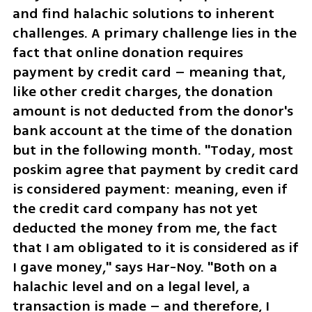
and find halachic solutions to inherent 
challenges. A primary challenge lies in the 
fact that online donation requires 
payment by credit card – meaning that, 
like other credit charges, the donation 
amount is not deducted from the donor's 
bank account at the time of the donation 
but in the following month. "Today, most 
poskim agree that payment by credit card 
is considered payment: meaning, even if 
the credit card company has not yet 
deducted the money from me, the fact 
that I am obligated to it is considered as if 
I gave money," says Har-Noy. "Both on a 
halachic level and on a legal level, a 
transaction is made – and therefore, I 