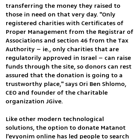
transferring the money they raised to 
those in need on that very day. "Only 
registered charities with Certificates of 
Proper Management from the Registrar of 
Associations and section 46 from the Tax 
Authority – ie., only charities that are 
regulatorily approved in Israel – can raise 
funds through the site, so donors can rest 
assured that the donation is going to a 
trustworthy place," says Ori Ben Shlomo, 
CEO and founder of the charitable 
organization JGive.
Like other modern technological 
solutions, the option to donate Matanot 
l'evyonim online has led people to search 