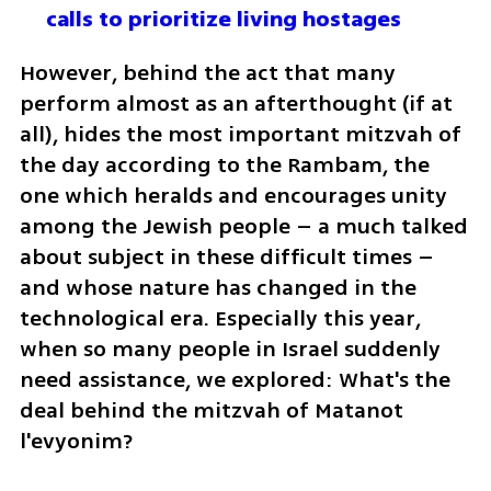
calls to prioritize living hostages
However, behind the act that many 
perform almost as an afterthought (if at 
all), hides the most important mitzvah of 
the day according to the Rambam, the 
one which heralds and encourages unity 
among the Jewish people – a much talked 
about subject in these difficult times – 
and whose nature has changed in the 
technological era. Especially this year, 
when so many people in Israel suddenly 
need assistance, we explored: What's the 
deal behind the mitzvah of Matanot 
l'evyonim?