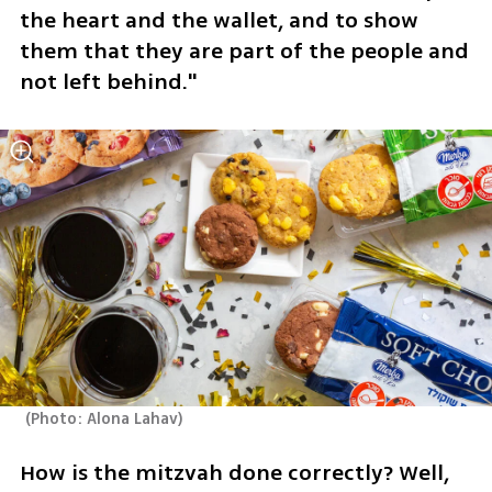
the heart and the wallet, and to show 
them that they are part of the people and 
not left behind."
(
Photo: Alona Lahav
)
How is the mitzvah done correctly? Well, 