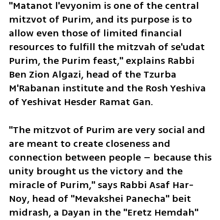
"Matanot l'evyonim is one of the central 
mitzvot of Purim, and its purpose is to 
allow even those of limited financial 
resources to fulfill the mitzvah of se'udat 
Purim, the Purim feast," explains Rabbi 
Ben Zion Algazi, head of the Tzurba 
M'Rabanan institute and the Rosh Yeshiva 
of Yeshivat Hesder Ramat Gan.
"The mitzvot of Purim are very social and 
are meant to create closeness and 
connection between people – because this 
unity brought us the victory and the 
miracle of Purim," says Rabbi Asaf Har-
Noy, head of "Mevakshei Panecha" beit 
midrash, a Dayan in the "Eretz Hemdah" 