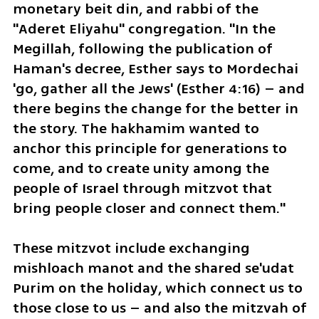
monetary beit din, and rabbi of the 
"Aderet Eliyahu" congregation. "In the 
Megillah, following the publication of 
Haman's decree, Esther says to Mordechai 
'go, gather all the Jews' (Esther 4:16) – and 
there begins the change for the better in 
the story. The hakhamim wanted to 
anchor this principle for generations to 
come, and to create unity among the 
people of Israel through mitzvot that 
bring people closer and connect them."
These mitzvot include exchanging 
mishloach manot and the shared se'udat 
Purim on the holiday, which connect us to 
those close to us – and also the mitzvah of 