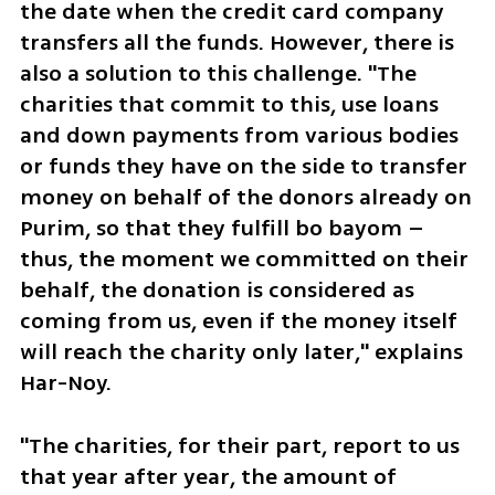
the date when the credit card company 
transfers all the funds. However, there is 
also a solution to this challenge. "The 
charities that commit to this, use loans 
and down payments from various bodies 
or funds they have on the side to transfer 
money on behalf of the donors already on 
Purim, so that they fulfill bo bayom – 
thus, the moment we committed on their 
behalf, the donation is considered as 
coming from us, even if the money itself 
will reach the charity only later," explains 
Har-Noy.
"The charities, for their part, report to us 
that year after year, the amount of 