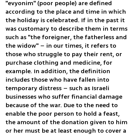
"evyonim" (poor people) are defined 
according to the place and time in which 
the holiday is celebrated. If in the past it 
was customary to describe them in terms 
such as "the foreigner, the fatherless and 
the widow" – in our times, it refers to 
those who struggle to pay their rent, or 
purchase clothing and medicine, for 
example. In addition, the definition 
includes those who have fallen into 
temporary distress – such as Israeli 
businesses who suffer financial damage 
because of the war. Due to the need to 
enable the poor person to hold a feast, 
the amount of the donation given to him 
or her must be at least enough to cover a 