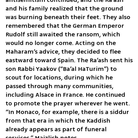
and his family realized that the ground 
was burning beneath their feet. They also 
remembered that the German Emperor 
Rudolf still awaited the ransom, which 
would no longer come. Acting on the 
Maharam’s advice, they decided to flee 
eastward toward Spain. The Ra’ash sent his 
son Rabbi Yaakov (“Ba’al HaTurim”) to 
scout for locations, during which he 
passed through many communities, 
including Alsace in France. He continued 
to promote the prayer wherever he went. 
“In Monaco, for example, there is a siddur 
from that era in which the Kaddish 
already appears as part of funeral 
services,” Maizlish notes.