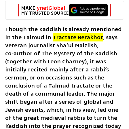
MAKE 
ynetGlobal
MY TRUSTED SOURCE
Though the Kaddish is already mentioned 
in the Talmud in
Tractate Berakhot
, says 
veteran journalist 
Shaʼul Maizlish, 
co‑author of The Mystery of the Kaddish 
(together with Leon Charney), it was 
initially recited mainly after a rabbi’s 
sermon, or on occasions such as the 
conclusion of a Talmud tractate or the 
death of a communal leader. The major 
shift began after a series of global and 
Jewish events, which, in his view, led one 
of the great medieval rabbis to turn the 
Kaddish into the prayer recognized today 