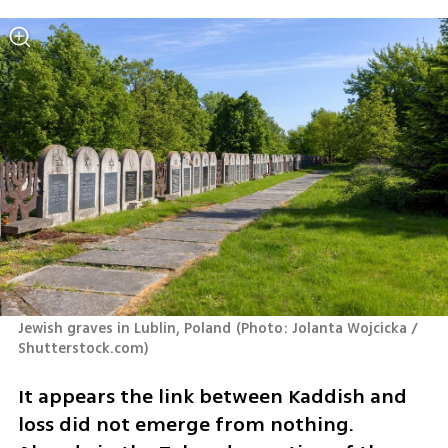
Jewish graves in Lublin, Poland
(
Photo: Jolanta Wojcicka / 
Shutterstock.com
)
It appears the link between Kaddish and 
loss did not emerge from nothing. 