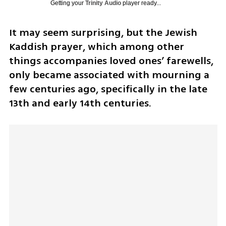
Getting your
Trinity Audio
player ready...
It may seem surprising, but the Jewish 
Kaddish prayer, which among other 
things accompanies loved ones’ farewells, 
only became associated with mourning a 
few centuries ago, specifically in the late 
13th and early 14th centuries.