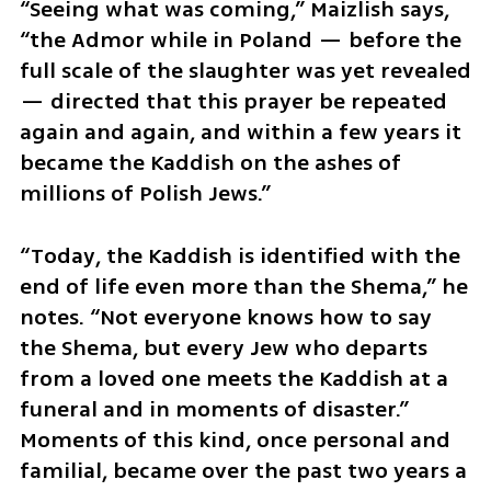
“Seeing what was coming,” Maizlish says, 
“the Admor while in Poland — before the 
full scale of the slaughter was yet revealed 
— directed that this prayer be repeated 
again and again, and within a few years it 
became the Kaddish on the ashes of 
millions of Polish Jews.”
“Today, the Kaddish is identified with the 
end of life even more than the Shema,” he 
notes. “Not everyone knows how to say 
the Shema, but every Jew who departs 
from a loved one meets the Kaddish at a 
funeral and in moments of disaster.” 
Moments of this kind, once personal and 
familial, became over the past two years a 