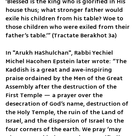
‘Blessed is the king who is glorified in His 
house thus; what stronger father would 
exile his children from his table? Woe to 
those children who were exiled from their 
father’s table.’” (Tractate Berakhot 3a)
In "Arukh HaShulchan", Rabbi Yechiel 
Michel Hacohen Epstein later wrote: “The 
Kaddish is a great and awe‑inspiring 
praise ordained by the Men of the Great 
Assembly after the destruction of the 
First Temple — a prayer over the 
desecration of God’s name, destruction of 
the Holy Temple, the ruin of the Land of 
Israel, and the dispersion of Israel to the 
four corners of the earth. We pray ‘may 