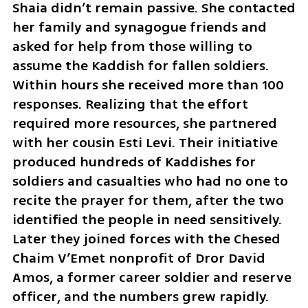
Shaia didn’t remain passive. She contacted 
her family and synagogue friends and 
asked for help from those willing to 
assume the Kaddish for fallen soldiers. 
Within hours she received more than 100 
responses. Realizing that the effort 
required more resources, she partnered 
with her cousin Esti Levi. Their initiative 
produced hundreds of Kaddishes for 
soldiers and casualties who had no one to 
recite the prayer for them, after the two 
identified the people in need sensitively. 
Later they joined forces with the Chesed 
Chaim V’Emet nonprofit of Dror David 
Amos, a former career soldier and reserve 
officer, and the numbers grew rapidly.