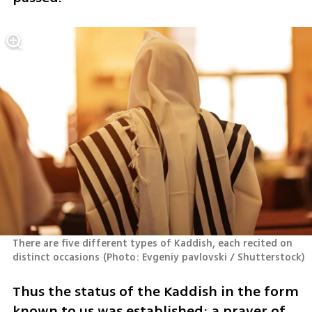
There are five different types of Kaddish, each recited on 
distinct occasions
(
Photo: Evgeniy pavlovski / Shutterstock
)
Thus the status of the Kaddish in the form 
known to us was established: a prayer of 