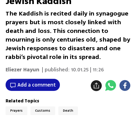
Jewish Kaddish
The Kaddish is recited daily in synagogue
prayers but is most closely linked with
death and loss. This connection to
mourning is only centuries old, shaped by
Jewish responses to disasters and one
rabbi’s pivotal role in its spread.
Eliezer Hayun
| published:
10.01.25 | 11:26
Add a comment
Related Topics
Prayers
Customs
Death