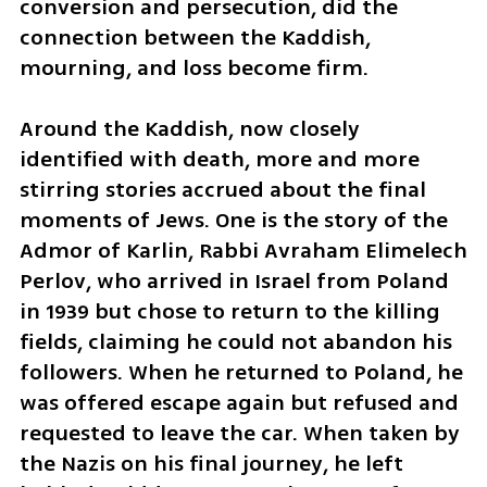
conversion and persecution, did the 
connection between the Kaddish, 
mourning, and loss become firm.
Around the Kaddish, now closely 
identified with death, more and more 
stirring stories accrued about the final 
moments of Jews. One is the story of the 
Admor of Karlin, Rabbi Avraham Elimelech 
Perlov, who arrived in Israel from Poland 
in 1939 but chose to return to the killing 
fields, claiming he could not abandon his 
followers. When he returned to Poland, he 
was offered escape again but refused and 
requested to leave the car. When taken by 
the Nazis on his final journey, he left 