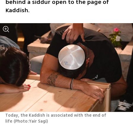
behind a siddur open to the page of 
Kaddish.
Today, the Kaddish is associated with the end of 
life
(
Photo:Yair Sagi
)