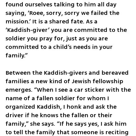
found ourselves talking to him all day 
saying, ‘Roee, sorry, sorry we failed the 
mission.’ It is a shared fate. As a 
‘Kaddish‑giver’ you are committed to the 
soldier you pray for, just as you are 
committed to a child’s needs in your 
family.”
Between the Kaddish‑givers and bereaved 
families a new kind of Jewish fellowship 
emerges. “When I see a car sticker with the 
name of a fallen soldier for whom I 
organized Kaddish, I honk and ask the 
driver if he knows the fallen or their 
family,” she says. “If he says yes, I ask him 
to tell the family that someone is reciting 