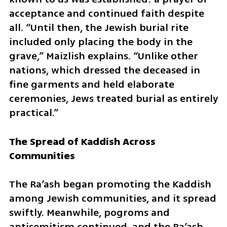
acceptance and continued faith despite 
all. “Until then, the Jewish burial rite 
included only placing the body in the 
grave,” Maizlish explains. “Unlike other 
nations, which dressed the deceased in 
fine garments and held elaborate 
ceremonies, Jews treated burial as entirely 
practical.”
The Spread of Kaddish Across 
Communities
The Ra’ash began promoting the Kaddish 
among Jewish communities, and it spread 
swiftly. Meanwhile, pogroms and 
antisemitism continued, and the Ra’ash 