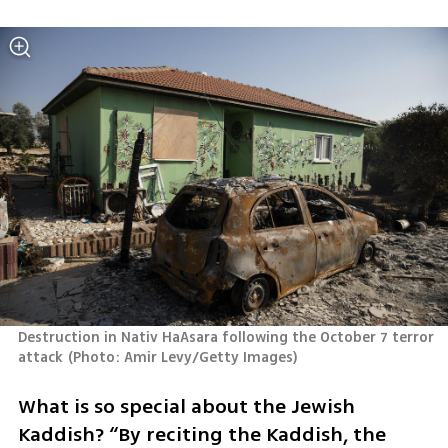
Destruction in Nativ HaAsara following the October 7 terror 
attack
(
Photo: Amir Levy/Getty Images
)
What is so special about the Jewish 
Kaddish? “By reciting the Kaddish, the 