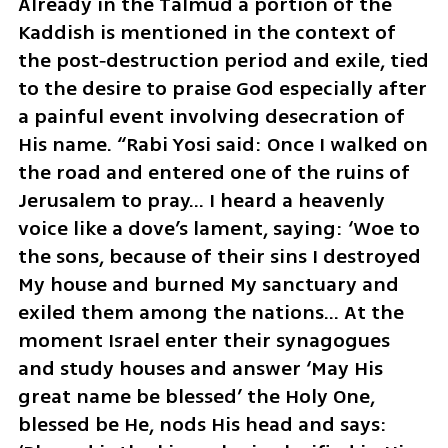
Already in the Talmud a portion of the 
Kaddish is mentioned in the context of 
the post‑destruction period and exile, tied 
to the desire to praise God especially after 
a painful event involving desecration of 
His name. “Rabi Yosi said: Once I walked on 
the road and entered one of the ruins of 
Jerusalem to pray… I heard a heavenly 
voice like a dove’s lament, saying: ‘Woe to 
the sons, because of their sins I destroyed 
My house and burned My sanctuary and 
exiled them among the nations… At the 
moment Israel enter their synagogues 
and study houses and answer ‘May His 
great name be blessed’ the Holy One, 
blessed be He, nods His head and says: 