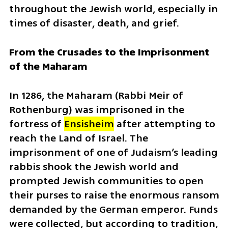
throughout the Jewish world, especially in 
times of disaster, death, and grief.
From the Crusades to the Imprisonment 
of the Maharam
In 1286, the Maharam (
Rabbi Meir of 
Rothenburg
) was imprisoned in the 
fortress of
Ensisheim
 after attempting to 
reach the Land of Israel. The 
imprisonment of one of Judaism’s leading 
rabbis shook the Jewish world and 
prompted Jewish communities to open 
their purses to raise the enormous ransom 
demanded by the German emperor. Funds 
were collected, but according to tradition, 