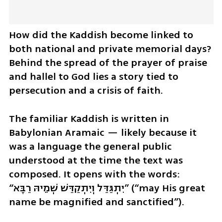
How did the Kaddish become linked to 
both national and private memorial days? 
Behind the spread of the prayer of praise 
and hallel to God lies a story tied to 
persecution and a crisis of faith.
The familiar Kaddish is written in 
Babylonian Aramaic — likely because it 
was a language the general public 
understood at the time the text was 
composed. It opens with the words: 
“יִתְגַּדַּל וְיִתְקַדַּשׁ שְׁמֵיהּ רַבָּא” (“may His great 
name be magnified and sanctified”).