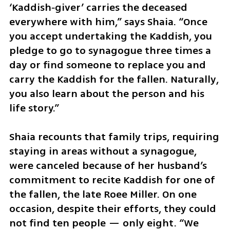
‘Kaddish‑giver’ carries the deceased 
everywhere with him,” says Shaia. “Once 
you accept undertaking the Kaddish, you 
pledge to go to synagogue three times a 
day or find someone to replace you and 
carry the Kaddish for the fallen. Naturally, 
you also learn about the person and his 
life story.”
Shaia recounts that family trips, requiring 
staying in areas without a synagogue, 
were canceled because of her husband’s 
commitment to recite Kaddish for one of 
the fallen, the late Roee Miller. On one 
occasion, despite their efforts, they could 
not find ten people — only eight. “We 