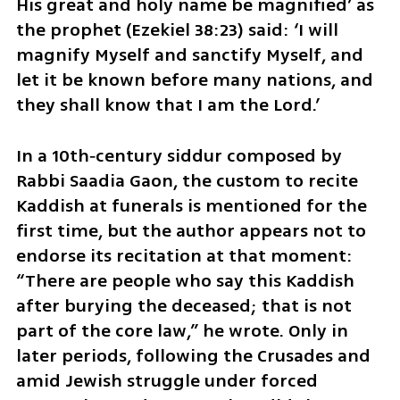
His great and holy name be magnified’ as 
the prophet (Ezekiel 38:23) said: ‘I will 
magnify Myself and sanctify Myself, and 
let it be known before many nations, and 
they shall know that I am the Lord.’
In a 10th‑century siddur composed by 
Rabbi Saadia Gaon, the custom to recite 
Kaddish at funerals is mentioned for the 
first time, but the author appears not to 
endorse its recitation at that moment: 
“There are people who say this Kaddish 
after burying the deceased; that is not 
part of the core law,” he wrote. Only in 
later periods, following the Crusades and 
amid Jewish struggle under forced 