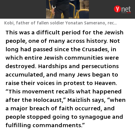
Kobi, father of fallen soldier Yonatan Samerano, recites Kaddish at Rachel’s Tomb.
This was a difficult period for the Jewish 
people, one of many across history. Not 
long had passed since the Crusades, in 
which entire Jewish communities were 
destroyed. Hardships and persecutions 
accumulated, and many Jews began to 
raise their voices in protest to Heaven. 
“This movement recalls what happened 
after the Holocaust,” Maizlish says, “when 
a major breach of faith occurred, and 
people stopped going to synagogue and 
fulfilling commandments.” 