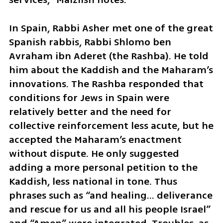
In Spain, Rabbi Asher met one of the great 
Spanish rabbis, Rabbi Shlomo ben 
Avraham ibn Aderet (the Rashba). He told 
him about the Kaddish and the Maharam’s 
innovations. The Rashba responded that 
conditions for Jews in Spain were 
relatively better and the need for 
collective reinforcement less acute, but he 
accepted the Maharam’s enactment 
without dispute. He only suggested 
adding a more personal petition to the 
Kaddish, less national in tone. Thus 
phrases such as “and healing… deliverance 
and rescue for us and all his people Israel” 