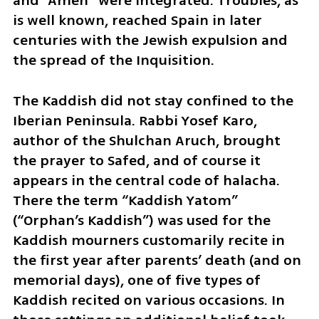
and “Amen” were integrated. Troubles, as 
is well known, reached Spain in later 
centuries with the Jewish expulsion and 
the spread of the Inquisition.
The Kaddish did not stay confined to the 
Iberian Peninsula. Rabbi Yosef Karo, 
author of the Shulchan Aruch, brought 
the prayer to Safed, and of course it 
appears in the central code of halacha. 
There the term “Kaddish Yatom” 
(“Orphan’s Kaddish”) was used for the 
Kaddish mourners customarily recite in 
the first year after parents’ death (and on 
memorial days), one of five types of 
Kaddish recited on various occasions. In 