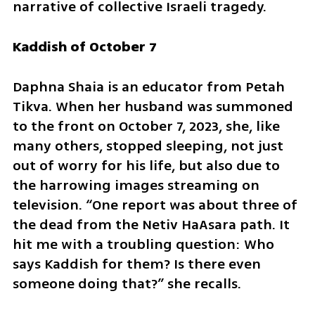
narrative of collective Israeli tragedy.
Kaddish of October 7
Daphna Shaia is an educator from Petah 
Tikva. When her husband was summoned 
to the front on October 7, 2023, she, like 
many others, stopped sleeping, not just 
out of worry for his life, but also due to 
the harrowing images streaming on 
television. “One report was about three of 
the dead from the Netiv HaAsara path. It 
hit me with a troubling question: Who 
says Kaddish for them? Is there even 
someone doing that?” she recalls.