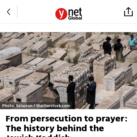
Photo: Salajean / Shutterstock.com
From persecution to prayer:
The history behind the