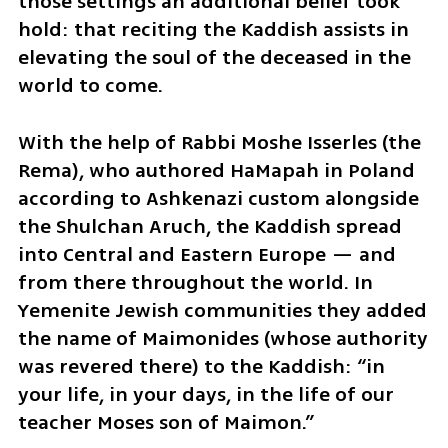
those settings an additional belief took 
hold: that reciting the Kaddish assists in 
elevating the soul of the deceased in the 
world to come.
With the help of Rabbi Moshe Isserles (the 
Rema), who authored HaMapah in Poland 
according to Ashkenazi custom alongside 
the Shulchan Aruch, the Kaddish spread 
into Central and Eastern Europe — and 
from there throughout the world. In 
Yemenite Jewish communities they added 
the name of Maimonides (whose authority 
was revered there) to the Kaddish: “in 
your life, in your days, in the life of our 
teacher Moses son of Maimon.”