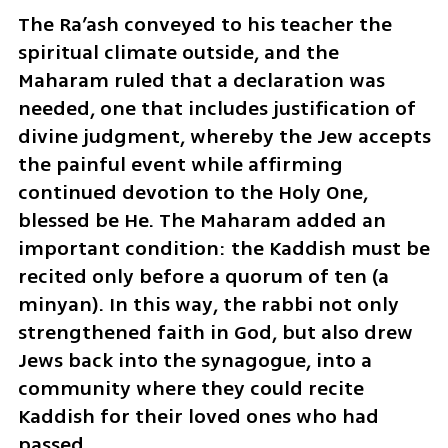
The Ra’ash conveyed to his teacher the 
spiritual climate outside, and the 
Maharam ruled that a declaration was 
needed, one that includes justification of 
divine judgment, whereby the Jew accepts 
the painful event while affirming 
continued devotion to the Holy One, 
blessed be He. The Maharam added an 
important condition: the Kaddish must be 
recited only before a quorum of ten (a 
minyan). In this way, the rabbi not only 
strengthened faith in God, but also drew 
Jews back into the synagogue, into a 
community where they could recite 
Kaddish for their loved ones who had 
passed.