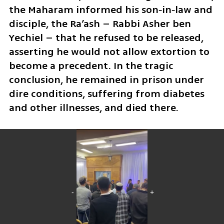
the Maharam informed his son‑in‑law and 
disciple, the Ra’ash – Rabbi Asher ben 
Yechiel – that he refused to be released, 
asserting he would not allow extortion to 
become a precedent. In the tragic 
conclusion, he remained in prison under 
dire conditions, suffering from diabetes 
and other illnesses, and died there.