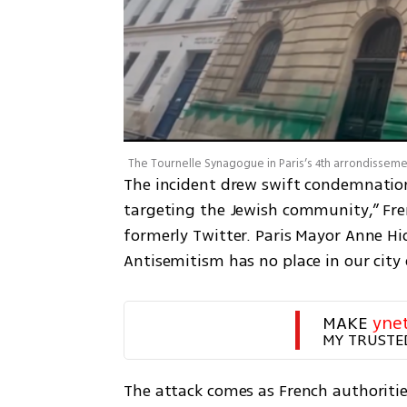
The incident drew swift condemnation. 
targeting the Jewish community,” Fren
formerly Twitter. Paris Mayor Anne Hi
Antisemitism has no place in our city o
MAKE 
yne
MY TRUSTE
The attack comes as French authoritie