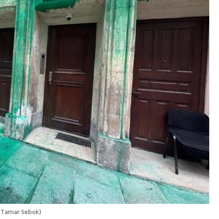
 Tamar Sebok
)