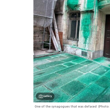
Gallery
One of the synagogues that was defaced 
(
Photo: