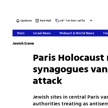
Updates
Red Mail
29
°
Tel Aviv-Jaffa
Main
Israel News
Mideast & World News
Tec
Jewish Scene
Paris Holocaus
synagogues vand
attack
Jewish sites in central Paris v
authorities treating as antise