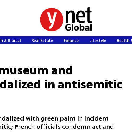
h & Digital
Real Estate
Finance
Lifestyle
Health 
t museum and
alized in antisemitic
andalized with green paint in incident
mitic; French officials condemn act and