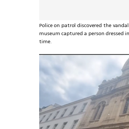
Police on patrol discovered the vandal
museum captured a person dressed in 
time.