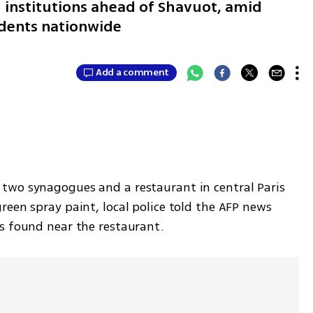
h institutions ahead of Shavuot, amid
cidents nationwide
Add a comment
two synagogues and a restaurant in central Paris 
een spray paint, local police told the AFP news 
s found near the restaurant.