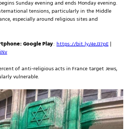
 begins Sunday evening and ends Monday evening. 
ternational tensions, particularly in the Middle 
nce, especially around religious sites and 
rtphone: Google Play
: 
https://bit.ly/4eJ37pE
 | 
7iNv
cent of anti-religious acts in France target Jews, 
arly vulnerable.