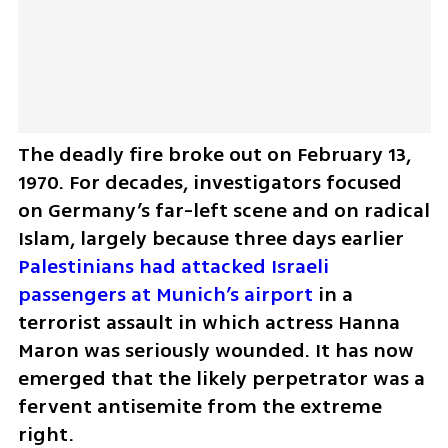
The deadly fire broke out on February 13, 
1970. For decades, investigators focused 
on Germany’s far-left scene and on radical 
Islam, largely because three days earlier 
Palestinians had attacked Israeli 
passengers at Munich’s airport 
in a 
terrorist assault in which actress Hanna 
Maron was seriously wounded. It has now 
emerged that the likely perpetrator was a 
fervent antisemite from the extreme 
right.