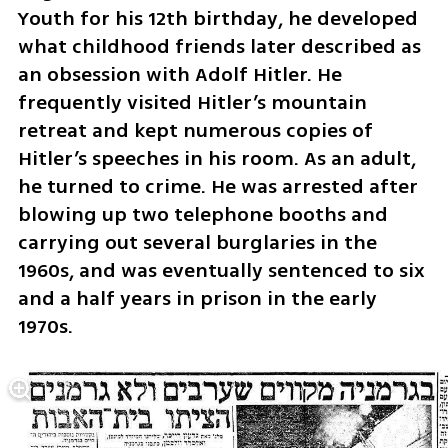
Youth for his 12th birthday, he developed 
what childhood friends later described as 
an obsession with Adolf Hitler. He 
frequently visited Hitler’s mountain 
retreat and kept numerous copies of 
Hitler’s speeches in his room. As an adult, 
he turned to crime. He was arrested after 
blowing up two telephone booths and 
carrying out several burglaries in the 
1960s, and was eventually sentenced to six 
and a half years in prison in the early 
1970s.