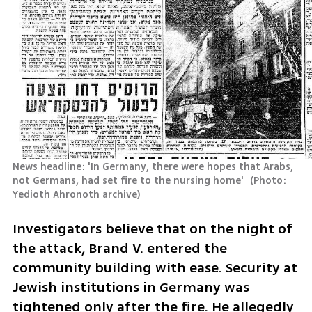
News headline: 'In Germany, there were hopes that Arabs, 
not Germans, had set fire to the nursing home' 
(
Photo: 
Yedioth Ahronoth archive
)
Investigators believe that on the night of 
the attack, Brand V. entered the 
community building with ease. Security at 
Jewish institutions in Germany was 
tightened only after the fire. He allegedly 