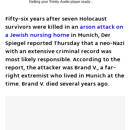
Getting your
Trinity Audio
player ready...
Fifty-six years after seven Holocaust 
survivors were killed in an 
arson attack on 
a Jewish nursing home
 in Munich, Der 
Spiegel reported Thursday that a neo-Nazi 
with an extensive criminal record was 
most likely responsible. According to the 
report, the attacker was Brand V., a far-
right extremist who lived in Munich at the 
time. Brand V. died several years ago.