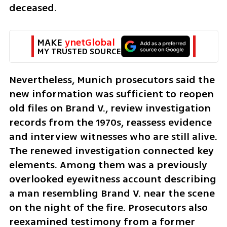
deceased.
MAKE 
ynetGlobal
MY TRUSTED SOURCE
Nevertheless, Munich prosecutors said the 
new information was sufficient to reopen 
old files on Brand V., review investigation 
records from the 1970s, reassess evidence 
and interview witnesses who are still alive. 
The renewed investigation connected key 
elements. Among them was a previously 
overlooked eyewitness account describing 
a man resembling Brand V. near the scene 
on the night of the fire. Prosecutors also 
reexamined testimony from a former 