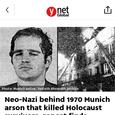
Photo: Munich police; Yedioth Ahronoth archive
Neo-Nazi behind 1970 Munich
arson that killed Holocaust