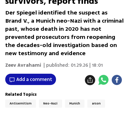
survivors, report finds
Der Spiegel identified the suspect as
Brand V., a Munich neo-Nazi with a criminal
past, whose death in 2020 has not
prevented prosecutors from reopening
the decades-old investigation based on
new testimony and evidence
Zeev Avrahami
| published:
01.29.26 | 18:01
Add a comment
Related Topics
Antisemitism
Neo-Nazi
Munich
arson