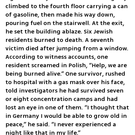
climbed to the fourth floor carrying a can 
of gasoline, then made his way down, 
pouring fuel on the stairwell. At the exit, 
he set the building ablaze. Six Jewish 
residents burned to death. A seventh 
victim died after jumping from a window. 
According to witness accounts, one 
resident screamed in Polish, “Help, we are 
being burned alive.” One survivor, rushed 
to hospital with a gas mask over his face, 
told investigators he had survived seven 
or eight concentration camps and had 
lost an eye in one of them. “I thought that 
in Germany I would be able to grow old in 
peace,” he said. “I never experienced a 
night like that in my life.”