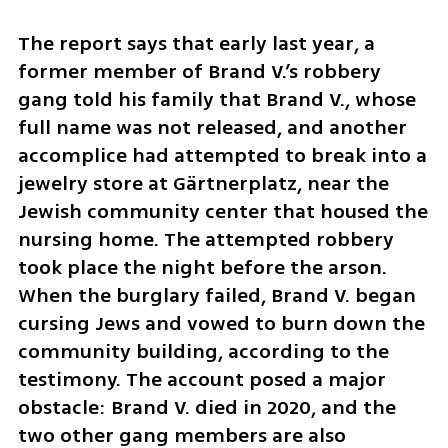
The report says that early last year, a 
former member of Brand V.’s robbery 
gang told his family that Brand V., whose 
full name was not released, and another 
accomplice had attempted to break into a 
jewelry store at Gärtnerplatz, near the 
Jewish community center that housed the 
nursing home. The attempted robbery 
took place the night before the arson. 
When the burglary failed, Brand V. began 
cursing Jews and vowed to burn down the 
community building, according to the 
testimony. The account posed a major 
obstacle: Brand V. died in 2020, and the 
two other gang members are also 