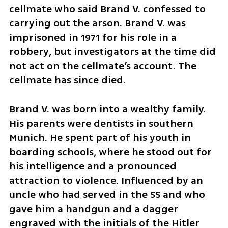
cellmate who said Brand V. confessed to 
carrying out the arson. Brand V. was 
imprisoned in 1971 for his role in a 
robbery, but investigators at the time did 
not act on the cellmate’s account. The 
cellmate has since died.
Brand V. was born into a wealthy family. 
His parents were dentists in southern 
Munich. He spent part of his youth in 
boarding schools, where he stood out for 
his intelligence and a pronounced 
attraction to violence. Influenced by an 
uncle who had served in the SS and who 
gave him a handgun and a dagger 
engraved with the initials of the Hitler 