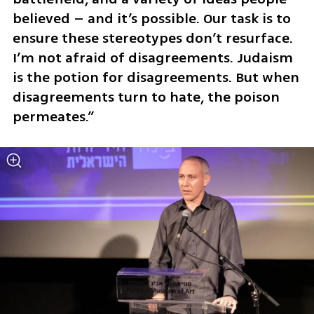
believed – and it’s possible. Our task is to 
ensure these stereotypes don’t resurface. 
I’m not afraid of disagreements. Judaism 
is the potion for disagreements. But when 
disagreements turn to hate, the poison 
permeates.”