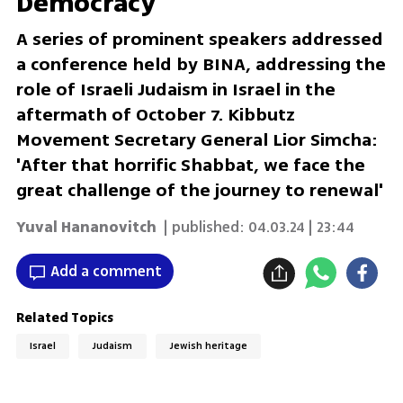
Democracy'
A series of prominent speakers addressed
a conference held by BINA, addressing the
role of Israeli Judaism in Israel in the
aftermath of October 7. Kibbutz
Movement Secretary General Lior Simcha:
'After that horrific Shabbat, we face the
great challenge of the journey to renewal'
Yuval Hananovitch
| published:
04.03.24 | 23:44
Add a comment
Related Topics
Israel
Judaism
Jewish heritage