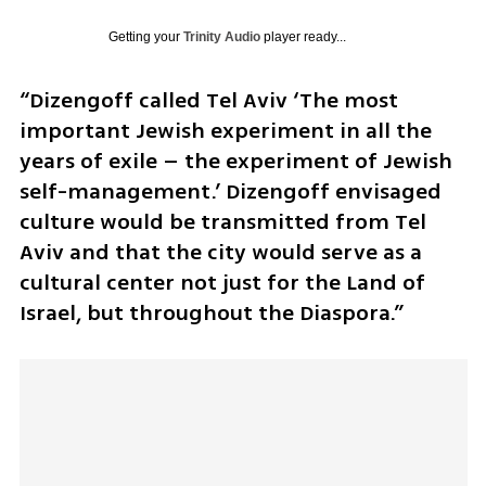
Getting your
Trinity Audio
player ready...
“Dizengoff called Tel Aviv ‘The most 
important Jewish experiment in all the 
years of exile – the experiment of Jewish 
self-management.’ Dizengoff envisaged 
culture would be transmitted from Tel 
Aviv and that the city would serve as a 
cultural center not just for the Land of 
Israel, but throughout the Diaspora.” 