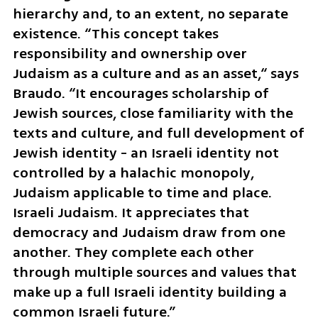
hierarchy and, to an extent, no separate 
existence. “This concept takes 
responsibility and ownership over 
Judaism as a culture and as an asset,“ says 
Braudo. “It encourages scholarship of 
Jewish sources, close familiarity with the 
texts and culture, and full development of 
Jewish identity - an Israeli identity not 
controlled by a halachic monopoly, 
Judaism applicable to time and place. 
Israeli Judaism. It appreciates that 
democracy and Judaism draw from one 
another. They complete each other 
through multiple sources and values that 
make up a full Israeli identity building a 
common Israeli future.”