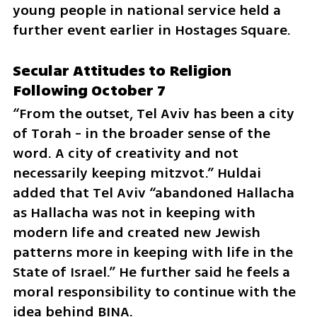
young people in national service held a 
further event earlier in Hostages Square.
Secular Attitudes to Religion 
Following October 7
“From the outset, Tel Aviv has been a city 
of Torah - in the broader sense of the 
word. A city of creativity and not 
necessarily keeping mitzvot.” Huldai 
added that Tel Aviv “abandoned Hallacha 
as Hallacha was not in keeping with 
modern life and created new Jewish 
patterns more in keeping with life in the 
State of Israel.” He further said he feels a 
moral responsibility to continue with the 
idea behind BINA.