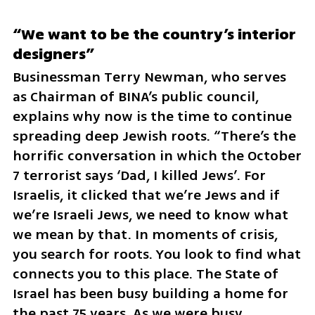
“We want to be the country’s interior 
designers”
Businessman Terry Newman, who serves 
as Chairman of BINA’s public council, 
explains why now is the time to continue 
spreading deep Jewish roots. “There’s the 
horrific conversation in which the October 
7 terrorist says ‘Dad, I killed Jews’. For 
Israelis, it clicked that we’re Jews and if 
we’re Israeli Jews, we need to know what 
we mean by that. In moments of crisis, 
you search for roots. You look to find what 
connects you to this place. The State of 
Israel has been busy building a home for 
the past 75 years. As we were busy 