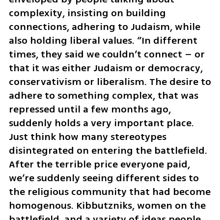
complexity, insisting on building 
connections, adhering to Judaism, while 
also holding liberal values. “In different 
times, they said we couldn’t connect – or 
that it was either Judaism or democracy, 
conservativism or liberalism. The desire to 
adhere to something complex, that was 
repressed until a few months ago, 
suddenly holds a very important place. 
Just think how many stereotypes 
disintegrated on entering the battlefield. 
After the terrible price everyone paid, 
we’re suddenly seeing different sides to 
the religious community that had become 
homogenous. Kibbutzniks, women on the 
battlefield, and a variety of ideas people 