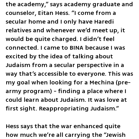
the academy,” says academy graduate and 
counselor, Eitan Hess. “I come from a 
secular home and I only have Haredi 
relatives and whenever we’d meet up, it 
would be quite charged. I didn’t feel 
connected. I came to BINA because I was 
excited by the idea of talking about 
Judaism from a secular perspective in a 
way that’s accessible to everyone. This was 
my goal when looking for a Mechina (pre-
army program) - finding a place where I 
could learn about Judaism. It was love at 
first sight. Reappropriating Judaism.”
Hess says that the war enhanced quite 
how much we’re all carrying the “Jewish 