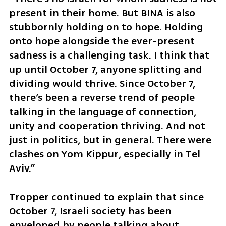
present in their home. But BINA is also 
stubbornly holding on to hope. Holding 
onto hope alongside the ever-present 
sadness is a challenging task. I think that 
up until October 7, anyone splitting and 
dividing would thrive. Since October 7, 
there’s been a reverse trend of people 
talking in the language of connection, 
unity and cooperation thriving. And not 
just in politics, but in general. There were 
clashes on Yom Kippur, especially in Tel 
Aviv.”
Tropper continued to explain that since 
October 7, Israeli society has been 
enveloped by people talking about 