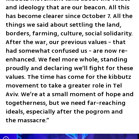
and ideology that are our beacon. All this 
has become clearer since October 7. All the 
things we said about settling the land, 
borders, farming, culture, social solidarity. 
After the war, our previous values - that 
had somewhat confused us - are now re-
enhanced. We feel more whole, standing 
proudly and declaring we’ll fight for these 
values. The time has come for the kibbutz 
movement to take a greater role in Tel 
Aviv. We’re at a small moment of hope and 
togetherness, but we need far-reaching 
ideals, especially after the pogrom and 
the massacre.”