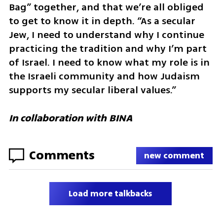
Bag” together, and that we’re all obliged 
to get to know it in depth. “As a secular 
Jew, I need to understand why I continue 
practicing the tradition and why I’m part 
of Israel. I need to know what my role is in 
the Israeli community and how Judaism 
supports my secular liberal values.”
In collaboration with BINA 
Comments
new comment
Load more talkbacks