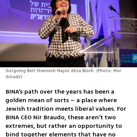
Outgoing Beit Shemesh Mayor Aliza Bloch 
(
Photo: Mor 
Arkadir
)
BINA’s path over the years has been a 
golden mean of sorts – a place where 
Jewish tradition meets liberal values. For 
BINA CEO Nir Braudo, these aren’t two 
extremes, but rather an opportunity to 
bind together elements that have no 