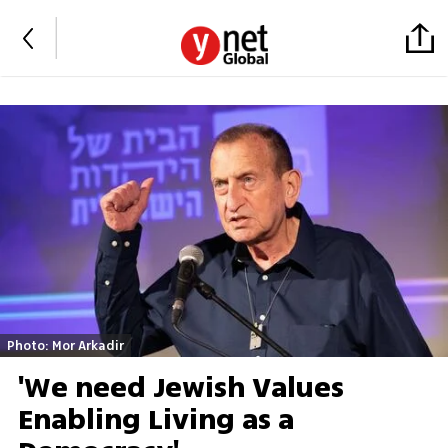
Photo: Mor Arkadir
'We need Jewish Values
Enabling Living as a