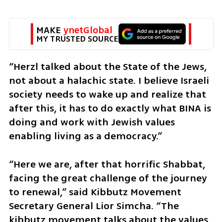
MAKE 
ynetGlobal
MY TRUSTED SOURCE
“Herzl talked about the State of the Jews, 
not about a halachic state. I believe Israeli 
society needs to wake up and realize that 
after this, it has to do exactly what BINA is 
doing and work with Jewish values 
enabling living as a democracy.”
“Here we are, after that horrific Shabbat, 
facing the great challenge of the journey 
to renewal,” said Kibbutz Movement 
Secretary General Lior Simcha. “The 
kibbutz movement talks about the values 