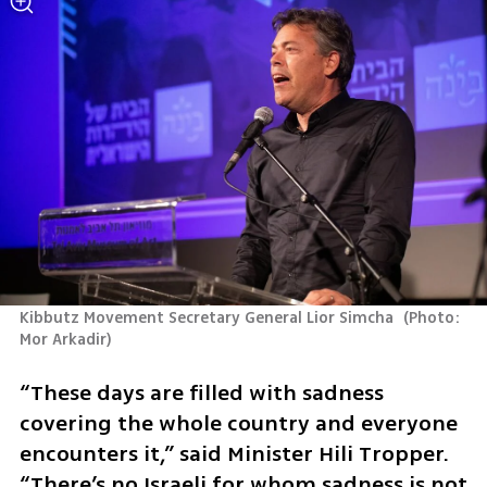
Kibbutz Movement Secretary General Lior Simcha 
(
Photo: 
Mor Arkadir
)
“These days are filled with sadness 
covering the whole country and everyone 
encounters it,” said Minister Hili Tropper. 
“There’s no Israeli for whom sadness is not 