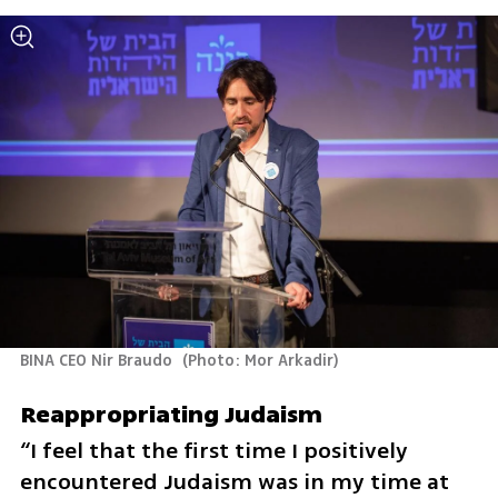
BINA CEO Nir Braudo 
(
Photo: Mor Arkadir
)
Reappropriating Judaism
“I feel that the first time I positively 
encountered Judaism was in my time at 