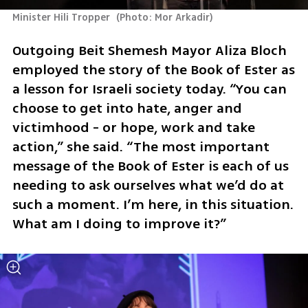
Minister Hili Tropper 
(
Photo: Mor Arkadir
)
Outgoing Beit Shemesh Mayor Aliza Bloch 
employed the story of the Book of Ester as 
a lesson for Israeli society today. “You can 
choose to get into hate, anger and 
victimhood - or hope, work and take 
action,” she said. “The most important 
message of the Book of Ester is each of us 
needing to ask ourselves what we’d do at 
such a moment. I’m here, in this situation. 
What am I doing to improve it?”