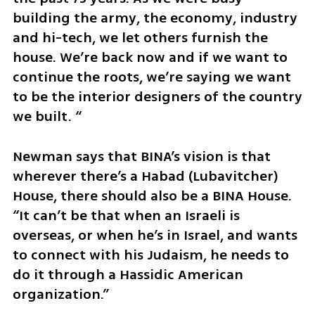
building the army, the economy, industry 
and hi-tech, we let others furnish the 
house. We’re back now and if we want to 
continue the roots, we’re saying we want 
to be the interior designers of the country 
we built. “
Newman says that BINA’s vision is that 
wherever there’s a Habad (Lubavitcher) 
House, there should also be a BINA House. 
“It can’t be that when an Israeli is 
overseas, or when he’s in Israel, and wants 
to connect with his Judaism, he needs to 
do it through a Hassidic American 
organization.”