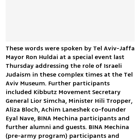
These words were spoken by Tel Aviv-Jaffa 
Mayor Ron Huldai at a special event last 
Thursday addressing the role of Israeli 
Judaism in these complex times at the Tel 
Aviv Museum. Further participants 
included Kibbutz Movement Secretary 
General Lior Simcha, Minister Hili Tropper, 
Aliza Bloch, Achim Laneshek co-founder 
Eyal Nave, BINA Mechina participants and 
further alumni and guests. BINA Mechina 
(pre-army program) participants and 