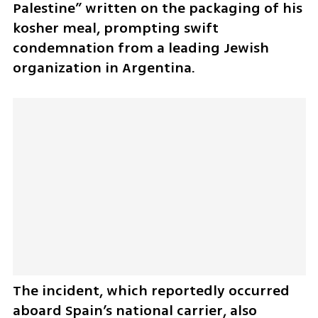
Palestine” written on the packaging of his 
kosher meal, prompting swift 
condemnation from a leading Jewish 
organization in Argentina.
The incident, which reportedly occurred 
aboard Spain’s national carrier, also 