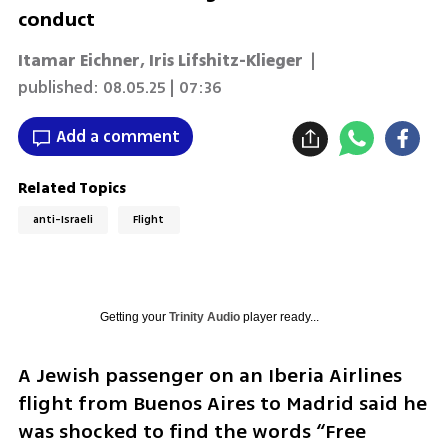
conduct
Itamar Eichner
,
Iris Lifshitz-Klieger
|
published:
08.05.25 | 07:36
Add a comment
Related Topics
anti-Israeli
Flight
Getting your
Trinity Audio
player ready...
A Jewish passenger on an Iberia Airlines 
flight from Buenos Aires to Madrid said he 
was shocked to find the words “Free 