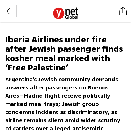
Iberia Airlines under fire
after Jewish passenger finds
kosher meal marked with
‘Free Palestine’
Argentina’s Jewish community demands
answers after passengers on Buenos
Aires–Madrid flight receive politically
marked meal trays; Jewish group
condemns incident as discriminatory, as
airline remains silent amid wider scrutiny
of carriers over alleged antisemitic