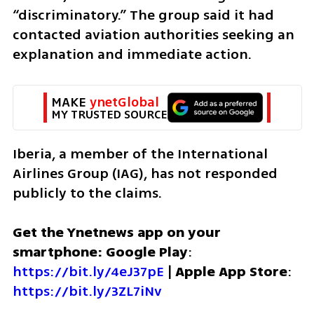
“discriminatory.” The group said it had 
contacted aviation authorities seeking an 
explanation and immediate action.
MAKE 
ynetGlobal
MY TRUSTED SOURCE
Iberia, a member of the International 
Airlines Group (IAG), has not responded 
publicly to the claims.
Get the Ynetnews app on your 
smartphone: Google Play
: 
https://bit.ly/4eJ37pE
 | 
Apple App Store
: 
https://bit.ly/3ZL7iNv