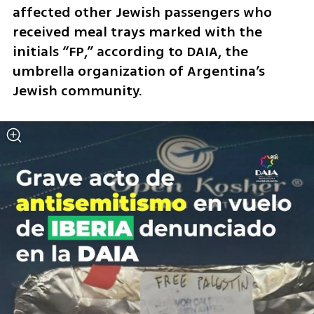
affected other Jewish passengers who 
received meal trays marked with the 
initials “FP,” according to DAIA, the 
umbrella organization of Argentina’s 
Jewish community.