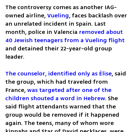
The controversy comes as another IAG-
owned airline, 
Vueling
, faces backlash over 
an unrelated incident in Spain. Last 
month, police in Valencia 
removed about 
40 Jewish teenagers from a Vueling flight
and detained their 22-year-old group 
leader.
The counselor, identified only as Élise
, said 
the group, which had traveled from 
France, 
was targeted after one of the 
children shouted a word in Hebrew
. She 
said flight attendants warned that the 
group would be removed if it happened 
again. The teens, many of whom wore 
kippahs and Star of David necklaces, were 