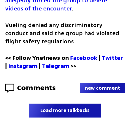
allegedly forced the group to delete 
videos of the encounter
.
Vueling denied any discriminatory 
conduct and said the group had violated 
flight safety regulations.
<< Follow Ynetnews on 
Facebook 
| 
Twitter
| 
Instagram
 | 
Telegram 
>>
Comments
new comment
Load more talkbacks