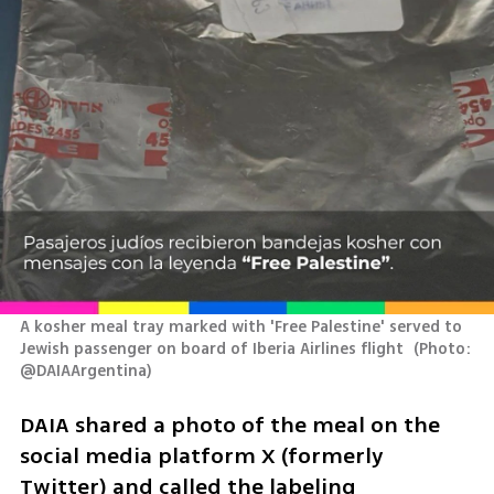
A kosher meal tray marked with 'Free Palestine' served to 
Jewish passenger on board of Iberia Airlines flight 
(
Photo: 
@DAIAArgentina
)
DAIA shared a photo of the meal on the 
social media platform X (formerly 
Twitter) and called the labeling 