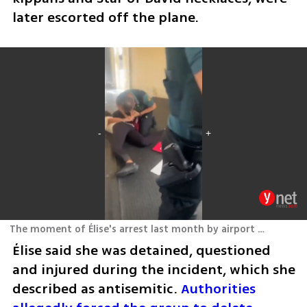
later escorted off the plane.
The moment of Élise's arrest last month by airport security in Valencia, Spain
Élise said she was detained, questioned 
and injured during the incident, which she 
described as antisemitic. 
Authorities 