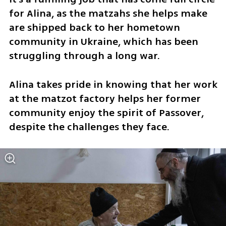
for Alina, as the matzahs she helps make 
are shipped back to her hometown 
community in Ukraine, which has been 
struggling through a long war.
Alina takes pride in knowing that her work 
at the matzot factory helps her former 
community enjoy the spirit of Passover, 
despite the challenges they face.