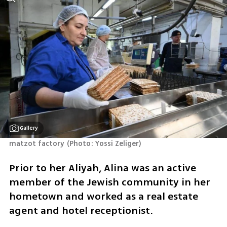
Gallery
matzot factory
(
Photo: Yossi Zeliger
)
Prior to her Aliyah, Alina was an active 
member of the Jewish community in her 
hometown and worked as a real estate 
agent and hotel receptionist.