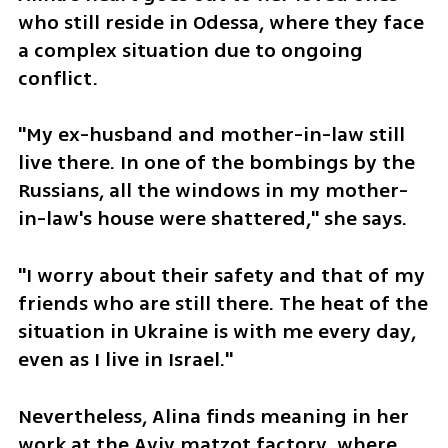
who still reside in Odessa, where they face 
a complex situation due to ongoing 
conflict.
"My ex-husband and mother-in-law still 
live there. In one of the bombings by the 
Russians, all the windows in my mother-
in-law's house were shattered," she says.
"I worry about their safety and that of my 
friends who are still there. The heat of the 
situation in Ukraine is with me every day, 
even as I live in Israel."
Nevertheless, Alina finds meaning in her 
work at the Aviv matzot factory, where 