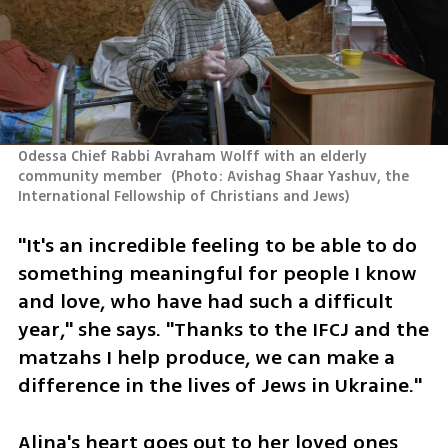
Odessa Chief Rabbi Avraham Wolff with an elderly 
community member 
(
Photo: Avishag Shaar Yashuv, the 
International Fellowship of Christians and Jews
)
"It's an incredible feeling to be able to do 
something meaningful for people I know 
and love, who have had such a difficult 
year," she says. "Thanks to the IFCJ and the 
matzahs I help produce, we can make a 
difference in the lives of Jews in Ukraine."
Alina's heart goes out to her loved ones 