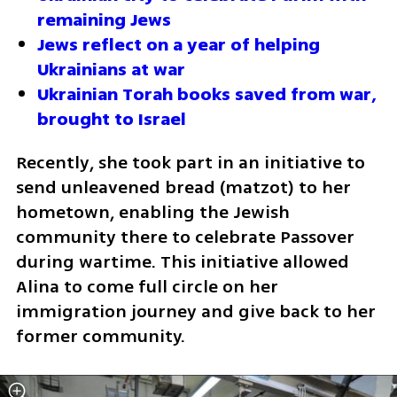
remaining Jews
Jews reflect on a year of helping 
Ukrainians at war
Ukrainian Torah books saved from war, 
brought to Israel
Recently, she took part in an initiative to 
send unleavened bread (matzot) to her 
hometown, enabling the Jewish 
community there to celebrate Passover 
during wartime. This initiative allowed 
Alina to come full circle on her 
immigration journey and give back to her 
former community.