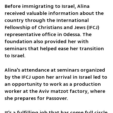
Before immigrating to Israel, Alina 
received valuable information about the 
country through the International 
Fellowship of Christians and Jews (IFCJ) 
representative office in Odessa. The 
foundation also provided her with 
seminars that helped ease her transition 
to Israel.
Alina's attendance at seminars organized 
by the IFCJ upon her arrival in Israel led to 
an opportunity to work as a production 
worker at the Aviv matzot factory, where 
she prepares for Passover.
It's a fulfilling job that has come full circle 