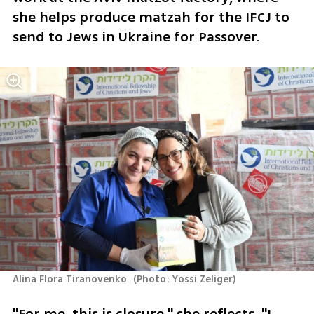
she helps produce matzah for the IFCJ to 
send to Jews in Ukraine for Passover.
Alina Flora Tiranovenko 
(
Photo: Yossi Zeliger
)
"For me, this is closure," she reflects. "I 