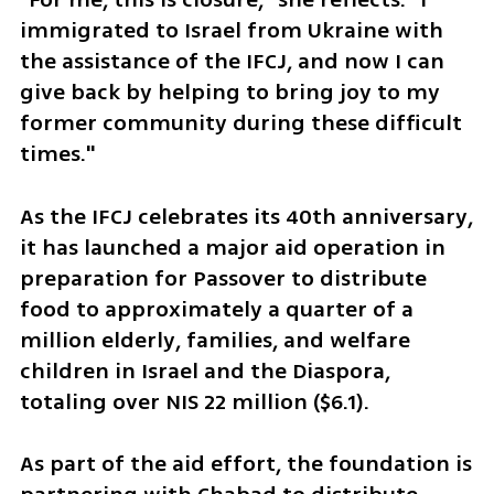
immigrated to Israel from Ukraine with 
the assistance of the IFCJ, and now I can 
give back by helping to bring joy to my 
former community during these difficult 
times."
As the IFCJ celebrates its 40th anniversary, 
it has launched a major aid operation in 
preparation for Passover to distribute 
food to approximately a quarter of a 
million elderly, families, and welfare 
children in Israel and the Diaspora, 
totaling over NIS 22 million ($6.1).
As part of the aid effort, the foundation is 