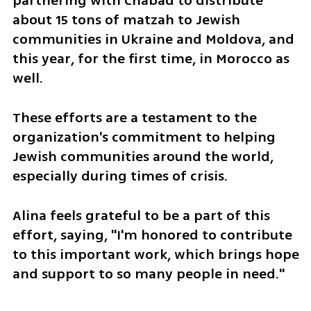
partnering with Chabad to distribute 
about 15 tons of matzah to Jewish 
communities in Ukraine and Moldova, and 
this year, for the first time, in Morocco as 
well.
These efforts are a testament to the 
organization's commitment to helping 
Jewish communities around the world, 
especially during times of crisis.
Alina feels grateful to be a part of this 
effort, saying, "I'm honored to contribute 
to this important work, which brings hope 
and support to so many people in need."