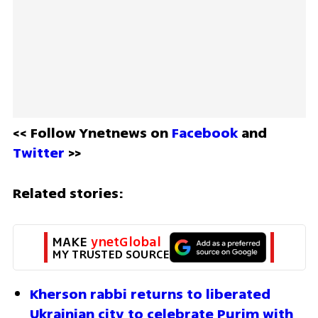
<< Follow Ynetnews on 
Facebook 
and 
Twitter
 >>
Related stories:
MAKE 
ynetGlobal
MY TRUSTED SOURCE
Kherson rabbi returns to liberated 
Ukrainian city to celebrate Purim with 