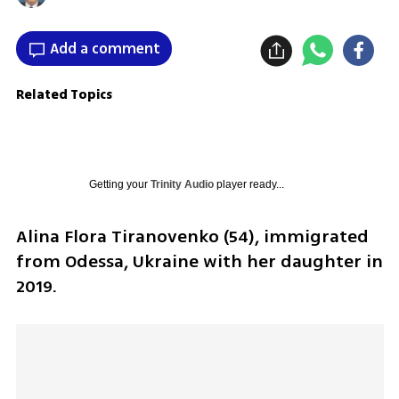
Add a comment
Related Topics
Getting your
Trinity Audio
player ready...
Alina Flora Tiranovenko (54), immigrated 
from Odessa, Ukraine with her daughter in 
2019.