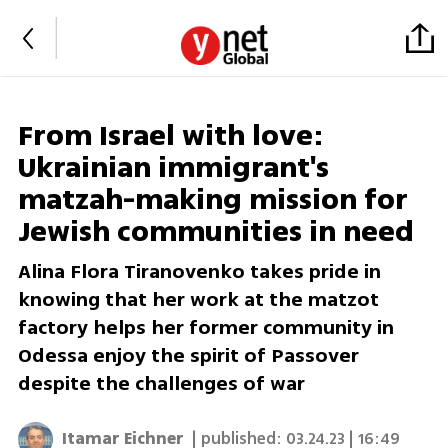
From Israel with love:
Ukrainian immigrant's
matzah-making mission for
Jewish communities in need
Alina Flora Tiranovenko takes pride in
knowing that her work at the matzot
factory helps her former community in
Odessa enjoy the spirit of Passover
despite the challenges of war
Itamar Eichner
| published:
03.24.23 | 16:49