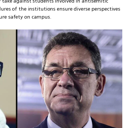
 take against students involved in antisemitic 
ures of the institutions ensure diverse perspectives 
ure safety on campus.