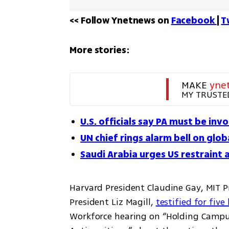
<< Follow Ynetnews on 
Facebook 
| 
T
More stories:
MAKE 
yne
MY TRUSTE
U.S. officials say PA must be inv
UN chief rings alarm bell on glo
Saudi Arabia urges US restraint 
Harvard President Claudine Gay, MIT P
President Liz Magill, 
testified for five
Workforce hearing on “Holding Campu