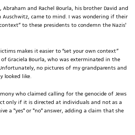
, Abraham and Rachel Bourla, his brother David and 
d in Auschwitz, came to mind. I was wondering if their 
ontext” to these presidents to condemn the Nazis' 
tims makes it easier to “set your own context” 
e of Graciela Bourla, who was exterminated in the 
Unfortunately, no pictures of my grandparents and 
y looked like.
imony who claimed calling for the genocide of Jews 
t only if it is directed at individuals and not as a 
give a "yes" or "no" answer, adding a claim that she 