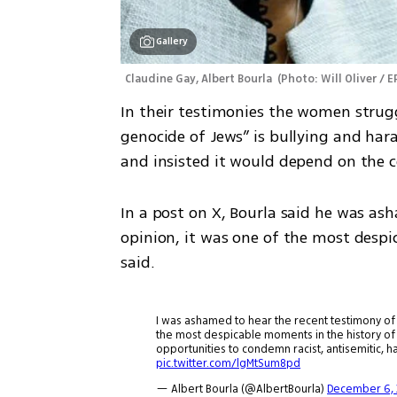
Gallery
Claudine Gay, Albert Bourla 
(
Photo: Will Oliver / E
In their testimonies the women struggl
genocide of Jews” is bullying and hara
and insisted it would depend on the c
In a post on X, Bourla said he was ash
opinion, it was one of the most despi
said.
I was ashamed to hear the recent testimony of 3
the most despicable moments in the history o
opportunities to condemn racist, antisemitic, 
pic.twitter.com/lgMtSum8pd
— Albert Bourla (@AlbertBourla)
December 6, 