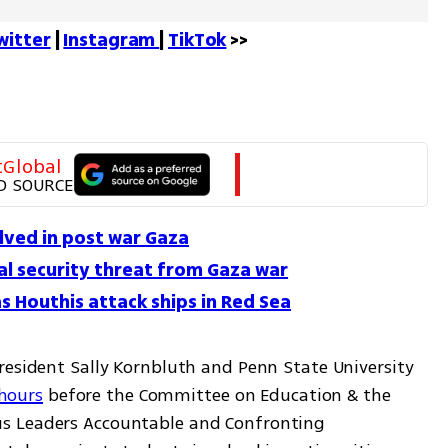
witter
 | 
Instagram 
| 
TikTok
 >>
tGlobal
D SOURCE
olved in post war Gaza
bal security threat from Gaza war
as Houthis attack ships in Red Sea
resident Sally Kornbluth and Penn State University 
 hours
 before the Committee on Education & the 
s Leaders Accountable and Confronting 