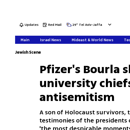
Updates
Red Mail
29
°
Tel Aviv-Jaffa
Main
Israel News
Mideast & World News
Tec
Jewish Scene
Pfizer's Bourla
university chief
antisemitism
A son of Holocaust survivors, 
testimonies of the presidents
'the most despicable moments 