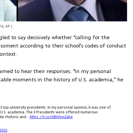
PA, AP 
)
ed to say decisively whether “calling for the 
ssment according to their school's codes of conduct 
ontext. 
amed to hear their responses. "In my personal 
cable moments in the history of U.S. academia," he 
 top university presidents. In my personal opinion, it was one of
f U.S. academia. The 3 Presidents were offered numerous
hate rhetoric and…
https://t.co/5BhQonZah4
2023