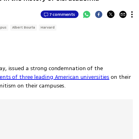
7 comments
pus
Albert Bourla
Harvard
Pfizer chief Albert Bourla on Wednesday, issued a strong condemnation of the 
ents of three leading American universities
 on their 
mitism on their campuses. 