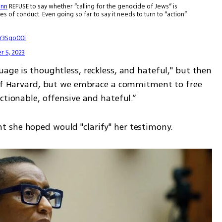
nn
REFUSE to say whether “calling for the genocide of Jews” is
s of conduct. Even going so far to say it needs to turn to “action”
UY3SgoOOi
 5, 2023
age is thoughtless, reckless, and hateful," but then 
 of Harvard, but we embrace a commitment to free 
ctionable, offensive and hateful.” 
 she hoped would "clarify" her testimony. 