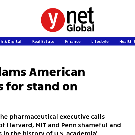
h & Digital
Real Estate
Finance
Lifestyle
Health 
 slams American
s for stand on
the pharmaceutical executive calls
 of Harvard, MIT and Penn shameful and
in the history of U.S. academia'