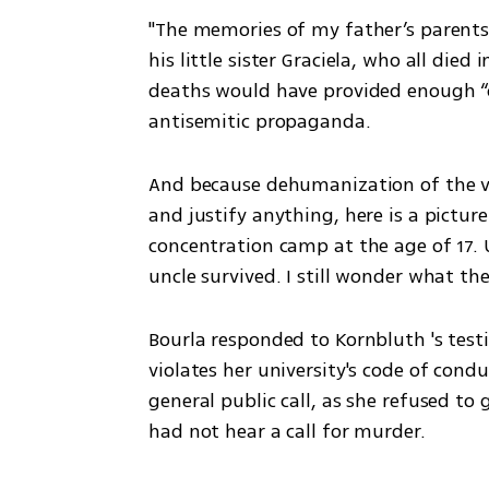
"The memories of my father’s parents
his little sister Graciela, who all die
deaths would have provided enough “c
antisemitic propaganda. 
And because dehumanization of the vic
and justify anything, here is a pictur
concentration camp at the age of 17. 
uncle survived. I still wonder what the
Bourla responded to Kornbluth 's test
violates her university's code of conduc
general public call, as she refused to 
had not hear a call for murder. 