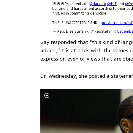
🚨🚨🚨Presidents of
@Harvard
@MIT
and
@Pe
bullying and harassment according to their code
first. As in committing genocide.
THIS IS UNACCEPTABLE AND…
pic.twitter.com/h
— Rep. Elise Stefanik (@RepStefanik)
December
Gay responded that "this kind of langu
added, "It is at odds with the values
expression even of views that are obje
On Wednesday, she posted a statement