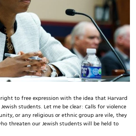
ight to free expression with the idea that Harvard 
 Jewish students. Let me be clear: Calls for violence 
ty, or any religious or ethnic group are vile, they 
ho threaten our Jewish students will be held to 