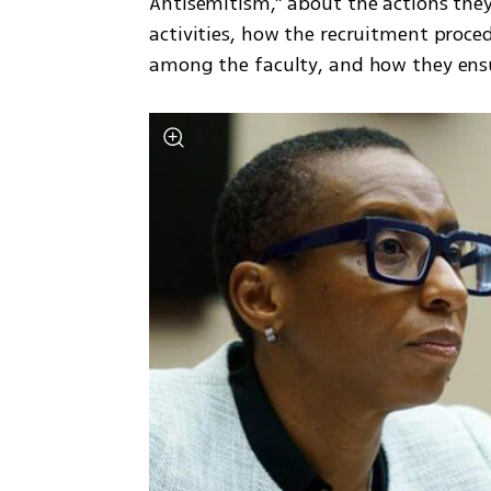
Antisemitism,” about the actions they
activities, how the recruitment proced
among the faculty, and how they ens