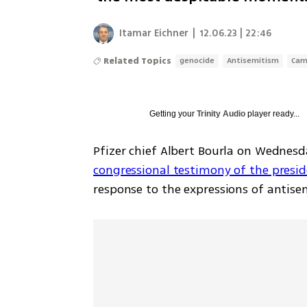
Itamar Eichner
|
12.06.23 | 22:46
Related Topics
genocide
Antisemitism
Cam
Getting your
Trinity Audio
player ready...
congressional testimony of the presid
response to the expressions of antise