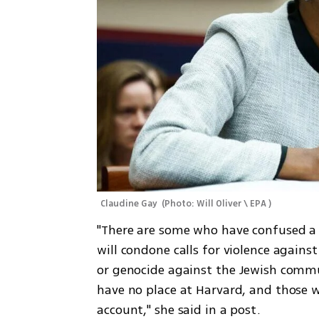
Claudine Gay 
(
Photo: Will Oliver \ EPA 
)
"There are some who have confused a r
will condone calls for violence against
or genocide against the Jewish communi
have no place at Harvard, and those w
account," she said in a post. 