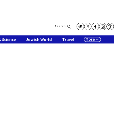
Search
More
& Science
Jewish World
Travel