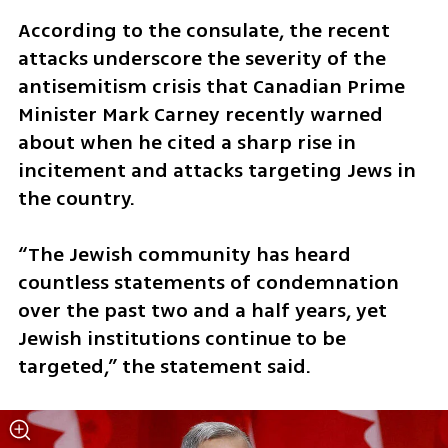
According to the consulate, the recent 
attacks underscore the severity of the 
antisemitism crisis that Canadian Prime 
Minister Mark Carney recently warned 
about when he cited a sharp rise in 
incitement and attacks targeting Jews in 
the country.
“The Jewish community has heard 
countless statements of condemnation 
over the past two and a half years, yet 
Jewish institutions continue to be 
targeted,” the statement said.