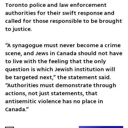
Toronto police and law enforcement 
authorities for their swift response and 
called for those responsible to be brought 
to justice.
“A synagogue must never become a crime 
scene, and Jews in Canada should not have 
to live with the feeling that the only 
question is which Jewish institution will 
be targeted next,” the statement said. 
“Authorities must demonstrate through 
actions, not just statements, that 
antisemitic violence has no place in 
Canada.”