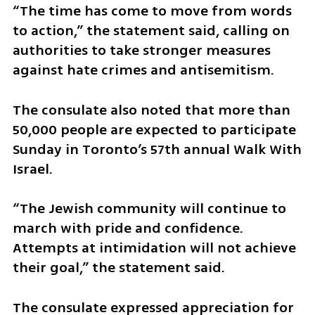
“The time has come to move from words 
to action,” the statement said, calling on 
authorities to take stronger measures 
against hate crimes and antisemitism.
The consulate also noted that more than 
50,000 people are expected to participate 
Sunday in Toronto’s 57th annual Walk With 
Israel.
“The Jewish community will continue to 
march with pride and confidence. 
Attempts at intimidation will not achieve 
their goal,” the statement said.
The consulate expressed appreciation for 