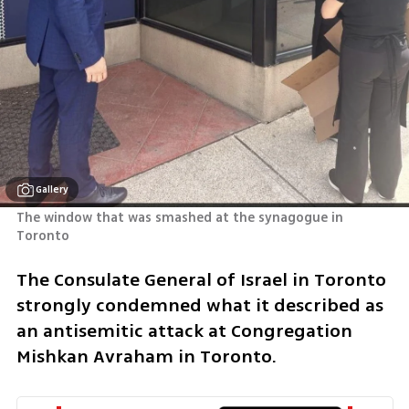
Gallery
The window that was smashed at the synagogue in 
Toronto
The Consulate General of Israel in Toronto 
strongly condemned what it described as 
an antisemitic attack at Congregation 
Mishkan Avraham in Toronto.