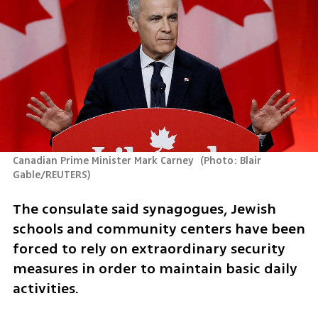
Canadian Prime Minister Mark Carney 
(
Photo: Blair 
Gable/REUTERS
)
The consulate said synagogues, Jewish 
schools and community centers have been 
forced to rely on extraordinary security 
measures in order to maintain basic daily 
activities.