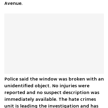
Avenue.
Police said the window was broken with an 
unidentified object. No injuries were 
reported and no suspect description was 
immediately available. The hate crimes 
unit is leading the investigation and has 