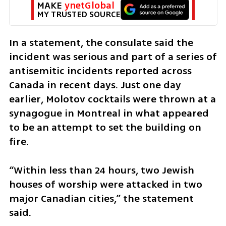
MAKE 
ynetGlobal
MY TRUSTED SOURCE
In a statement, the consulate said the 
incident was serious and part of a series of 
antisemitic incidents reported across 
Canada in recent days. Just one day 
earlier, Molotov cocktails were thrown at a 
synagogue in Montreal in what appeared 
to be an attempt to set the building on 
fire.
“Within less than 24 hours, two Jewish 
houses of worship were attacked in two 
major Canadian cities,” the statement 
said.