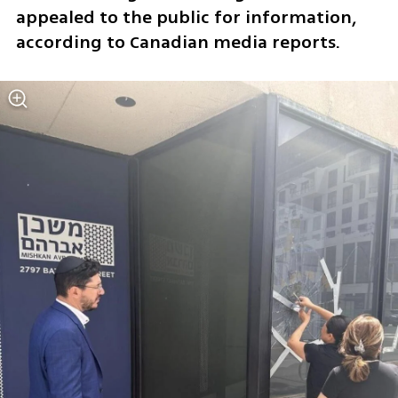
appealed to the public for information, 
according to Canadian media reports.