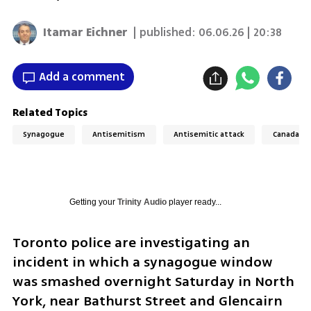
Itamar Eichner
| published:
06.06.26 | 20:38
Add a comment
Related Topics
Synagogue
Antisemitism
Antisemitic attack
Canada
Getting your
Trinity Audio
player ready...
Toronto police are investigating an 
incident in which a synagogue window 
was smashed overnight Saturday in North 
York, near Bathurst Street and Glencairn 