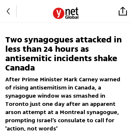
Two synagogues attacked in
less than 24 hours as
antisemitic incidents shake
Canada
After Prime Minister Mark Carney warned
of rising antisemitism in Canada, a
synagogue window was smashed in
Toronto just one day after an apparent
arson attempt at a Montreal synagogue,
prompting Israel’s consulate to call for
'action, not words'