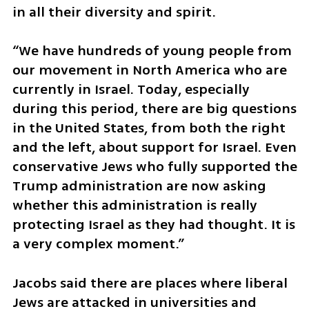
in all their diversity and spirit.
“We have hundreds of young people from 
our movement in North America who are 
currently in Israel. Today, especially 
during this period, there are big questions 
in the United States, from both the right 
and the left, about support for Israel. Even 
conservative Jews who fully supported the 
Trump administration are now asking 
whether this administration is really 
protecting Israel as they had thought. It is 
a very complex moment.”
Jacobs said there are places where liberal 
Jews are attacked in universities and 