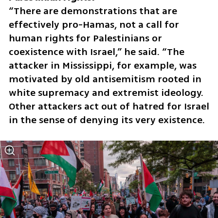
“There are demonstrations that are 
effectively pro-Hamas, not a call for 
human rights for Palestinians or 
coexistence with Israel,” he said. “The 
attacker in Mississippi, for example, was 
motivated by old antisemitism rooted in 
white supremacy and extremist ideology. 
Other attackers act out of hatred for Israel 
in the sense of denying its very existence.