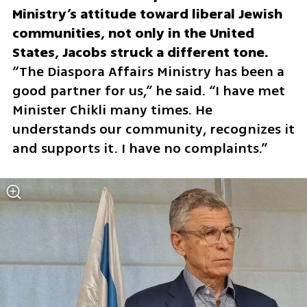
Ministry’s attitude toward liberal Jewish 
communities, not only in the United 
“The Diaspora Affairs Ministry has been a 
good partner for us,” he said. “I have met 
Minister Chikli many times. He 
understands our community, recognizes it 
and supports it. I have no complaints.”