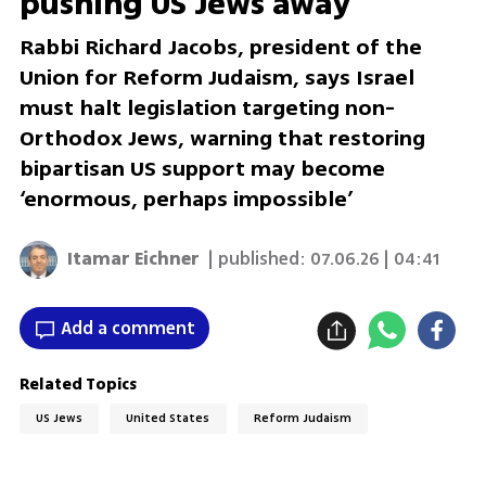
pushing US Jews away
Rabbi Richard Jacobs, president of the
Union for Reform Judaism, says Israel
must halt legislation targeting non-
Orthodox Jews, warning that restoring
bipartisan US support may become
‘enormous, perhaps impossible’
Itamar Eichner
| published:
07.06.26 | 04:41
Add a comment
Related Topics
US Jews
United States
Reform Judaism