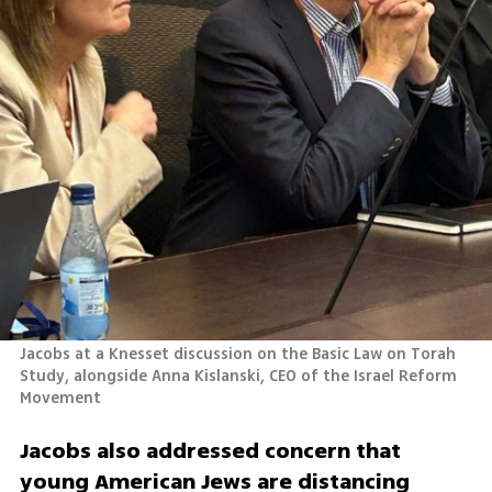
Jacobs at a Knesset discussion on the Basic Law on Torah 
Study, alongside Anna Kislanski, CEO of the Israel Reform 
Movement
Jacobs also addressed concern that 
young American Jews are distancing 