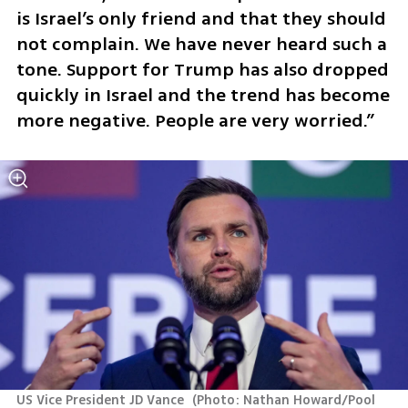
is Israel’s only friend and that they should 
not complain. We have never heard such a 
tone. Support for Trump has also dropped 
quickly in Israel and the trend has become 
more negative. People are very worried.”
US Vice President JD Vance 
(
Photo: Nathan Howard/Pool 