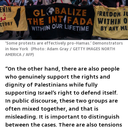
‘Some protests are effectively pro-Hamas.’ Demonstrators 
in New York 
(
Photo: Adam Gray / GETTY IMAGES NORTH 
AMERICA / AFP
)
“On the other hand, there are also people 
who genuinely support the rights and 
dignity of Palestinians while fully 
supporting Israel’s right to defend itself. 
In public discourse, these two groups are 
often mixed together, and that is 
misleading. It is important to distinguish 
between the cases. There are also tensions 