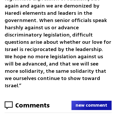
again and again we are demonized by 
Haredi elements and leaders in the 
government. When senior officials speak 
harshly against us or advance 
discriminatory legislation, difficult 
questions arise about whether our love for 
Israel is reciprocated by the leadership. 
We hope no more legislation against us 
will be advanced, and that we will see 
more solidarity, the same solidarity that 
we ourselves continue to show toward 
Israel.”
Comments
new comment