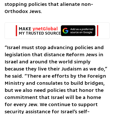
stopping policies that alienate non-
Orthodox Jews.
MAKE 
ynetGlobal
MY TRUSTED SOURCE
“Israel must stop advancing policies and 
legislation that distance Reform Jews in 
Israel and around the world simply 
because they live their Judaism as we do,” 
he said. “There are efforts by the Foreign 
Ministry and consulates to build bridges, 
but we also need policies that honor the 
commitment that Israel will be a home 
for every Jew. We continue to support 
security assistance for Israel’s self-