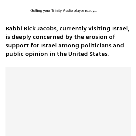
Getting your
Trinity Audio
player ready...
Rabbi Rick Jacobs, currently visiting Israel, 
is deeply concerned by the erosion of 
support for Israel among politicians and 
public opinion in the United States.