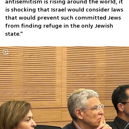
antisemitism is rising around the world, it 
is shocking that Israel would consider laws 
that would prevent such committed Jews 
from finding refuge in the only Jewish 
state.”