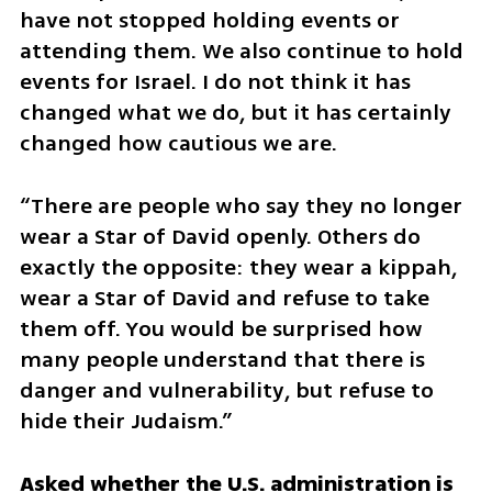
have not stopped holding events or 
attending them. We also continue to hold 
events for Israel. I do not think it has 
changed what we do, but it has certainly 
changed how cautious we are.
“There are people who say they no longer 
wear a Star of David openly. Others do 
exactly the opposite: they wear a kippah, 
wear a Star of David and refuse to take 
them off. You would be surprised how 
many people understand that there is 
danger and vulnerability, but refuse to 
hide their Judaism.”
Asked whether the U.S. administration is 