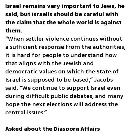
Israel remains very important to Jews, he 
said, but Israelis should be careful with 
the claim that the whole world is against 
“When settler violence continues without 
a sufficient response from the authorities, 
it is hard for people to understand how 
that aligns with the Jewish and 
democratic values on which the State of 
Israel is supposed to be based,” Jacobs 
said. “We continue to support Israel even 
during difficult public debates, and many 
hope the next elections will address the 
central issues.”
Asked about the Diaspora Affairs 