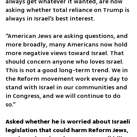
always get whatever it wanted, are now 
asking whether total reliance on Trump is 
always in Israel’s best interest.
“American Jews are asking questions, and 
more broadly, many Americans now hold 
more negative views toward Israel. That 
should concern anyone who loves Israel. 
This is not a good long-term trend. We in 
the Reform movement work every day to 
stand with Israel in our communities and 
in Congress, and we will continue to do 
so.”
Asked whether he is worried about Israeli 
legislation that could harm Reform Jews, 