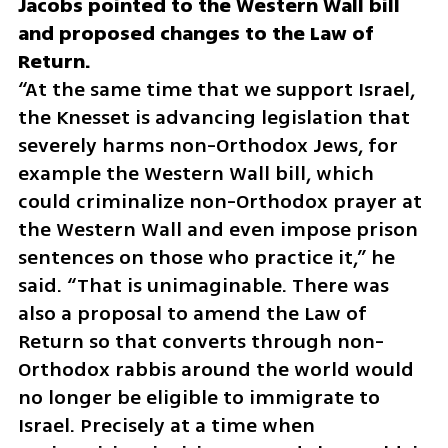
Jacobs pointed to the Western Wall bill 
and proposed changes to the Law of 
“At the same time that we support Israel, 
the Knesset is advancing legislation that 
severely harms non-Orthodox Jews, for 
example the Western Wall bill, which 
could criminalize non-Orthodox prayer at 
the Western Wall and even impose prison 
sentences on those who practice it,” he 
said. “That is unimaginable. There was 
also a proposal to amend the Law of 
Return so that converts through non-
Orthodox rabbis around the world would 
no longer be eligible to immigrate to 
Israel. Precisely at a time when 