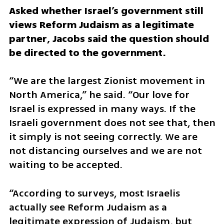
Asked whether Israel’s government still 
views Reform Judaism as a legitimate 
partner, Jacobs said the question should 
be directed to the government.
“We are the largest Zionist movement in 
North America,” he said. “Our love for 
Israel is expressed in many ways. If the 
Israeli government does not see that, then 
it simply is not seeing correctly. We are 
not distancing ourselves and we are not 
waiting to be accepted.
“According to surveys, most Israelis 
actually see Reform Judaism as a 
legitimate expression of Judaism, but 