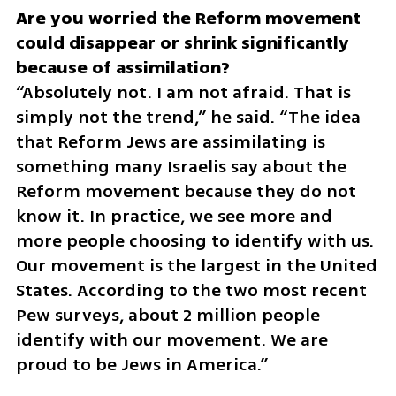
Are you worried the Reform movement 
could disappear or shrink significantly 
“Absolutely not. I am not afraid. That is 
simply not the trend,” he said. “The idea 
that Reform Jews are assimilating is 
something many Israelis say about the 
Reform movement because they do not 
know it. In practice, we see more and 
more people choosing to identify with us. 
Our movement is the largest in the United 
States. According to the two most recent 
Pew surveys, about 2 million people 
identify with our movement. We are 
proud to be Jews in America.”