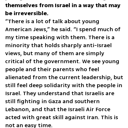
themselves from Israel in a way that may 
“There is a lot of talk about young 
American Jews,” he said. “I spend much of 
my time speaking with them. There is a 
minority that holds sharply anti-Israel 
views, but many of them are simply 
critical of the government. We see young 
people and their parents who feel 
alienated from the current leadership, but 
still feel deep solidarity with the people in 
Israel. They understand that Israelis are 
still fighting in Gaza and southern 
Lebanon, and that the Israeli Air Force 
acted with great skill against Iran. This is 
not an easy time.