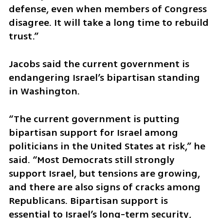
defense, even when members of Congress 
disagree. It will take a long time to rebuild 
trust.”
Jacobs said the current government is 
endangering Israel’s bipartisan standing 
in Washington.
“The current government is putting 
bipartisan support for Israel among 
politicians in the United States at risk,” he 
said. “Most Democrats still strongly 
support Israel, but tensions are growing, 
and there are also signs of cracks among 
Republicans. Bipartisan support is 
essential to Israel’s long-term security, 