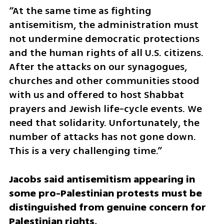
“At the same time as fighting 
antisemitism, the administration must 
not undermine democratic protections 
and the human rights of all U.S. citizens. 
After the attacks on our synagogues, 
churches and other communities stood 
with us and offered to host Shabbat 
prayers and Jewish life-cycle events. We 
need that solidarity. Unfortunately, the 
number of attacks has not gone down. 
This is a very challenging time.”
Jacobs said antisemitism appearing in 
some pro-Palestinian protests must be 
distinguished from genuine concern for 