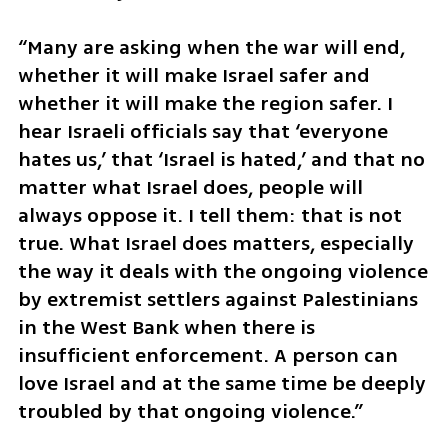
“Many are asking when the war will end, 
whether it will make Israel safer and 
whether it will make the region safer. I 
hear Israeli officials say that ‘everyone 
hates us,’ that ‘Israel is hated,’ and that no 
matter what Israel does, people will 
always oppose it. I tell them: that is not 
true. What Israel does matters, especially 
the way it deals with the ongoing violence 
by extremist settlers against Palestinians 
in the West Bank when there is 
insufficient enforcement. A person can 
love Israel and at the same time be deeply 
troubled by that ongoing violence.”