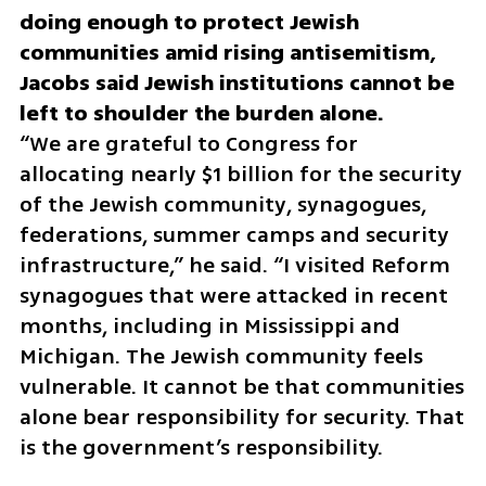
doing enough to protect Jewish 
communities amid rising antisemitism, 
Jacobs said Jewish institutions cannot be 
“We are grateful to Congress for 
allocating nearly $1 billion for the security 
of the Jewish community, synagogues, 
federations, summer camps and security 
infrastructure,” he said. “I visited Reform 
synagogues that were attacked in recent 
months, including in Mississippi and 
Michigan. The Jewish community feels 
vulnerable. It cannot be that communities 
alone bear responsibility for security. That 
is the government’s responsibility.