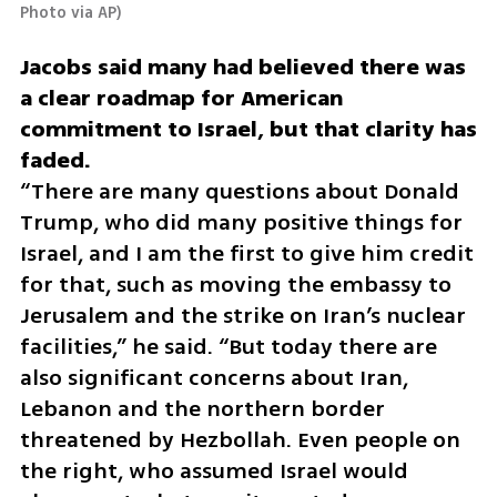
Photo via AP
)
Jacobs said many had believed there was 
a clear roadmap for American 
commitment to Israel, but that clarity has 
“There are many questions about Donald 
Trump, who did many positive things for 
Israel, and I am the first to give him credit 
for that, such as moving the embassy to 
Jerusalem and the strike on Iran’s nuclear 
facilities,” he said. “But today there are 
also significant concerns about Iran, 
Lebanon and the northern border 
threatened by Hezbollah. Even people on 
the right, who assumed Israel would 