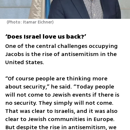
(
Photo: Itamar Eichner
)
‘Does Israel love us back?’
One of the central challenges occupying 
Jacobs is the rise of antisemitism in the 
United States.
“Of course people are thinking more 
about security,” he said. “Today people 
will not come to Jewish events if there is 
no security. They simply will not come. 
That was clear to Israelis, and it was also 
clear to Jewish communities in Europe. 
But despite the rise in antisemitism, we 