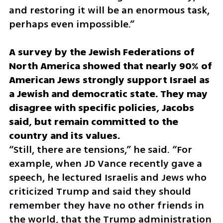
and restoring it will be an enormous task, 
perhaps even impossible.”
A survey by the Jewish Federations of 
North America showed that nearly 90% of 
American Jews strongly support Israel as 
a Jewish and democratic state. They may 
disagree with specific policies, Jacobs 
said, but remain committed to the 
“Still, there are tensions,” he said. “For 
example, when JD Vance recently gave a 
speech, he lectured Israelis and Jews who 
criticized Trump and said they should 
remember they have no other friends in 
the world, that the Trump administration 