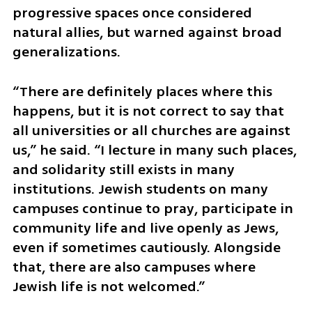
progressive spaces once considered 
natural allies, but warned against broad 
generalizations.
“There are definitely places where this 
happens, but it is not correct to say that 
all universities or all churches are against 
us,” he said. “I lecture in many such places, 
and solidarity still exists in many 
institutions. Jewish students on many 
campuses continue to pray, participate in 
community life and live openly as Jews, 
even if sometimes cautiously. Alongside 
that, there are also campuses where 
Jewish life is not welcomed.”