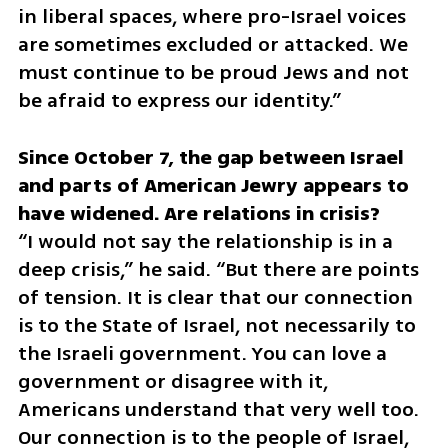
in liberal spaces, where pro-Israel voices 
are sometimes excluded or attacked. We 
must continue to be proud Jews and not 
be afraid to express our identity.”
Since October 7, the gap between Israel 
and parts of American Jewry appears to 
“I would not say the relationship is in a 
deep crisis,” he said. “But there are points 
of tension. It is clear that our connection 
is to the State of Israel, not necessarily to 
the Israeli government. You can love a 
government or disagree with it, 
Americans understand that very well too. 
Our connection is to the people of Israel, 