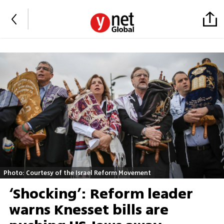
Photo: Courtesy of the Israel Reform Movement
‘Shocking’: Reform leader
warns Knesset bills are