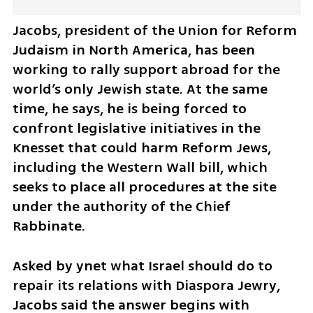
Jacobs, president of the Union for Reform 
Judaism in North America, has been 
working to rally support abroad for the 
world’s only Jewish state. At the same 
time, he says, he is being forced to 
confront legislative initiatives in the 
Knesset that could harm Reform Jews, 
including the Western Wall bill, which 
seeks to place all procedures at the site 
under the authority of the Chief 
Rabbinate.
Asked by ynet what Israel should do to 
repair its relations with Diaspora Jewry, 
Jacobs said the answer begins with 