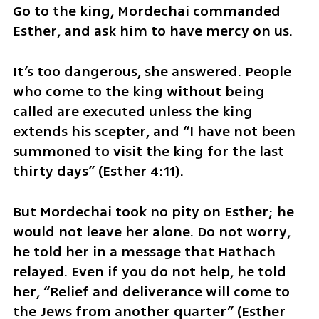
Go to the king, Mordechai commanded 
Esther, and ask him to have mercy on us.
It’s too dangerous, she answered. People 
who come to the king without being 
called are executed unless the king 
extends his scepter, and “I have not been 
summoned to visit the king for the last 
thirty days” (Esther 4:11). 
But Mordechai took no pity on Esther; he 
would not leave her alone. Do not worry, 
he told her in a message that Hathach 
relayed. Even if you do not help, he told 
her, “Relief and deliverance will come to 
the Jews from another quarter” (Esther 