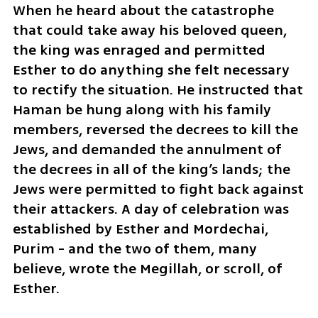
When he heard about the catastrophe 
that could take away his beloved queen, 
the king was enraged and permitted 
Esther to do anything she felt necessary 
to rectify the situation. He instructed that 
Haman be hung along with his family 
members, reversed the decrees to kill the 
Jews, and demanded the annulment of 
the decrees in all of the king’s lands; the 
Jews were permitted to fight back against 
their attackers. A day of celebration was 
established by Esther and Mordechai, 
Purim - and the two of them, many 
believe, wrote the Megillah, or scroll, of 
Esther. 