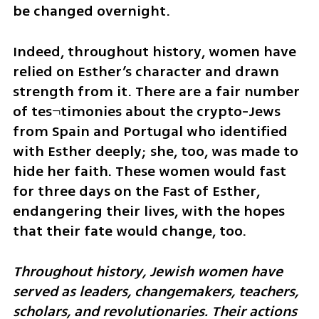
be changed overnight. 
Indeed, throughout history, women have 
relied on Esther’s character and drawn 
strength from it. There are a fair number 
of tes¬timonies about the crypto-Jews 
from Spain and Portugal who identified 
with Esther deeply; she, too, was made to 
hide her faith. These women would fast 
for three days on the Fast of Esther, 
endangering their lives, with the hopes 
that their fate would change, too.
Throughout history, Jewish women have 
served as leaders, changemakers, teachers, 
scholars, and revolutionaries. Their actions 