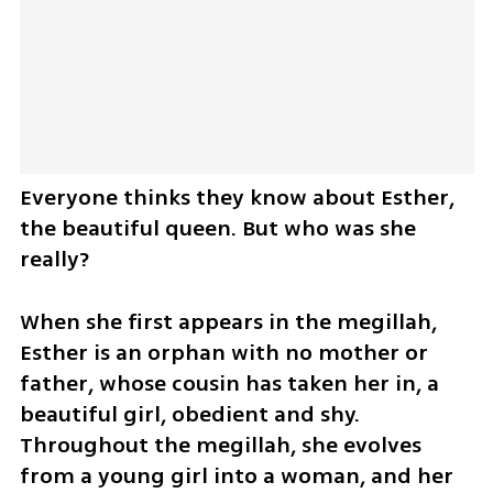
Everyone thinks they know about Esther, 
the beautiful queen. But who was she 
really?
When she first appears in the megillah, 
Esther is an orphan with no mother or 
father, whose cousin has taken her in, a 
beautiful girl, obedient and shy. 
Throughout the megillah, she evolves 
from a young girl into a woman, and her 