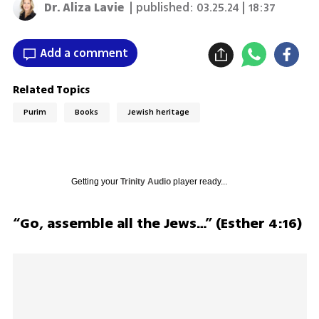
Dr. Aliza Lavie
| published:
03.25.24 | 18:37
Add a comment
Related Topics
Purim
Books
Jewish heritage
Getting your
Trinity Audio
player ready...
“Go, assemble all the Jews…” (Esther 4:16)	