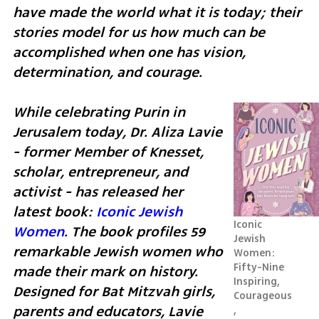
have made the world what it is today; their 
stories model for us how much can be 
accomplished when one has vision, 
determination, and courage. 
While celebrating Purin in 
Jerusalem today, Dr. Aliza Lavie 
- former Member of Knesset, 
scholar, entrepreneur, and 
activist - has released her 
latest book: 
Iconic Jewish 
Iconic 
Women
. The book profiles 59 
Jewish 
remarkable Jewish women who 
Women: 
Fifty-Nine 
made their mark on history. 
Inspiring, 
Designed for Bat Mitzvah girls, 
Courageous
parents and educators, Lavie 
, 