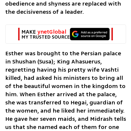
obedience and shyness are replaced with 
the decisiveness of a leader.
MAKE 
ynetGlobal
MY TRUSTED SOURCE
Esther was brought to the Persian palace 
in Shushan (Susa); King Ahasuerus, 
regretting having his pretty wife Vashti 
killed, had asked his ministers to bring all 
of the beautiful women in the kingdom to 
him. When Esther arrived at the palace, 
she was transferred to Hegai, guardian of 
the women, and he liked her immediately. 
He gave her seven maids, and Midrash tells 
us that she named each of them for one 