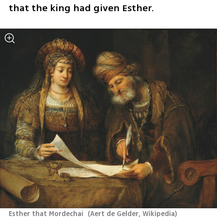
that the king had given Esther.
Esther that Mordechai 
(
Aert de Gelder, Wikipedia
)