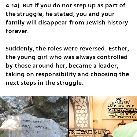
4:14). But if you do not step up as part of 
the struggle, he stated, you and your 
family will disappear from Jewish history 
forever.
Suddenly, the roles were reversed: Esther, 
the young girl who was always controlled 
by those around her, became a leader, 
taking on responsibility and choosing the 
next steps in the struggle.