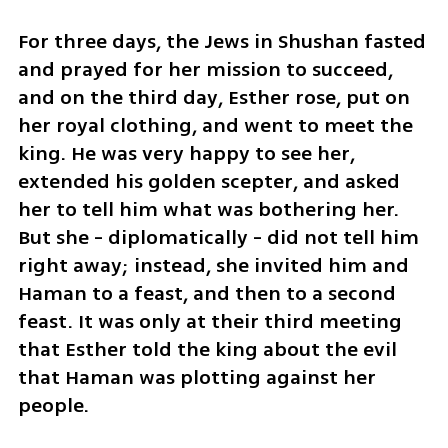
For three days, the Jews in Shushan fasted 
and prayed for her mission to succeed, 
and on the third day, Esther rose, put on 
her royal clothing, and went to meet the 
king. He was very happy to see her, 
extended his golden scepter, and asked 
her to tell him what was bothering her. 
But she - diplomatically - did not tell him 
right away; instead, she invited him and 
Haman to a feast, and then to a second 
feast. It was only at their third meeting 
that Esther told the king about the evil 
that Haman was plotting against her 
people. 