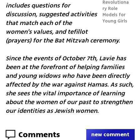
Revolutiona
includes questions for 
ry Role 
discussion, suggested activities 
Models for 
Young Girls
that match each of the 
women's values, and tefillot 
(prayers) for the Bat Mitzvah ceremony. 
Since the events of October 7th, Lavie has 
been at the forefront of helping families 
and young widows who have been directly 
affected by the war against Hamas. As such, 
she sees the vital importance of learning 
about the women of our past to strengthen 
our identities as Jewish women.
Comments
new comment