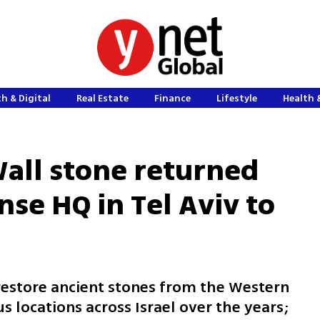
h & Digital
Real Estate
Finance
Lifestyle
Health 
all stone returned
se HQ in Tel Aviv to
o restore ancient stones from the Western
s locations across Israel over the years;