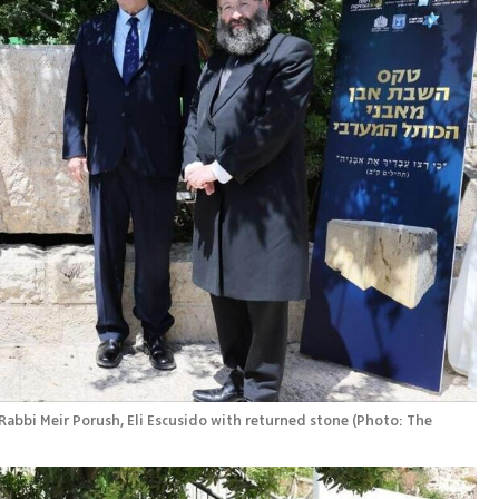
Rabbi Meir Porush, Eli Escusido with returned stone
(
Photo: The 