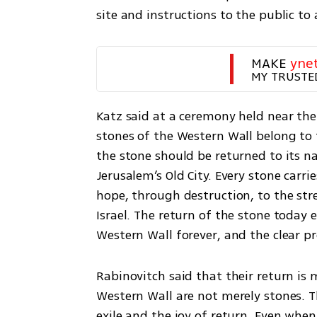
site and instructions to the public to
MAKE 
yne
MY TRUSTE
Katz said at a ceremony held near the
stones of the Western Wall belong to t
the stone should be returned to its nat
Jerusalem’s Old City. Every stone carri
hope, through destruction, to the str
Israel. The return of the stone today
Western Wall forever, and the clear pr
Rabinovitch said that their return is 
Western Wall are not merely stones. Th
exile and the joy of return. Even when