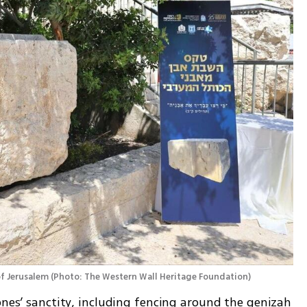
of Jerusalem
(
Photo: The Western Wall Heritage Foundation
)
ones’ sanctity, including fencing around the genizah 