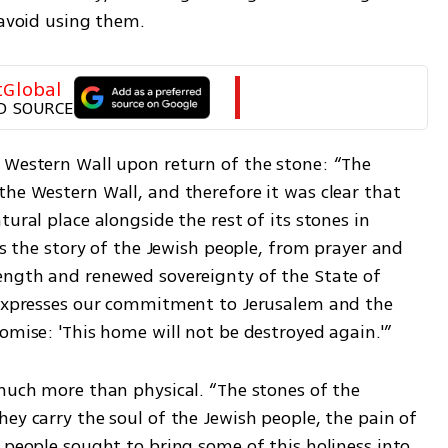
 avoid using them.
tGlobal
D SOURCE
 Western Wall upon return of the stone: “The 
he Western Wall, and therefore it was clear that 
ural place alongside the rest of its stones in 
es the story of the Jewish people, from prayer and 
ength and renewed sovereignty of the State of 
 expresses our commitment to Jerusalem and the 
omise: 'This home will not be destroyed again.'”
much more than physical. “The stones of the 
ey carry the soul of the Jewish people, the pain of 
 people sought to bring some of this holiness into 