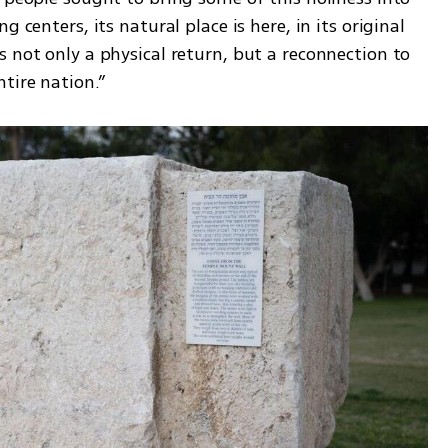
 centers, its natural place is here, in its original 
 not only a physical return, but a reconnection to 
tire nation.”