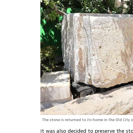
The stone is returned to its home in the Old City 
It was also decided to preserve the st