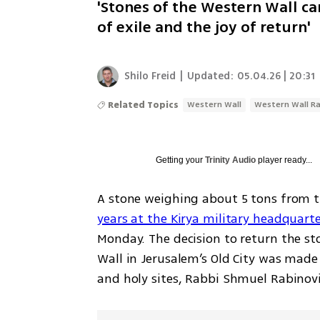
'Stones of the Western Wall ca
of exile and the joy of return'
Shilo Freid
|
Updated:
05.04.26 | 20:31
Related Topics
Western Wall
Western Wall Ra
Getting your
Trinity Audio
player ready...
A stone weighing about 5 tons from t
years at the Kirya military headquarter
Monday. The decision to return the st
Wall in Jerusalem’s Old City was made 
and holy sites, Rabbi Shmuel Rabinovit