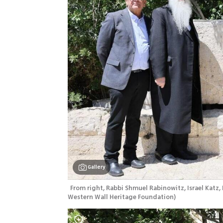
Gallery
From right, Rabbi Shmuel Rabinowitz, Israel Katz, 
Western Wall Heritage Foundation
)