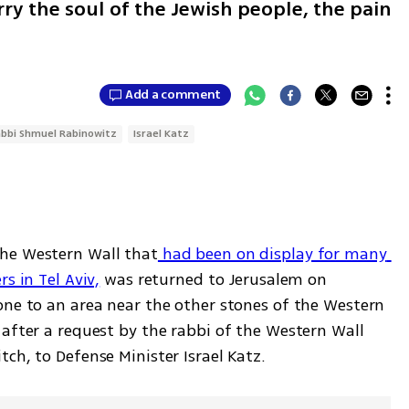
rry the soul of the Jewish people, the pain
Add a comment
bbi Shmuel Rabinowitz
Israel Katz
he Western Wall that
 had been on display for many 
s in Tel Aviv,
 was returned to Jerusalem on 
one to an area near the other stones of the Western 
after a request by the rabbi of the Western Wall 
ch, to Defense Minister Israel Katz.