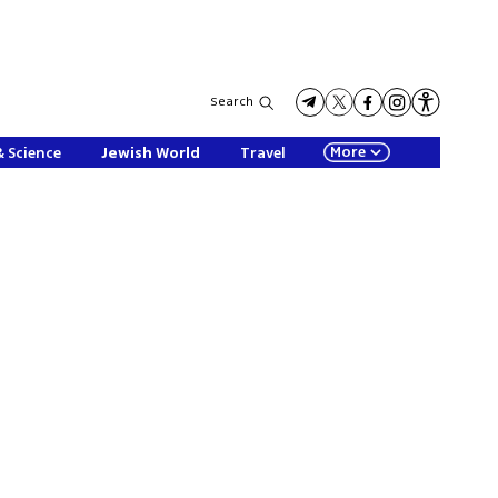
Search
More
& Science
Jewish World
Travel