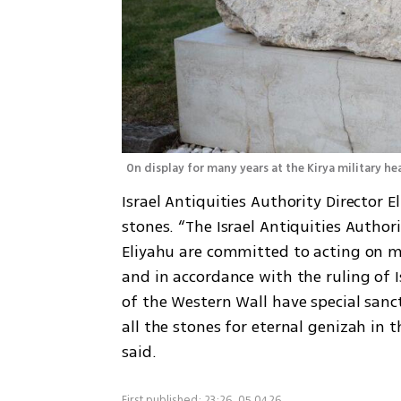
On display for many years at the Kirya military he
Israel Antiquities Authority Director E
stones. “The Israel Antiquities Author
Eliyahu are committed to acting on mat
and in accordance with the ruling of I
of the Western Wall have special sancti
all the stones for eternal genizah in t
said.
First published: 23:26, 05.04.26