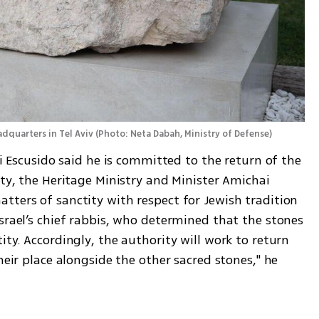
adquarters in Tel Aviv
(
Photo: Neta Dabah, Ministry of Defense
)
li Escusido said he is committed to the return of the 
ity, the Heritage Ministry and Minister Amichai 
ters of sanctity with respect for Jewish tradition 
srael’s chief rabbis, who determined that the stones 
ty. Accordingly, the authority will work to return 
heir place alongside the other sacred stones," he 