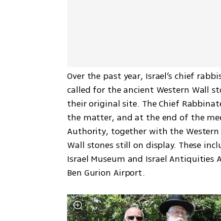
Over the past year, Israel’s chief rabb
called for the ancient Western Wall s
their original site. The Chief Rabbina
the matter, and at the end of the meet
Authority, together with the Western 
Wall stones still on display. These inc
Israel Museum and Israel Antiquities 
Ben Gurion Airport.