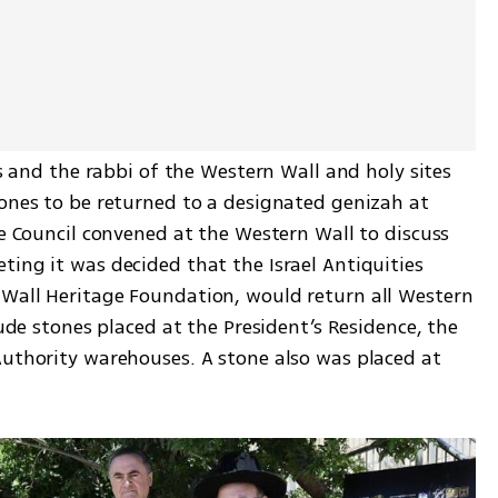
is and the rabbi of the Western Wall and holy sites 
tones to be returned to a designated genizah at 
te Council convened at the Western Wall to discuss 
ing it was decided that the Israel Antiquities 
Wall Heritage Foundation, would return all Western 
lude stones placed at the President’s Residence, the 
Authority warehouses. A stone also was placed at 