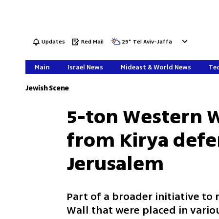
Updates
Red Mail
29
°
Tel Aviv-Jaffa
Main
Israel News
Mideast & World News
Tec
Jewish Scene
5-ton Western W
from Kirya defen
Jerusalem
Part of a broader initiative t
Wall that were placed in variou