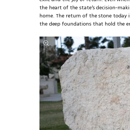
the heart of the state’s decision-making
home. The return of the stone today is
the deep foundations that hold the en