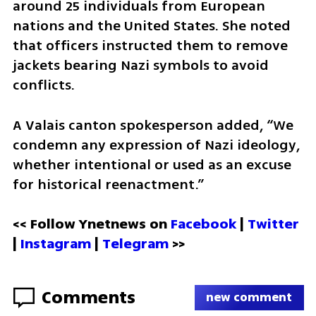
around 25 individuals from European 
nations and the United States. She noted 
that officers instructed them to remove 
jackets bearing Nazi symbols to avoid 
conflicts.
A Valais canton spokesperson added, “We 
condemn any expression of Nazi ideology, 
whether intentional or used as an excuse 
for historical reenactment.”
<< Follow Ynetnews on 
Facebook 
| 
Twitter
| 
Instagram
 | 
Telegram 
>>
Comments
new comment