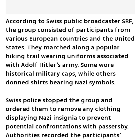
According to Swiss public broadcaster SRF, 
the group consisted of participants from 
various European countries and the United 
States. They marched along a popular 
hiking trail wearing uniforms associated 
with Adolf Hitler’s army. Some wore 
historical military caps, while others 
donned shirts bearing Nazi symbols. 
Swiss police stopped the group and 
ordered them to remove any clothing 
displaying Nazi insignia to prevent 
potential confrontations with passersby. 
Authorities recorded the participants’ 