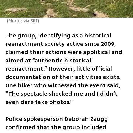
(
Photo: via SRF
)
The group, identifying as a historical 
reenactment society active since 2009, 
claimed their actions were apolitical and 
aimed at “authentic historical 
reenactment.” However, little official 
documentation of their activities exists. 
One hiker who witnessed the event said, 
“The spectacle shocked me and I didn’t 
even dare take photos.” 
Police spokesperson Deborah Zaugg 
confirmed that the group included 