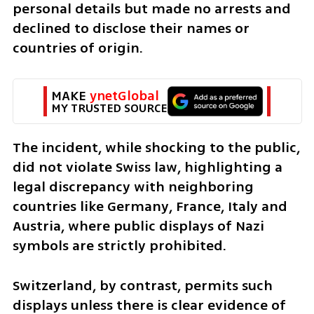
personal details but made no arrests and 
declined to disclose their names or 
countries of origin.
MAKE 
ynetGlobal
MY TRUSTED SOURCE
The incident, while shocking to the public, 
did not violate Swiss law, highlighting a 
legal discrepancy with neighboring 
countries like Germany, France, Italy and 
Austria, where public displays of Nazi 
symbols are strictly prohibited. 
Switzerland, by contrast, permits such 
displays unless there is clear evidence of 