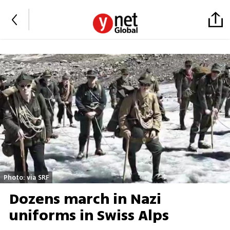
Photo: via SRF
Dozens march in Nazi
uniforms in Swiss Alps