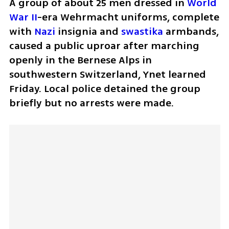
A group of about 25 men dressed in 
World 
War II
-era Wehrmacht uniforms, complete 
with 
Nazi
 insignia and 
swastika
 armbands, 
caused a public uproar after marching 
openly in the Bernese Alps in 
southwestern Switzerland, Ynet learned 
Friday. Local police detained the group 
briefly but no arrests were made.