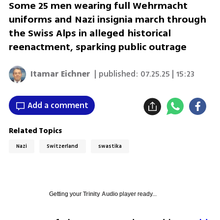
Some 25 men wearing full Wehrmacht
uniforms and Nazi insignia march through
the Swiss Alps in alleged historical
reenactment, sparking public outrage
Itamar Eichner
| published:
07.25.25 | 15:23
Add a comment
Related Topics
Nazi
Switzerland
swastika
Getting your
Trinity Audio
player ready...