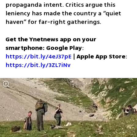
propaganda intent. Critics argue this 
leniency has made the country a “quiet 
haven” for far-right gatherings.
Get the Ynetnews app on your 
smartphone: Google Play
: 
https://bit.ly/4eJ37pE
 | 
Apple App Store
: 
https://bit.ly/3ZL7iNv