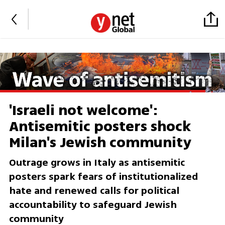
'Israeli not welcome':
Antisemitic posters shock
Milan's Jewish community
Outrage grows in Italy as antisemitic
posters spark fears of institutionalized
hate and renewed calls for political
accountability to safeguard Jewish
community