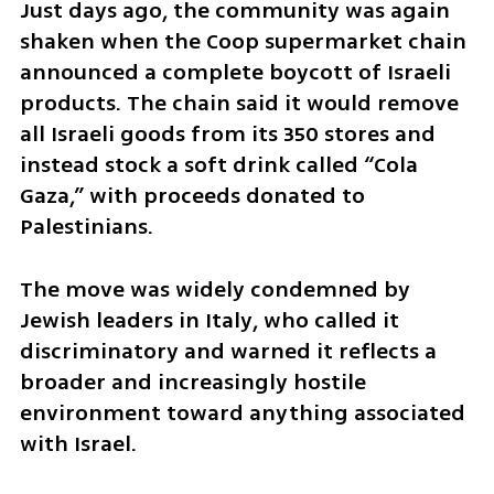
Just days ago, the community was again 
shaken when the Coop supermarket chain 
announced a complete boycott of Israeli 
products. The chain said it would remove 
all Israeli goods from its 350 stores and 
instead stock a soft drink called “Cola 
Gaza,” with proceeds donated to 
Palestinians. 
The move was widely condemned by 
Jewish leaders in Italy, who called it 
discriminatory and warned it reflects a 
broader and increasingly hostile 
environment toward anything associated 
with Israel.