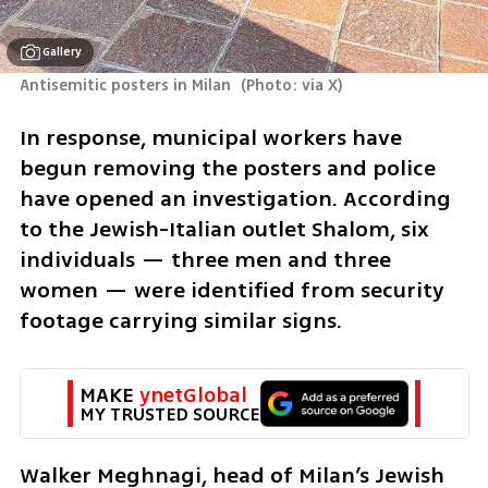
Gallery
Antisemitic posters in Milan 
(
Photo: via X
)
In response, municipal workers have 
begun removing the posters and police 
have opened an investigation. According 
to the Jewish-Italian outlet Shalom, six 
individuals — three men and three 
women — were identified from security 
footage carrying similar signs.
MAKE 
ynetGlobal
MY TRUSTED SOURCE
Walker Meghnagi, head of Milan’s Jewish 