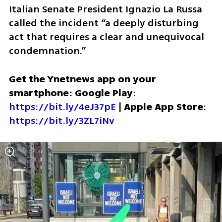
Italian Senate President Ignazio La Russa 
called the incident “a deeply disturbing 
act that requires a clear and unequivocal 
condemnation.” 
Get the Ynetnews app on your 
smartphone: Google Play
: 
https://bit.ly/4eJ37pE
 | 
Apple App Store
: 
https://bit.ly/3ZL7iNv