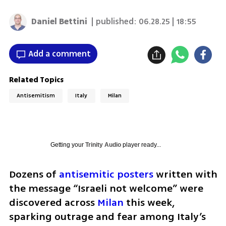
Daniel Bettini
| published:
06.28.25 | 18:55
Add a comment
Related Topics
Antisemitism
Italy
Milan
Getting your
Trinity Audio
player ready...
Dozens of 
antisemitic posters
 written with 
the message “Israeli not welcome” were 
discovered across 
Milan
 this week, 
sparking outrage and fear among Italy’s 