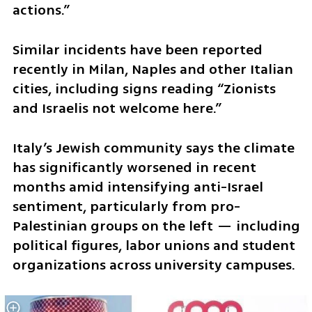
actions.”
Similar incidents have been reported 
recently in Milan, Naples and other Italian 
cities, including signs reading “Zionists 
and Israelis not welcome here.”
Italy’s Jewish community says the climate 
has significantly worsened in recent 
months amid intensifying anti-Israel 
sentiment, particularly from pro-
Palestinian groups on the left — including 
political figures, labor unions and student 
organizations across university campuses. 