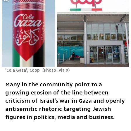
'Cola Gaza', Coop 
(
Photo: via X
)
Many in the community point to a 
growing erosion of the line between 
criticism of Israel’s war in Gaza and openly 
antisemitic rhetoric targeting Jewish 
figures in politics, media and business.