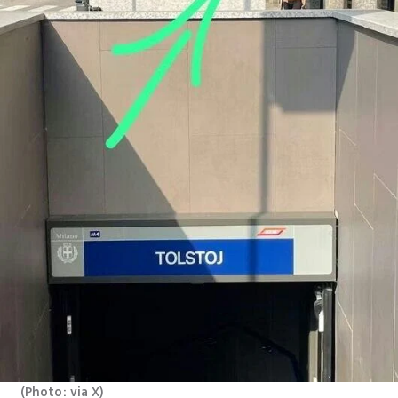
(
Photo: via X
)