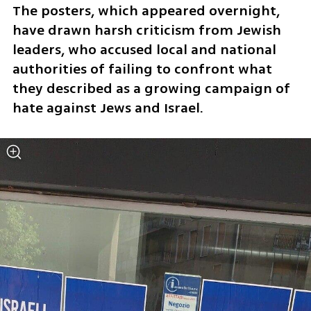
The posters, which appeared overnight, 
have drawn harsh criticism from Jewish 
leaders, who accused local and national 
authorities of failing to confront what 
they described as a growing campaign of 
hate against Jews and Israel. 