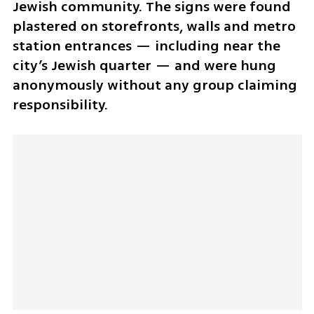
Jewish community. The signs were found 
plastered on storefronts, walls and metro 
station entrances — including near the 
city’s Jewish quarter — and were hung 
anonymously without any group claiming 
responsibility.