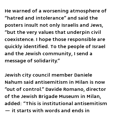
He warned of a worsening atmosphere of 
“hatred and intolerance” and said the 
posters insult not only Israelis and Jews, 
“but the very values that underpin civil 
coexistence. I hope those responsible are 
quickly identified. To the people of Israel 
and the Jewish community, I send a 
message of solidarity.”
Jewish city council member Daniele 
Nahum said antisemitism in Milan is now 
“out of control.” Davide Romano, director 
of the Jewish Brigade Museum in Milan, 
added: “This is institutional antisemitism 
— it starts with words and ends in 