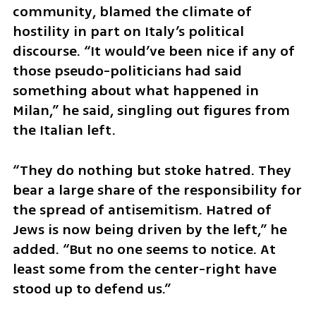
community, blamed the climate of 
hostility in part on Italy’s political 
discourse. “It would’ve been nice if any of 
those pseudo-politicians had said 
something about what happened in 
Milan,” he said, singling out figures from 
the Italian left. 
“They do nothing but stoke hatred. They 
bear a large share of the responsibility for 
the spread of antisemitism. Hatred of 
Jews is now being driven by the left,” he 
added. “But no one seems to notice. At 
least some from the center-right have 
stood up to defend us.”