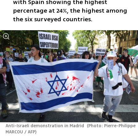
with Spain showing the highest 
percentage at 24%, the highest among 
the six surveyed countries.
Anti-Israeli demonstration in Madrid 
(
Photo: Pierre-Philippe 
MARCOU / AFP
)