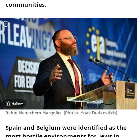
communities.
Gallery
Rabbi Menachem Margolin 
(
Photo: Yoav Dudkevitch
)
Spain and Belgium were identified as the 
most hostile environments for Jews in 