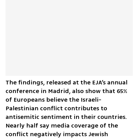
The findings, released at the EJA’s annual 
conference in Madrid, also show that 65% 
of Europeans believe the Israeli-
Palestinian conflict contributes to 
antisemitic sentiment in their countries. 
Nearly half say media coverage of the 
conflict negatively impacts Jewish 