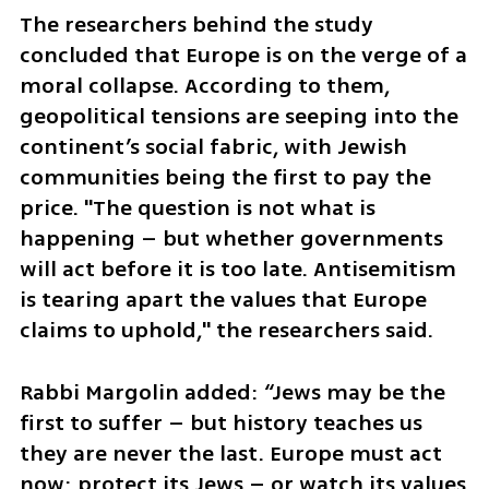
The researchers behind the study 
concluded that Europe is on the verge of a 
moral collapse. According to them, 
geopolitical tensions are seeping into the 
continent’s social fabric, with Jewish 
communities being the first to pay the 
price. "The question is not what is 
happening – but whether governments 
will act before it is too late. Antisemitism 
is tearing apart the values that Europe 
claims to uphold," the researchers said.
Rabbi Margolin added: “Jews may be the 
first to suffer – but history teaches us 
they are never the last. Europe must act 
now: protect its Jews – or watch its values 