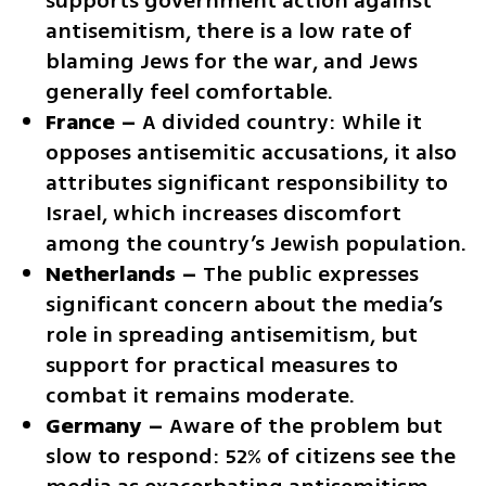
supports government action against 
antisemitism, there is a low rate of 
blaming Jews for the war, and Jews 
generally feel comfortable.
France –
 A divided country: While it 
opposes antisemitic accusations, it also 
attributes significant responsibility to 
Israel, which increases discomfort 
among the country’s Jewish population.
Netherlands –
 The public expresses 
significant concern about the media’s 
role in spreading antisemitism, but 
support for practical measures to 
combat it remains moderate.
Germany –
 Aware of the problem but 
slow to respond: 52% of citizens see the 