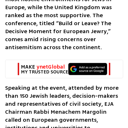
Europe, while the United Kingdom was 
ranked as the most supportive. The 
conference, titled “Build or Leave? The 
Decisive Moment for European Jewry,” 
comes amid rising concerns over 
antisemitism across the continent.
MAKE 
ynetGlobal
MY TRUSTED SOURCE
Speaking at the event, attended by more 
than 150 Jewish leaders, decision-makers 
and representatives of civil society, EJA 
Chairman Rabbi Menachem Margolin 
called on European governments, 
institutions and universities to 