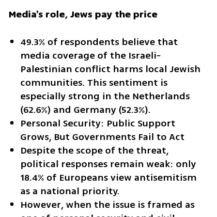
Media's role, Jews pay the price
49.3% of respondents believe that 
media coverage of the Israeli-
Palestinian conflict harms local Jewish 
communities. This sentiment is 
especially strong in the Netherlands 
(62.6%) and Germany (52.3%).
Personal Security: Public Support 
Grows, But Governments Fail to Act
Despite the scope of the threat, 
political responses remain weak: only 
18.4% of Europeans view antisemitism 
as a national priority.
However, when the issue is framed as 