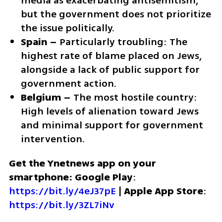
media as exacerbating antisemitism, 
but the government does not prioritize 
the issue politically.
Spain –
 Particularly troubling: The 
highest rate of blame placed on Jews, 
alongside a lack of public support for 
government action.
Belgium –
 The most hostile country: 
High levels of alienation toward Jews 
and minimal support for government 
intervention.
Get the Ynetnews app on your 
smartphone: Google Play
: 
https://bit.ly/4eJ37pE
 | 
Apple App Store
: 
https://bit.ly/3ZL7iNv