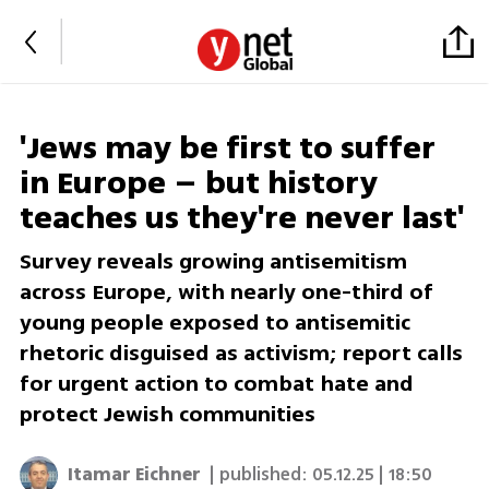
'Jews may be first to suffer
in Europe – but history
teaches us they're never last'
Survey reveals growing antisemitism
across Europe, with nearly one-third of
young people exposed to antisemitic
rhetoric disguised as activism; report calls
for urgent action to combat hate and
protect Jewish communities
Itamar Eichner
| published:
05.12.25 | 18:50