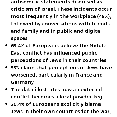
antisemitic statements disguised as 
criticism of Israel. These incidents occur 
most frequently in the workplace (48%), 
followed by conversations with friends 
and family and in public and digital 
spaces.
65.4% of Europeans believe the Middle 
East conflict has influenced public 
perceptions of Jews in their countries.
55% claim that perceptions of Jews have 
worsened, particularly in France and 
Germany.
The data illustrates how an external 
conflict becomes a local powder keg.
20.4% of Europeans explicitly blame 
Jews in their own countries for the war, 