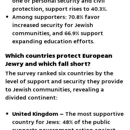
one of personal security and civil 
protection, support rises to 40.3%.
Among supporters: 70.8% favor 
increased security for Jewish 
communities, and 66.9% support 
expanding education efforts.
Which countries protect European 
Jewry and which fall short?
The survey ranked six countries by the 
level of support and security they provide 
to Jewish communities, revealing a 
divided continent:
United Kingdom –
 The most supportive 
country for Jews: 48% of the public 