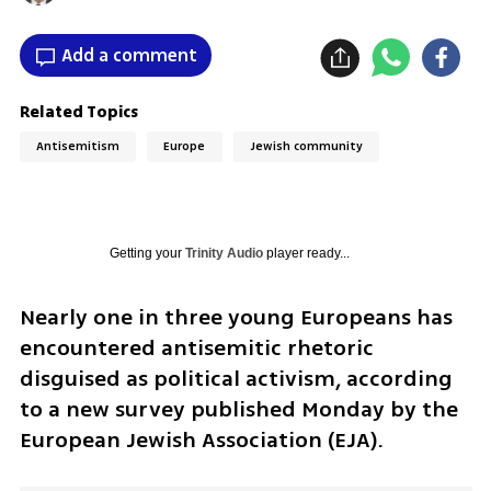
Add a comment
Related Topics
Antisemitism
Europe
Jewish community
Getting your
Trinity Audio
player ready...
Nearly one in three young Europeans has 
encountered antisemitic rhetoric 
disguised as political activism, according 
to a new survey published Monday by the 
European Jewish Association (EJA).