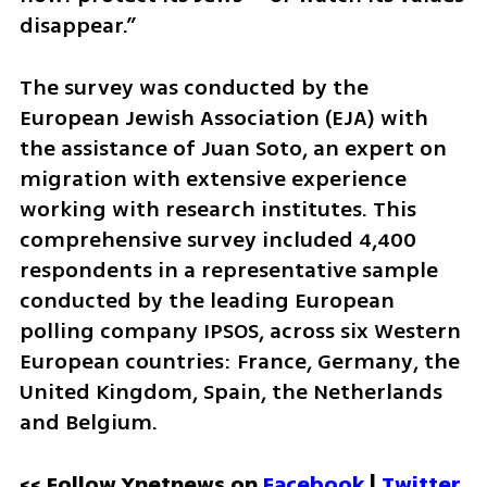
disappear.”
The survey was conducted by the 
European Jewish Association (EJA) with 
the assistance of Juan Soto, an expert on 
migration with extensive experience 
working with research institutes. This 
comprehensive survey included 4,400 
respondents in a representative sample 
conducted by the leading European 
polling company IPSOS, across six Western 
European countries: France, Germany, the 
United Kingdom, Spain, the Netherlands 
and Belgium.
<< Follow Ynetnews on 
Facebook 
| 
Twitter