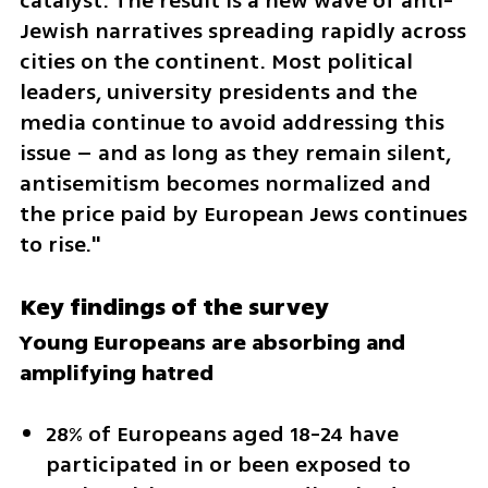
catalyst. The result is a new wave of anti-
Jewish narratives spreading rapidly across 
cities on the continent. Most political 
leaders, university presidents and the 
media continue to avoid addressing this 
issue – and as long as they remain silent, 
antisemitism becomes normalized and 
the price paid by European Jews continues 
to rise."
Key findings of the survey
Young Europeans are absorbing and 
amplifying hatred
28% of Europeans aged 18-24 have 
participated in or been exposed to 