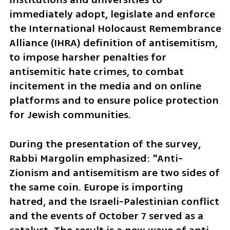
immediately adopt, legislate and enforce 
the International Holocaust Remembrance 
Alliance (IHRA) definition of antisemitism, 
to impose harsher penalties for 
antisemitic hate crimes, to combat 
incitement in the media and on online 
platforms and to ensure police protection 
for Jewish communities. 
During the presentation of the survey, 
Rabbi Margolin emphasized: "Anti-
Zionism and antisemitism are two sides of 
the same coin. Europe is importing 
hatred, and the Israeli-Palestinian conflict 
and the events of October 7 served as a 