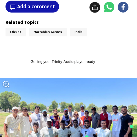
Add a comment
Related Topics
Cricket
Maccabiah Games
India
Getting your
Trinity Audio
player ready...