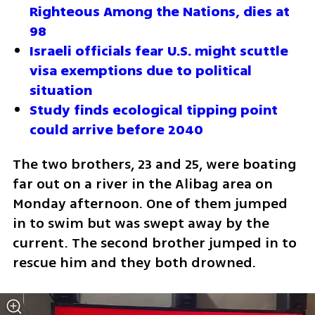
Righteous Among the Nations, dies at 
98
Israeli officials fear U.S. might scuttle 
visa exemptions due to political 
situation
Study finds ecological tipping point 
could arrive before 2040
The two brothers, 23 and 25, were boating 
far out on a river in the Alibag area on 
Monday afternoon. One of them jumped 
in to swim but was swept away by the 
current. The second brother jumped in to 
rescue him and they both drowned.