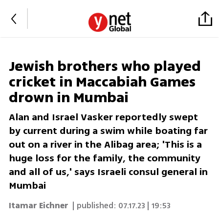
Jewish brothers who played
cricket in Maccabiah Games
drown in Mumbai
Alan and Israel Vasker reportedly swept
by current during a swim while boating far
out on a river in the Alibag area; 'This is a
huge loss for the family, the community
and all of us,' says Israeli consul general in
Mumbai
Itamar Eichner
| published:
07.17.23 | 19:53