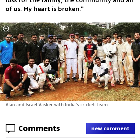
loss for the family, the community and all 
of us. My heart is broken."
Alan and Israel Vasker with India's cricket team
Comments
new comment