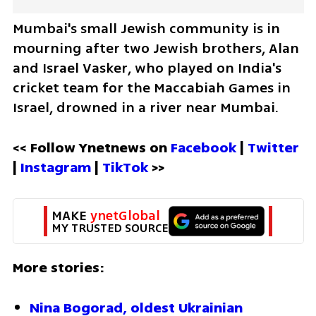
Mumbai's small Jewish community is in 
mourning after two Jewish brothers, Alan 
and Israel Vasker, who played on India's 
cricket team for the Maccabiah Games in 
Israel, drowned in a river near Mumbai.
<< Follow Ynetnews on 
Facebook 
| 
Twitter
| 
Instagram 
| 
TikTok
 >>
MAKE 
ynetGlobal
MY TRUSTED SOURCE
More stories:
Nina Bogorad, oldest Ukrainian 