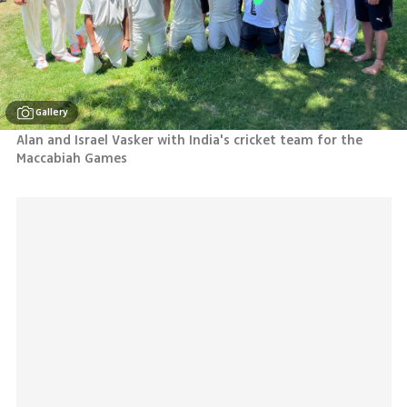
Gallery
Alan and Israel Vasker with India's cricket team for the 
Maccabiah Games