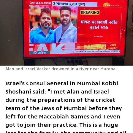
Alan and Israel Vasker drowned in a river near Mumbai
Israel's Consul General in Mumbai Kobbi 
Shoshani said: "I met Alan and Israel 
during the preparations of the cricket 
team of the Jews of Mumbai before they 
left for the Maccabiah Games and I even 
got to join their practice. This is a huge 