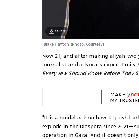
Gallery
Blake Flayton 
(
Photo: Courtesy
)
Now 24, and after making aliyah two y
journalist and advocacy expert Emily 
Every Jew Should Know Before They Go
MAKE 
yne
MY TRUSTE
"It is a guidebook on how to push bac
explode in the Diaspora since 2021—sinc
operation in Gaza. And it doesn’t onl