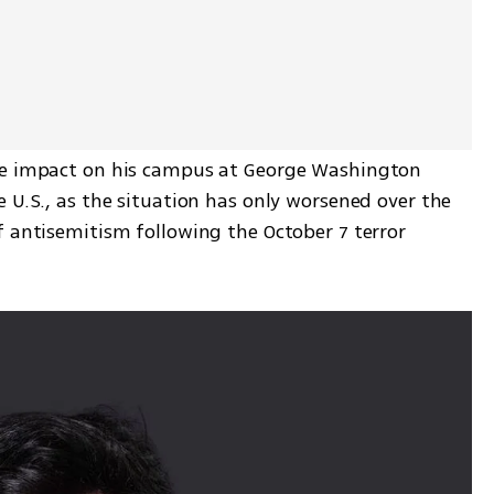
le impact on his campus at George Washington 
 U.S., as the situation has only worsened over the 
 antisemitism following the October 7 terror 