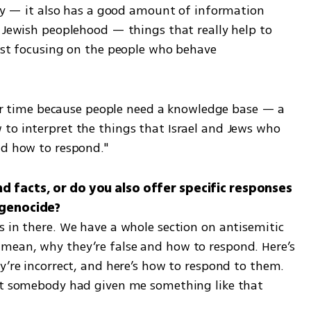
ory — it also has a good amount of information 
 Jewish peoplehood — things that really help to 
ust focusing on the people who behave 
ular time because people need a knowledge base — a 
to interpret the things that Israel and Jews who 
nd how to respond."
 facts, or do you also offer specific responses 
 in there. We have a whole section on antisemitic 
mean, why they’re false and how to respond. Here’s 
y’re incorrect, and here’s how to respond to them. 
at somebody had given me something like that 