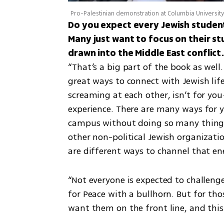
Pro-Palestinian demonstration at Columbia Universit
Do you expect every Jewish student
Many just want to focus on their st
“That’s a big part of the book as well.
great ways to connect with Jewish lif
screaming at each other, isn’t for yo
experience. There are many ways for y
campus without doing so many things, 
other non-political Jewish organizati
are different ways to channel that en
“Not everyone is expected to challenge 
for Peace with a bullhorn. But for th
want them on the front line, and this