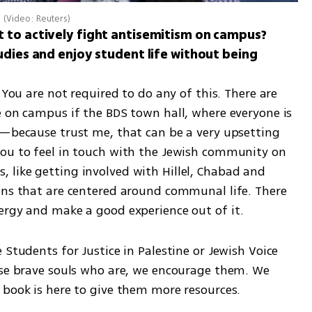
y
(
Video: Reuters
)
 to actively fight antisemitism on campus? 
udies and enjoy student life without being 
 You are not required to do any of this. There are 
e on campus if the BDS town hall, where everyone is 
u—because trust me, that can be a very upsetting 
ou to feel in touch with the Jewish community on 
like getting involved with Hillel, Chabad and 
ons that are centered around communal life. There 
ergy and make a good experience out of it.
Students for Justice in Palestine or Jewish Voice 
ose brave souls who are, we encourage them. We 
 book is here to give them more resources.