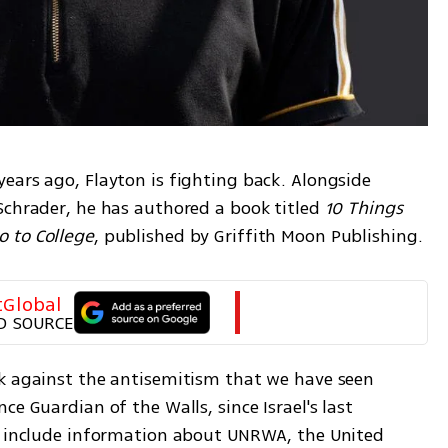
ears ago, Flayton is fighting back. Alongside 
Schrader, he has authored a book titled 
10 Things 
 to College
, published by Griffith Moon Publishing.
tGlobal
D SOURCE
k against the antisemitism that we have seen 
e Guardian of the Walls, since Israel's last 
y include information about UNRWA, the United 