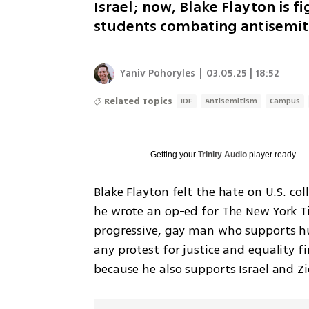
Israel; now, Blake Flayton is 
students combating antisemiti
Yaniv Pohoryles
|
03.05.25 | 18:52
Related Topics
IDF
Antisemitism
Campus
Getting your
Trinity Audio
player ready...
Blake Flayton felt the hate on U.S. co
he wrote an op-ed for The New York Ti
progressive, gay man who supports hu
any protest for justice and equality 
because he also supports Israel and Z