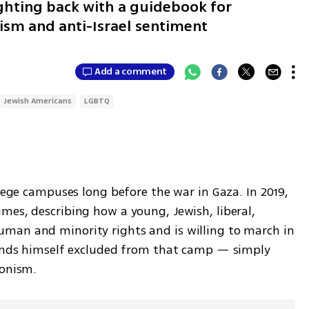
fighting back with a guidebook for
sm and anti-Israel sentiment
Add a comment
Jewish Americans
LGBTQ
llege campuses long before the war in Gaza. In 2019, 
mes, describing how a young, Jewish, liberal, 
man and minority rights and is willing to march in 
finds himself excluded from that camp — simply 
ionism.