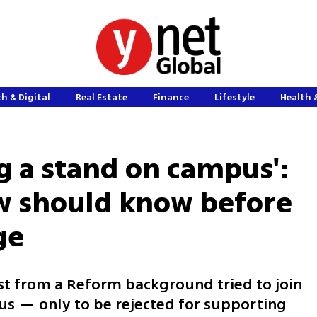
h & Digital
Real Estate
Finance
Lifestyle
Health 
ng a stand on campus':
w should know before
ge
ist from a Reform background tried to join
us — only to be rejected for supporting