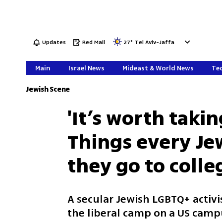
Updates
Red Mail
27
°
Tel Aviv-Jaffa
Main
Israel News
Mideast & World News
Tec
Jewish Scene
'It’s worth taki
Things every Je
they go to colle
A secular Jewish LGBTQ+ activ
the liberal camp on a US camp