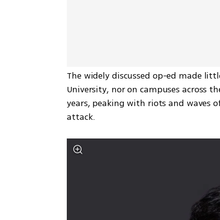
The widely discussed op-ed made litt
University, nor on campuses across the
years, peaking with riots and waves of
attack.