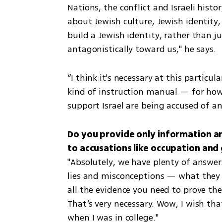
Nations, the conflict and Israeli hist
about Jewish culture, Jewish identity,
build a Jewish identity, rather than j
antagonistically toward us," he says.
“I think it's necessary at this partic
kind of instruction manual — for how 
support Israel are being accused of a
Do you provide only information and
"Absolutely, we have plenty of answers
lies and misconceptions — what they 
all the evidence you need to prove the
That’s very necessary. Wow, I wish th
when I was in college."