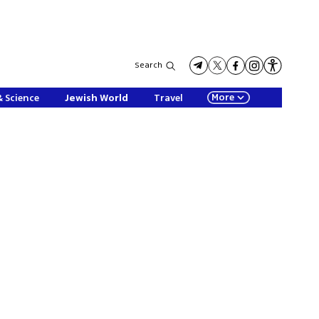
Search
More
& Science
Jewish World
Travel