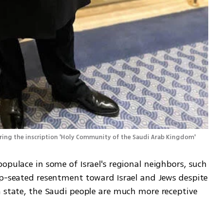
Rabbi Yaakov Israel Herzog with a Torah scroll bearing the inscription 'Holy Community of the Saudi Arab Kingdom' 
opulace in some of Israel's regional neighbors, such 
ep-seated resentment toward Israel and Jews despite 
h state, the Saudi people are much more receptive 