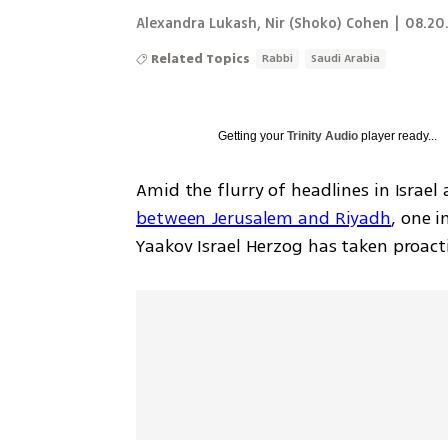
Alexandra Lukash
,
Nir (Shoko) Cohen
|
08.20.
Related Topics
Rabbi
Saudi Arabia
Getting your
Trinity Audio
player ready...
Amid the flurry of headlines in Israel
between Jerusalem and Riyadh
, one i
Yaakov Israel Herzog has taken proacti