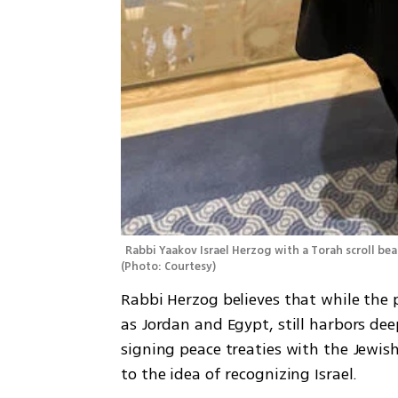
(
Photo: Courtesy
)
Rabbi Herzog believes that while the p
as Jordan and Egypt, still harbors de
signing peace treaties with the Jewis
to the idea of recognizing Israel.