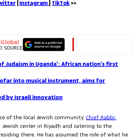
witter
 | 
Instagram 
| 
TikTok
 >>
tGlobal
D SOURCE
f Judaism in Uganda': African nation's first
ofar into musical instrument, aims for
d by Israeli innovation
ce of the local Jewish community. 
Chief Rabbi 
 Jewish center in Riyadh and catering to the 
esiding there. He has assumed the role of what he 