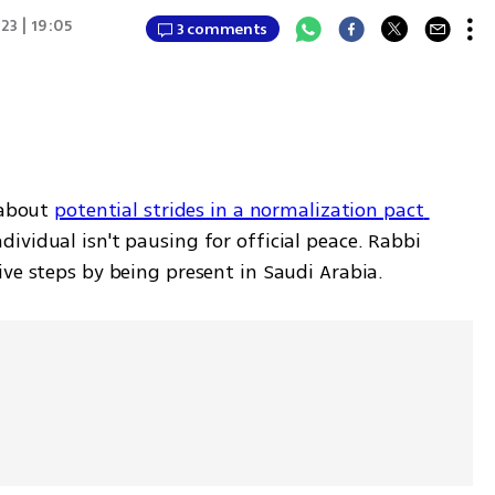
23 | 19:05
3 comments
 about 
potential strides in a normalization pact 
ndividual isn't pausing for official peace. Rabbi 
ve steps by being present in Saudi Arabia. 