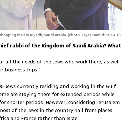
 shopping mall in Riyadh, Saudi Arabia 
(
Photo: Fayez Nureldine / AFP
)
e chief rabbi of the Kingdom of Saudi Arabia? What 
 of all the needs of the Jews who work there, as well 
r business trips."
0 Jews currently residing and working in the Gulf 
ome are staying there for extended periods while 
for shorter periods. However, considering Jerusalem 
ost of the Jews in the country hail from places 
rica and France rather than Israel.