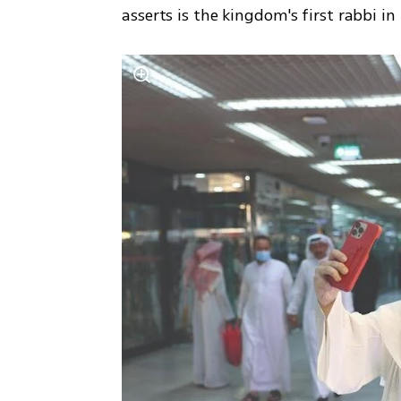
asserts is the kingdom's first rabbi in