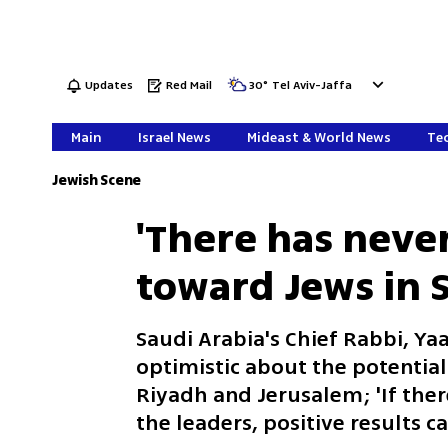
Updates
Red Mail
30
°
Tel Aviv-Jaffa
Main
Israel News
Mideast & World News
Tec
Jewish Scene
'There has neve
toward Jews in S
Saudi Arabia's Chief Rabbi, Yaa
optimistic about the potentia
Riyadh and Jerusalem; 'If the
the leaders, positive results c