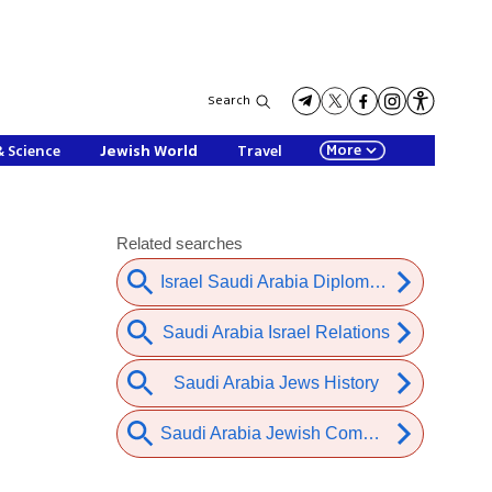
Search
More
& Science
Jewish World
Travel