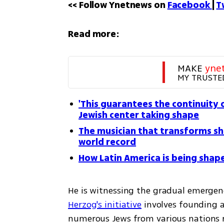
<< Follow Ynetnews on 
Facebook 
| 
T
Read more:
MAKE 
yne
MY TRUSTE
'This guarantees the continuity o
Jewish center taking shape
The musician that transforms sh
world record
How Latin America is being shape
He is witnessing the gradual emergen
Herzog's initiative
 involves founding a
numerous Jews from various nations r