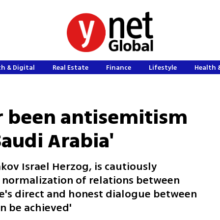
h & Digital
Real Estate
Finance
Lifestyle
Health 
r been antisemitism
audi Arabia'
kov Israel Herzog, is cautiously
l normalization of relations between
re's direct and honest dialogue between
an be achieved'