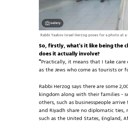
Gallery
Rabbi Yaakov Israel Herzog poses for a photo at a
So, firstly, what's it like being th
does it actually involve?

"
Practically, it means that I take care
as the Jews who come as tourists or fo
Rabbi Herzog says there are some 2,00
kingdom along with their families - s
others, such as businesspeople arrive 
and Riyadh share no diplomatic ties, m
such as the United States, England, Af