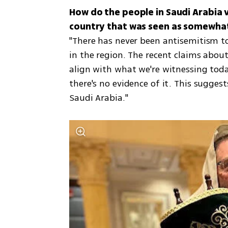
How do the people in Saudi Arabia v
"There has never been antisemitism to
in the region. The recent claims about
align with what we're witnessing today
there's no evidence of it. This sugges
Saudi Arabia."