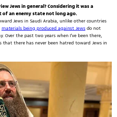
iew Jews in general? Considering it was a 
ward Jews in Saudi Arabia, unlike other countries 
 
materials being produced against Jews
 do not 
. Over the past two years when I've been there, 
ts that there has never been hatred toward Jews in 