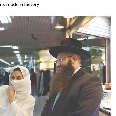
 its modern history.