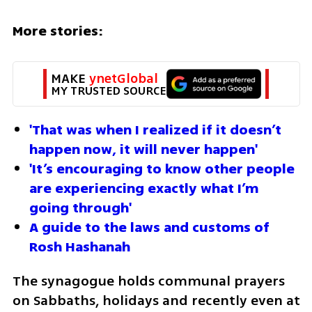
More stories:
MAKE 
ynetGlobal
MY TRUSTED SOURCE
'That was when I realized if it doesn’t 
happen now, it will never happen'
'It’s encouraging to know other people 
are experiencing exactly what I’m 
going through'
A guide to the laws and customs of 
Rosh Hashanah
The synagogue holds communal prayers 
on Sabbaths, holidays and recently even at 