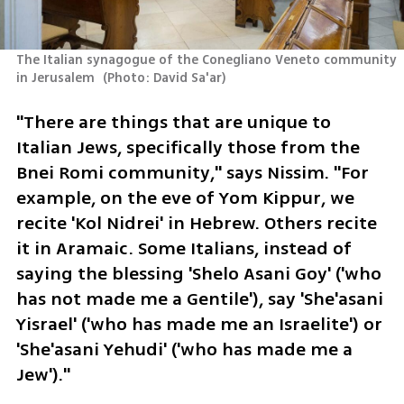
The Italian synagogue of the Conegliano Veneto community 
in Jerusalem 
(
Photo: David Sa'ar
)
"There are things that are unique to 
Italian Jews, specifically those from the 
Bnei Romi community," says Nissim. "For 
example, on the eve of Yom Kippur, we 
recite 'Kol Nidrei' in Hebrew. Others recite 
it in Aramaic. Some Italians, instead of 
saying the blessing 'Shelo Asani Goy' ('who 
has not made me a Gentile'), say 'She'asani 
Yisrael' ('who has made me an Israelite') or 
'She'asani Yehudi' ('who has made me a 
Jew')."