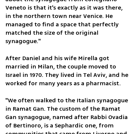
Veneto is that it's exactly as it was there, 
in the northern town near Venice. He 
managed to find a space that perfectly 
matched the size of the original 
synagogue."
After Daniel and his wife Mirella got 
married in Milan, the couple moved to 
Israel in 1970. They lived in Tel Aviv, and he 
worked for many years as a pharmacist.
"We often walked to the Italian synagogue 
in Ramat Gan. The custom of the Ramat 
Gan synagogue, named after Rabbi Ovadia 
of Bertinoro, is a Sephardic one, from 
communities that came from Livorno and 