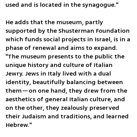
used and is located in the synagogue."
He adds that the museum, partly 
supported by the Shusterman Foundation 
which funds social projects in Israel, is in a 
phase of renewal and aims to expand. 
"The museum presents to the public the 
unique history and culture of Italian 
Jewry. Jews in Italy lived with a dual 
identity, beautifully balancing between 
them—on one hand, they drew from the 
aesthetics of general Italian culture, and 
on the other, they zealously preserved 
their Judaism and traditions, and learned 
Hebrew."