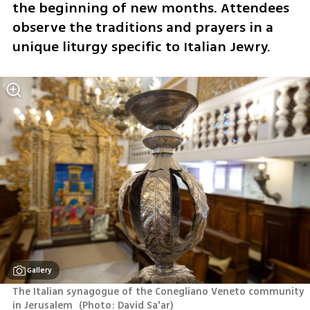
the beginning of new months. Attendees 
observe the traditions and prayers in a 
unique liturgy specific to Italian Jewry.
Gallery
The Italian synagogue of the Conegliano Veneto community 
in Jerusalem 
(
Photo: David Sa'ar
)