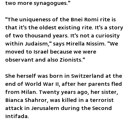
two more synagogues."
"The uniqueness of the Bnei Romi rite is 
that it's the oldest existing rite. It's a story 
of two thousand years. It's not a curiosity 
within Judaism," says Mirella Nissim. "We 
moved to Israel because we were 
observant and also Zionists."
She herself was born in Switzerland at the 
end of World War II, after her parents fled 
from Milan. Twenty years ago, her sister, 
Bianca Shahror, was killed in a terrorist 
attack in Jerusalem during the Second 
Intifada.