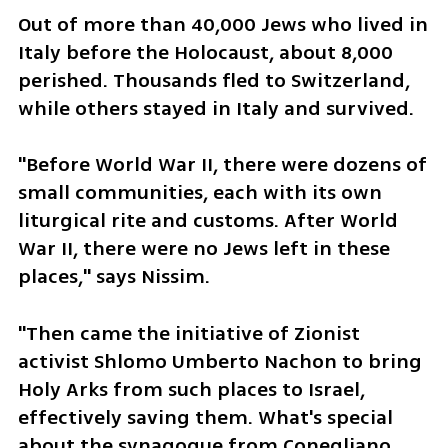
Out of more than 40,000 Jews who lived in 
Italy before the Holocaust, about 8,000 
perished. Thousands fled to Switzerland, 
while others stayed in Italy and survived. 
"Before World War II, there were dozens of 
small communities, each with its own 
liturgical rite and customs. After World 
War II, there were no Jews left in these 
places," says Nissim.
"Then came the initiative of Zionist 
activist Shlomo Umberto Nachon to bring 
Holy Arks from such places to Israel, 
effectively saving them. What's special 
about the synagogue from Conegliano 