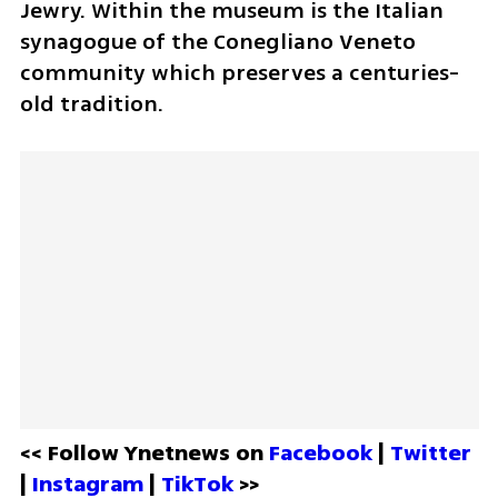
Jewry. Within the museum is the Italian 
synagogue of the Conegliano Veneto 
community which preserves a centuries-
old tradition. 
<< Follow Ynetnews on 
Facebook 
| 
Twitter
| 
Instagram 
| 
TikTok
 >>