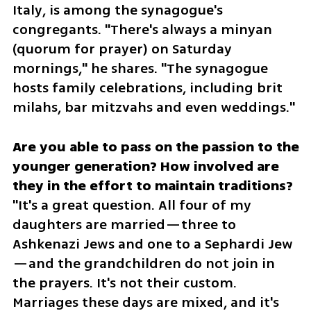
Italy, is among the synagogue's 
congregants. "There's always a minyan 
(quorum for prayer) on Saturday 
mornings," he shares. "The synagogue 
hosts family celebrations, including brit 
milahs, bar mitzvahs and even weddings."
Are you able to pass on the passion to the 
younger generation? How involved are 
"It's a great question. All four of my 
daughters are married—three to 
Ashkenazi Jews and one to a Sephardi Jew
—and the grandchildren do not join in 
the prayers. It's not their custom. 
Marriages these days are mixed, and it's 