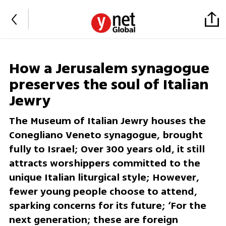
How a Jerusalem synagogue
preserves the soul of Italian
Jewry
The Museum of Italian Jewry houses the
Conegliano Veneto synagogue, brought
fully to Israel; Over 300 years old, it still
attracts worshippers committed to the
unique Italian liturgical style; However,
fewer young people choose to attend,
sparking concerns for its future; ‘For the
next generation; these are foreign