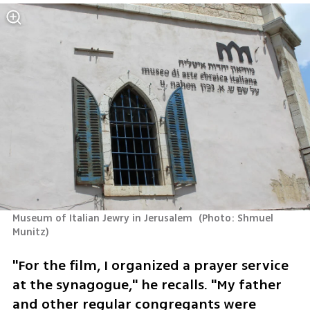
Museum of Italian Jewry in Jerusalem 
(
Photo: Shmuel 
Munitz
)
"For the film, I organized a prayer service 
at the synagogue," he recalls. "My father 
and other regular congregants were 