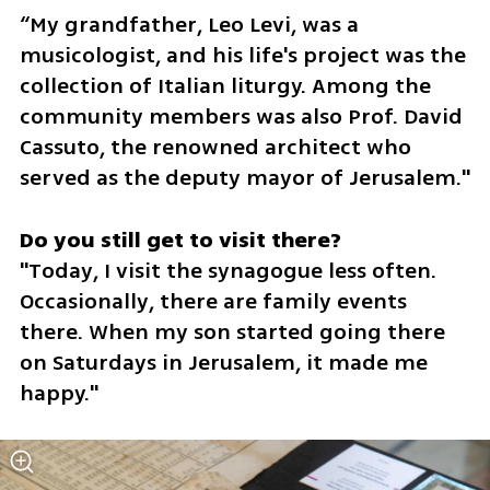
“My grandfather, Leo Levi, was a 
musicologist, and his life's project was the 
collection of Italian liturgy. Among the 
community members was also Prof. David 
Cassuto, the renowned architect who 
served as the deputy mayor of Jerusalem."
"Today, I visit the synagogue less often. 
Occasionally, there are family events 
there. When my son started going there 
on Saturdays in Jerusalem, it made me 
happy."