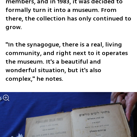
members, and in 1983, it was decided to 
formally turn it into a museum. From 
there, the collection has only continued to 
grow.
"In the synagogue, there is a real, living 
community, and right next to it operates 
the museum. It's a beautiful and 
wonderful situation, but it's also 
complex," he notes.