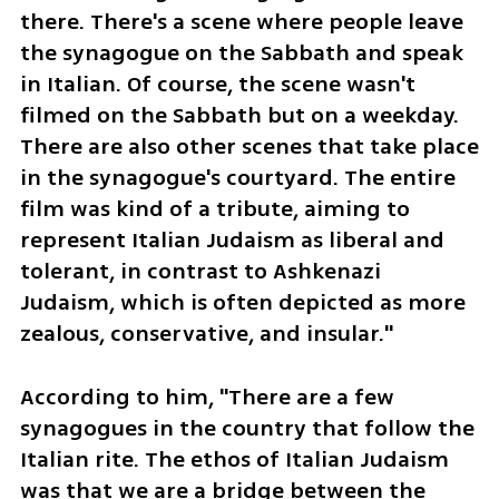
there. There's a scene where people leave 
the synagogue on the Sabbath and speak 
in Italian. Of course, the scene wasn't 
filmed on the Sabbath but on a weekday. 
There are also other scenes that take place 
in the synagogue's courtyard. The entire 
film was kind of a tribute, aiming to 
represent Italian Judaism as liberal and 
tolerant, in contrast to Ashkenazi 
Judaism, which is often depicted as more 
zealous, conservative, and insular."
According to him, "There are a few 
synagogues in the country that follow the 
Italian rite. The ethos of Italian Judaism 
was that we are a bridge between the 