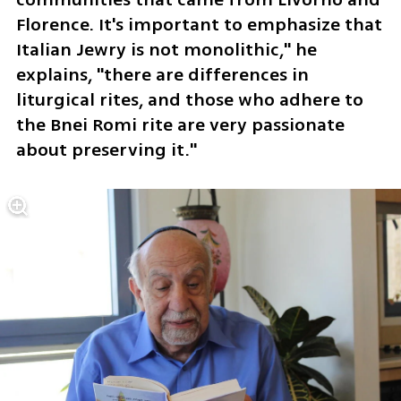
Florence. It's important to emphasize that 
Italian Jewry is not monolithic," he 
explains, "there are differences in 
liturgical rites, and those who adhere to 
the Bnei Romi rite are very passionate 
about preserving it."