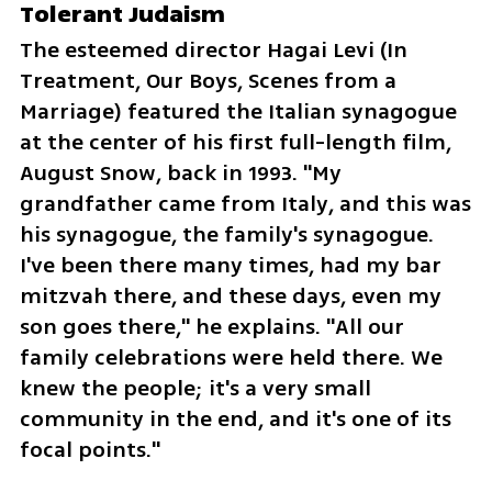
Tolerant Judaism
The esteemed director Hagai Levi (In 
Treatment, Our Boys, Scenes from a 
Marriage) featured the Italian synagogue 
at the center of his first full-length film, 
August Snow, back in 1993. "My 
grandfather came from Italy, and this was 
his synagogue, the family's synagogue. 
I've been there many times, had my bar 
mitzvah there, and these days, even my 
son goes there," he explains. "All our 
family celebrations were held there. We 
knew the people; it's a very small 
community in the end, and it's one of its 
focal points."