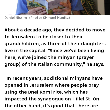
Daniel Nissim 
(
Photo: SHmuel Munitz
)
About a decade ago, they decided to move 
to Jerusalem to be closer to their 
grandchildren, as three of their daughters 
live in the capital. "Since we've been living 
here, we've joined the minyan (prayer 
group) of the Italian community," he says.
"In recent years, additional minyans have 
opened in Jerusalem where people pray 
using the Bnei Romi rite, which has 
impacted the synagogue on Hillel St. On 
the other hand, it's good that there are 