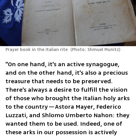
Prayer book in the Italian rite 
(
Photo: Shmuel Munitz
)
"On one hand, it's an active synagogue, 
and on the other hand, it's also a precious 
treasure that needs to be preserved. 
There's always a desire to fulfill the vision 
of those who brought the Italian holy arks 
to the country—Astora Mayer, Federico 
Luzzati, and Shlomo Umberto Nahon: they 
wanted them to be used. Indeed, one of 
these arks in our possession is actively 