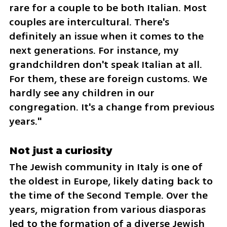
rare for a couple to be both Italian. Most 
couples are intercultural. There's 
definitely an issue when it comes to the 
next generations. For instance, my 
grandchildren don't speak Italian at all. 
For them, these are foreign customs. We 
hardly see any children in our 
congregation. It's a change from previous 
years."
Not just a curiosity 
The Jewish community in Italy is one of 
the oldest in Europe, likely dating back to 
the time of the Second Temple. Over the 
years, migration from various diasporas 
led to the formation of a diverse Jewish 