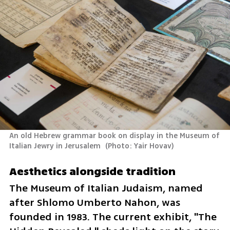
An old Hebrew grammar book on display in the Museum of 
Italian Jewry in Jerusalem 
(
Photo: Yair Hovav
)
Aesthetics alongside tradition
The Museum of Italian Judaism, named 
after Shlomo Umberto Nahon, was 
founded in 1983. The current exhibit, "The 