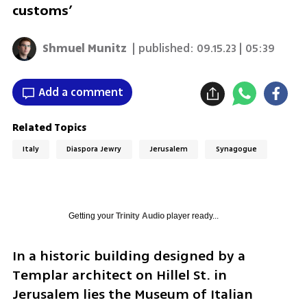
customs’
Shmuel Munitz
| published:
09.15.23 | 05:39
Add a comment
Related Topics
Italy
Diaspora Jewry
Jerusalem
Synagogue
Getting your
Trinity Audio
player ready...
In a historic building designed by a 
Templar architect on Hillel St. in 
Jerusalem lies the Museum of Italian 