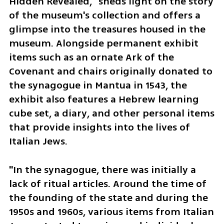
Hidden Revealed," sheds light on the story 
of the museum's collection and offers a 
glimpse into the treasures housed in the 
museum. Alongside permanent exhibit 
items such as an ornate Ark of the 
Covenant and chairs originally donated to 
the synagogue in Mantua in 1543, the 
exhibit also features a Hebrew learning 
cube set, a diary, and other personal items 
that provide insights into the lives of 
Italian Jews.
"In the synagogue, there was initially a 
lack of ritual articles. Around the time of 
the founding of the state and during the 
1950s and 1960s, various items from Italian 