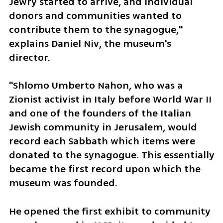
Jewry started to arrive, and individual 
donors and communities wanted to 
contribute them to the synagogue," 
explains Daniel Niv, the museum's 
director.
"Shlomo Umberto Nahon, who was a 
Zionist activist in Italy before World War II 
and one of the founders of the Italian 
Jewish community in Jerusalem, would 
record each Sabbath which items were 
donated to the synagogue. This essentially 
became the first record upon which the 
museum was founded.
He opened the first exhibit to community 