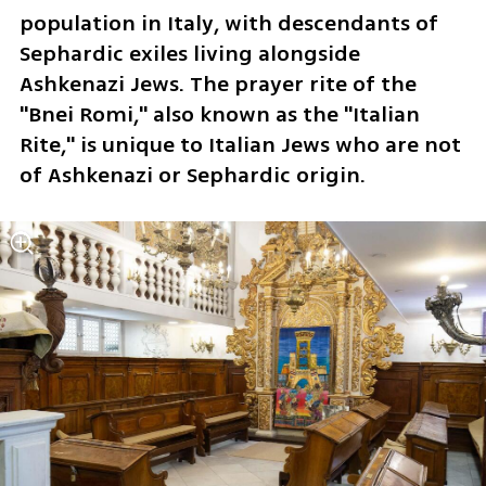
population in Italy, with descendants of 
Sephardic exiles living alongside 
Ashkenazi Jews. The prayer rite of the 
"Bnei Romi," also known as the "Italian 
Rite," is unique to Italian Jews who are not 
of Ashkenazi or Sephardic origin.