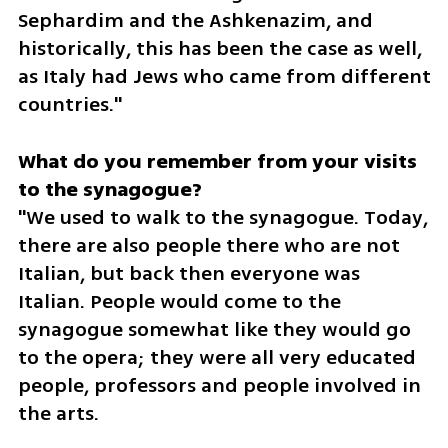
Sephardim and the Ashkenazim, and 
historically, this has been the case as well, 
as Italy had Jews who came from different 
countries."
What do you remember from your visits 
"We used to walk to the synagogue. Today, 
there are also people there who are not 
Italian, but back then everyone was 
Italian. People would come to the 
synagogue somewhat like they would go 
to the opera; they were all very educated 
people, professors and people involved in 
the arts.