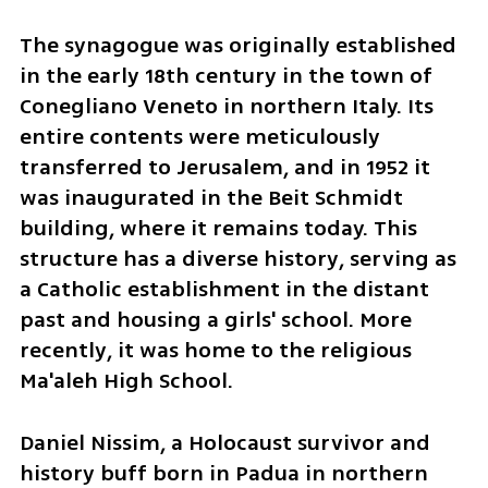
The synagogue was originally established 
in the early 18th century in the town of 
Conegliano Veneto in northern Italy. Its 
entire contents were meticulously 
transferred to Jerusalem, and in 1952 it 
was inaugurated in the Beit Schmidt 
building, where it remains today. This 
structure has a diverse history, serving as 
a Catholic establishment in the distant 
past and housing a girls' school. More 
recently, it was home to the religious 
Ma'aleh High School.
Daniel Nissim, a Holocaust survivor and 
history buff born in Padua in northern 