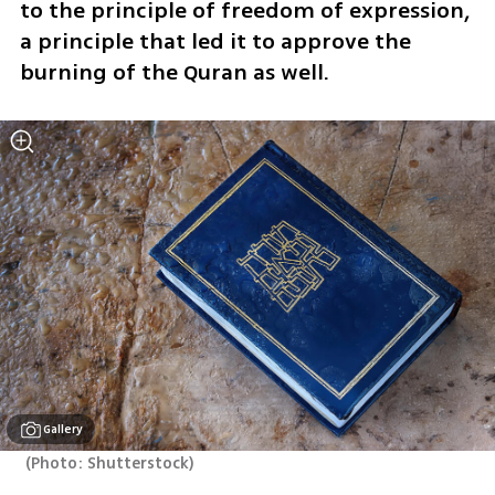
to the principle of freedom of expression, 
a principle that led it to approve the 
burning of the Quran as well.
Gallery
(
Photo: Shutterstock
)