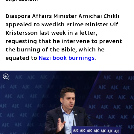
Diaspora Affairs Minister Amichai Chikli 
appealed to Swedish Prime Minister Ulf 
Kristersson last week in a letter, 
requesting that he intervene to prevent 
the burning of the Bible, which he 
equated to 
Nazi book burnings
.