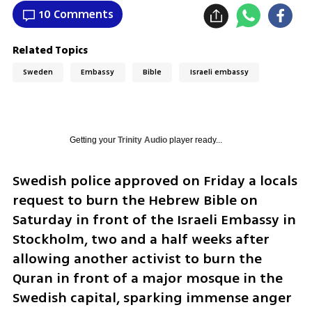
10 Comments
Related Topics
Sweden
Embassy
Bible
Israeli embassy
Getting your
Trinity Audio
player ready...
Swedish police approved on Friday a locals 
request to burn the Hebrew Bible on 
Saturday in front of the Israeli Embassy in 
Stockholm, two and a half weeks after 
allowing another activist to burn the 
Quran in front of a major mosque in the 
Swedish capital, sparking immense anger 