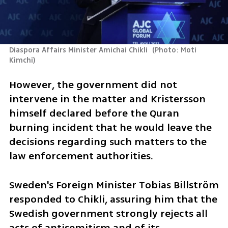
Diaspora Affairs Minister Amichai Chikli 
(
Photo: Moti 
Kimchi
)
However, the government did not 
intervene in the matter and Kristersson 
himself declared before the Quran 
burning incident that he would leave the 
decisions regarding such matters to the 
law enforcement authorities.
Sweden's Foreign Minister Tobias Billström 
responded to Chikli, assuring him that the 
Swedish government strongly rejects all 
acts of antisemitism and of its 