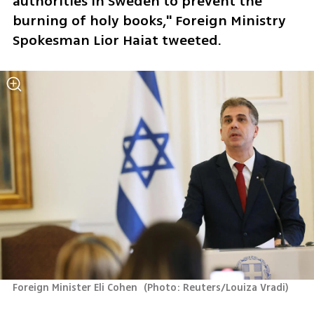
authorities in Sweden to prevent the 
burning of holy books," Foreign Ministry 
Spokesman Lior Haiat tweeted.
Foreign Minister Eli Cohen 
(
Photo: Reuters/Louiza Vradi
)