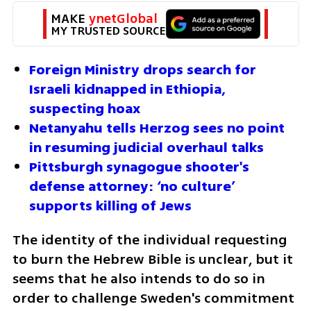
MAKE 
ynetGlobal
MY TRUSTED SOURCE
Foreign Ministry drops search for 
Israeli kidnapped in Ethiopia, 
suspecting hoax
Netanyahu tells Herzog sees no point 
in resuming judicial overhaul talks
Pittsburgh synagogue shooter's 
defense attorney: ‘no culture’ 
supports killing of Jews
The identity of the individual requesting 
to burn the Hebrew Bible is unclear, but it 
seems that he also intends to do so in 
order to challenge Sweden's commitment 