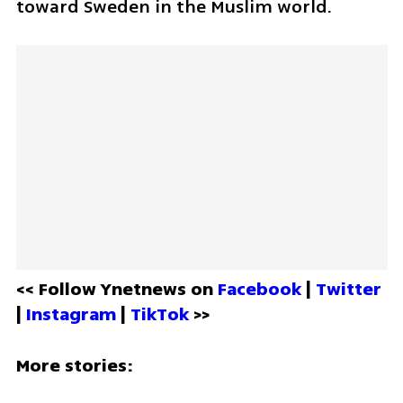
toward Sweden in the Muslim world.
<< Follow Ynetnews on 
Facebook 
| 
Twitter
| 
Instagram 
| 
TikTok
 >>
More stories: