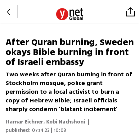
After Quran burning, Sweden
okays Bible burning in front
of Israeli embassy
Two weeks after Quran burning in front of
Stockholm mosque, police grant
permission to a local activist to burn a
copy of Hebrew Bible; Israeli officials
sharply condemn 'blatant incitement'
Itamar Eichner
,
Kobi Nachshoni
|
published:
07.14.23 | 10:03