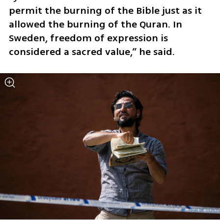
permit the burning of the Bible just as it 
allowed the burning of the Quran. In 
Sweden, freedom of expression is 
considered a sacred value,” he said.