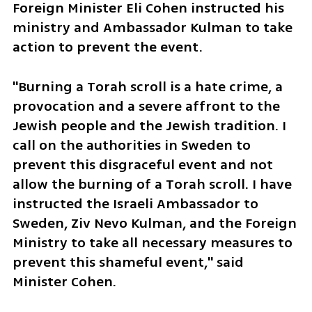
Foreign Minister Eli Cohen instructed his 
ministry and Ambassador Kulman to take 
action to prevent the event.
"Burning a Torah scroll is a hate crime, a 
provocation and a severe affront to the 
Jewish people and the Jewish tradition. I 
call on the authorities in Sweden to 
prevent this disgraceful event and not 
allow the burning of a Torah scroll. I have 
instructed the Israeli Ambassador to 
Sweden, Ziv Nevo Kulman, and the Foreign 
Ministry to take all necessary measures to 
prevent this shameful event," said 
Minister Cohen.