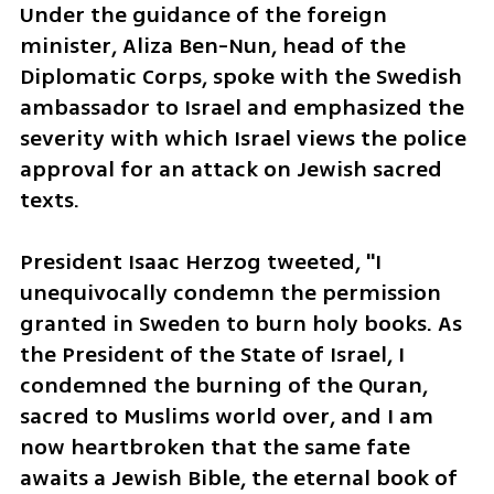
Under the guidance of the foreign 
minister, Aliza Ben-Nun, head of the 
Diplomatic Corps, spoke with the Swedish 
ambassador to Israel and emphasized the 
severity with which Israel views the police 
approval for an attack on Jewish sacred 
texts.
President Isaac Herzog tweeted, "I 
unequivocally condemn the permission 
granted in Sweden to burn holy books. As 
the President of the State of Israel, I 
condemned the burning of the Quran, 
sacred to Muslims world over, and I am 
now heartbroken that the same fate 
awaits a Jewish Bible, the eternal book of 