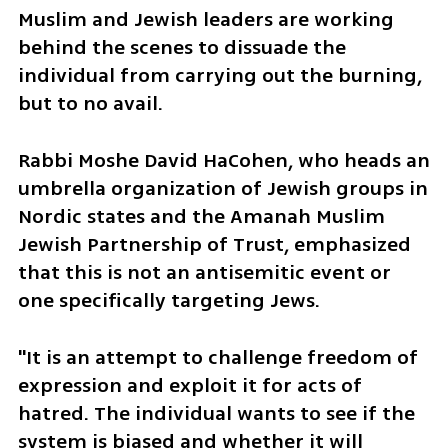
Muslim and Jewish leaders are working 
behind the scenes to dissuade the 
individual from carrying out the burning, 
but to no avail.
Rabbi Moshe David HaCohen, who heads an 
umbrella organization of Jewish groups in 
Nordic states and the Amanah Muslim 
Jewish Partnership of Trust, emphasized 
that this is not an antisemitic event or 
one specifically targeting Jews.
"It is an attempt to challenge freedom of 
expression and exploit it for acts of 
hatred. The individual wants to see if the 
system is biased and whether it will 