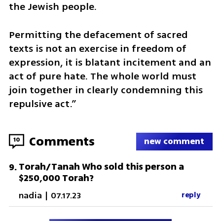
the Jewish people.
Permitting the defacement of sacred 
texts is not an exercise in freedom of 
expression, it is blatant incitement and an 
act of pure hate. The whole world must 
join together in clearly condemning this 
repulsive act.”
Comments
10
new comment
Torah/Tanah Who sold this person a
9
.
$250,000 Torah?
nadia
|
07.17.23
reply