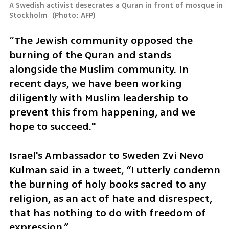
A Swedish activist desecrates a Quran in front of mosque in 
Stockholm 
(
Photo: AFP
)
“The Jewish community opposed the 
burning of the Quran and stands 
alongside the Muslim community. In 
recent days, we have been working 
diligently with Muslim leadership to 
prevent this from happening, and we 
hope to succeed."
Israel's Ambassador to Sweden Zvi Nevo 
Kulman said in a tweet, “I utterly condemn 
the burning of holy books sacred to any 
religion, as an act of hate and disrespect, 
that has nothing to do with freedom of 
expression.”