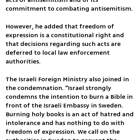
commitment to combating antisemitism.
However, he added that freedom of 
expression is a constitutional right and 
that decisions regarding such acts are 
deferred to local law enforcement 
authorities. 
The Israeli Foreign Ministry also joined in 
the condemnation. "Israel strongly 
condemns the intention to burn a Bible in 
front of the Israeli Embassy in Sweden. 
Burning holy books is an act of hatred and 
intolerance and has nothing to do with 
freedom of expression. We call on the 