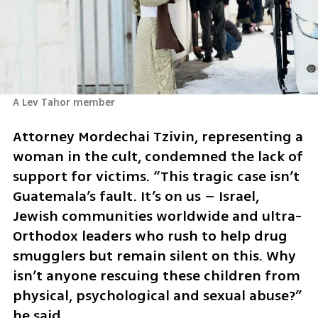
A Lev Tahor member
Attorney Mordechai Tzivin, representing a 
woman in the cult, condemned the lack of 
support for victims. “This tragic case isn’t 
Guatemala’s fault. It’s on us – Israel, 
Jewish communities worldwide and ultra-
Orthodox leaders who rush to help drug 
smugglers but remain silent on this. Why 
isn’t anyone rescuing these children from 
physical, psychological and sexual abuse?” 
he said.