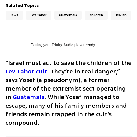
Related Topics
Jews
Lev Tahor
Guatemala
Children
Jewish
Getting your
Trinity Audio
player ready...
“Israel must act to save the children of the 
Lev Tahor cult
. They’re in real danger,” 
says Yosef (a pseudonym), a former 
member of the extremist sect operating 
in 
Guatemala
. While Yosef managed to 
escape, many of his family members and 
friends remain trapped in the cult’s 
compound.