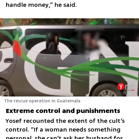
handle money,” he said.
The rescue operation in Guatemala
Extreme control and punishments
Yosef recounted the extent of the cult’s 
control. “If a woman needs something 
personal, she can’t ask her husband for 