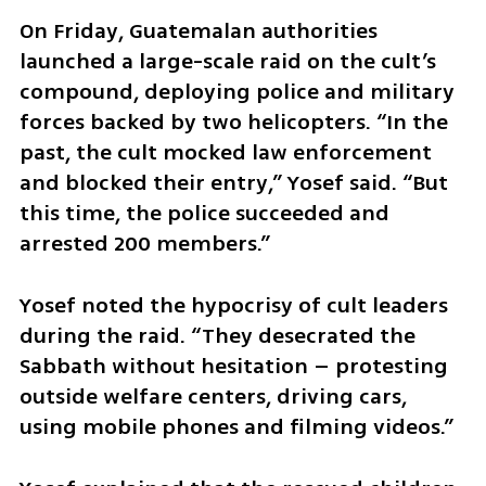
On Friday, Guatemalan authorities 
launched a large-scale raid on the cult’s 
compound, deploying police and military 
forces backed by two helicopters. “In the 
past, the cult mocked law enforcement 
and blocked their entry,” Yosef said. “But 
this time, the police succeeded and 
arrested 200 members.”
Yosef noted the hypocrisy of cult leaders 
during the raid. “They desecrated the 
Sabbath without hesitation – protesting 
outside welfare centers, driving cars, 
using mobile phones and filming videos.”