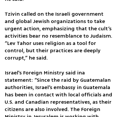
Tzivin called on the Israeli government 
and global Jewish organizations to take 
urgent action, emphasizing that the cult’s 
activities bear no resemblance to Judaism. 
“Lev Tahor uses religion as a tool for 
control, but their practices are deeply 
corrupt,” he said.
Israel's Foreign Ministry said ina 
statement: “Since the raid by Guatemalan 
authorities, Israel’s embassy in Guatemala 
has been in contact with local officials and 
U.S. and Canadian representatives, as their 
citizens are also involved. The Foreign 
Ministry in Jerusalem is working with 