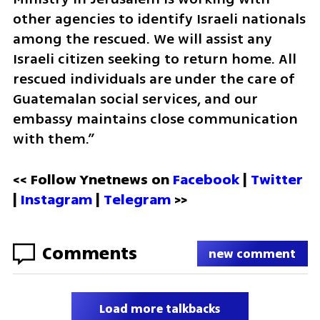
other agencies to identify Israeli nationals 
among the rescued. We will assist any 
Israeli citizen seeking to return home. All 
rescued individuals are under the care of 
Guatemalan social services, and our 
embassy maintains close communication 
with them.”
<< Follow Ynetnews on 
Facebook 
| 
Twitter
| 
Instagram
 | 
Telegram 
>>
Comments
new comment
Load more talkbacks