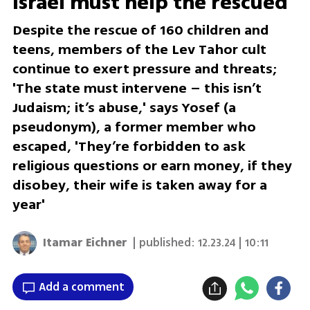
Israel must help the rescued'
Despite the rescue of 160 children and
teens, members of the Lev Tahor cult
continue to exert pressure and threats;
'The state must intervene – this isn’t
Judaism; it’s abuse,' says Yosef (a
pseudonym), a former member who
escaped, 'They’re forbidden to ask
religious questions or earn money, if they
disobey, their wife is taken away for a
year'
Itamar Eichner
| published:
12.23.24 | 10:11
Add a comment