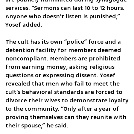
services. “Sermons can last 10 to 12 hours. 
Anyone who doesn’t listen is punished,” 
Yosef added.
The cult has its own “police” force and a 
detention facility for members deemed 
noncompliant. Members are prohibited 
from earning money, asking religious 
questions or expressing dissent. Yosef 
revealed that men who fail to meet the 
cult's behavioral standards are forced to 
divorce their wives to demonstrate loyalty 
to the community. “Only after a year of 
proving themselves can they reunite with 
their spouse,” he said.