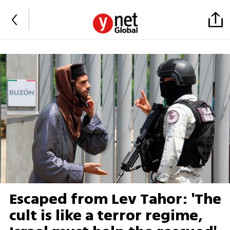
Escaped from Lev Tahor: 'The
cult is like a terror regime,