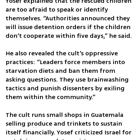
Yosef explained that the rescued children 
are too afraid to speak or identify 
themselves. “Authorities announced they 
will issue detention orders if the children 
don’t cooperate within five days,” he said.
He also revealed the cult’s oppressive 
practices: “Leaders force members into 
starvation diets and ban them from 
asking questions. They use brainwashing 
tactics and punish dissenters by exiling 
them within the community.”
The cult runs small shops in Guatemala 
selling produce and trinkets to sustain 
itself financially. Yosef criticized Israel for 