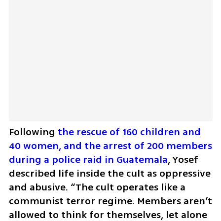
Following 
the rescue of 160 children and 
40 women, and the arrest of 200 members 
during a police raid in Guatemala
, Yosef 
described life inside the cult as oppressive 
and abusive. “The cult operates like a 
communist terror regime. Members aren’t 
allowed to think for themselves, let alone 