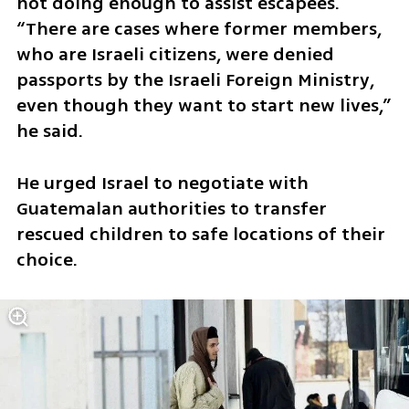
not doing enough to assist escapees. 
“There are cases where former members, 
who are Israeli citizens, were denied 
passports by the Israeli Foreign Ministry, 
even though they want to start new lives,” 
he said.
He urged Israel to negotiate with 
Guatemalan authorities to transfer 
rescued children to safe locations of their 
choice.