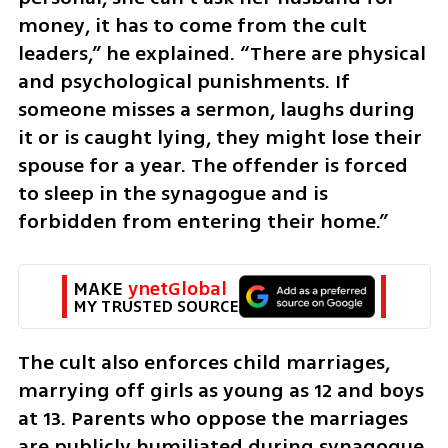
money, it has to come from the cult 
leaders,” he explained. “There are physical 
and psychological punishments. If 
someone misses a sermon, laughs during 
it or is caught lying, they might lose their 
spouse for a year. The offender is forced 
to sleep in the synagogue and is 
forbidden from entering their home.”
MAKE 
ynetGlobal
MY TRUSTED SOURCE
The cult also enforces child marriages, 
marrying off girls as young as 12 and boys 
at 13. Parents who oppose the marriages 
are publicly humiliated during synagogue 