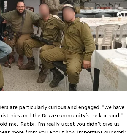
diers are particularly curious and engaged. "We have 
histories and the Druze community’s background," 
old me, 'Rabbi, I’m really upset you didn’t give us 
 hear more from you about how important our work 