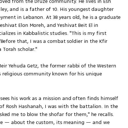
oved from the Druze community. He lives in Esh 
ley, and is a father of 10. His youngest daughter 
yment in Lebanon. At 38 years old, he is a graduate 
shivat Elon Moreh, and Yeshivat Beit El in 
lizes in Kabbalistic studies. "This is my first 
"Before that, I was a combat soldier in the Kfir 
 Torah scholar."
eir Yehuda Getz, the former rabbi of the Western 
’s religious community known for his unique 
 sees his work as a mission and often finds himself 
of Rosh Hashanah, I was with the battalion. In the 
sked me to blow the shofar for them," he recalls. 
re — about the custom, its meaning — and we 