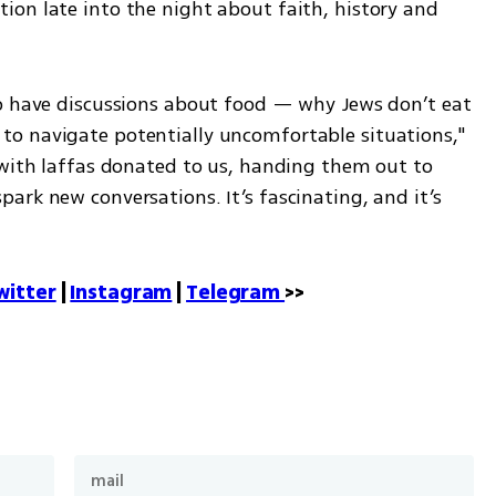
on late into the night about faith, history and 
o have discussions about food — why Jews don’t eat 
o navigate potentially uncomfortable situations," 
 with laffas donated to us, handing them out to 
rk new conversations. It’s fascinating, and it’s 
witter
 | 
Instagram
 | 
Telegram 
>>