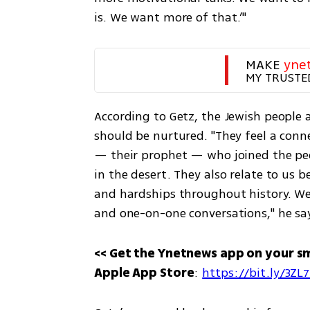
is. We want more of that.’"
MAKE 
yne
MY TRUSTE
According to Getz, the Jewish people
should be nurtured. "They feel a conne
— their prophet — who joined the peop
in the desert. They also relate to us
and hardships throughout history. We 
and one-on-one conversations," he sa
<< Get the Ynetnews app on your s
Apple App Store
: 
https://bit.ly/3ZL