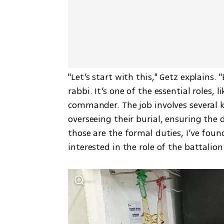
"Let’s start with this," Getz explains.
rabbi. It’s one of the essential roles, l
commander. The job involves several ke
overseeing their burial, ensuring the
those are the formal duties, I’ve foun
interested in the role of the battalion