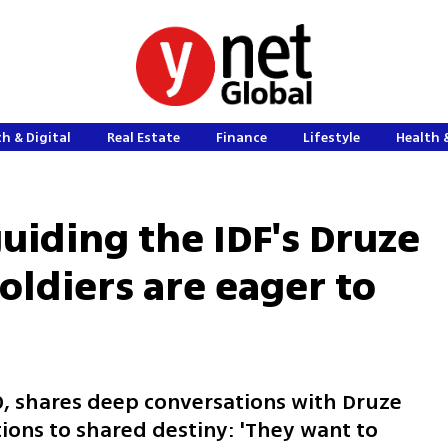
h & Digital
Real Estate
Finance
Lifestyle
Health 
uiding the IDF's Druze
soldiers are eager to
10, shares deep conversations with Druze
ions to shared destiny: 'They want to