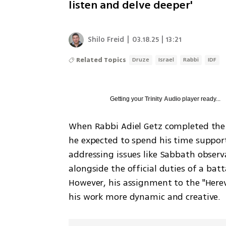
listen and delve deeper'
Shilo Freid
|
03.18.25 | 13:21
Related Topics
Druze
Israel
Rabbi
IDF
Getting your
Trinity Audio
player ready...
When Rabbi Adiel Getz completed the t
he expected to spend his time supporti
addressing issues like Sabbath observ
alongside the official duties of a bat
However, his assignment to the "Herev
his work more dynamic and creative.