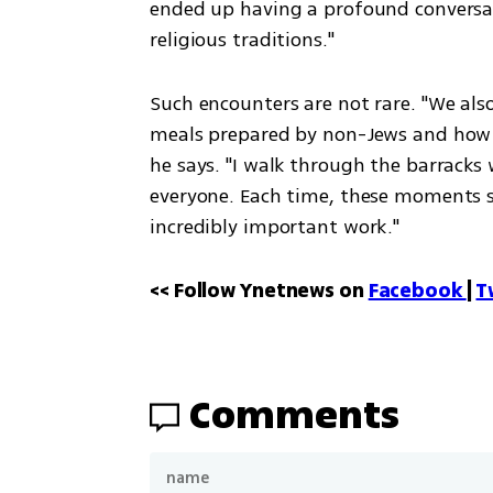
ended up having a profound conversati
religious traditions."
Such encounters are not rare. "We als
meals prepared by non-Jews and how t
he says. "I walk through the barracks
everyone. Each time, these moments spa
incredibly important work."
<< Follow Ynetnews on 
Facebook 
| 
T
Comments