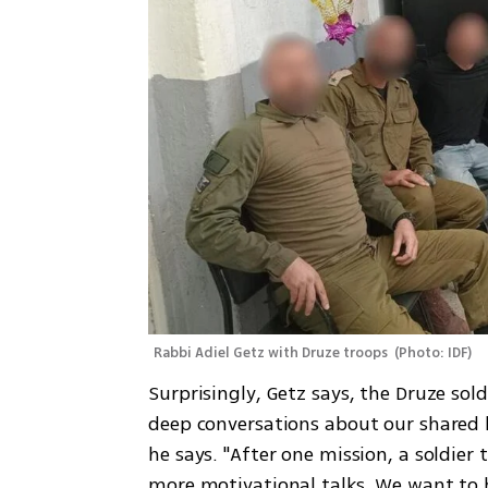
Rabbi Adiel Getz with Druze troops 
(
Photo: IDF
)
Surprisingly, Getz says, the Druze sol
deep conversations about our shared 
he says. "After one mission, a soldier t
more motivational talks. We want to