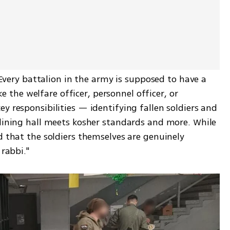
 "Every battalion in the army is supposed to have a 
ike the welfare officer, personnel officer, or 
y responsibilities — identifying fallen soldiers and 
 dining hall meets kosher standards and more. While 
d that the soldiers themselves are genuinely 
 rabbi."