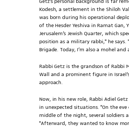
Getz’s personal background is far rem
Kodesh, a settlement in the Shiloh Val
was born during his operational deplo
of the Hesder Yeshiva in Ramat Gan, Ye
Jerusalem’s Jewish Quarter, which specia
position as a military rabbi," he says. 
Brigade. Today, I’m also a mohel and a
Rabbi Getz is the grandson of Rabbi M
Wall and a prominent figure in Israel
approach.
Now, in his new role, Rabbi Adiel Getz
in unexpected situations. "On the eve 
middle of the night, several soldiers a
"Afterward, they wanted to know mo