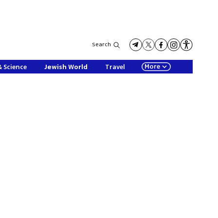
Search
More
& Science
Jewish World
Travel