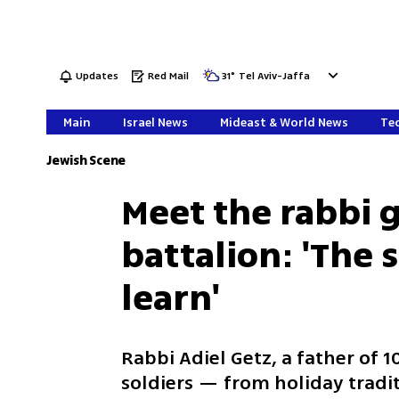
Updates
Red Mail
31
°
Tel Aviv-Jaffa
Main
Israel News
Mideast & World News
Tec
Jewish Scene
Meet the rabbi g
battalion: 'The 
learn'
Rabbi Adiel Getz, a father of 
soldiers — from holiday tradit