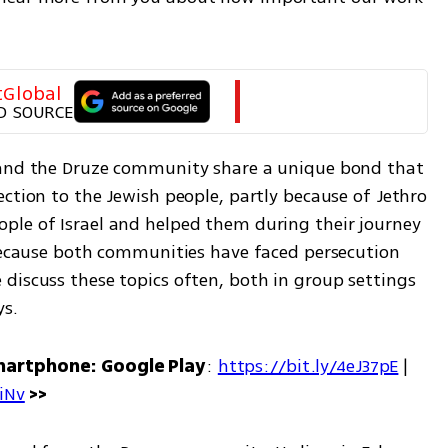
tGlobal
D SOURCE
 and the Druze community share a unique bond that 
ction to the Jewish people, partly because of Jethro 
le of Israel and helped them during their journey 
 because both communities have faced persecution 
discuss these topics often, both in group settings 
ys.
martphone: Google Play
: 
https://bit.ly/4eJ37pE
 | 
7iNv
 >>