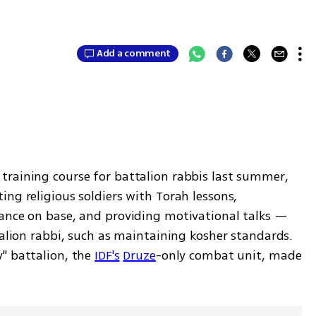
Add a comment
raining course for battalion rabbis last summer, 
ng religious soldiers with Torah lessons, 
ance on base, and providing motivational talks — 
talion rabbi, such as maintaining kosher standards. 
" battalion, the 
IDF's
Druze
-only combat unit, made 