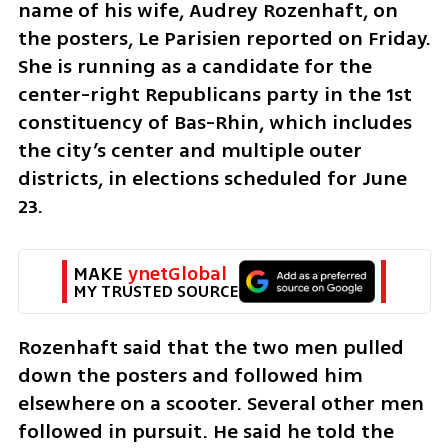
name of his wife, Audrey Rozenhaft, on 
the posters, Le Parisien reported on Friday. 
She is running as a candidate for the 
center-right Republicans party in the 1st 
constituency of Bas-Rhin, which includes 
the city’s center and multiple outer 
districts, in elections scheduled for June 
23.
MAKE 
ynetGlobal
MY TRUSTED SOURCE
Rozenhaft said that the two men pulled 
down the posters and followed him 
elsewhere on a scooter. Several other men 
followed in pursuit. He said he told the 