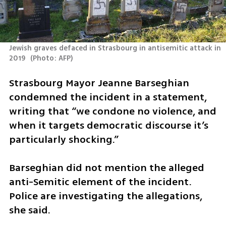
Jewish graves defaced in Strasbourg in antisemitic attack in 
2019 
(
Photo: AFP
)
Strasbourg Mayor Jeanne Barseghian 
condemned the incident in a statement, 
writing that “we condone no violence, and 
when it targets democratic discourse it’s 
particularly shocking.”
Barseghian did not mention the alleged 
anti-Semitic element of the incident. 
Police are investigating the allegations, 
she said.