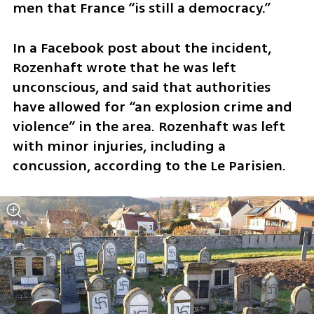
men that France “is still a democracy.”
In a Facebook post about the incident, 
Rozenhaft wrote that he was left 
unconscious, and said that authorities 
have allowed for “an explosion crime and 
violence” in the area. Rozenhaft was left 
with minor injuries, including a 
concussion, according to the Le Parisien.