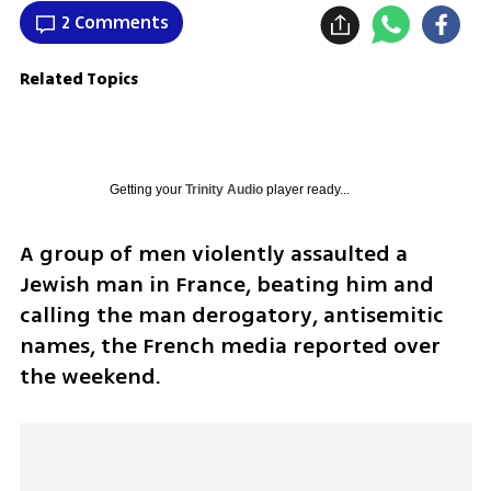
2 Comments
Related Topics
Getting your
Trinity Audio
player ready...
A group of men violently assaulted a 
Jewish man in France, beating him and 
calling the man derogatory, antisemitic 
names, the French media reported over 
the weekend.  