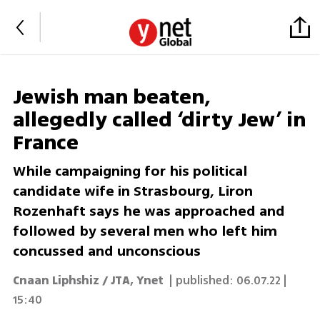
Jewish man beaten,
allegedly called ‘dirty Jew’ in
France
While campaigning for his political
candidate wife in Strasbourg, Liron
Rozenhaft says he was approached and
followed by several men who left him
concussed and unconscious
Cnaan Liphshiz / JTA
,
Ynet
| published:
06.07.22 |
15:40