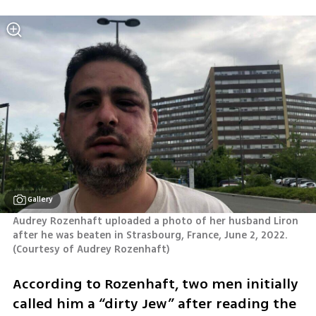
Gallery
Audrey Rozenhaft uploaded a photo of her husband Liron 
after he was beaten in Strasbourg, France, June 2, 2022.
(
Courtesy of Audrey Rozenhaft
)
According to Rozenhaft, two men initially 
called him a “dirty Jew” after reading the 