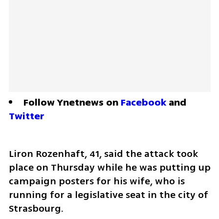
Follow Ynetnews on 
Facebook
 and 
Twitter
Liron Rozenhaft, 41, said the attack took 
place on Thursday while he was putting up 
campaign posters for his wife, who is 
running for a legislative seat in the city of 
Strasbourg.