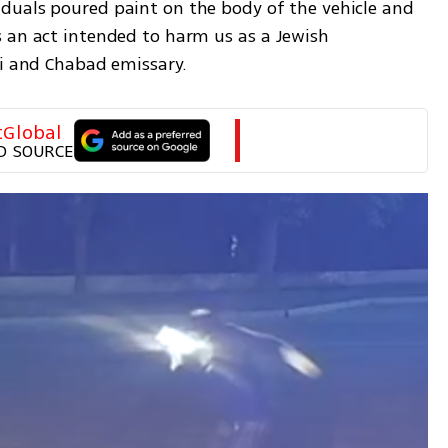
duals poured paint on the body of the vehicle and 
 an act intended to harm us as a Jewish 
bi and Chabad emissary.
tGlobal
D SOURCE