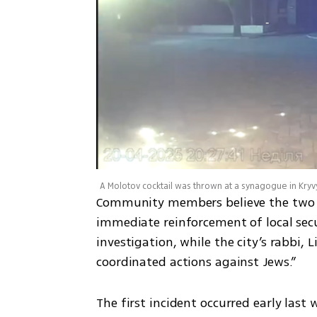
A Molotov cocktail was thrown at a synagogue in Kryvy
Community members believe the two i
immediate reinforcement of local secu
investigation, while the city’s rabbi, 
coordinated actions against Jews.” 
The first incident occurred early last 