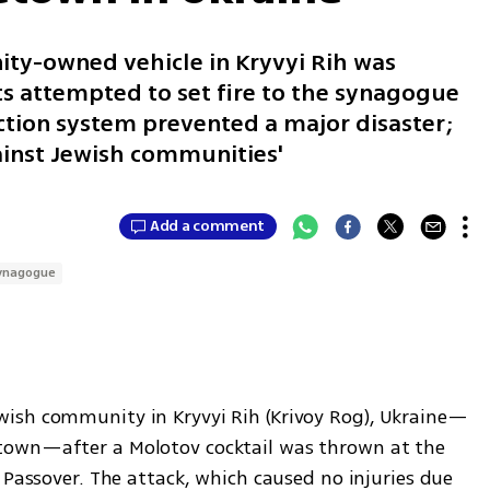
ty-owned vehicle in Kryvyi Rih was
s attempted to set fire to the synagogue
ction system prevented a major disaster;
gainst Jewish communities'
Add a comment
ynagogue
ish community in Kryvyi Rih (Krivoy Rog), Ukraine—
own—after a Molotov cocktail was thrown at the 
 Passover. The attack, which caused no injuries due 