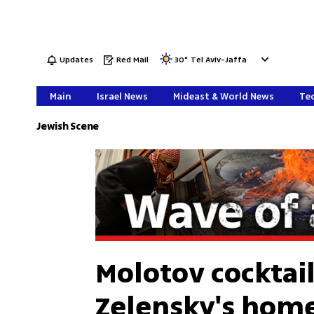
Updates
Red Mail
30
°
Tel Aviv-Jaffa
Main
Israel News
Mideast & World News
Tec
Jewish Scene
Molotov cocktai
Zelensky's hom