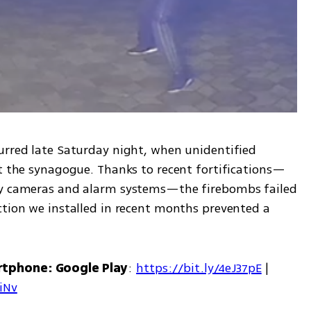
urred late Saturday night, when unidentified 
at the synagogue. Thanks to recent fortifications—
ty cameras and alarm systems—the firebombs failed 
ction we installed in recent months prevented a 
rtphone: Google Play
: 
https://bit.ly/4eJ37pE
 | 
7iNv