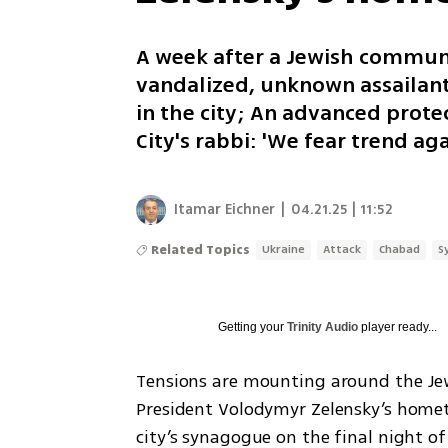
A week after a Jewish communi
vandalized, unknown assailant
in the city; An advanced prote
City's rabbi: 'We fear trend a
Itamar Eichner
|
04.21.25 | 11:52
Related Topics
Ukraine
Attack
Chabad
S
Getting your
Trinity Audio
player ready...
Tensions are mounting around the Jew
President Volodymyr Zelensky’s homet
city’s synagogue on the final night of