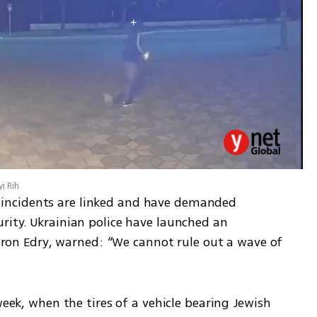
i Rih
ncidents are linked and have demanded 
rity. Ukrainian police have launched an 
Liron Edry, warned: “We cannot rule out a wave of 
week, when the tires of a vehicle bearing Jewish 