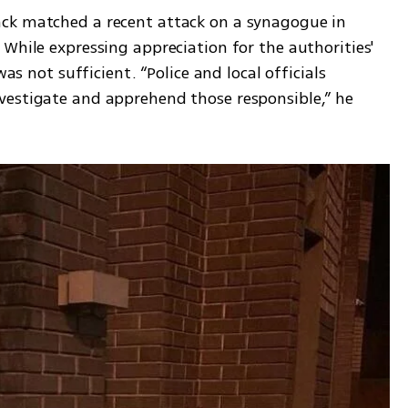
ck matched a recent attack on a synagogue in 
While expressing appreciation for the authorities' 
as not sufficient. “Police and local officials 
vestigate and apprehend those responsible,” he 