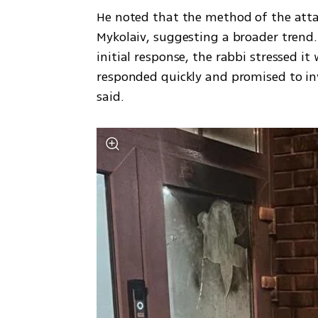
He noted that the method of the atta
Mykolaiv, suggesting a broader trend. 
initial response, the rabbi stressed it w
responded quickly and promised to in
said.