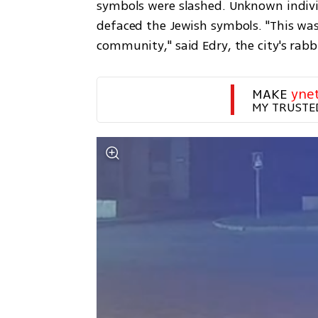
symbols were slashed. Unknown indivi
defaced the Jewish symbols. "This was
community," said Edry, the city's rab
MAKE 
yne
MY TRUSTE