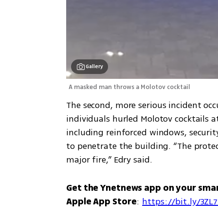
Gallery
A masked man throws a Molotov cocktail
The second, more serious incident occ
individuals hurled Molotov cocktails 
including reinforced windows, securi
to penetrate the building. “The prote
major fire,” Edry said.
Get the Ynetnews app on your sma
Apple App Store
: 
https://bit.ly/3ZL