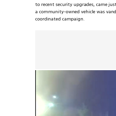
to recent security upgrades, came just
a community-owned vehicle was vandali
coordinated campaign.