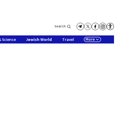
Search
More
& Science
Jewish World
Travel