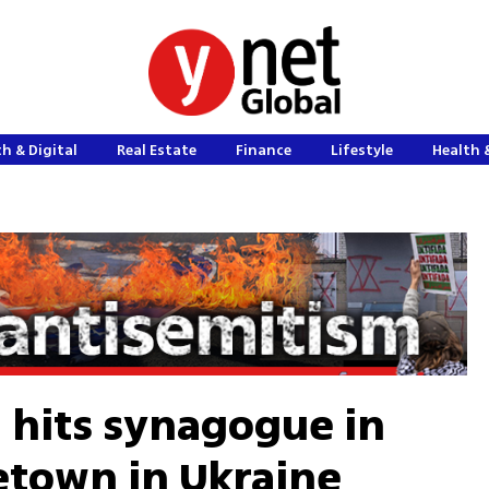
h & Digital
Real Estate
Finance
Lifestyle
Health 
l hits synagogue in
etown in Ukraine