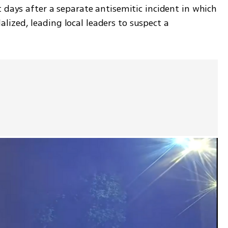
 days after a separate antisemitic incident in which 
zed, leading local leaders to suspect a 