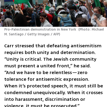
Pro-Palestinian demonstration in New York 
(
Photo: Michael 
M. Santiago / Getty Images / AFP
)
Carr stressed that defeating antisemitism 
requires both unity and determination. 
“Unity is critical. The Jewish community 
must present a united front,” he said. 
“And we have to be relentless—zero 
tolerance for antisemitic expression. 
When it’s protected speech, it must still be 
condemned unequivocally. When it crosses 
into harassment, discrimination or 
violence, it must be prosecuted.” 