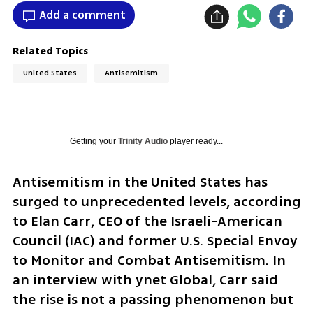
Add a comment
Related Topics
United States
Antisemitism
Getting your
Trinity Audio
player ready...
Antisemitism in the United States has 
surged to unprecedented levels, according 
to Elan Carr, CEO of the Israeli-American 
Council (IAC) and former U.S. Special Envoy 
to Monitor and Combat Antisemitism. In 
an interview with ynet Global, Carr said 
the rise is not a passing phenomenon but 