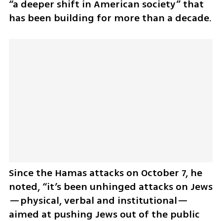
“a deeper shift in American society” that 
has been building for more than a decade. 
Since the Hamas attacks on October 7, he 
noted, “it’s been unhinged attacks on Jews
—physical, verbal and institutional—
aimed at pushing Jews out of the public 