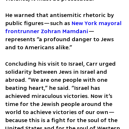
He warned that antisemitic rhetoric by 
public figures—such as 
New York mayoral 
frontrunner Zohran Mamdani
—
represents “a profound danger to Jews 
and to Americans alike.”
Concluding his visit to Israel, Carr urged 
solidarity between Jews in Israel and 
abroad. “We are one people with one 
beating heart,” he said. “Israel has 
achieved miraculous victories. Now it’s 
time for the Jewish people around the 
world to achieve victories of our own—
because this is a fight for the soul of the 
United States and for the soul of Western 