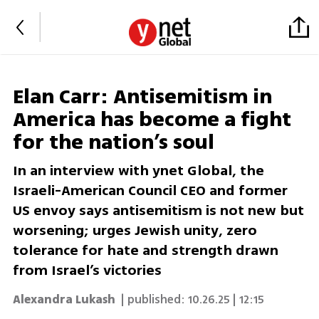
Elan Carr: Antisemitism in
America has become a fight
for the nation’s soul
In an interview with ynet Global, the
Israeli-American Council CEO and former
US envoy says antisemitism is not new but
worsening; urges Jewish unity, zero
tolerance for hate and strength drawn
from Israel’s victories
Alexandra Lukash
| published:
10.26.25 | 12:15