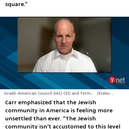
square.”
Israeli-American Council (IAC) CEO and former US special envoy to monitor and combat antisemitism Elan Carr
(
Video: Yaron Brener
Carr emphasized that the Jewish 
community in America is feeling more 
unsettled than ever. “The Jewish 
community isn’t accustomed to this level 