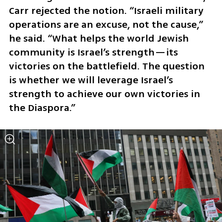
Carr rejected the notion. “Israeli military 
operations are an excuse, not the cause,” 
he said. “What helps the world Jewish 
community is Israel’s strength—its 
victories on the battlefield. The question 
is whether we will leverage Israel’s 
strength to achieve our own victories in 
the Diaspora.”