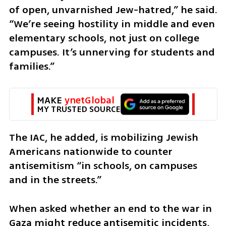
of open, unvarnished Jew-hatred,” he said. 
“We’re seeing hostility in middle and even 
elementary schools, not just on college 
campuses. It’s unnerving for students and 
families.” 
MAKE 
ynetGlobal
MY TRUSTED SOURCE
The IAC, he added, is mobilizing Jewish 
Americans nationwide to counter 
antisemitism “in schools, on campuses 
and in the streets.”
When asked whether an end to the war in 
Gaza might reduce antisemitic incidents, 