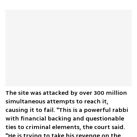
The site was attacked by over 300 million 
simultaneous attempts to reach it, 
causing it to fail. "This is a powerful rabbi 
with financial backing and questionable 
ties to criminal elements, the court said. 
"He is trying to take his revenge on the 