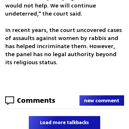
would not help. We will continue 
undeterred," the court said. 
In recent years, the court uncovered cases 
of assaults against women by rabbis and 
has helped incriminate them. However, 
the panel has no legal authority beyond 
its religious status. 
Comments
new comment
Load more talkbacks