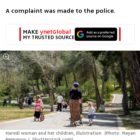
A complaint was made to the police. 
MAKE 
ynetGlobal
MY TRUSTED SOURCE
Haredi woman and her children, illulstration 
(
Photo: Mayan 
Nemanov /  Shutterstock.com
)