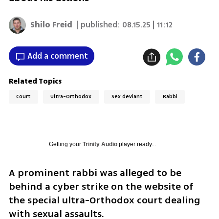
Shilo Freid
| published:
08.15.25 | 11:12
Add a comment
Related Topics
Court
Ultra-Orthodox
Sex deviant
Rabbi
Getting your
Trinity Audio
player ready...
A prominent rabbi was alleged to be 
behind a cyber strike on the website of 
the special ultra-Orthodox court dealing 
with sexual assaults. 