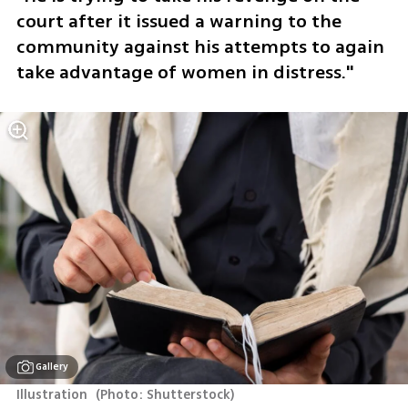
court after it issued a warning to the 
community against his attempts to again 
take advantage of women in distress."
Gallery
Illustration 
(
Photo: Shutterstock
)