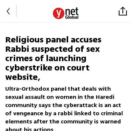
Religious panel accuses
Rabbi suspected of sex
crimes of launching
cyberstrike on court
website,
Ultra-Orthodox panel that deals with
sexual assault on women in the Haredi
community says the cyberattack is an act
of vengeance by a rabbi linked to criminal
elements after the community is warned
about his actions