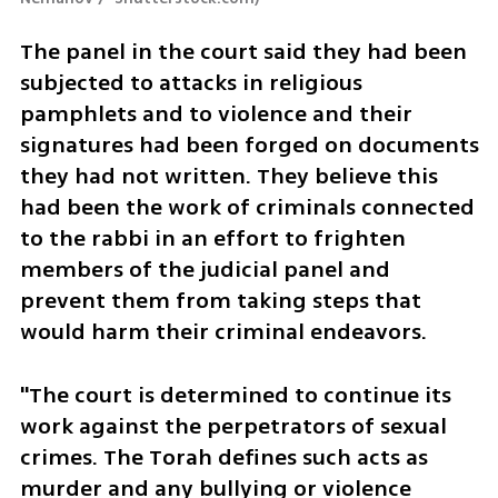
The panel in the court said they had been 
subjected to attacks in religious 
pamphlets and to violence and their 
signatures had been forged on documents 
they had not written. They believe this 
had been the work of criminals connected 
to the rabbi in an effort to frighten 
members of the judicial panel and 
prevent them from taking steps that 
would harm their criminal endeavors.  
"The court is determined to continue its 
work against the perpetrators of sexual 
crimes. The Torah defines such acts as 
murder and any bullying or violence 