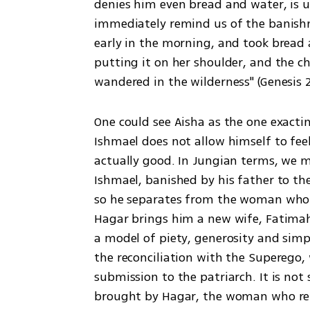
denies him even bread and water, is 
immediately remind us of the banish
early in the morning, and took bread 
putting it on her shoulder, and the c
wandered in the wilderness" (Genesis 2
One could see Aisha as the one exactin
Ishmael does not allow himself to feel,
actually good. In Jungian terms, we m
Ishmael, banished by his father to th
so he separates from the woman who h
Hagar brings him a new wife, Fatimah,
a model of piety, generosity and simpl
the reconciliation with the Superego,
submission to the patriarch. It is not
brought by Hagar, the woman who re