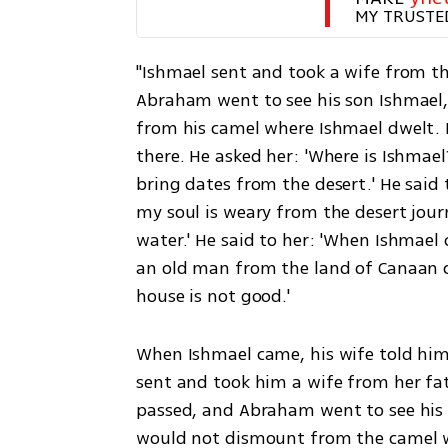
MY TRUSTE
"Ishmael sent and took a wife from th
Abraham went to see his son Ishmael,
from his camel where Ishmael dwelt. 
there. He asked her: 'Where is Ishmael
bring dates from the desert.' He said to
my soul is weary from the desert journ
water.' He said to her: 'When Ishmael 
an old man from the land of Canaan ca
house is not good.' 
When Ishmael came, his wife told him
sent and took him a wife from her fa
passed, and Abraham went to see his s
would not dismount from the camel w