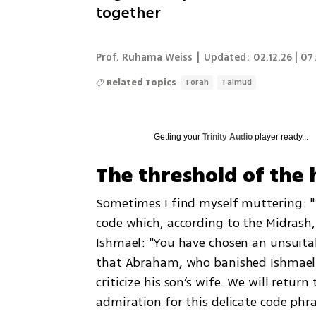
together
Prof. Ruhama Weiss
|
Updated:
02.12.26 | 07
Related Topics
Torah
Talmud
Getting your
Trinity Audio
player ready...
The threshold of the 
Sometimes I find myself muttering: "T
code which, according to the Midrash,
Ishmael: "You have chosen an unsuitabl
that Abraham, who banished Ishmael an
criticize his son’s wife. We will return
admiration for this delicate code phr