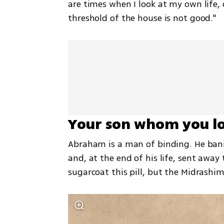
are times when I look at my own life, o
threshold of the house is not good."
Your son whom you lo
Abraham is a man of binding. He bani
and, at the end of his life, sent away 
sugarcoat this pill, but the Midrashim 