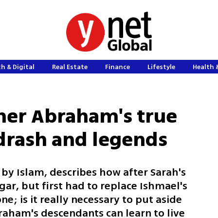
h & Digital
Real Estate
Finance
Lifestyle
Health 
her Abraham's true
idrash and legends
 by Islam, describes how after Sarah's
r, but first had to replace Ishmael's
e; is it really necessary to put aside
aham's descendants can learn to live