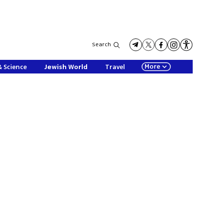
Search
More
& Science
Jewish World
Travel