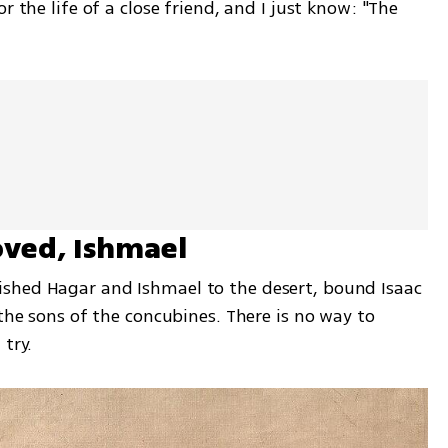
r the life of a close friend, and I just know: "The 
ved, Ishmael
shed Hagar and Ishmael to the desert, bound Isaac 
the sons of the concubines. There is no way to 
try. 