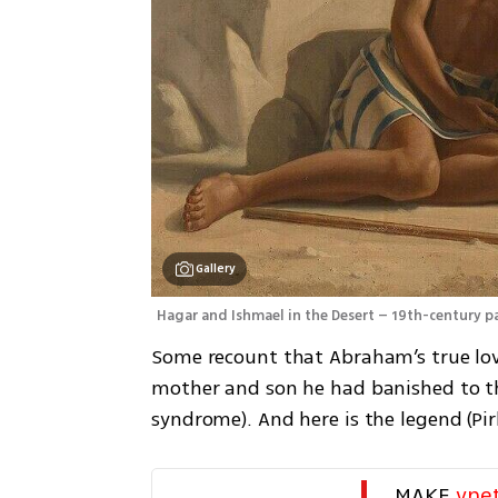
Gallery
Hagar and Ishmael in the Desert – 19th-century pa
Some recount that Abraham’s true love
mother and son he had banished to th
syndrome). And here is the legend (Pirk
MAKE 
yne