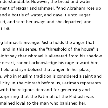
understandable. However, the bread and water 
ment of Hagar and Ishmael: "And Abraham rose up 
and a bottle of water, and gave it unto Hagar, 
hild, and sent her away: and she departed, and 
1:14).
g Ishmael's revenge. Aisha holds the anger that 
 and in this sense, the "threshold of the house" is 
ight say that Ishmael is alienated from his shadow. 
e desert, cannot acknowledge his rage toward him, 
eld and symbolized that anger. In her place, 
 who in Muslim tradition is considered a saint and 
icity. In the Midrash before us, Fatimah represents 
 with the religious demand for generosity and 
 surprising that the Fatimah of the Midrash was 
mained loyal to the man who banished her.