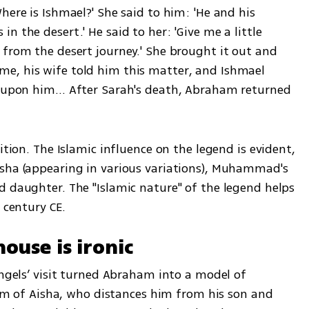
here is Ishmael?' She said to him: 'He and his 
 the desert.' He said to her: 'Give me a little 
from the desert journey.' She brought it out and 
e, his wife told him this matter, and Ishmael 
ll upon him… After Sarah's death, Abraham returned 
ition. The Islamic influence on the legend is evident, 
sha (appearing in various variations), Muhammad's 
d daughter. The "Islamic nature" of the legend helps 
 century CE.
ouse is ironic
angels’ visit turned Abraham into a model of 
cism of Aisha, who distances him from his son and 