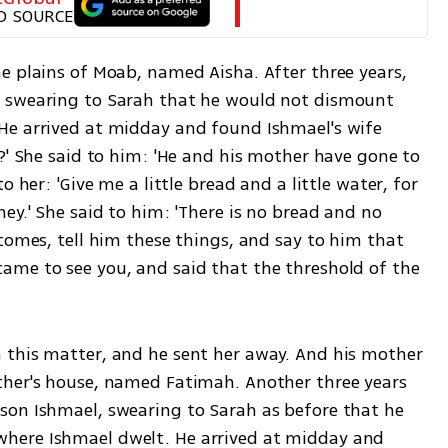
D SOURCE
e plains of Moab, named Aisha. After three years, 
 swearing to Sarah that he would not dismount 
He arrived at midday and found Ishmael's wife 
?' She said to him: 'He and his mother have gone to 
 her: 'Give me a little bread and a little water, for 
ey.' She said to him: 'There is no bread and no 
comes, tell him these things, and say to him that 
me to see you, and said that the threshold of the 
 this matter, and he sent her away. And his mother 
ther's house, named Fatimah. Another three years 
on Ishmael, swearing to Sarah as before that he 
here Ishmael dwelt. He arrived at midday and 