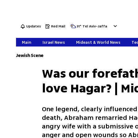
Updates
Red Mail
31
°
Tel Aviv-Jaffa
Main
Israel News
Mideast & World News
Tec
Jewish Scene
Was our forefat
love Hagar? | M
One legend, clearly influenced
death, Abraham remarried Haga
angry wife with a submissive on
anger and open wounds so Abr