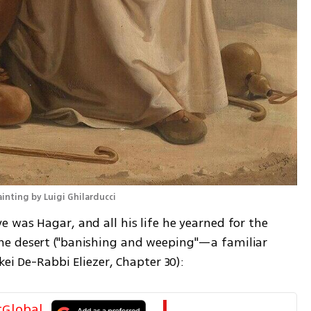
inting by Luigi Ghilarducci
 was Hagar, and all his life he yearned for the 
e desert ("banishing and weeping"—a familiar 
ei De-Rabbi Eliezer, Chapter 30): 
tGlobal