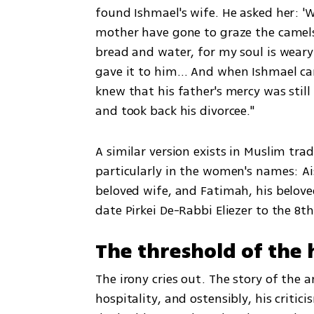
found Ishmael's wife. He asked her: 'W
mother have gone to graze the camels in
bread and water, for my soul is weary 
gave it to him… And when Ishmael cam
knew that his father's mercy was sti
and took back his divorcee."
A similar version exists in Muslim trad
particularly in the women's names: Ai
beloved wife, and Fatimah, his belove
date Pirkei De-Rabbi Eliezer to the 8th
The threshold of the h
The irony cries out. The story of the 
hospitality, and ostensibly, his criti