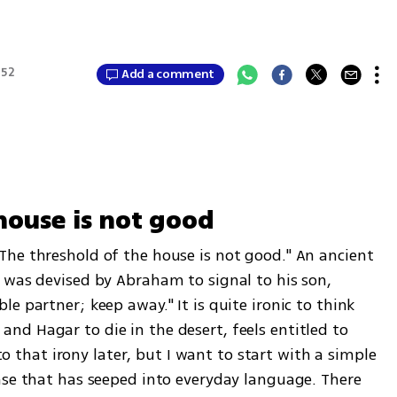
:52
Add a comment
house is not good
he threshold of the house is not good." An ancient 
 was devised by Abraham to signal to his son, 
e partner; keep away." It is quite ironic to think 
d Hagar to die in the desert, feels entitled to 
 to that irony later, but I want to start with a simple 
ase that has seeped into everyday language. There 