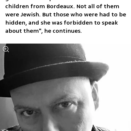
children from Bordeaux. Not all of them 
were Jewish. But those who were had to be 
hidden, and she was forbidden to speak 
about them", he continues.