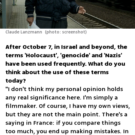
Claude Lanzmann 
(
photo: screenshot
)
After October 7, in Israel and beyond, the 
terms 'Holocaust', 'genocide' and 'Nazis' 
have been used frequently. What do you 
think about the use of these terms 
"I don't think my personal opinion holds 
any real significance here. I'm simply a 
filmmaker. Of course, I have my own views, 
but they are not the main point. There's a 
saying in France: if you compare things 
too much, you end up making mistakes. In 