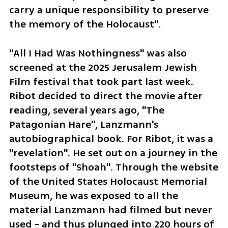
carry a unique responsibility to preserve 
the memory of the Holocaust".
"All I Had Was Nothingness" was also 
screened at the 2025 Jerusalem Jewish 
Film festival that took part last week. 
Ribot decided to direct the movie after 
reading, several years ago, "The 
Patagonian Hare", Lanzmann's 
autobiographical book. For Ribot, it was a 
"revelation". He set out on a journey in the 
footsteps of "Shoah". Through the website 
of the United States Holocaust Memorial 
Museum, he was exposed to all the 
material Lanzmann had filmed but never 
used - and thus plunged into 220 hours of 