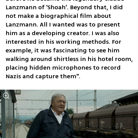
Lanzmann of 'Shoah'. Beyond that, I did 
not make a biographical film about 
Lanzmann. All I wanted was to present 
him as a developing creator. I was also 
interested in his working methods. For 
example, it was fascinating to see him 
walking around shirtless in his hotel room, 
placing hidden microphones to record 
Nazis and capture them".