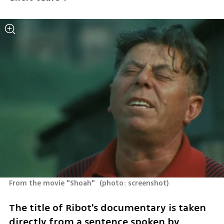
From the movie "Shoah" 
(
photo: screenshot
)
The title of Ribot's documentary is taken 
directly from a sentence spoken by 