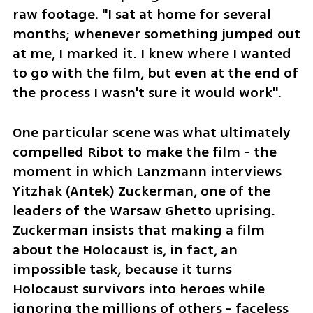
raw footage. "I sat at home for several 
months; whenever something jumped out 
at me, I marked it. I knew where I wanted 
to go with the film, but even at the end of 
the process I wasn't sure it would work".
One particular scene was what ultimately 
compelled Ribot to make the film - the 
moment in which Lanzmann interviews 
Yitzhak (Antek) Zuckerman, one of the 
leaders of the Warsaw Ghetto uprising. 
Zuckerman insists that making a film 
about the Holocaust is, in fact, an 
impossible task, because it turns 
Holocaust survivors into heroes while 
ignoring the millions of others - faceless 