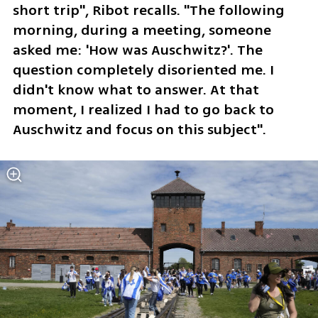
short trip", Ribot recalls. "The following 
morning, during a meeting, someone 
asked me: 'How was Auschwitz?'. The 
question completely disoriented me. I 
didn't know what to answer. At that 
moment, I realized I had to go back to 
Auschwitz and focus on this subject".