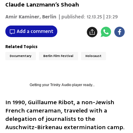
Claude Lanzmann’s Shoah
Amir Kaminer
,
Berlin
| published:
12.13.25 | 23:29
Add a comment
Related Topics
Documentary
Berlin Film Festival
Holocaust
Getting your
Trinity Audio
player ready...
In 1990, Guillaume Ribot, a non-Jewish 
French cameraman, traveled with a 
delegation of journalists to the 
Auschwitz-Birkenau extermination camp. 