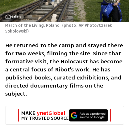
Gallery
March of the Living, Poland 
(
photo: AP Photo/Czarek 
Sokolowski
)
He returned to the camp and stayed there 
for two weeks, filming the site. Since that 
formative visit, the Holocaust has become 
a central focus of Ribot's work. He has 
published books, curated exhibitions, and 
directed documentary films on the 
subject.
MAKE 
ynetGlobal
MY TRUSTED SOURCE