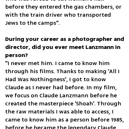
before they entered the gas chambers, or 
with the train driver who transported 
Jews to the camps".
During your career as a photographer and 
director, did you ever meet Lanzmann in 
"I never met him. I came to know him 
through his films. Thanks to making 'All I 
Had Was Nothingness', I got to know 
Claude as I never had before. In my film, 
we focus on Claude Lanzmann before he 
created the masterpiece 'Shoah'. Through 
the raw materials I was able to access, I 
came to know him as a person before 1985, 
before he became the legendary Claude 