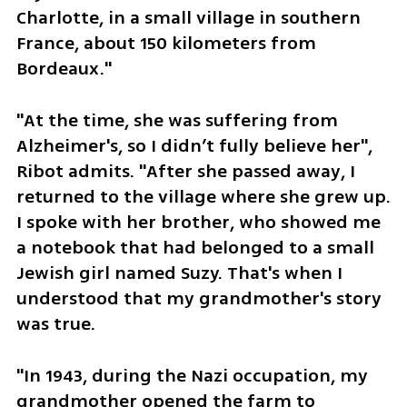
Charlotte, in a small village in southern 
France, about 150 kilometers from 
Bordeaux."
"At the time, she was suffering from 
Alzheimer's, so I didn’t fully believe her", 
Ribot admits. "After she passed away, I 
returned to the village where she grew up. 
I spoke with her brother, who showed me 
a notebook that had belonged to a small 
Jewish girl named Suzy. That's when I 
understood that my grandmother's story 
was true.
"In 1943, during the Nazi occupation, my 
grandmother opened the farm to 