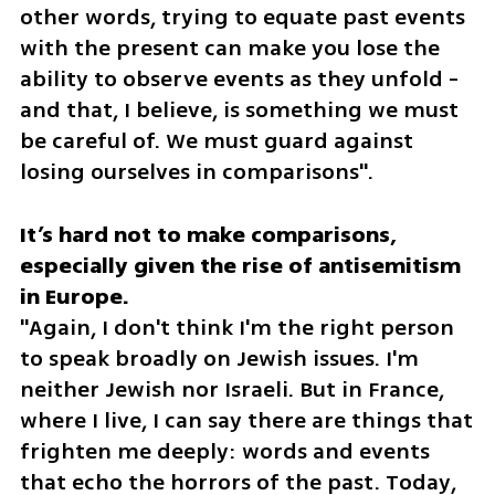
other words, trying to equate past events 
with the present can make you lose the 
ability to observe events as they unfold - 
and that, I believe, is something we must 
be careful of. We must guard against 
losing ourselves in comparisons".
It’s hard not to make comparisons, 
especially given the rise of antisemitism 
"Again, I don't think I'm the right person 
to speak broadly on Jewish issues. I'm 
neither Jewish nor Israeli. But in France, 
where I live, I can say there are things that 
frighten me deeply: words and events 
that echo the horrors of the past. Today, 