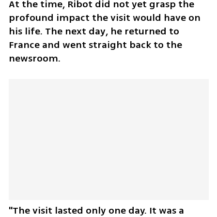
At the time, Ribot did not yet grasp the 
profound impact the visit would have on 
his life. The next day, he returned to 
France and went straight back to the 
newsroom.
"The visit lasted only one day. It was a 