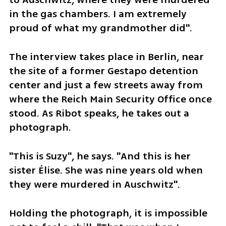
in the gas chambers. I am extremely 
proud of what my grandmother did".
The interview takes place in Berlin, near 
the site of a former Gestapo detention 
center and just a few streets away from 
where the Reich Main Security Office once 
stood. As Ribot speaks, he takes out a 
photograph.
"This is Suzy", he says. "And this is her 
sister Élise. She was nine years old when 
they were murdered in Auschwitz".
Holding the photograph, it is impossible 