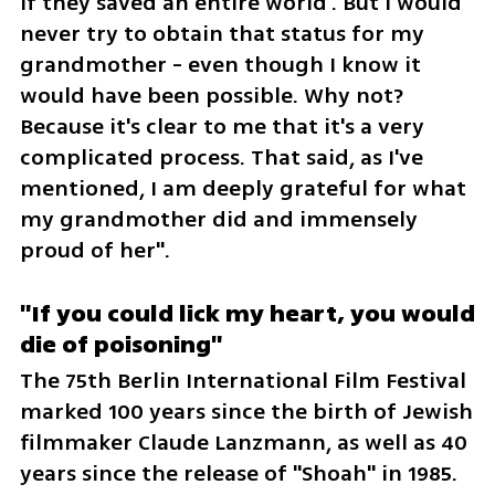
if they saved an entire world'. But I would 
never try to obtain that status for my 
grandmother - even though I know it 
would have been possible. Why not? 
Because it's clear to me that it's a very 
complicated process. That said, as I've 
mentioned, I am deeply grateful for what 
my grandmother did and immensely 
proud of her".
"If you could lick my heart, you would 
die of poisoning"
The 75th Berlin International Film Festival 
marked 100 years since the birth of Jewish 
filmmaker Claude Lanzmann, as well as 40 
years since the release of "Shoah" in 1985. 