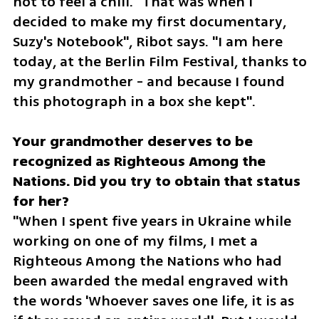
not to feel a chill. "That was when I 
decided to make my first documentary, 
Suzy's Notebook", Ribot says. "I am here 
today, at the Berlin Film Festival, thanks to 
my grandmother - and because I found 
this photograph in a box she kept".
Your grandmother deserves to be 
recognized as Righteous Among the 
Nations. Did you try to obtain that status 
"When I spent five years in Ukraine while 
working on one of my films, I met a 
Righteous Among the Nations who had 
been awarded the medal engraved with 
the words 'Whoever saves one life, it is as 