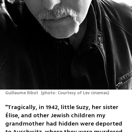
Guillaume Ribot 
(
photo: Courtesy of Lev cinemas
)
"Tragically, in 1942, little Suzy, her sister 
Élise, and other Jewish children my 
grandmother had hidden were deported 
to Auschwitz, where they were murdered 