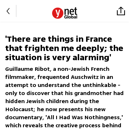
'There are things in France
that frighten me deeply; the
situation is very alarming'
Guillaume Ribot, a non-Jewish French
filmmaker, frequented Auschwitz in an
attempt to understand the unthinkable -
only to discover that his grandmother had
hidden Jewish children during the
Holocaust; he now presents his new
documentary, 'All I Had Was Nothingness,'
which reveals the creative process behind