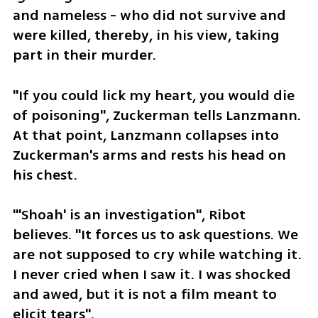
and nameless - who did not survive and 
were killed, thereby, in his view, taking 
part in their murder.
"If you could lick my heart, you would die 
of poisoning", Zuckerman tells Lanzmann. 
At that point, Lanzmann collapses into 
Zuckerman's arms and rests his head on 
his chest.
"'Shoah' is an investigation", Ribot 
believes. "It forces us to ask questions. We 
are not supposed to cry while watching it. 
I never cried when I saw it. I was shocked 
and awed, but it is not a film meant to 
elicit tears".