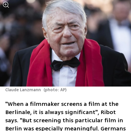
Claude Lanzmann 
(
photo: AP
)
"When a filmmaker screens a film at the 
Berlinale, it is always significant", Ribot 
says. "But screening this particular film in 
Berlin was especially meaningful. Germans 