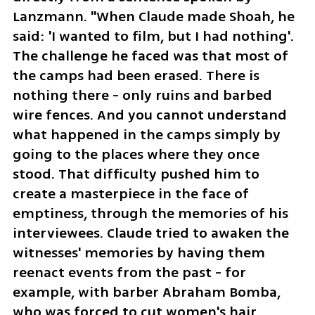
Lanzmann. "When Claude made Shoah, he 
said: 'I wanted to film, but I had nothing'. 
The challenge he faced was that most of 
the camps had been erased. There is 
nothing there - only ruins and barbed 
wire fences. And you cannot understand 
what happened in the camps simply by 
going to the places where they once 
stood. That difficulty pushed him to 
create a masterpiece in the face of 
emptiness, through the memories of his 
interviewees. Claude tried to awaken the 
witnesses' memories by having them 
reenact events from the past - for 
example, with barber Abraham Bomba, 
who was forced to cut women's hair 