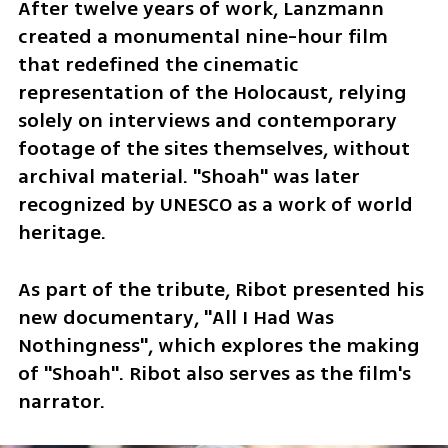
After twelve years of work, Lanzmann 
created a monumental nine-hour film 
that redefined the cinematic 
representation of the Holocaust, relying 
solely on interviews and contemporary 
footage of the sites themselves, without 
archival material. "Shoah" was later 
recognized by UNESCO as a work of world 
heritage.
As part of the tribute, Ribot presented his 
new documentary, "All I Had Was 
Nothingness", which explores the making 
of "Shoah". Ribot also serves as the film's 
narrator.