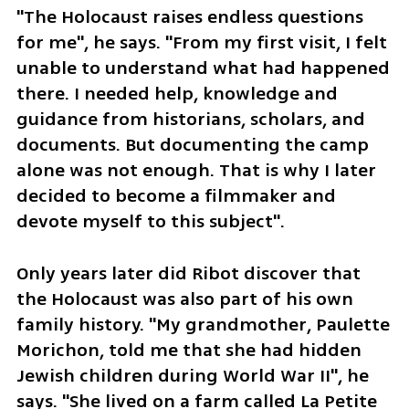
"The Holocaust raises endless questions 
for me", he says. "From my first visit, I felt 
unable to understand what had happened 
there. I needed help, knowledge and 
guidance from historians, scholars, and 
documents. But documenting the camp 
alone was not enough. That is why I later 
decided to become a filmmaker and 
devote myself to this subject".
Only years later did Ribot discover that 
the Holocaust was also part of his own 
family history. "My grandmother, Paulette 
Morichon, told me that she had hidden 
Jewish children during World War II", he 
says. "She lived on a farm called La Petite 