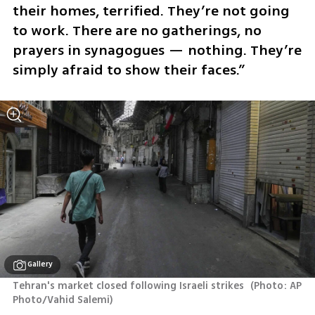
their homes, terrified. They’re not going 
to work. There are no gatherings, no 
prayers in synagogues — nothing. They’re 
simply afraid to show their faces.”
Gallery
Tehran's market closed following Israeli strikes 
(
Photo: AP 
Photo/Vahid Salemi
)