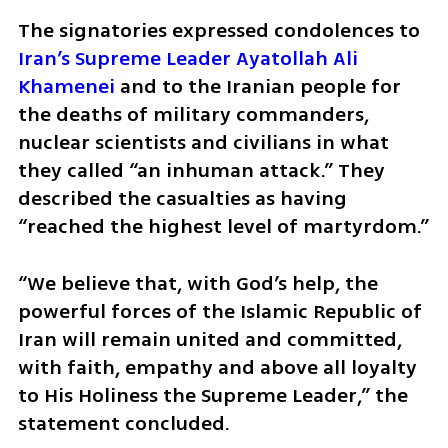
The signatories expressed condolences to 
Iran’s Supreme Leader Ayatollah Ali 
Khamenei
 and to the Iranian people for 
the deaths of military commanders, 
nuclear scientists and civilians in what 
they called “an inhuman attack.” They 
described the casualties as having 
“reached the highest level of martyrdom.”
“We believe that, with God’s help, the 
powerful forces of the Islamic Republic of 
Iran will remain united and committed, 
with faith, empathy and above all loyalty 
to His Holiness the Supreme Leader,” the 
statement concluded.