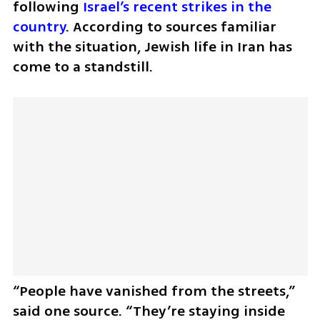
following 
Israel’s recent strikes in the 
country
. According to sources familiar 
with the situation, Jewish life in Iran has 
come to a standstill.
“People have vanished from the streets,” 
said one source. “They’re staying inside 