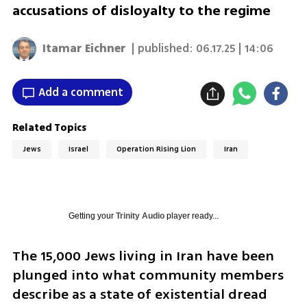
accusations of disloyalty to the regime
Itamar Eichner
| published:
06.17.25 | 14:06
Add a comment
Related Topics
Jews
Israel
Operation Rising Lion
Iran
Getting your
Trinity Audio
player ready...
The 15,000 Jews living in Iran have been 
plunged into what community members 
describe as a state of existential dread 