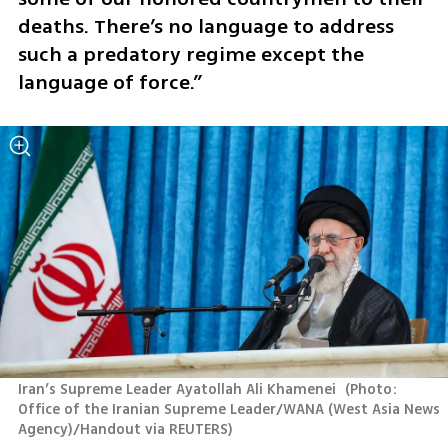
deaths. There’s no language to address 
such a predatory regime except the 
language of force.”
Iran’s Supreme Leader Ayatollah Ali Khamenei 
(
Photo: 
Office of the Iranian Supreme Leader/WANA (West Asia News 
Agency)/Handout via REUTERS
)