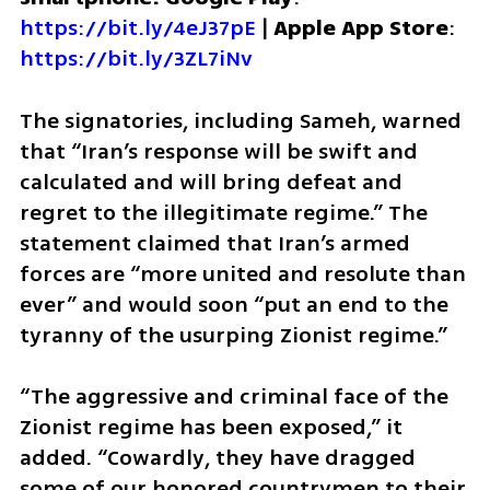
https://bit.ly/4eJ37pE
 | 
Apple App Store
: 
https://bit.ly/3ZL7iNv
The signatories, including Sameh, warned 
that “Iran’s response will be swift and 
calculated and will bring defeat and 
regret to the illegitimate regime.” The 
statement claimed that Iran’s armed 
forces are “more united and resolute than 
ever” and would soon “put an end to the 
tyranny of the usurping Zionist regime.”
“The aggressive and criminal face of the 
Zionist regime has been exposed,” it 
added. “Cowardly, they have dragged 
some of our honored countrymen to their 