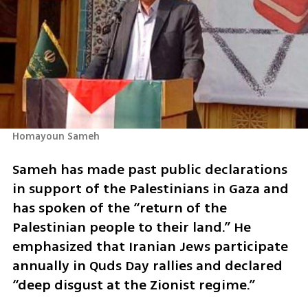
Homayoun Sameh
Sameh has made past public declarations 
in support of the Palestinians in Gaza and 
has spoken of the “return of the 
Palestinian people to their land.” He 
emphasized that Iranian Jews participate 
annually in Quds Day rallies and declared 
“deep disgust at the Zionist regime.”