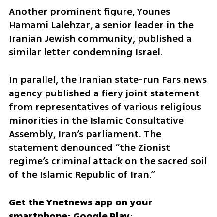
Another prominent figure, Younes 
Hamami Lalehzar, a senior leader in the 
Iranian Jewish community, published a 
similar letter condemning Israel. 
In parallel, the Iranian state-run Fars news 
agency published a fiery joint statement 
from representatives of various religious 
minorities in the Islamic Consultative 
Assembly, Iran’s parliament. The 
statement denounced “the Zionist 
regime’s criminal attack on the sacred soil 
of the Islamic Republic of Iran.”
Get the Ynetnews app on your 
smartphone: Google Play
: 