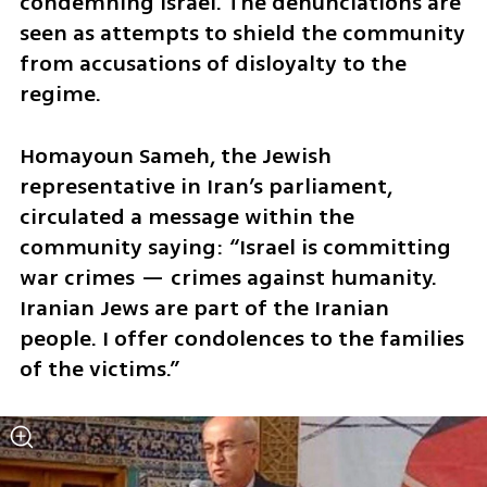
condemning Israel. The denunciations are 
seen as attempts to shield the community 
from accusations of disloyalty to the 
regime.
Homayoun Sameh, the Jewish 
representative in Iran’s parliament, 
circulated a message within the 
community saying: “Israel is committing 
war crimes — crimes against humanity. 
Iranian Jews are part of the Iranian 
people. I offer condolences to the families 
of the victims.”