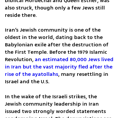
biblical Mordechai and Queen Esther, was 
also struck, though only a few Jews still 
reside there.
Iran’s Jewish community is one of the 
oldest in the world, dating back to the 
Babylonian exile after the destruction of 
the First Temple. Before the 1979 Islamic 
Revolution, 
an estimated 80,000 Jews lived 
in Iran but the vast majority fled after the 
rise of the ayatollahs
, many resettling in 
Israel and the U.S.
In the wake of the Israeli strikes, the 
Jewish community leadership in Iran 
issued two strongly worded statements 