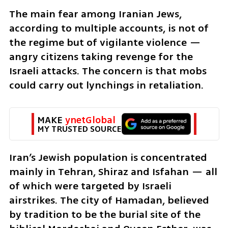
The main fear among Iranian Jews, 
according to multiple accounts, is not of 
the regime but of vigilante violence — 
angry citizens taking revenge for the 
Israeli attacks. The concern is that mobs 
could carry out lynchings in retaliation.
MAKE 
ynetGlobal
MY TRUSTED SOURCE
Iran’s Jewish population is concentrated 
mainly in Tehran, Shiraz and Isfahan — all 
of which were targeted by Israeli 
airstrikes. The city of Hamadan, believed 
by tradition to be the burial site of the 