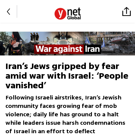
Iran’s Jews gripped by fear
amid war with Israel: ‘People
vanished’
Following Israeli airstrikes, Iran’s Jewish
community faces growing fear of mob
violence; daily life has ground to a halt
while leaders issue harsh condemnations
of Israel in an effort to deflect