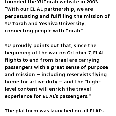
founded the YUTorah website in 2003. 
“With our EL AL partnership, we are 
perpetuating and fulfilling the mission of 
YU Torah and Yeshiva University, 
connecting people with Torah.”
YU proudly points out that, since the 
beginning of the war on October 7, El Al 
flights to and from Israel are carrying 
passengers with a great sense of purpose 
and mission – including reservists flying 
home for active duty – and the "high-
level content will enrich the travel 
experience for EL AL’s passengers."
The platform was launched on all El Al's 