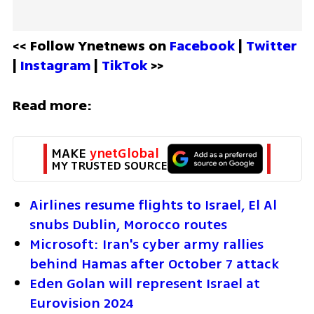
<< Follow Ynetnews on 
Facebook 
| 
Twitter
| 
Instagram 
| 
TikTok
 >>
Read more:
MAKE 
ynetGlobal
MY TRUSTED SOURCE
Airlines resume flights to Israel, El Al 
snubs Dublin, Morocco routes
Microsoft: Iran's cyber army rallies 
behind Hamas after October 7 attack
Eden Golan will represent Israel at 
Eurovision 2024