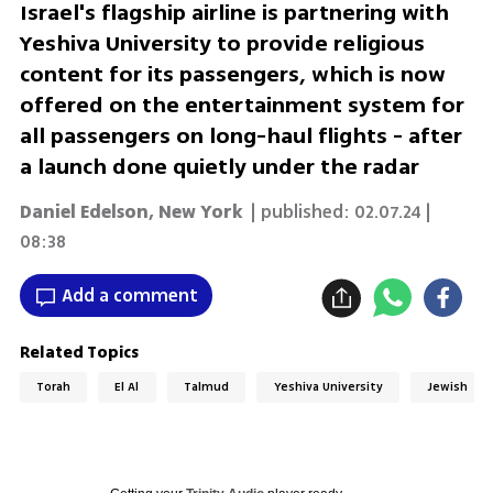
Israel's flagship airline is partnering with
Yeshiva University to provide religious
content for its passengers, which is now
offered on the entertainment system for
all passengers on long-haul flights - after
a launch done quietly under the radar
Daniel Edelson, New York
| published:
02.07.24 |
08:38
Add a comment
Related Topics
Torah
El Al
Talmud
Yeshiva University
Jewish