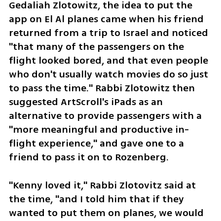
Gedaliah Zlotowitz, the idea to put the 
app on El Al planes came when his friend 
returned from a trip to Israel and noticed 
"that many of the passengers on the 
flight looked bored, and that even people 
who don't usually watch movies do so just 
to pass the time." Rabbi Zlotowitz then 
suggested ArtScroll's iPads as an 
alternative to provide passengers with a 
"more meaningful and productive in-
flight experience," and gave one to a 
friend to pass it on to Rozenberg.
"Kenny loved it," Rabbi Zlotovitz said at 
the time, "and I told him that if they 
wanted to put them on planes, we would 