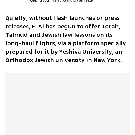
Getting your
Trinity Audio
player ready...
Quietly, without flash launches or press 
releases, El Al has begun to offer Torah, 
Talmud and Jewish law lessons on its 
long-haul flights, via a platform specially 
prepared for it by Yeshiva University, an 
Orthodox Jewish university in New York.