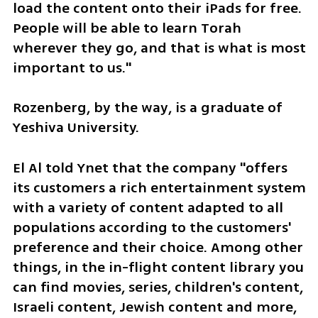
load the content onto their iPads for free. 
People will be able to learn Torah 
wherever they go, and that is what is most 
important to us." 
Rozenberg, by the way, is a graduate of 
Yeshiva University.
El Al told Ynet that the company "offers 
its customers a rich entertainment system 
with a variety of content adapted to all 
populations according to the customers' 
preference and their choice. Among other 
things, in the in-flight content library you 
can find movies, series, children's content, 
Israeli content, Jewish content and more, 