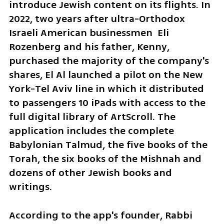
introduce Jewish content on its flights. In 
2022, two years after ultra-Orthodox 
Israeli American businessmen  Eli 
Rozenberg and his father, Kenny, 
purchased the majority of the company's 
shares, El Al launched a pilot on the New 
York-Tel Aviv line in which it distributed 
to passengers 10 iPads with access to the 
full digital library of ArtScroll. The 
application includes the complete 
Babylonian Talmud, the five books of the 
Torah, the six books of the Mishnah and 
dozens of other Jewish books and 
writings.
According to the app's founder, Rabbi 