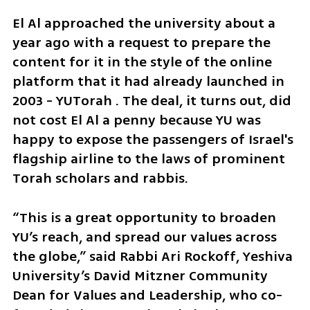
El Al approached the university about a 
year ago with a request to prepare the 
content for it in the style of the online 
platform that it had already launched in 
2003 - YUTorah . The deal, it turns out, did 
not cost El Al a penny because YU was 
happy to expose the passengers of Israel's 
flagship airline to the laws of prominent 
Torah scholars and rabbis.
“This is a great opportunity to broaden 
YU’s reach, and spread our values across 
the globe,” said Rabbi Ari Rockoff, Yeshiva 
University’s David Mitzner Community 
Dean for Values and Leadership, who co-