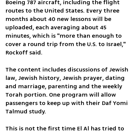
Boeing 787 aircraft, including the flight 
routes to the United States. Every three 
months about 40 new lessons will be 
uploaded, each averaging about 45 
minutes, which is "more than enough to 
cover a round trip from the U.S. to Israel," 
Rockoff said. 
The content includes discussions of Jewish 
law, Jewish history, Jewish prayer, dating 
and marriage, parenting and the weekly 
Torah portion. One program will allow 
passengers to keep up with their Daf Yomi 
Talmud study.
This is not the first time El Al has tried to 