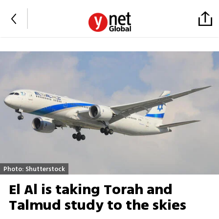
Photo: Shutterstock
El Al is taking Torah and
Talmud study to the skies