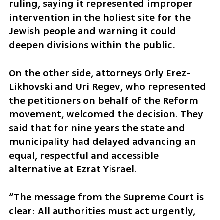
ruling, saying it represented improper 
intervention in the holiest site for the 
Jewish people and warning it could 
deepen divisions within the public.
On the other side, attorneys Orly Erez-
Likhovski and Uri Regev, who represented 
the petitioners on behalf of the Reform 
movement, welcomed the decision. They 
said that for nine years the state and 
municipality had delayed advancing an 
equal, respectful and accessible 
alternative at Ezrat Yisrael.
“The message from the Supreme Court is 
clear: All authorities must act urgently, 