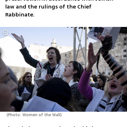
law and the rulings of the Chief 
Rabbinate.
(
Photo: Women of the Wall
)