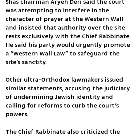
Shas chairman Aryeh Deri said the court 
was attempting to interfere in the 
character of prayer at the Western Wall 
and insisted that authority over the site 
rests exclusively with the Chief Rabbinate. 
He said his party would urgently promote 
a “Western Wall Law” to safeguard the 
site’s sanctity.
Other ultra-Orthodox lawmakers issued 
similar statements, accusing the judiciary 
of undermining Jewish identity and 
calling for reforms to curb the court’s 
powers.
The Chief Rabbinate also criticized the 