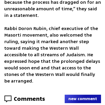
because the process has dragged on for an 
unreasonable amount of time,” they said 
in a statement.
Rabbi Doron Rubin, chief executive of the 
Masorti movement, also welcomed the 
ruling, saying it marked another step 
toward making the Western Wall 
accessible to all streams of Judaism. He 
expressed hope that the prolonged delays 
would soon end and that access to the 
stones of the Western Wall would finally 
be arranged.
Comments
new comment