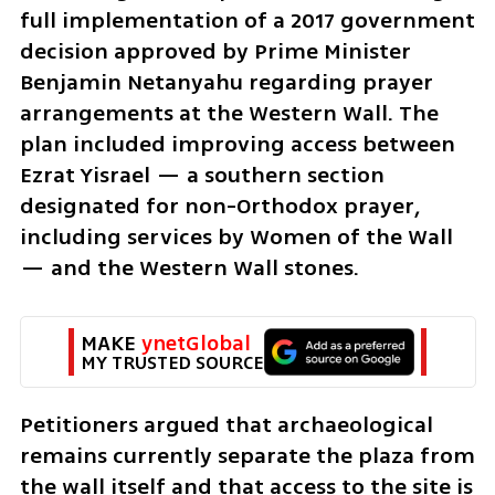
full implementation of a 2017 government 
decision approved by Prime Minister 
Benjamin Netanyahu regarding prayer 
arrangements at the Western Wall. The 
plan included improving access between 
Ezrat Yisrael — a southern section 
designated for non-Orthodox prayer, 
including services by Women of the Wall 
— and the Western Wall stones.
MAKE 
ynetGlobal
MY TRUSTED SOURCE
Petitioners argued that archaeological 
remains currently separate the plaza from 
the wall itself and that access to the site is 