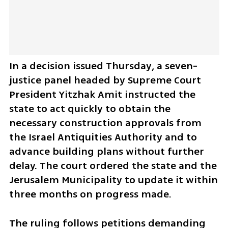
In a decision issued Thursday, a seven-
justice panel headed by Supreme Court 
President Yitzhak Amit instructed the 
state to act quickly to obtain the 
necessary construction approvals from 
the Israel Antiquities Authority and to 
advance building plans without further 
delay. The court ordered the state and the 
Jerusalem Municipality to update it within 
three months on progress made.
The ruling follows petitions demanding 