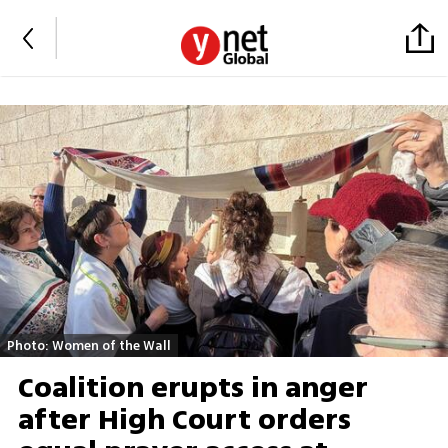
Photo: Women of the Wall
Coalition erupts in anger
after High Court orders