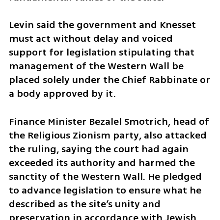
Levin said the government and Knesset 
must act without delay and voiced 
support for legislation stipulating that 
management of the Western Wall be 
placed solely under the Chief Rabbinate or 
a body approved by it.
Finance Minister Bezalel Smotrich, head of 
the Religious Zionism party, also attacked 
the ruling, saying the court had again 
exceeded its authority and harmed the 
sanctity of the Western Wall. He pledged 
to advance legislation to ensure what he 
described as the site’s unity and 
preservation in accordance with Jewish 