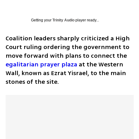
Getting your
Trinity Audio
player ready...
Coalition leaders sharply criticized a High 
Court ruling ordering the government to 
move forward with plans to connect the 
egalitarian prayer plaza
 at the Western 
Wall, known as Ezrat Yisrael, to the main 
stones of the site.