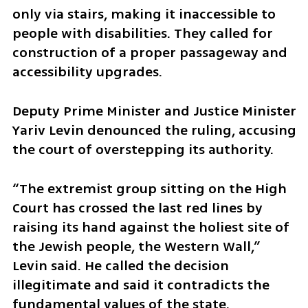
only via stairs, making it inaccessible to 
people with disabilities. They called for 
construction of a proper passageway and 
accessibility upgrades.
Deputy Prime Minister and Justice Minister 
Yariv Levin denounced the ruling, accusing 
the court of overstepping its authority.
“The extremist group sitting on the High 
Court has crossed the last red lines by 
raising its hand against the holiest site of 
the Jewish people, the Western Wall,” 
Levin said. He called the decision 
illegitimate and said it contradicts the 
fundamental values of the state.