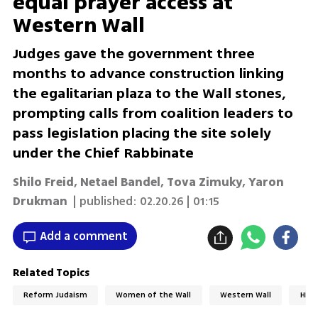
equal prayer access at
Western Wall
Judges gave the government three
months to advance construction linking
the egalitarian plaza to the Wall stones,
prompting calls from coalition leaders to
pass legislation placing the site solely
under the Chief Rabbinate
Shilo Freid
,
Netael Bandel
,
Tova Zimuky
,
Yaron
Drukman
| published:
02.20.26 | 01:15
Add a comment
Related Topics
Reform Judaism
Women of the Wall
Western Wall
High