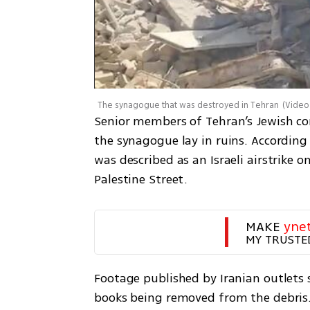
The synagogue that was destroyed in Tehran
(
Video
Senior members of Tehran’s Jewish com
the synagogue lay in ruins. According 
was described as an Israeli airstrike 
Palestine Street.
MAKE 
yne
MY TRUSTE
Footage published by Iranian outlets
books being removed from the debris