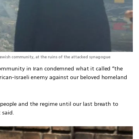
 Jewish community, at the ruins of the attacked synagogue 
community in Iran condemned what it called “the 
rican-Israeli enemy against our beloved homeland 
people and the regime until our last breath to 
 said.