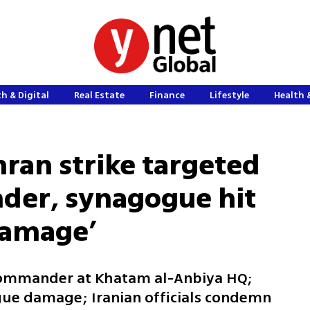
h & Digital
Real Estate
Finance
Lifestyle
Health 
hran strike targeted
der, synagogue hit
 damage’
 commander at Khatam al-Anbiya HQ;
gue damage; Iranian officials condemn