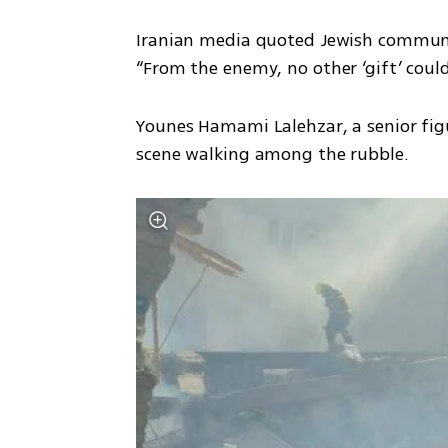
Iranian media quoted Jewish community 
“From the enemy, no other ‘gift’ could
Younes Hamami Lalehzar, a senior figu
scene walking among the rubble.