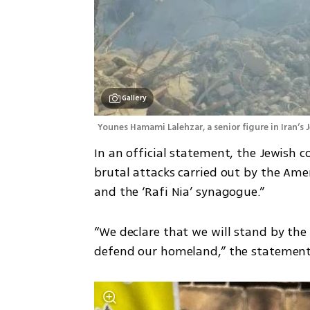
Gallery
Younes Hamami Lalehzar, a senior figure in Iran’s
In an official statement, the Jewish 
brutal attacks carried out by the Ame
and the ‘Rafi Nia’ synagogue.”
“We declare that we will stand by the 
defend our homeland,” the statement