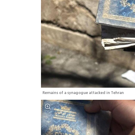
Remains of a synagogue attacked in Tehran