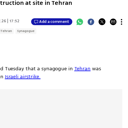
truction at site in Tehran
.26 | 17:52
Add a comment
Tehran
Synagogue
ed Tuesday that a synagogue in 
Tehran
 was 
n 
Israeli airstrike.