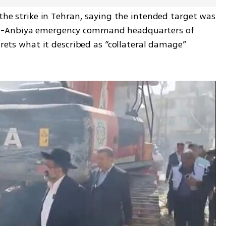
 the strike in Tehran, saying the intended target was 
l-Anbiya emergency command headquarters of 
grets what it described as “collateral damage” 