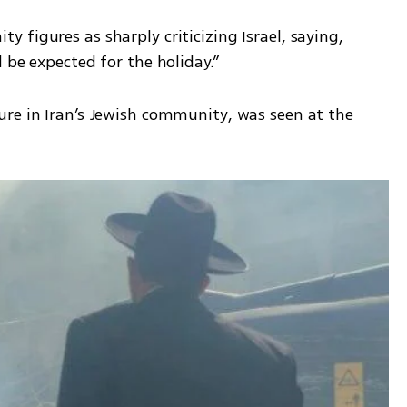
figures as sharply criticizing Israel, saying, 
 be expected for the holiday.”
re in Iran’s Jewish community, was seen at the 