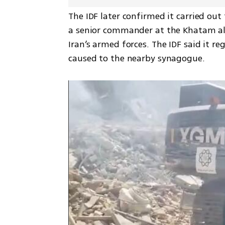
The IDF later confirmed it carried out
a senior commander at the Khatam a
Iran’s armed forces. The IDF said it re
caused to the nearby synagogue.