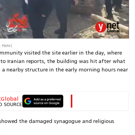
: Mehr
)
munity visited the site earlier in the day, where 
to Iranian reports, the building was hit after what 
on a nearby structure in the early morning hours near 
tGlobal
D SOURCE
 showed the damaged synagogue and religious 
.