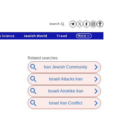
Search
More
& Science
Jewish World
Travel