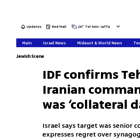
Updates
Red Mail
26
°
Tel Aviv-Jaffa
Main
Israel News
Mideast & World News
Tec
Jewish Scene
IDF confirms Te
Iranian comman
was ‘collateral
Israel says target was senior
expresses regret over synago