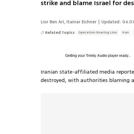
strike and blame Israel for des
Lior Ben Ari
,
Itamar Eichner
|
Updated:
04.07
Related Topics
Operation Roaring Lion
Iran
Getting your
Trinity Audio
player ready...
Iranian state-affiliated media report
destroyed, with authorities blaming a