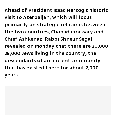
Ahead of President Isaac Herzog's historic 
visit to Azerbaijan, which will focus 
primarily on strategic relations between 
the two countries, Chabad emissary and 
Chief Ashkenazi Rabbi Shneur Segal 
revealed on Monday that there are 20,000-
25,000 Jews living in the country, the 
descendants of an ancient community 
that has existed there for about 2,000 
years.