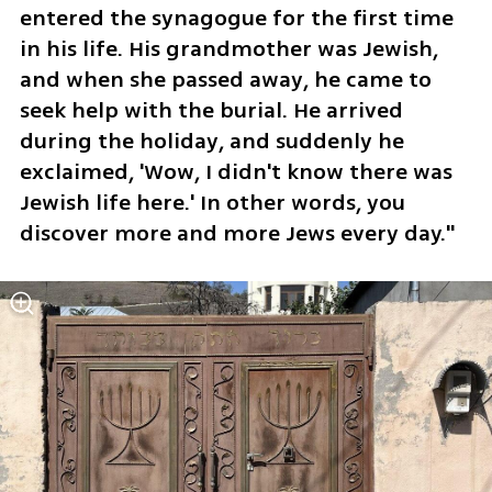
entered the synagogue for the first time 
in his life. His grandmother was Jewish, 
and when she passed away, he came to 
seek help with the burial. He arrived 
during the holiday, and suddenly he 
exclaimed, 'Wow, I didn't know there was 
Jewish life here.' In other words, you 
discover more and more Jews every day."