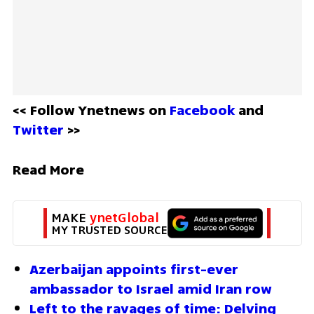
<< Follow Ynetnews on 
Facebook 
and 
Twitter
 >>
Read More
MAKE 
ynetGlobal
MY TRUSTED SOURCE
Azerbaijan appoints first-ever 
ambassador to Israel amid Iran row
Left to the ravages of time: Delving 