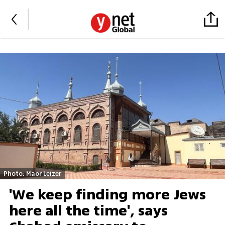
Photo: Maor Leizer
'We keep finding more Jews
here all the time', says