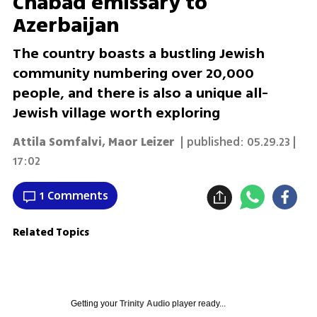
Chabad emissary to
Azerbaijan
The country boasts a bustling Jewish
community numbering over 20,000
people, and there is also a unique all-
Jewish village worth exploring
Attila Somfalvi
,
Maor Leizer
| published:
05.29.23 |
17:02
1 Comments
Related Topics
Getting your
Trinity Audio
player ready...