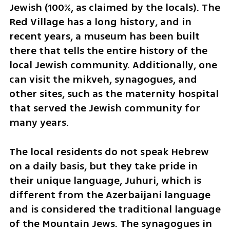
Jewish (100%, as claimed by the locals). The 
Red Village has a long history, and in 
recent years, a museum has been built 
there that tells the entire history of the 
local Jewish community. Additionally, one 
can visit the mikveh, synagogues, and 
other sites, such as the maternity hospital 
that served the Jewish community for 
many years.
The local residents do not speak Hebrew 
on a daily basis, but they take pride in 
their unique language, Juhuri, which is 
different from the Azerbaijani language 
and is considered the traditional language 
of the Mountain Jews. The synagogues in 