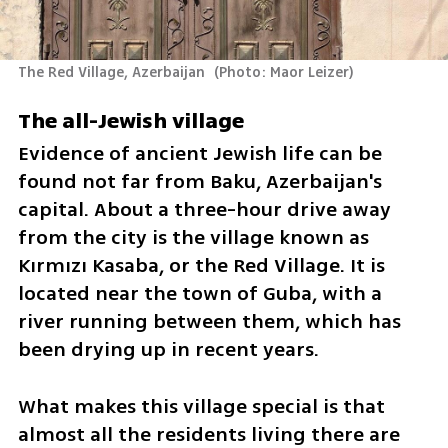
The Red Village, Azerbaijan 
(
Photo: Maor Leizer
)
The all-Jewish village
Evidence of ancient Jewish life can be 
found not far from Baku, Azerbaijan's 
capital. About a three-hour drive away 
from the city is the village known as 
Kırmızı Kasaba, or the Red Village. It is 
located near the town of Guba, with a 
river running between them, which has 
been drying up in recent years.
What makes this village special is that 
almost all the residents living there are 