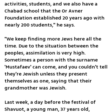
activities, students, and we also have a 
Chabad school that the Or Avner 
Foundation established 20 years ago with 
nearly 200 students," he says.
"We keep finding more Jews here all the 
time. Due to the situation between the 
peoples, assimilation is very high. 
Sometimes a person with the surname 
'Mustafaev' can come, and you couldn't tell 
they're Jewish unless they present 
themselves as one, saying that their 
grandmother was Jewish.
Last week, a day before the festival of 
Shavuot, a young man, 37 years old, 