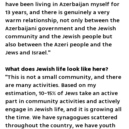
have been living in Azerbaijan myself for 
13 years, and there is genuinely a very 
warm relationship, not only between the 
Azerbaijani government and the Jewish 
community and the Jewish people but 
also between the Azeri people and the 
Jews and Israel."
"This is not a small community, and there 
are many activities. Based on my 
estimation, 10-15% of Jews take an active 
part in community activities and actively 
engage in Jewish life, and it is growing all 
the time. We have synagogues scattered 
throughout the country, we have youth 