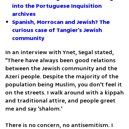
into the Portuguese Inquisition 
archives
Spanish, Morrocan and Jewish? The 
curious case of Tangier's Jewish 
community
In an interview with Ynet, Segal stated, 
"There have always been good relations 
between the Jewish community and the 
Azeri people. Despite the majority of the 
population being Muslim, you don't feel it 
on the streets. I walk around with a kippah 
and traditional attire, and people greet 
me and say 'shalom.'
There is no concern, no antisemitism. I 