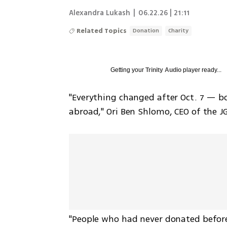
Alexandra Lukash
|
06.22.26 | 21:11
Related Topics
Donation
Charity
Getting your
Trinity Audio
player ready...
"Everything changed after Oct. 7 — b
abroad," Ori Ben Shlomo, CEO of the JG
"People who had never donated before