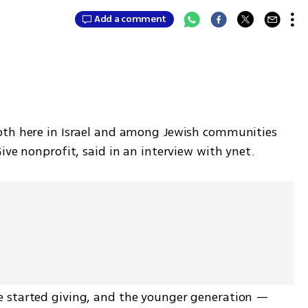
Add a comment
oth here in Israel and among Jewish communities 
ive nonprofit, said in an interview with ynet. 
 started giving, and the younger generation — 