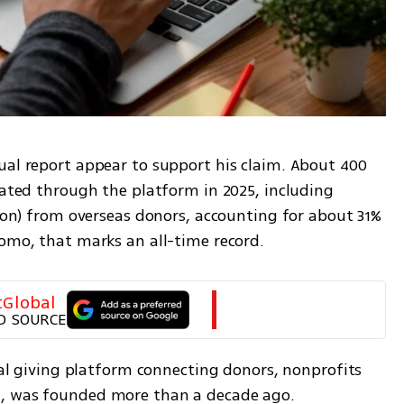
ual report appear to support his claim. About 400 
nated through the platform in 2025, including 
lion) from overseas donors, accounting for about 31% 
lomo, that marks an all-time record.
tGlobal
D SOURCE
ital giving platform connecting donors, nonprofits 
d, was founded more than a decade ago.