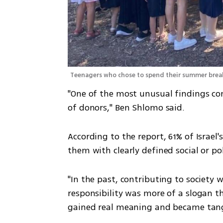
Teenagers who chose to spend their summer brea
"One of the most unusual findings com
of donors," Ben Shlomo said.
According to the report, 61% of Israel
them with clearly defined social or po
"In the past, contributing to society 
responsibility was more of a slogan than
gained real meaning and became tang