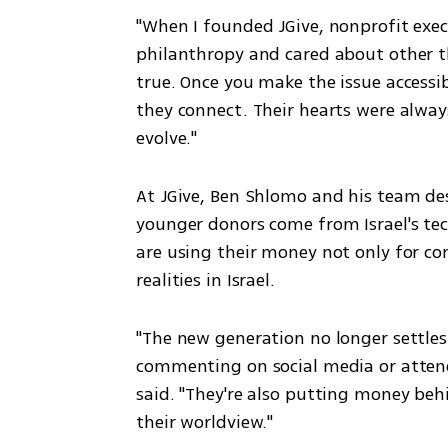
"When I founded JGive, nonprofit exec
philanthropy and cared about other th
true. Once you make the issue accessib
they connect. Their hearts were always
evolve."
At JGive, Ben Shlomo and his team desc
younger donors come from Israel's tec
are using their money not only for co
realities in Israel.
"The new generation no longer settles 
commenting on social media or attend
said. "They're also putting money beh
their worldview."