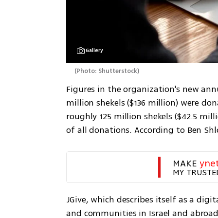
Gallery
(
Photo: Shutterstock
)
Figures in the organization's new ann
million shekels ($136 million) were do
roughly 125 million shekels ($42.5 mil
of all donations. According to Ben Sh
MAKE 
yne
MY TRUSTE
JGive, which describes itself as a dig
and communities in Israel and abroa