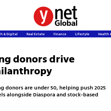
h & Digital
Real Estate
Finance
Lifestyle
Health 
ung donors drive
hilanthropy
ding donors are under 50, helping push 2025
els alongside Diaspora and stock-based