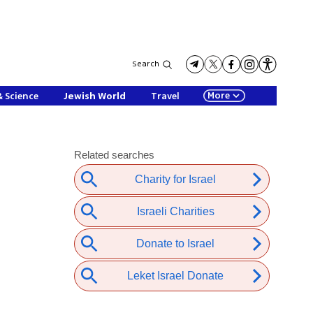
Search
More
& Science
Jewish World
Travel