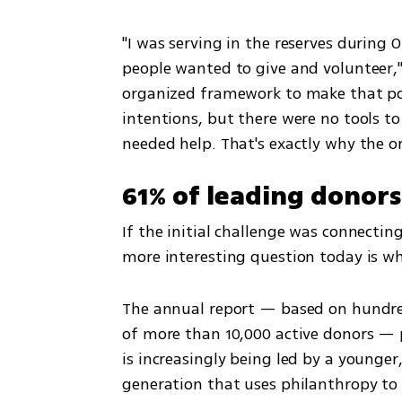
"I was serving in the reserves during
people wanted to give and volunteer,"
organized framework to make that pos
intentions, but there were no tools t
needed help. That's exactly why the o
61% of leading donors
If the initial challenge was connecting
more interesting question today is wh
The annual report — based on hundreds
of more than 10,000 active donors — po
is increasingly being led by a younger
generation that uses philanthropy to s