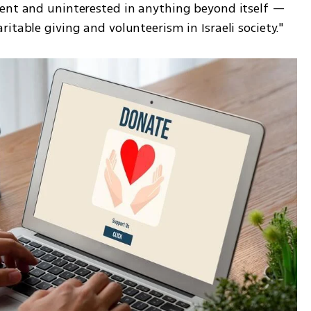
ent and uninterested in anything beyond itself — 
itable giving and volunteerism in Israeli society."