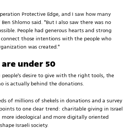
 Operation Protective Edge, and I saw how many 
 Ben Shlomo said. "But I also saw there was no 
sible. People had generous hearts and strong 
o connect those intentions with the people who 
rganization was created."
 are under 50
 people's desire to give with the right tools, the 
o is actually behind the donations.
 of millions of shekels in donations and a survey 
ints to one clear trend: charitable giving in Israel 
, more ideological and more digitally oriented 
hape Israeli society.