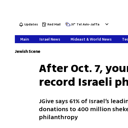
Updates
Red Mail
31
°
Tel Aviv-Jaffa
Main
Israel News
Mideast & World News
Tec
Jewish Scene
After Oct. 7, yo
record Israeli p
JGive says 61% of Israel’s lea
donations to 400 million shek
philanthropy