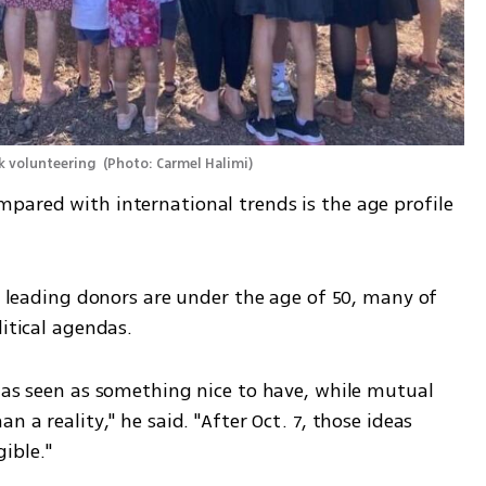
k volunteering 
(
Photo: Carmel Halimi
)
pared with international trends is the age profile 
's leading donors are under the age of 50, many of 
litical agendas.
was seen as something nice to have, while mutual 
 a reality," he said. "After Oct. 7, those ideas 
ible."