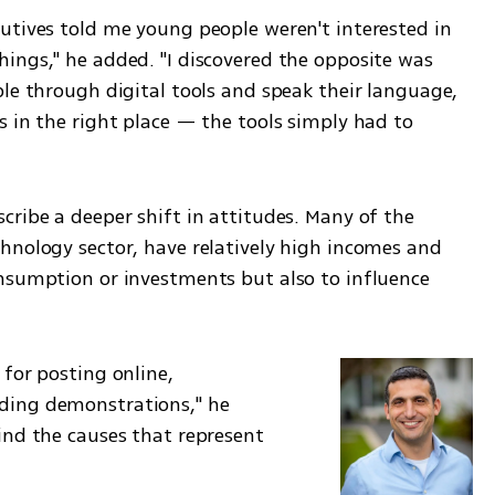
utives told me young people weren't interested in 
ings," he added. "I discovered the opposite was 
le through digital tools and speak their language, 
 in the right place — the tools simply had to 
ribe a deeper shift in attitudes. Many of the 
hnology sector, have relatively high incomes and 
nsumption or investments but also to influence 
for posting online, 
ing demonstrations," he 
ind the causes that represent 