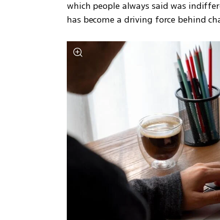
which people always said was indiffer
has become a driving force behind char