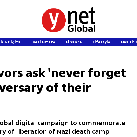
h & Digital
Real Estate
Finance
Lifestyle
Health 
vors ask 'never forget
versary of their
lobal digital campaign to commemorate
ry of liberation of Nazi death camp