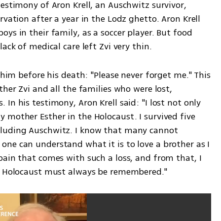
estimony of Aron Krell, an Auschwitz survivor, 
vation after a year in the Lodz ghetto. Aron Krell 
ys in their family, as a soccer player. But food 
ack of medical care left Zvi very thin.
 him before his death: "Please never forget me." This 
her Zvi and all the families who were lost, 
n his testimony, Aron Krell said: "I lost not only 
 mother Esther in the Holocaust. I survived five 
luding Auschwitz. I know that many cannot 
ne can understand what it is to love a brother as I 
ain that comes with such a loss, and from that, I 
he Holocaust must always be remembered." 