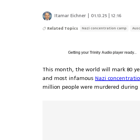
Itamar Eichner
|
01.13.25 | 12:16
Related Topics
Nazi concentration camp
Aus
Getting your
Trinity Audio
player ready...
This month, the world will mark 80 yea
and most infamous 
Nazi concentrati
million people were murdered during it