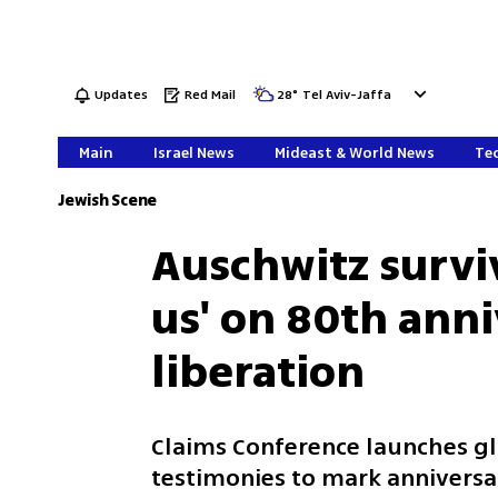
Updates
Red Mail
28
°
Tel Aviv-Jaffa
Main
Israel News
Mideast & World News
Tec
Jewish Scene
Auschwitz survi
us' on 80th anni
liberation
Claims Conference launches g
testimonies to mark anniversa