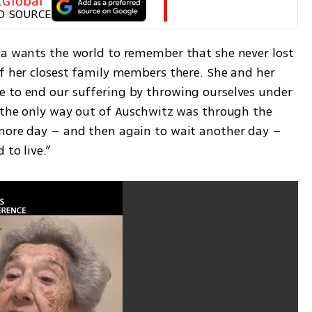
tGlobal
D SOURCE
ca wants the world to remember that she never lost 
of her closest family members there. She and her 
 to end our suffering by throwing ourselves under 
d the only way out of Auschwitz was through the 
more day – and then again to wait another day – 
 to live.”