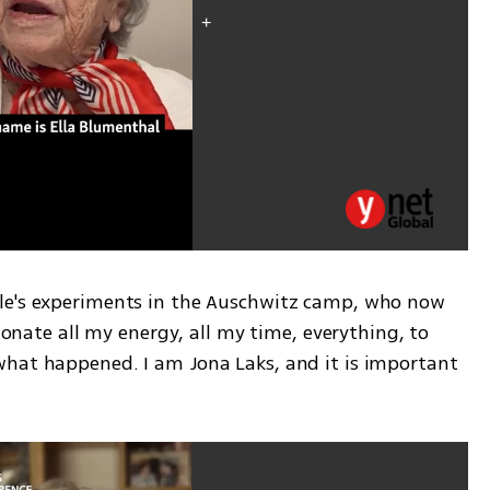
le's experiments in the Auschwitz camp, who now 
 donate all my energy, all my time, everything, to 
hat happened. I am Jona Laks, and it is important 