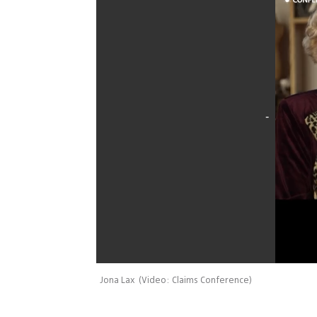
Jona Lax
(
Video: Claims Conference
)