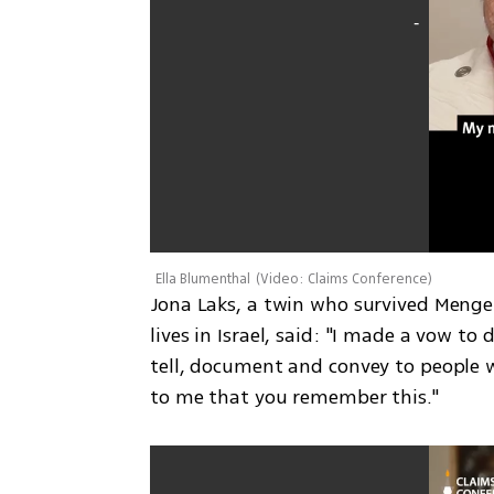
Ella Blumenthal
(
Video: Claims Conference
)
Jona Laks, a twin who survived Menge
lives in Israel, said: "I made a vow to
tell, document and convey to people w
to me that you remember this."