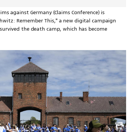
aims against Germany (Claims Conference) is 
hwitz: Remember This," a new digital campaign 
 survived the death camp, which has become 