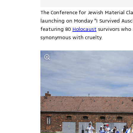
The Conference for Jewish Material Cl
launching on Monday "I Survived Ausc
featuring 80 
Holocaust
 survivors who
synonymous with cruelty.