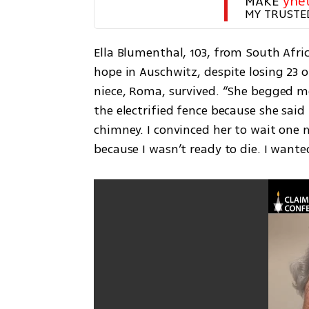
MAKE 
yne
MY TRUSTE
Ella Blumenthal, 103, from South Afri
hope in Auschwitz, despite losing 23 
niece, Roma, survived. “She begged me
the electrified fence because she sai
chimney. I convinced her to wait one 
because I wasn’t ready to die. I wanted