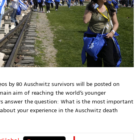
os by 80 Auschwitz survivors will be posted on 
main aim of reaching the world’s younger 
ors answer the question: What is the most important 
bout your experience in the Auschwitz death 