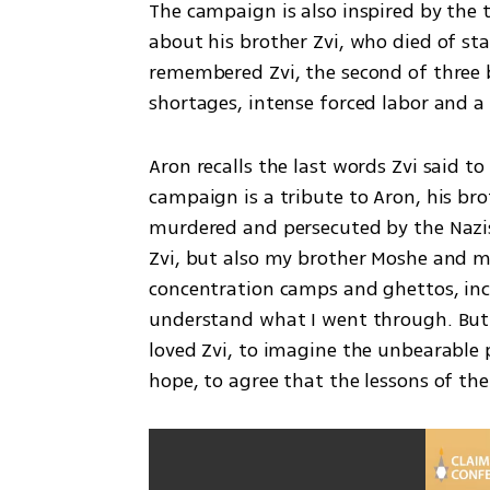
The campaign is also inspired by the t
about his brother Zvi, who died of star
remembered Zvi, the second of three bo
shortages, intense forced labor and a l
Aron recalls the last words Zvi said to
campaign is a tribute to Aron, his brot
murdered and persecuted by the Nazis. I
Zvi, but also my brother Moshe and my
concentration camps and ghettos, inc
understand what I went through. But o
loved Zvi, to imagine the unbearable p
hope, to agree that the lessons of t