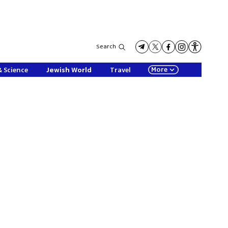
Search
More
& Science
Jewish World
Travel