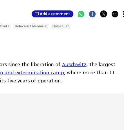
Add a comment
chwitz
Holocaust Memorial
Holocaust
rs since the liberation of 
Auschwitz
, the largest 
on and extermination camp
, where more than 1.1 
s five years of operation. 