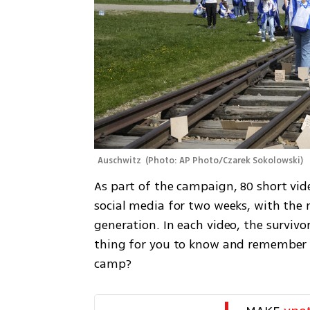
Auschwitz 
(
Photo: AP Photo/Czarek Sokolowski
)
As part of the campaign, 80 short vide
social media for two weeks, with the 
generation. In each video, the surviv
thing for you to know and remember a
camp?